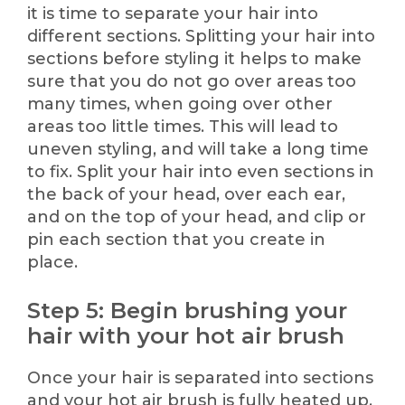
it is time to separate your hair into
different sections. Splitting your hair into
sections before styling it helps to make
sure that you do not go over areas too
many times, when going over other
areas too little times. This will lead to
uneven styling, and will take a long time
to fix. Split your hair into even sections in
the back of your head, over each ear,
and on the top of your head, and clip or
pin each section that you create in
place.
Step 5: Begin brushing your
hair with your hot air brush
Once your hair is separated into sections
and your hot air brush is fully heated up,