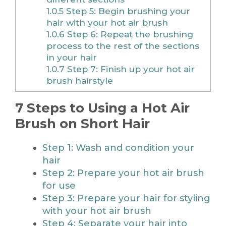
1.0.5
Step 5: Begin brushing your
hair with your hot air brush
1.0.6
Step 6: Repeat the brushing
process to the rest of the sections
in your hair
1.0.7
Step 7: Finish up your hot air
brush hairstyle
7 Steps to Using a Hot Air
Brush on Short Hair
Step 1: Wash and condition your
hair
Step 2: Prepare your hot air brush
for use
Step 3: Prepare your hair for styling
with your hot air brush
Step 4: Separate your hair into