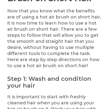
Now that you know what the benefits
are of using a hot air brush on short hair,
it is now time to learn how to use a hot
air brush on short hair. There are a few
steps to follow that will allow you to get
the smooth and straight hair that you
desire, without having to use multiple
different tools to complete the task.
Here are step by step directions on how
to use a hot air brush on short hair!
Step 1: Wash and condition
your hair
It is important to start with freshly
cleaned hair when you are using your