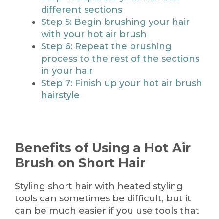
different sections
Step 5: Begin brushing your hair
with your hot air brush
Step 6: Repeat the brushing
process to the rest of the sections
in your hair
Step 7: Finish up your hot air brush
hairstyle
Benefits of Using a Hot Air
Brush on Short Hair
Styling short hair with heated styling
tools can sometimes be difficult, but it
can be much easier if you use tools that