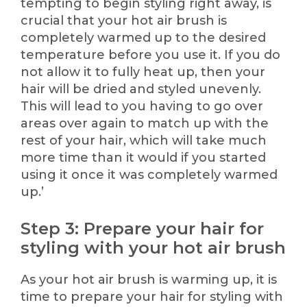
tempting to begin styling right away, is
crucial that your hot air brush is
completely warmed up to the desired
temperature before you use it. If you do
not allow it to fully heat up, then your
hair will be dried and styled unevenly.
This will lead to you having to go over
areas over again to match up with the
rest of your hair, which will take much
more time than it would if you started
using it once it was completely warmed
up.’
Step 3: Prepare your hair for
styling with your hot air brush
As your hot air brush is warming up, it is
time to prepare your hair for styling with