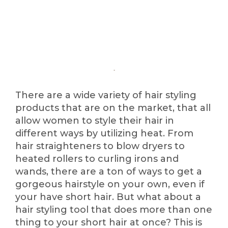
There are a wide variety of hair styling
products that are on the market, that all
allow women to style their hair in
different ways by utilizing heat. From
hair straighteners to blow dryers to
heated rollers to curling irons and
wands, there are a ton of ways to get a
gorgeous hairstyle on your own, even if
your have short hair. But what about a
hair styling tool that does more than one
thing to your short hair at once? This is