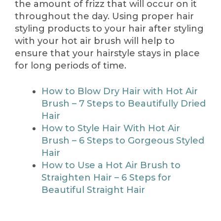
the amount of frizz that will occur on it
throughout the day. Using proper hair
styling products to your hair after styling
with your hot air brush will help to
ensure that your hairstyle stays in place
for long periods of time.
How to Blow Dry Hair with Hot Air
Brush – 7 Steps to Beautifully Dried
Hair
How to Style Hair With Hot Air
Brush – 6 Steps to Gorgeous Styled
Hair
How to Use a Hot Air Brush to
Straighten Hair – 6 Steps for
Beautiful Straight Hair