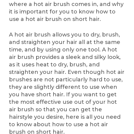
where a hot air brush comes in, and why
it is important for you to know how to
use a hot air brush on short hair.
A hot air brush allows you to dry, brush,
and straighten your hair all at the same
time, and by using only one tool. A hot
air brush provides a sleek and silky look,
as it uses heat to dry, brush, and
straighten your hair. Even though hot air
brushes are not particularly hard to use,
they are slightly different to use when
you have short hair. If you want to get
the most effective use out of your hot
air brush so that you can get the
hairstyle you desire, here is all you need
to know about how to use a hot air
brush on short hair.