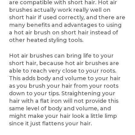
are compatible with short hair. Hot air
brushes actually work really well on
short hair if used correctly, and there are
many benefits and advantages to using
a hot air brush on short hair instead of
other heated styling tools.
Hot air brushes can bring life to your
short hair, because hot air brushes are
able to reach very close to your roots.
This adds body and volume to your hair
as you brush your hair from your roots
down to your tips. Straightening your
hair with a flat iron will not provide this
same level of body and volume, and
might make your hair look a little limp
since it just flattens your hair.