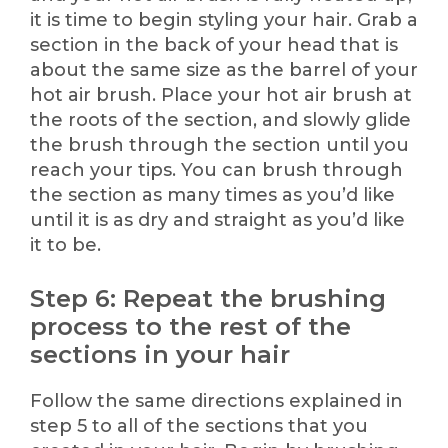
it is time to begin styling your hair. Grab a
section in the back of your head that is
about the same size as the barrel of your
hot air brush. Place your hot air brush at
the roots of the section, and slowly glide
the brush through the section until you
reach your tips. You can brush through
the section as many times as you’d like
until it is as dry and straight as you’d like
it to be.
Step 6: Repeat the brushing
process to the rest of the
sections in your hair
Follow the same directions explained in
step 5 to all of the sections that you