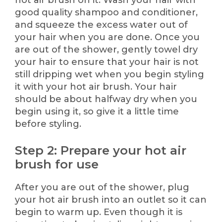
hot air brush on it. Wash your hair with
good quality shampoo and conditioner,
and squeeze the excess water out of
your hair when you are done. Once you
are out of the shower, gently towel dry
your hair to ensure that your hair is not
still dripping wet when you begin styling
it with your hot air brush. Your hair
should be about halfway dry when you
begin using it, so give it a little time
before styling.
Step 2: Prepare your hot air
brush for use
After you are out of the shower, plug
your hot air brush into an outlet so it can
begin to warm up. Even though it is