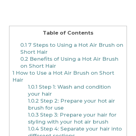
Table of Contents
0.1
7 Steps to Using a Hot Air Brush on
Short Hair
0.2
Benefits of Using a Hot Air Brush
on Short Hair
1
How to Use a Hot Air Brush on Short
Hair
1.0.1
Step 1: Wash and condition
your hair
1.0.2
Step 2: Prepare your hot air
brush for use
1.0.3
Step 3: Prepare your hair for
styling with your hot air brush
1.0.4
Step 4: Separate your hair into
different sections