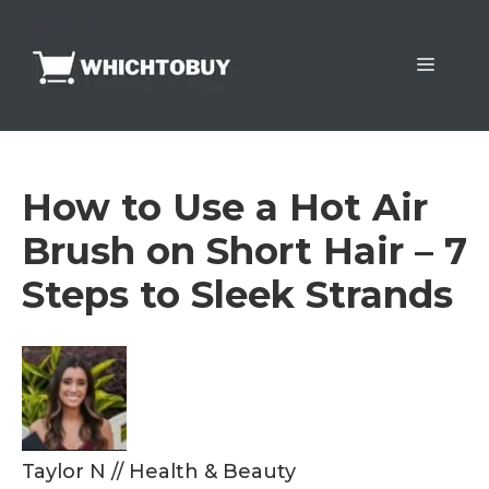
Skip
to
Menu
content
How to Use a Hot Air
Brush on Short Hair – 7
Steps to Sleek Strands
Taylor N
//
Health & Beauty