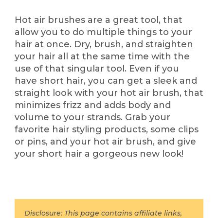
Hot air brushes are a great tool, that
allow you to do multiple things to your
hair at once. Dry, brush, and straighten
your hair all at the same time with the
use of that singular tool. Even if you
have short hair, you can get a sleek and
straight look with your hot air brush, that
minimizes frizz and adds body and
volume to your strands. Grab your
favorite hair styling products, some clips
or pins, and your hot air brush, and give
your short hair a gorgeous new look!
Disclosure: This page contains affiliate links,