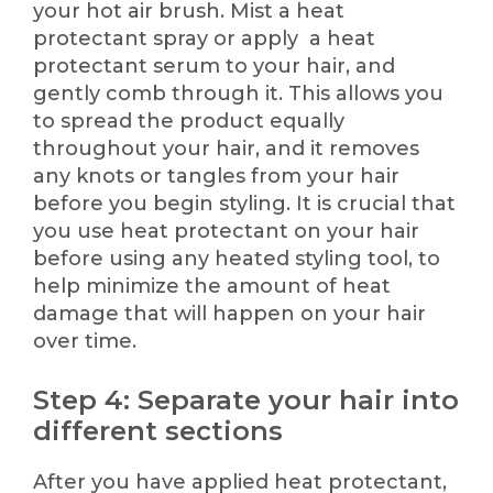
your hot air brush. Mist a heat
protectant spray or apply a heat
protectant serum to your hair, and
gently comb through it. This allows you
to spread the product equally
throughout your hair, and it removes
any knots or tangles from your hair
before you begin styling. It is crucial that
you use heat protectant on your hair
before using any heated styling tool, to
help minimize the amount of heat
damage that will happen on your hair
over time.
Step 4: Separate your hair into
different sections
After you have applied heat protectant,