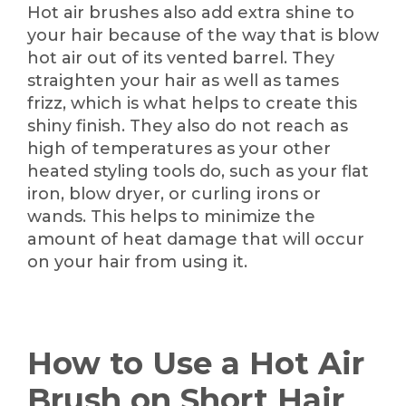
Hot air brushes also add extra shine to
your hair because of the way that is blow
hot air out of its vented barrel. They
straighten your hair as well as tames
frizz, which is what helps to create this
shiny finish. They also do not reach as
high of temperatures as your other
heated styling tools do, such as your flat
iron, blow dryer, or curling irons or
wands. This helps to minimize the
amount of heat damage that will occur
on your hair from using it.
How to Use a Hot Air
Brush on Short Hair