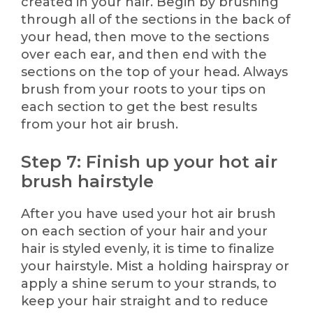
created in your hair. Begin by brushing
through all of the sections in the back of
your head, then move to the sections
over each ear, and then end with the
sections on the top of your head. Always
brush from your roots to your tips on
each section to get the best results
from your hot air brush.
Step 7: Finish up your hot air
brush hairstyle
After you have used your hot air brush
on each section of your hair and your
hair is styled evenly, it is time to finalize
your hairstyle. Mist a holding hairspray or
apply a shine serum to your strands, to
keep your hair straight and to reduce