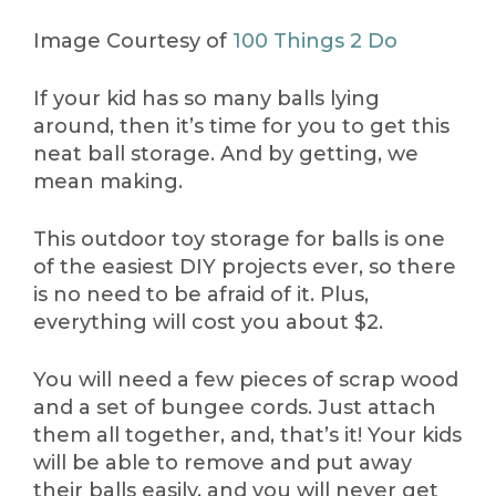
Image Courtesy of
100 Things 2 Do
If your kid has so many balls lying
around, then it’s time for you to get this
neat ball storage. And by getting, we
mean making.
This outdoor toy storage for balls is one
of the easiest DIY projects ever, so there
is no need to be afraid of it. Plus,
everything will cost you about $2.
You will need a few pieces of scrap wood
and a set of bungee cords. Just attach
them all together, and, that’s it! Your kids
will be able to remove and put away
their balls easily, and you will never get