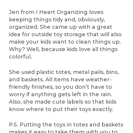
Jen from I Heart Organizing loves
keeping things tidy and, obviously,
organized. She came up with a great
idea for outside toy storage that will also
make your kids want to clean things up.
Why? Well, because kids love all things
colorful.
She used plastic totes, metal pails, bins,
and baskets. All items have weather-
friendly finishes, so you don’t have to
worry if anything gets left in the rain.
Also, she made cute labels so that kids
know where to put their toys exactly.
P.S. Putting the toys in totes and baskets
makes it easy to take them with you to