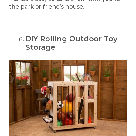
the park or friend’s house.
DIY Rolling Outdoor Toy
Storage