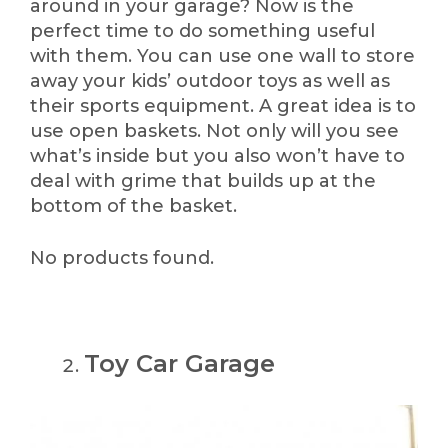
around in your garage? Now is the
perfect time to do something useful
with them. You can use one wall to store
away your kids’ outdoor toys as well as
their sports equipment. A great idea is to
use open baskets. Not only will you see
what’s inside but you also won’t have to
deal with grime that builds up at the
bottom of the basket.
No products found.
Toy Car Garage