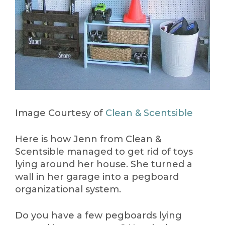
Image Courtesy of
Clean & Scentsible
Here is how Jenn from Clean &
Scentsible managed to get rid of toys
lying around her house. She turned a
wall in her garage into a pegboard
organizational system.
Do you have a few pegboards lying