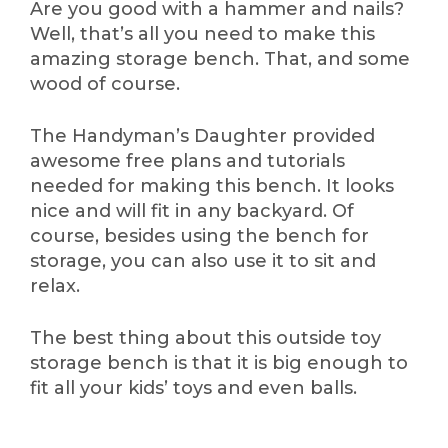
Are you good with a hammer and nails?
Well, that’s all you need to make this
amazing storage bench. That, and some
wood of course.
The Handyman’s Daughter provided
awesome free plans and tutorials
needed for making this bench. It looks
nice and will fit in any backyard. Of
course, besides using the bench for
storage, you can also use it to sit and
relax.
The best thing about this outside toy
storage bench is that it is big enough to
fit all your kids’ toys and even balls.