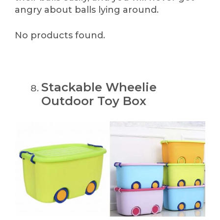
angry about balls lying around.
No products found.
Stackable Wheelie
Outdoor Toy Box