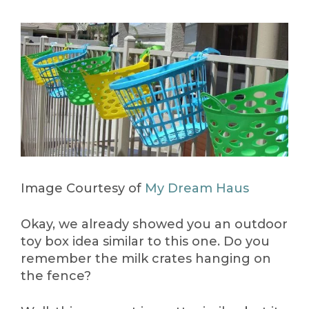
Image Courtesy of
My Dream Haus
Okay, we already showed you an outdoor
toy box idea similar to this one. Do you
remember the milk crates hanging on
the fence?