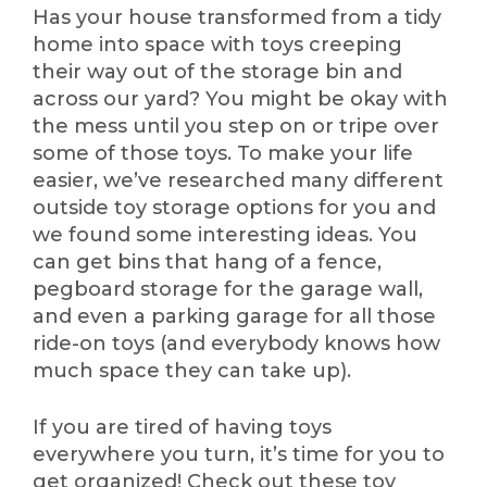
Has your house transformed from a tidy
home into space with toys creeping
their way out of the storage bin and
across our yard? You might be okay with
the mess until you step on or tripe over
some of those toys. To make your life
easier, we’ve researched many different
outside toy storage options for you and
we found some interesting ideas. You
can get bins that hang of a fence,
pegboard storage for the garage wall,
and even a parking garage for all those
ride-on toys (and everybody knows how
much space they can take up).
If you are tired of having toys
everywhere you turn, it’s time for you to
get organized! Check out these toy