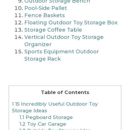
Outdoor Storage Bench
Pool-Side Pallet
Fence Baskets
Floating Outdoor Toy Storage Box
Storage Coffee Table
Vertical Outdoor Toy Storage
Organizer
Sports Equipment Outdoor
Storage Rack
Table of Contents
1
15 Incredibly Useful Outdoor Toy
Storage Ideas
1.1
Pegboard Storage
1.2
Toy Car Garage