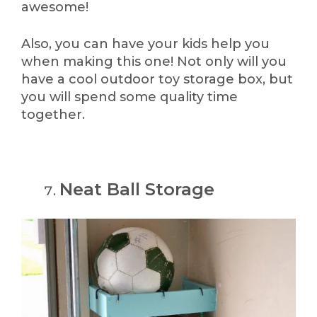
awesome!
Also, you can have your kids help you
when making this one! Not only will you
have a cool outdoor toy storage box, but
you will spend some quality time
together.
Neat Ball Storage