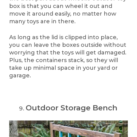
box is that you can wheel it out and
move it around easily, no matter how
many toys are in there.
As long as the lid is clipped into place,
you can leave the boxes outside without
worrying that the toys will get damaged.
Plus, the containers stack, so they will
take up minimal space in your yard or
garage.
Outdoor Storage Bench