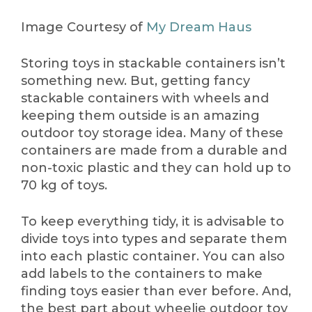
Image Courtesy of
My Dream Haus
Storing toys in stackable containers isn’t
something new. But, getting fancy
stackable containers with wheels and
keeping them outside is an amazing
outdoor toy storage idea. Many of these
containers are made from a durable and
non-toxic plastic and they can hold up to
70 kg of toys.
To keep everything tidy, it is advisable to
divide toys into types and separate them
into each plastic container. You can also
add labels to the containers to make
finding toys easier than ever before. And,
the best part about wheelie outdoor toy