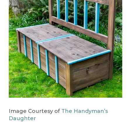
Image Courtesy of
The Handyman’s
Daughter