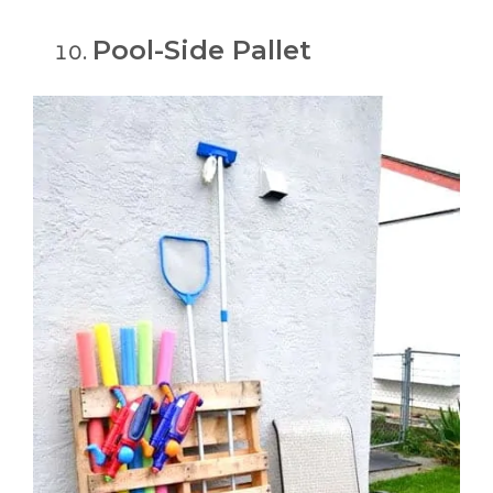
Pool-Side Pallet