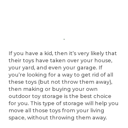
If you have a kid, then it’s very likely that
their toys have taken over your house,
your yard, and even your garage. If
you’re looking for a way to get rid of all
these toys (but not throw them away),
then making or buying your own
outdoor toy storage is the best choice
for you. This type of storage will help you
move all those toys from your living
space, without throwing them away.