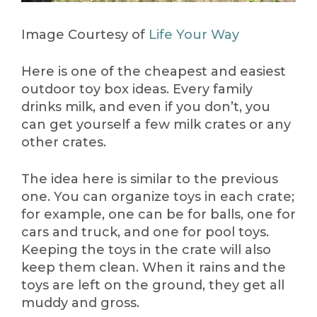
Image Courtesy of
Life Your Way
Here is one of the cheapest and easiest
outdoor toy box ideas. Every family
drinks milk, and even if you don’t, you
can get yourself a few milk crates or any
other crates.
The idea here is similar to the previous
one. You can organize toys in each crate;
for example, one can be for balls, one for
cars and truck, and one for pool toys.
Keeping the toys in the crate will also
keep them clean. When it rains and the
toys are left on the ground, they get all
muddy and gross.