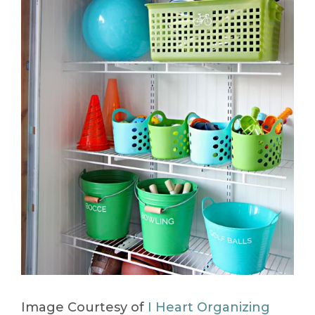
Image Courtesy of
I Heart Organizing