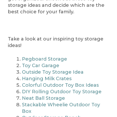
storage ideas and decide which are the
best choice for your family.
Take a look at our inspiring toy storage
ideas!
Pegboard Storage
Toy Car Garage
Outside Toy Storage Idea
Hanging Milk Crates
Colorful Outdoor Toy Box Ideas
DIY Rolling Outdoor Toy Storage
Neat Ball Storage
Stackable Wheelie Outdoor Toy
Box