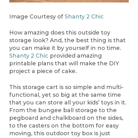
Image Courtesy of
Shanty 2 Chic
How amazing does this outside toy
storage look? And, the best thing is that
you can make it by yourself in no time.
Shanty 2 Chic
provided amazing
printable plans that will make the DIY
project a piece of cake.
This storage cart is so simple and multi-
functional, yet so big at the same time
that you can store all your kids’ toys in it.
From the bungee ball storage to the
pegboard and chalkboard on the sides,
to the casters on the bottom for easy
moving, this outdoor toy box is just