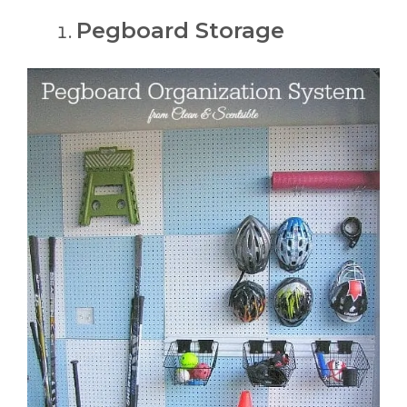
Pegboard Storage