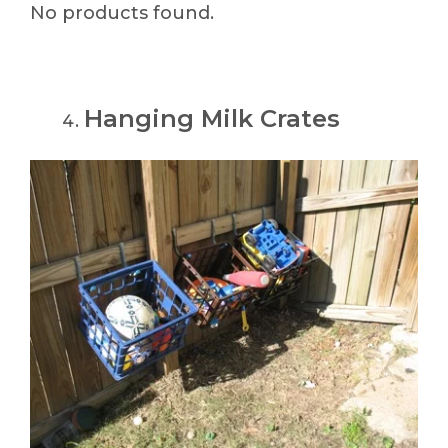
No products found.
Hanging Milk Crates