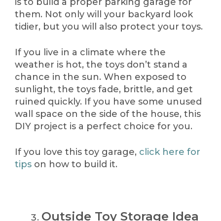
is to build a proper parking garage for
them. Not only will your backyard look
tidier, but you will also protect your toys.
If you live in a climate where the
weather is hot, the toys don’t stand a
chance in the sun. When exposed to
sunlight, the toys fade, brittle, and get
ruined quickly. If you have some unused
wall space on the side of the house, this
DIY project is a perfect choice for you.
If you love this toy garage,
click here for
tips
on how to build it.
Outside Toy Storage Idea