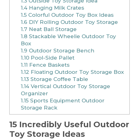
1.3
Outside Toy Storage Idea
1.4
Hanging Milk Crates
1.5
Colorful Outdoor Toy Box Ideas
1.6
DIY Rolling Outdoor Toy Storage
1.7
Neat Ball Storage
1.8
Stackable Wheelie Outdoor Toy
Box
1.9
Outdoor Storage Bench
1.10
Pool-Side Pallet
1.11
Fence Baskets
1.12
Floating Outdoor Toy Storage Box
1.13
Storage Coffee Table
1.14
Vertical Outdoor Toy Storage
Organizer
1.15
Sports Equipment Outdoor
Storage Rack
15 Incredibly Useful Outdoor
Toy Storage Ideas