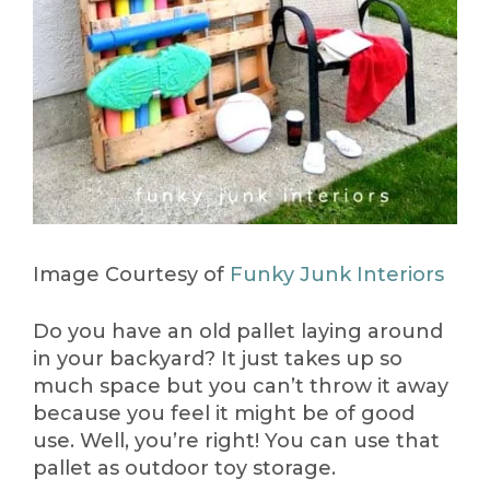
Image Courtesy of
Funky Junk Interiors
Do you have an old pallet laying around
in your backyard? It just takes up so
much space but you can’t throw it away
because you feel it might be of good
use. Well, you’re right! You can use that
pallet as outdoor toy storage.