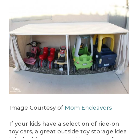
Image Courtesy of
Mom Endeavors
If your kids have a selection of ride-on
toy cars, a great outside toy storage idea