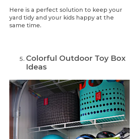
Here is a perfect solution to keep your
yard tidy and your kids happy at the
same time.
Colorful Outdoor Toy Box
Ideas