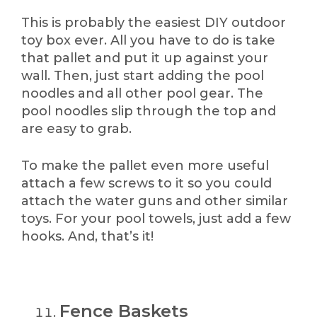
This is probably the easiest DIY outdoor
toy box ever. All you have to do is take
that pallet and put it up against your
wall. Then, just start adding the pool
noodles and all other pool gear. The
pool noodles slip through the top and
are easy to grab.
To make the pallet even more useful
attach a few screws to it so you could
attach the water guns and other similar
toys. For your pool towels, just add a few
hooks. And, that’s it!
Fence Baskets