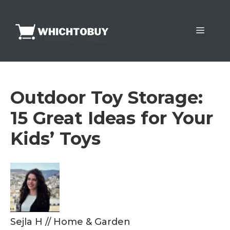
Skip
to
Menu
content
Outdoor Toy Storage:
15 Great Ideas for Your
Kids’ Toys
Sejla H
//
Home & Garden