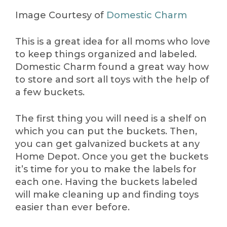
Image Courtesy of
Domestic Charm
This is a great idea for all moms who love
to keep things organized and labeled.
Domestic Charm found a great way how
to store and sort all toys with the help of
a few buckets.
The first thing you will need is a shelf on
which you can put the buckets. Then,
you can get galvanized buckets at any
Home Depot. Once you get the buckets
it’s time for you to make the labels for
each one. Having the buckets labeled
will make cleaning up and finding toys
easier than ever before.