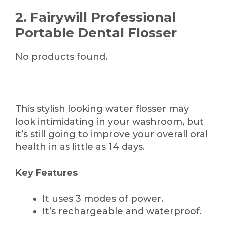
2. Fairywill Professional
Portable Dental Flosser
No products found.
This stylish looking water flosser may
look intimidating in your washroom, but
it’s still going to improve your overall oral
health in as little as 14 days.
Key Features
It uses 3 modes of power.
It’s rechargeable and waterproof.