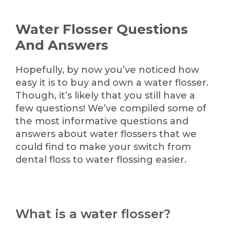
Water Flosser Questions
And Answers
Hopefully, by now you’ve noticed how
easy it is to buy and own a water flosser.
Though, it’s likely that you still have a
few questions! We’ve compiled some of
the most informative questions and
answers about water flossers that we
could find to make your switch from
dental floss to water flossing easier.
What is a water flosser?