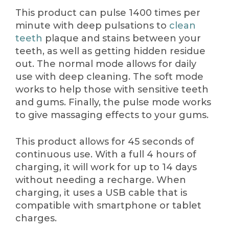
This product can pulse 1400 times per
minute with deep pulsations to
clean
teeth
plaque and stains between your
teeth, as well as getting hidden residue
out. The normal mode allows for daily
use with deep cleaning. The soft mode
works to help those with sensitive teeth
and gums. Finally, the pulse mode works
to give massaging effects to your gums.
This product allows for 45 seconds of
continuous use. With a full 4 hours of
charging, it will work for up to 14 days
without needing a recharge. When
charging, it uses a USB cable that is
compatible with smartphone or tablet
charges.