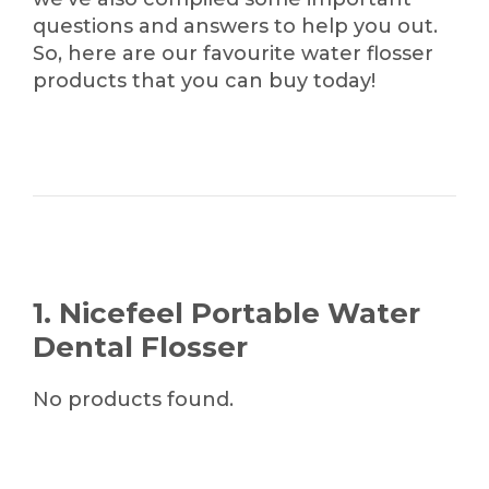
questions and answers to help you out.
So, here are our favourite water flosser
products that you can buy today!
1. Nicefeel Portable Water
Dental Flosser
No products found.