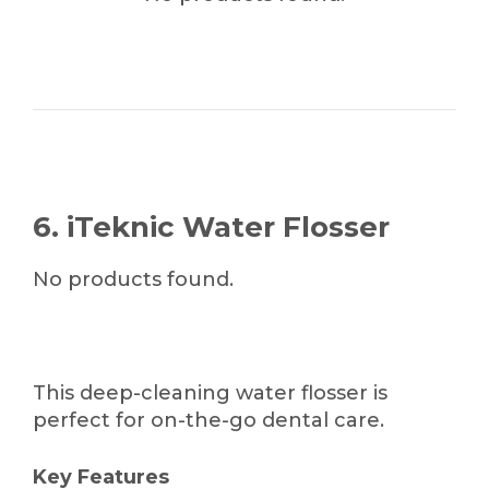
6. iTeknic Water Flosser
No products found.
This deep-cleaning water flosser is
perfect for on-the-go dental care.
Key Features