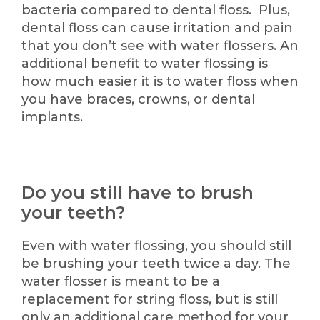
bacteria compared to dental floss. Plus,
dental floss can cause irritation and pain
that you don’t see with water flossers. An
additional benefit to water flossing is
how much easier it is to water floss when
you have braces, crowns, or dental
implants.
Do you still have to brush
your teeth?
Even with water flossing, you should still
be brushing your teeth twice a day. The
water flosser is meant to be a
replacement for string floss, but is still
only an additional care method for your