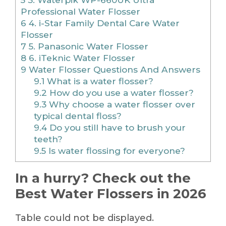
Professional Water Flosser
6
4. i-Star Family Dental Care Water
Flosser
7
5. Panasonic Water Flosser
8
6. iTeknic Water Flosser
9
Water Flosser Questions And Answers
9.1
What is a water flosser?
9.2
How do you use a water flosser?
9.3
Why choose a water flosser over
typical dental floss?
9.4
Do you still have to brush your
teeth?
9.5
Is water flossing for everyone?
In a hurry? Check out the
Best Water Flossers in 2026
Table could not be displayed.