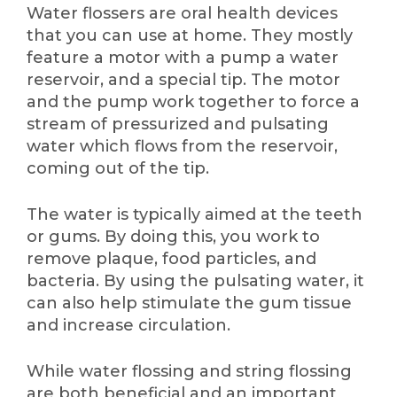
Water flossers are oral health devices
that you can use at home. They mostly
feature a motor with a pump a water
reservoir, and a special tip. The motor
and the pump work together to force a
stream of pressurized and pulsating
water which flows from the reservoir,
coming out of the tip.
The water is typically aimed at the teeth
or gums. By doing this, you work to
remove plaque, food particles, and
bacteria. By using the pulsating water, it
can also help stimulate the gum tissue
and increase circulation.
While water flossing and string flossing
are both beneficial and an important