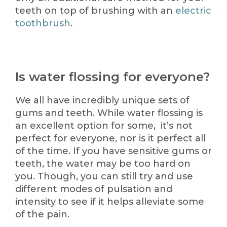
teeth on top of brushing with an
electric
toothbrush
.
Is water flossing for everyone?
We all have incredibly unique sets of
gums and teeth. While water flossing is
an excellent option for some, it’s not
perfect for everyone, nor is it perfect all
of the time. If you have sensitive gums or
teeth, the water may be too hard on
you. Though, you can still try and use
different modes of pulsation and
intensity to see if it helps alleviate some
of the pain.