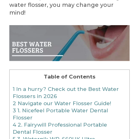
water flosser, you may change your
mind!
Table of Contents
1
In a hurry? Check out the Best Water
Flossers in 2026
2
Navigate our Water Flosser Guide!
3
1. Nicefeel Portable Water Dental
Flosser
4
2. Fairywill Professional Portable
Dental Flosser
5
3. Waterpik WP-660UK Ultra