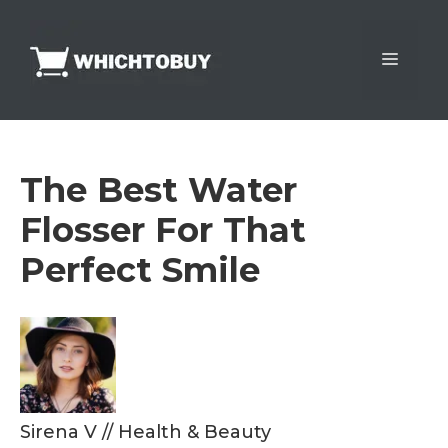
Skip
to
Menu
content
The Best Water
Flosser For That
Perfect Smile
Sirena V
//
Health & Beauty