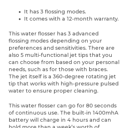
It has 3 flossing modes.
It comes with a 12-month warranty.
This water flosser has 3 advanced
flossing modes depending on your
preferences and sensitivities. There are
also 5 multi-functional jet tips that you
can choose from based on your personal
needs, such as for those with braces.
The jet itself is a 360-degree rotating jet
tip that works with high-pressure pulsed
water to ensure proper cleaning.
This water flosser can go for 80 seconds
of continuous use. The built-in 1400mhA
battery will charge in 4 hours and can
hold more than a week’s worth of