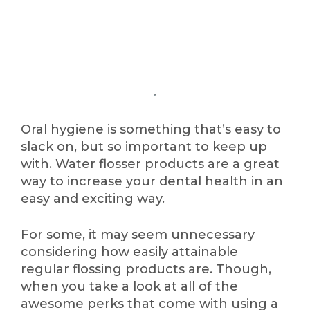
Oral hygiene is something that’s easy to
slack on, but so important to keep up
with. Water flosser products are a great
way to increase your dental health in an
easy and exciting way.
For some, it may seem unnecessary
considering how easily attainable
regular flossing products are. Though,
when you take a look at all of the
awesome perks that come with using a