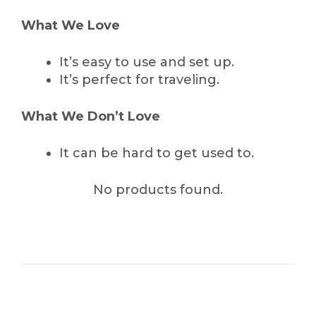
What We Love
It’s easy to use and set up.
It’s perfect for traveling.
What We Don’t Love
It can be hard to get used to.
No products found.