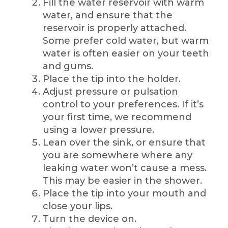
Fill the water reservoir with warm
water, and ensure that the
reservoir is properly attached.
Some prefer cold water, but warm
water is often easier on your teeth
and gums.
Place the tip into the holder.
Adjust pressure or pulsation
control to your preferences. If it’s
your first time, we recommend
using a lower pressure.
Lean over the sink, or ensure that
you are somewhere where any
leaking water won’t cause a mess.
This may be easier in the shower.
Place the tip into your mouth and
close your lips.
Turn the device on.