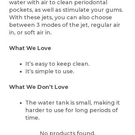
water with air to clean periodontal
pockets, as well as stimulate your gums.
With these jets, you can also choose
between 3 modes of the jet, regular air
in, or soft air in.
What We Love
It’s easy to keep clean.
It’s simple to use.
What We Don’t Love
The water tank is small, making it
harder to use for long periods of
time.
No products found.