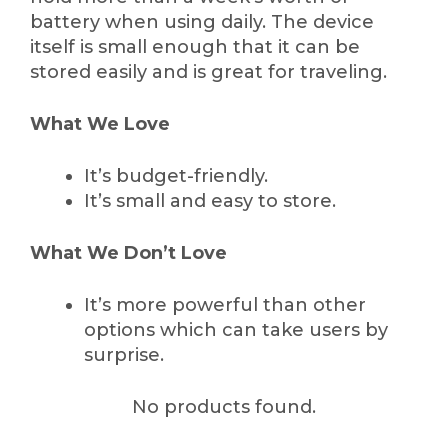
battery when using daily. The device
itself is small enough that it can be
stored easily and is great for traveling.
What We Love
It’s budget-friendly.
It’s small and easy to store.
What We Don’t Love
It’s more powerful than other
options which can take users by
surprise.
No products found.