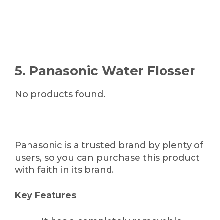
5. Panasonic Water Flosser
No products found.
Panasonic is a trusted brand by plenty of
users, so you can purchase this product
with faith in its brand.
Key Features