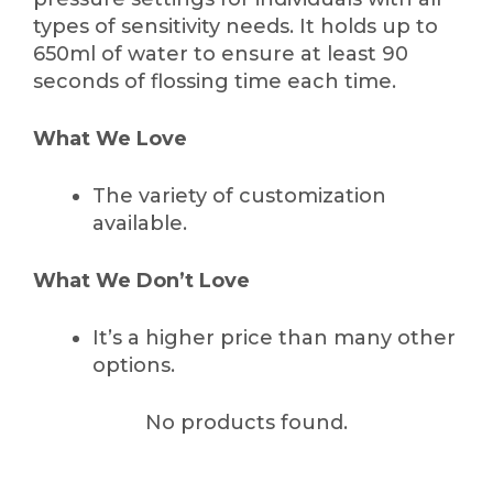
types of sensitivity needs. It holds up to
650ml of water to ensure at least 90
seconds of flossing time each time.
What We Love
The variety of customization
available.
What We Don’t Love
It’s a higher price than many other
options.
No products found.