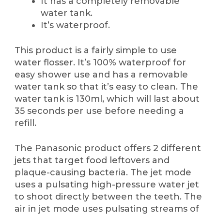
It has a completely removable
water tank.
It’s waterproof.
This product is a fairly simple to use
water flosser. It’s 100% waterproof for
easy shower use and has a removable
water tank so that it’s easy to clean. The
water tank is 130ml, which will last about
35 seconds per use before needing a
refill.
The Panasonic product offers 2 different
jets that target food leftovers and
plaque-causing bacteria. The jet mode
uses a pulsating high-pressure water jet
to shoot directly between the teeth. The
air in jet mode uses pulsating streams of