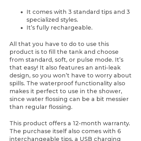
It comes with 3 standard tips and 3
specialized styles.
It’s fully rechargeable.
All that you have to do to use this
product is to fill the tank and choose
from standard, soft, or pulse mode. It’s
that easy! It also features an anti-leak
design, so you won’t have to worry about
spills. The waterproof functionality also
makes it perfect to use in the shower,
since water flossing can be a bit messier
than regular flossing.
This product offers a 12-month warranty.
The purchase itself also comes with 6
interchangeable tips, a USB charging