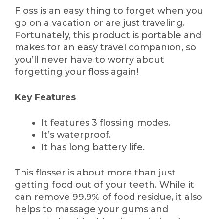
Floss is an easy thing to forget when you
go on a vacation or are just traveling.
Fortunately, this product is portable and
makes for an easy travel companion, so
you’ll never have to worry about
forgetting your floss again!
Key Features
It features 3 flossing modes.
It’s waterproof.
It has long battery life.
This flosser is about more than just
getting food out of your teeth. While it
can remove 99.9% of food residue, it also
helps to massage your gums and