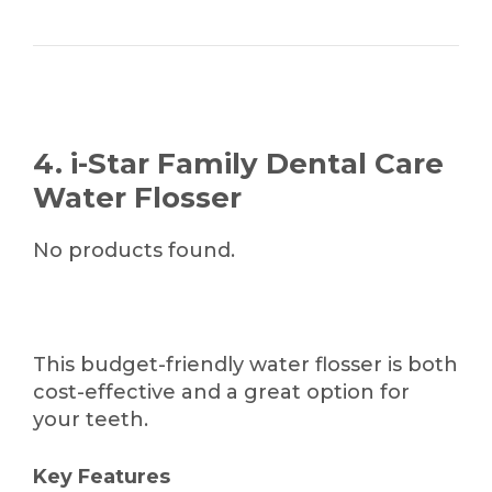
4. i-Star Family Dental Care
Water Flosser
No products found.
This budget-friendly water flosser is both
cost-effective and a great option for
your teeth.
Key Features