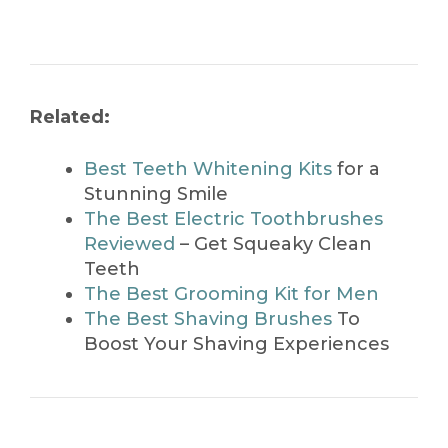
Related:
Best Teeth Whitening Kits
for a
Stunning Smile
The Best Electric Toothbrushes
Reviewed
– Get Squeaky Clean
Teeth
The Best Grooming Kit for Men
The Best Shaving Brushes
To
Boost Your Shaving Experiences