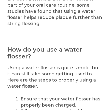
part of your oral care routine, some
studies have found that using a water
flosser helps reduce plaque further than
string flossing.
How do you use a water
flosser?
Using a water flosser is quite simple, but
it can still take some getting used to.
Here are the steps to properly using a
water flosser.
Ensure that your water flosser has
properly been charged.