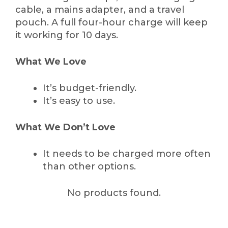
cable, a mains adapter, and a travel
pouch. A full four-hour charge will keep
it working for 10 days.
What We Love
It’s budget-friendly.
It’s easy to use.
What We Don’t Love
It needs to be charged more often
than other options.
No products found.