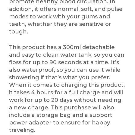
promote healthy blood circulation. In
addition, it offers normal, soft, and pulse
modes to work with your gums and
teeth, whether they are sensitive or
tough.
This product has a 300ml detachable
and easy to clean water tank, so you can
floss for up to 90 seconds at a time. It’s
also waterproof, so you can use it while
showering if that’s what you prefer.
When it comes to charging this product,
it takes 4 hours for a full charge and will
work for up to 20 days without needing
a new charge. This purchase will also
include a storage bag and a support
power adapter to ensure for happy
traveling.