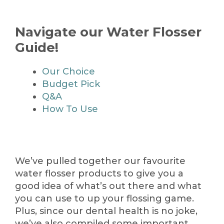
Navigate our Water Flosser
Guide!
Our Choice
Budget Pick
Q&A
How To Use
We’ve pulled together our favourite
water flosser products to give you a
good idea of what’s out there and what
you can use to up your flossing game.
Plus, since our dental health is no joke,
we’ve also compiled some important