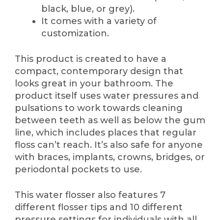
black, blue, or grey).
It comes with a variety of
customization.
This product is created to have a
compact, contemporary design that
looks great in your bathroom. The
product itself uses water pressures and
pulsations to work towards cleaning
between teeth as well as below the gum
line, which includes places that regular
floss can’t reach. It’s also safe for anyone
with braces, implants, crowns, bridges, or
periodontal pockets to use.
This water flosser also features 7
different flosser tips and 10 different
pressure settings for individuals with all