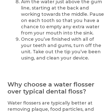
Aim the water just above the gum
line, starting at the back and
working towards the middle. Pause
on each tooth so that you have a
chance to empty any extra water
from your mouth into the sink.
Once you’ve finished with all of
your teeth and gums, turn off the
unit. Take out the tip you’ve been
using, and clean your device.
Why choose a water flosser
over typical dental floss?
Water flossers are typically better at
removing plaque, food particles, and