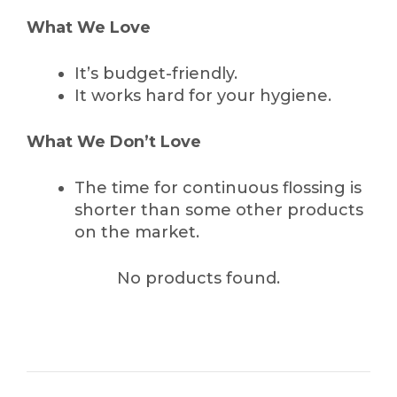
What We Love
It’s budget-friendly.
It works hard for your hygiene.
What We Don’t Love
The time for continuous flossing is
shorter than some other products
on the market.
No products found.