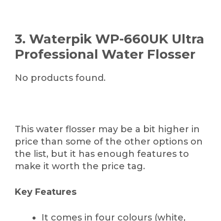
3. Waterpik WP-660UK Ultra
Professional Water Flosser
No products found.
This water flosser may be a bit higher in
price than some of the other options on
the list, but it has enough features to
make it worth the price tag.
Key Features
It comes in four colours (white,