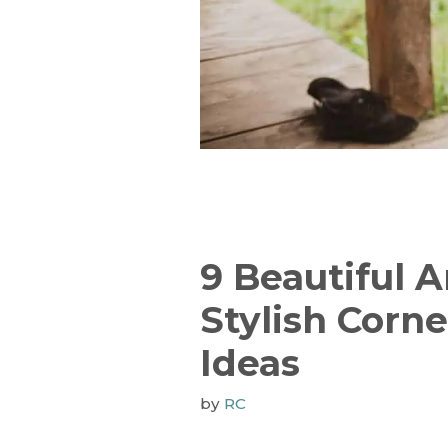
9 Beautiful 
Stylish Corn
Ideas
by
RC