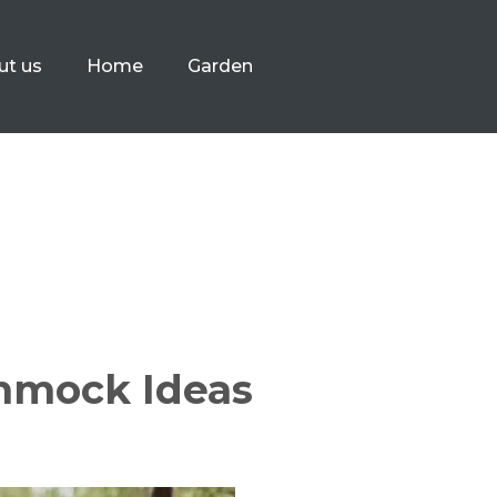
ut us
Home
Garden
mmock Ideas