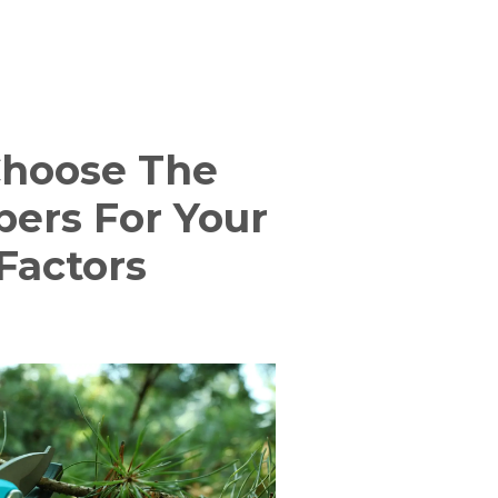
Choose The
pers For Your
Factors