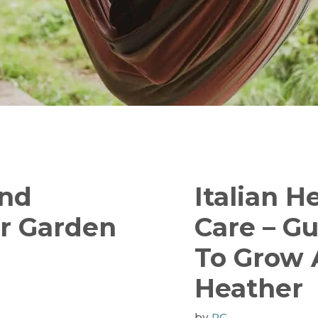
And
Italian H
er Garden
Care – G
To Grow A
Heather
by
RC