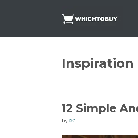
Skip
to
content
Inspiration
12 Simple A
by
RC