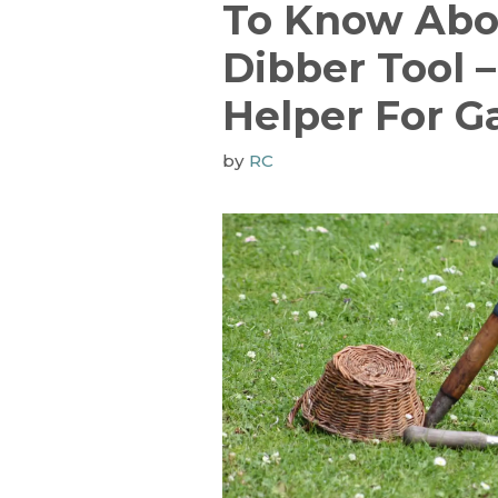
To Know Abo
Dibber Tool –
Helper For G
by
RC