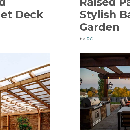
nd
Raised Pa
let Deck
Stylish 
Garden
by
RC