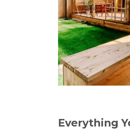
Everything 