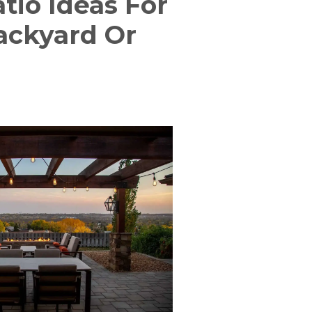
tio Ideas For
Backyard Or