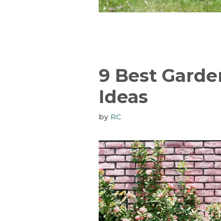
9 Best Garde
Ideas
by
RC