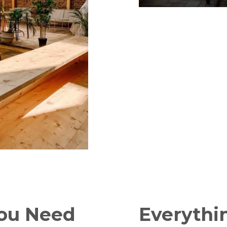
You Need
Everythi