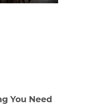
ng You Need