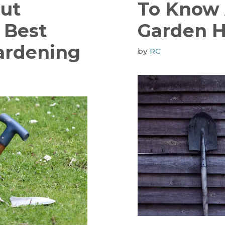
ut
To Know
 Best
Garden 
ardening
by
RC