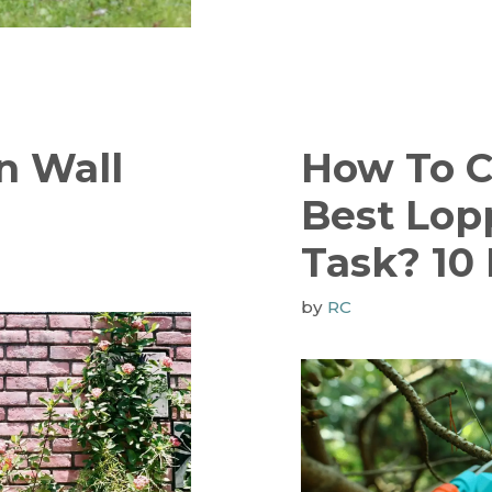
n Wall
How To 
Best Lop
Task? 10 
by
RC