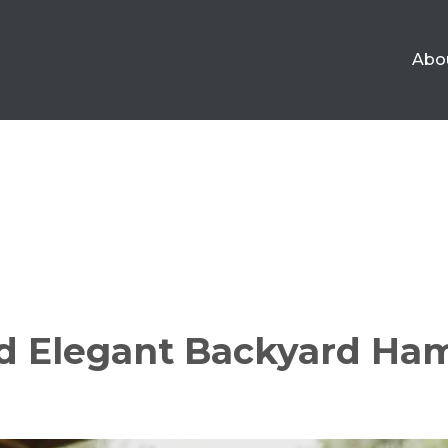
Abo
nd Elegant Backyard Ha