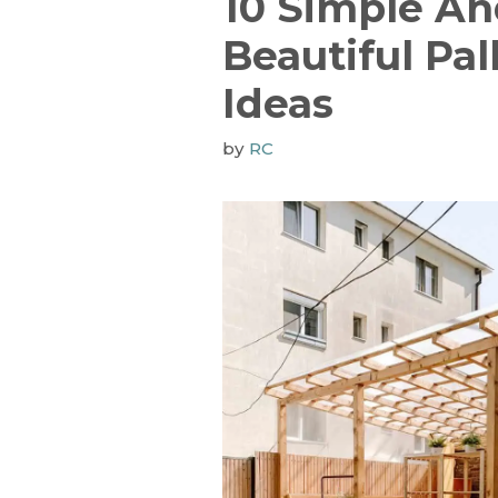
10 Simple A
Beautiful Pal
Ideas
by
RC