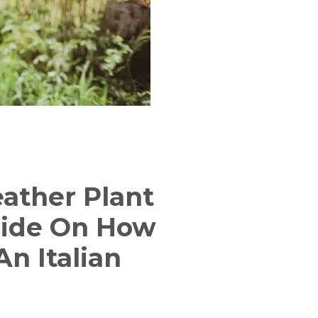
eather Plant
uide On How
n Italian