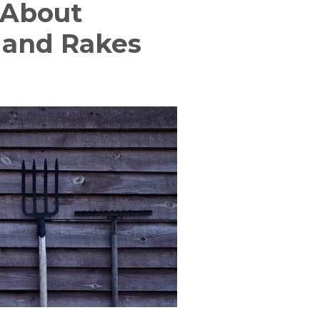
 About
Hand Rakes