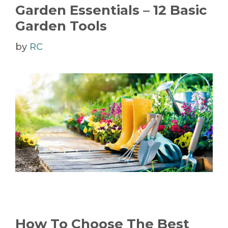
Garden Essentials – 12 Basic
Garden Tools
by
RC
How To Choose The Best