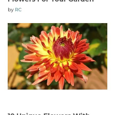
by
RC