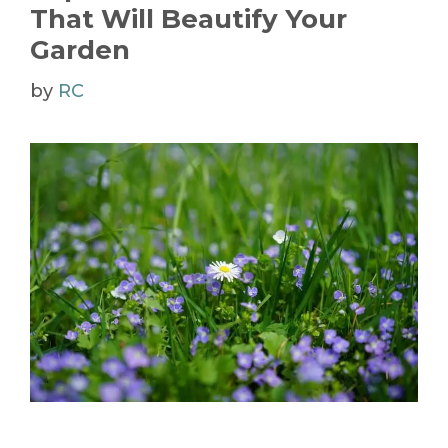
That Will Beautify Your
Garden
by
RC