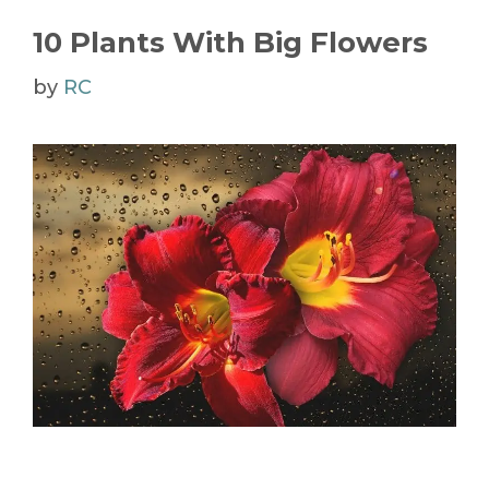
10 Plants With Big Flowers
by
RC