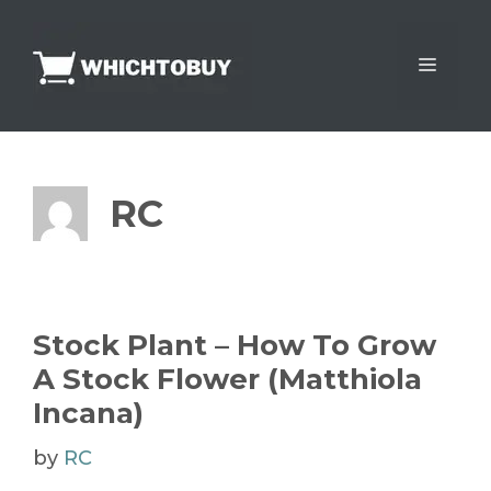
Skip
to
Menu
content
RC
Stock Plant – How To Grow
A Stock Flower (Matthiola
Incana)
by
RC