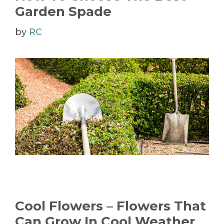
Garden Spade
by
RC
Cool Flowers – Flowers That
Can Grow In Cool Weather