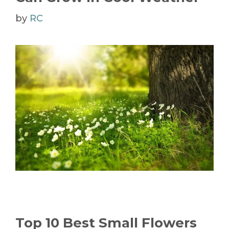
by
RC
Top 10 Best Small Flowers