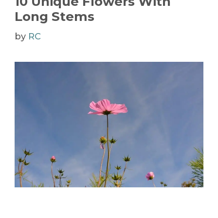
10 Unique Flowers With
Long Stems
by
RC