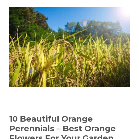
10 Beautiful Orange
Perennials – Best Orange
Flowers For Your Garden