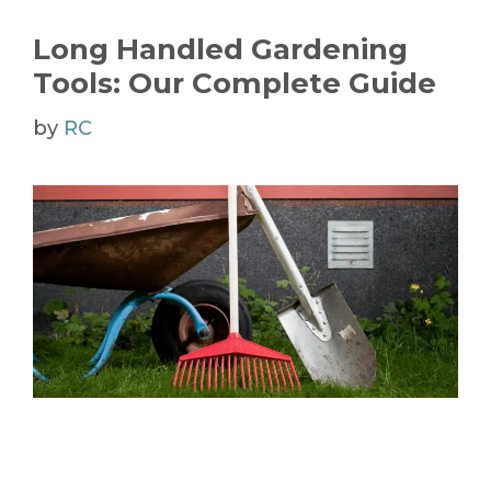
Long Handled Gardening
Tools: Our Complete Guide
by
RC