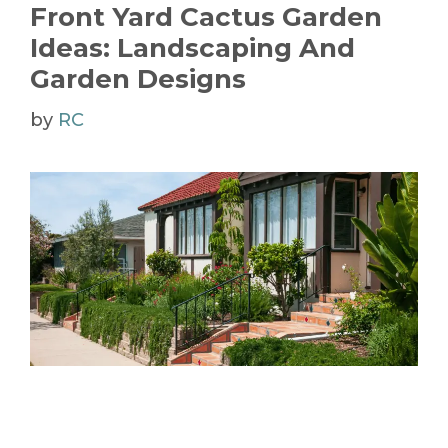
Front Yard Cactus Garden
Ideas: Landscaping And
Garden Designs
by
RC