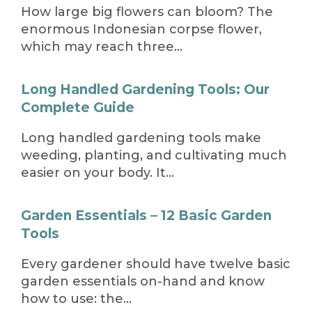
How large big flowers can bloom? The
enormous Indonesian corpse flower,
which may reach three…
Long Handled Gardening Tools: Our
Complete Guide
Long handled gardening tools make
weeding, planting, and cultivating much
easier on your body. It…
Garden Essentials – 12 Basic Garden
Tools
Every gardener should have twelve basic
garden essentials on-hand and know
how to use: the…