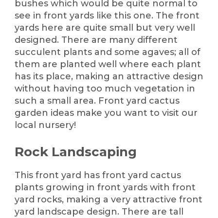
bushes which would be quite normal to
see in front yards like this one. The front
yards here are quite small but very well
designed. There are many different
succulent plants and some agaves; all of
them are planted well where each plant
has its place, making an attractive design
without having too much vegetation in
such a small area. Front yard cactus
garden ideas make you want to visit our
local nursery!
Rock Landscaping
This front yard has front yard cactus
plants growing in front yards with front
yard rocks, making a very attractive front
yard landscape design. There are tall