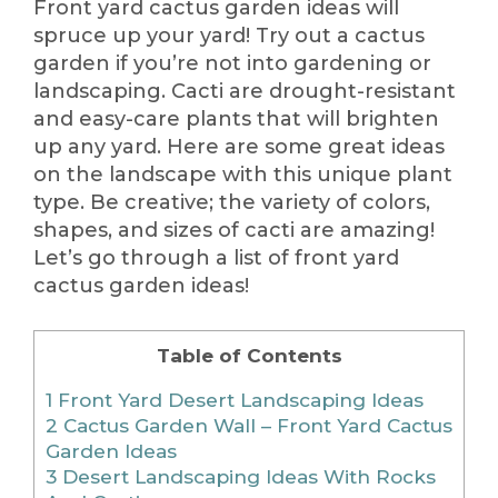
Front yard cactus garden ideas will
spruce up your yard! Try out a cactus
garden if you’re not into gardening or
landscaping. Cacti are drought-resistant
and easy-care plants that will brighten
up any yard. Here are some great ideas
on the landscape with this unique plant
type. Be creative; the variety of colors,
shapes, and sizes of cacti are amazing!
Let’s go through a list of front yard
cactus garden ideas!
Table of Contents
1
Front Yard Desert Landscaping Ideas
2
Cactus Garden Wall – Front Yard Cactus
Garden Ideas
3
Desert Landscaping Ideas With Rocks