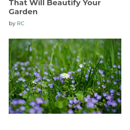
That Will Beautify Your
Garden
by
RC