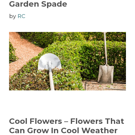
Garden Spade
by
RC
Cool Flowers – Flowers That
Can Grow In Cool Weather