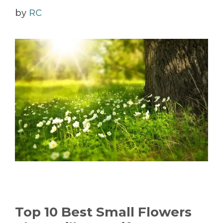
by
RC
Top 10 Best Small Flowers