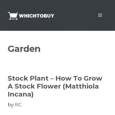
Skip
to
Menu
content
Garden
Stock Plant – How To Grow
A Stock Flower (Matthiola
Incana)
by
RC