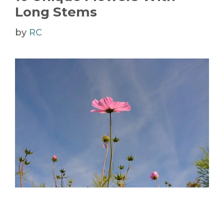
Long Stems
by
RC