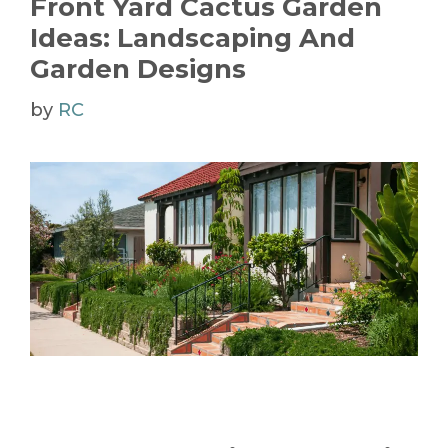
Front Yard Cactus Garden
Ideas: Landscaping And
Garden Designs
by
RC