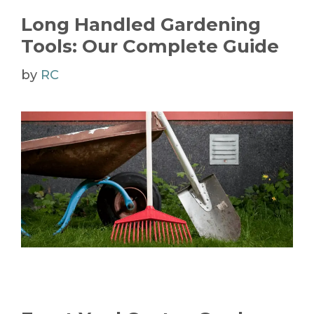
Long Handled Gardening
Tools: Our Complete Guide
by
RC