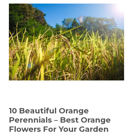
10 Beautiful Orange
Perennials – Best Orange
Flowers For Your Garden