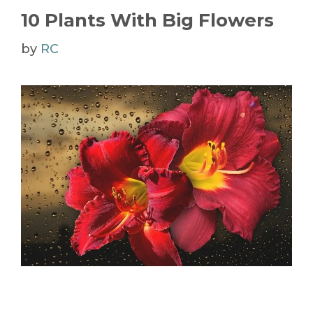
10 Plants With Big Flowers
by
RC