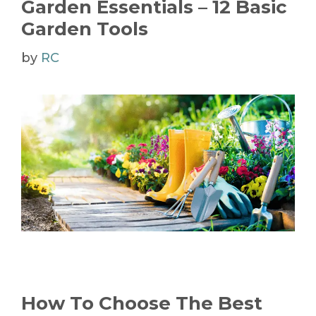
Garden Essentials – 12 Basic
Garden Tools
by
RC
How To Choose The Best