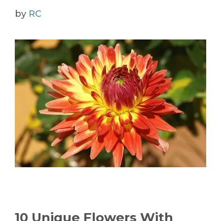
by
RC
10 Unique Flowers With