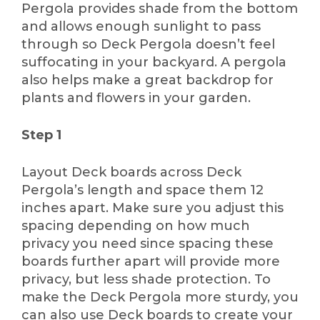
Pergola provides shade from the bottom
and allows enough sunlight to pass
through so Deck Pergola doesn’t feel
suffocating in your backyard. A pergola
also helps make a great backdrop for
plants and flowers in your garden.
Step 1
Layout Deck boards across Deck
Pergola’s length and space them 12
inches apart. Make sure you adjust this
spacing depending on how much
privacy you need since spacing these
boards further apart will provide more
privacy, but less shade protection. To
make the Deck Pergola more sturdy, you
can also use Deck boards to create your