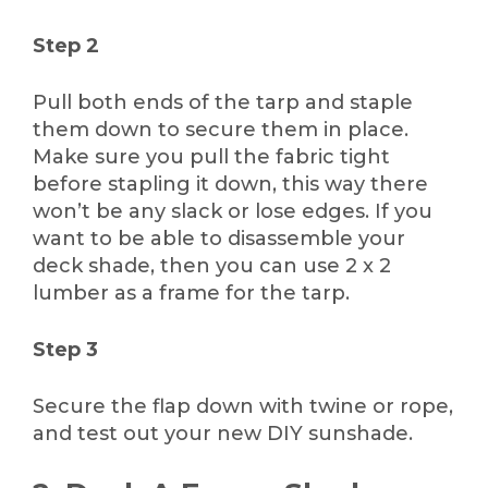
Step 2
Pull both ends of the tarp and staple
them down to secure them in place.
Make sure you pull the fabric tight
before stapling it down, this way there
won’t be any slack or lose edges. If you
want to be able to disassemble your
deck shade, then you can use 2 x 2
lumber as a frame for the tarp.
Step 3
Secure the flap down with twine or rope,
and test out your new DIY sunshade.