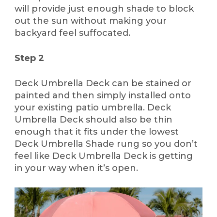
will provide just enough shade to block
out the sun without making your
backyard feel suffocated.
Step 2
Deck Umbrella Deck can be stained or
painted and then simply installed onto
your existing patio umbrella. Deck
Umbrella Deck should also be thin
enough that it fits under the lowest
Deck Umbrella Shade rung so you don’t
feel like Deck Umbrella Deck is getting
in your way when it’s open.