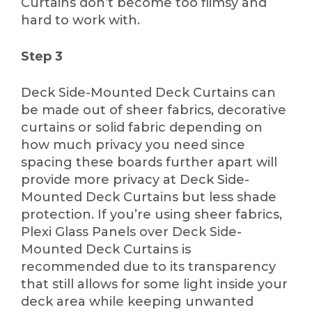
Curtains don’t become too flimsy and
hard to work with.
Step 3
Deck Side-Mounted Deck Curtains can
be made out of sheer fabrics, decorative
curtains or solid fabric depending on
how much privacy you need since
spacing these boards further apart will
provide more privacy at Deck Side-
Mounted Deck Curtains but less shade
protection. If you’re using sheer fabrics,
Plexi Glass Panels over Deck Side-
Mounted Deck Curtains is
recommended due to its transparency
that still allows for some light inside your
deck area while keeping unwanted