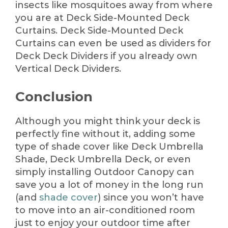
insects like mosquitoes away from where
you are at Deck Side-Mounted Deck
Curtains. Deck Side-Mounted Deck
Curtains can even be used as dividers for
Deck Deck Dividers if you already own
Vertical Deck Dividers.
Conclusion
Although you might think your deck is
perfectly fine without it, adding some
type of shade cover like Deck Umbrella
Shade, Deck Umbrella Deck, or even
simply installing Outdoor Canopy can
save you a lot of money in the long run
(and
shade cover
) since you won’t have
to move into an air-conditioned room
just to enjoy your outdoor time after