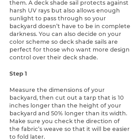
them. A deck shade sail protects against
harsh UV rays but also allows enough
sunlight to pass through so your
backyard doesn’t have to be in complete
darkness. You can also decide on your
color scheme so deck shade sails are
perfect for those who want more design
control over their deck shade.
Step 1
Measure the dimensions of your
backyard, then cut out a tarp that is 10
inches longer than the height of your
backyard and 50% longer than its width.
Make sure you check the direction of
the fabric’s weave so that it will be easier
to fold later.