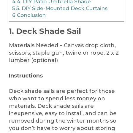
4
4. DIY Patio Umbrella Shade
5
5. DIY Side-Mounted Deck Curtains
6
Conclusion
1. Deck Shade Sail
Materials Needed – Canvas drop cloth,
scissors, staple gun, twine or rope, 2 x 2
lumber (optional)
Instructions
Deck shade sails are perfect for those
who want to spend less money on
materials. Deck shade sails are
inexpensive, easy to install, and can be
removed during the winter months so
you don’t have to worry about storing