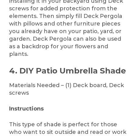
installing it in your backyard using Deck
screws for added protection from the
elements. Then simply fill Deck Pergola
with pillows and other furniture pieces
you already have on your patio, yard, or
garden. Deck Pergola can also be used
as a backdrop for your flowers and
plants.
4. DIY Patio Umbrella Shade
Materials Needed – (1) Deck board, Deck
screws
Instructions
This type of shade is perfect for those
who want to sit outside and read or work