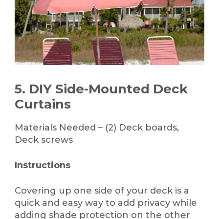
5. DIY Side-Mounted Deck
Curtains
Materials Needed – (2) Deck boards,
Deck screws
Instructions
Covering up one side of your deck is a
quick and easy way to add privacy while
adding shade protection on the other