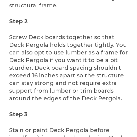
structural frame.
Step 2
Screw Deck boards together so that
Deck Pergola holds together tightly. You
can also opt to use lumber as a frame for
Deck Pergola if you want it to be a bit
sturdier. Deck board spacing shouldn’t
exceed 16 inches apart so the structure
can stay strong and not require extra
support from lumber or trim boards
around the edges of the Deck Pergola.
Step 3
Stain or paint Deck Pergola before