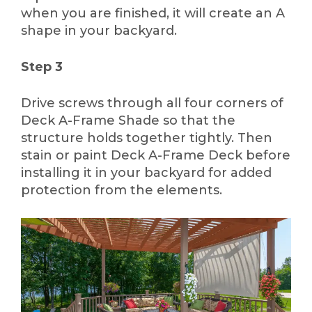
when you are finished, it will create an A
shape in your backyard.
Step 3
Drive screws through all four corners of
Deck A-Frame Shade so that the
structure holds together tightly. Then
stain or paint Deck A-Frame Deck before
installing it in your backyard for added
protection from the elements.