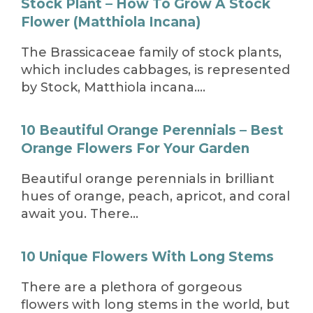
Stock Plant – How To Grow A Stock
Flower (Matthiola Incana)
The Brassicaceae family of stock plants,
which includes cabbages, is represented
by Stock, Matthiola incana….
10 Beautiful Orange Perennials – Best
Orange Flowers For Your Garden
Beautiful orange perennials in brilliant
hues of orange, peach, apricot, and coral
await you. There…
10 Unique Flowers With Long Stems
There are a plethora of gorgeous
flowers with long stems in the world, but