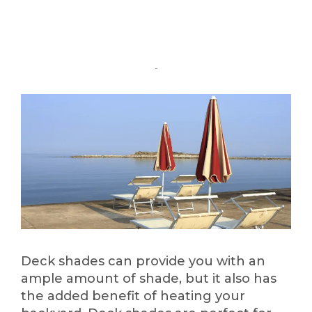
Deck shades can provide you with an
ample amount of shade, but it also has
the added benefit of heating your