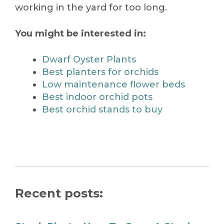
working in the yard for too long.
You might be interested in:
Dwarf Oyster Plants
Best planters for orchids
Low maintenance flower beds
Best indoor orchid pots
Best orchid stands to buy
Recent posts: