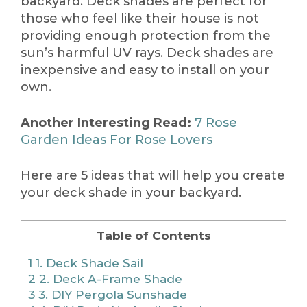
backyard. Deck shades are perfect for
those who feel like their house is not
providing enough protection from the
sun’s harmful UV rays. Deck shades are
inexpensive and easy to install on your
own.
Another Interesting Read:
7 Rose
Garden Ideas For Rose Lovers
Here are 5 ideas that will help you create
your deck shade in your backyard.
Table of Contents
1
1. Deck Shade Sail
2
2. Deck A-Frame Shade
3
3. DIY Pergola Sunshade