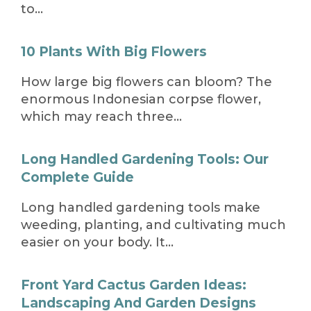
to…
10 Plants With Big Flowers
How large big flowers can bloom? The
enormous Indonesian corpse flower,
which may reach three…
Long Handled Gardening Tools: Our
Complete Guide
Long handled gardening tools make
weeding, planting, and cultivating much
easier on your body. It…
Front Yard Cactus Garden Ideas:
Landscaping And Garden Designs