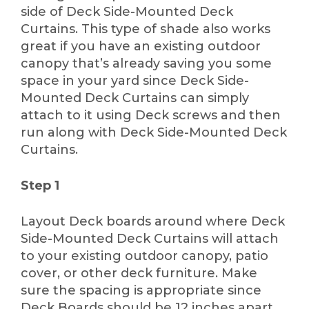
side of Deck Side-Mounted Deck
Curtains. This type of shade also works
great if you have an existing outdoor
canopy that’s already saving you some
space in your yard since Deck Side-
Mounted Deck Curtains can simply
attach to it using Deck screws and then
run along with Deck Side-Mounted Deck
Curtains.
Step 1
Layout Deck boards around where Deck
Side-Mounted Deck Curtains will attach
to your existing outdoor canopy, patio
cover, or other deck furniture. Make
sure the spacing is appropriate since
Deck Boards should be 12 inches apart