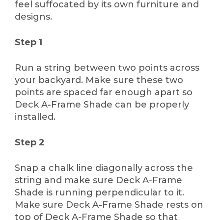
feel suffocated by its own furniture and
designs.
Step 1
Run a string between two points across
your backyard. Make sure these two
points are spaced far enough apart so
Deck A-Frame Shade can be properly
installed.
Step 2
Snap a chalk line diagonally across the
string and make sure Deck A-Frame
Shade is running perpendicular to it.
Make sure Deck A-Frame Shade rests on
top of Deck A-Frame Shade so that