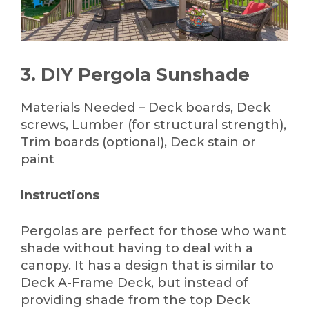
3. DIY Pergola Sunshade
Materials Needed – Deck boards, Deck
screws, Lumber (for structural strength),
Trim boards (optional), Deck stain or
paint
Instructions
Pergolas are perfect for those who want
shade without having to deal with a
canopy. It has a design that is similar to
Deck A-Frame Deck, but instead of
providing shade from the top Deck