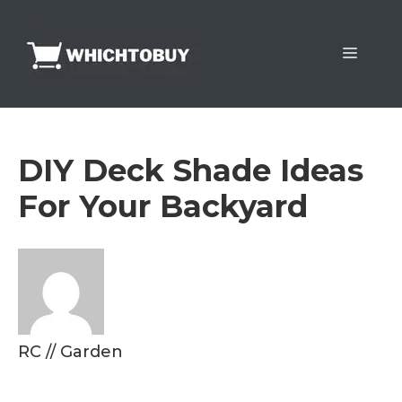
Skip
to
Menu
content
DIY Deck Shade Ideas
For Your Backyard
RC
//
Garden