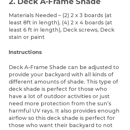
2. Deck A-Frame Shade
Materials Needed – (2) 2 x 3 boards (at
least 8ft in length), (4) 2 x 4 boards (at
least 6 ft in length), Deck screws, Deck
stain or paint
Instructions
Deck A-Frame Shade can be adjusted to
provide your backyard with all kinds of
different amounts of shade. This type of
deck shade is perfect for those who
have a lot of outdoor activities or just
need more protection from the sun’s
harmful UV rays. It also provides enough
airflow so this deck shade is perfect for
those who want their backyard to not