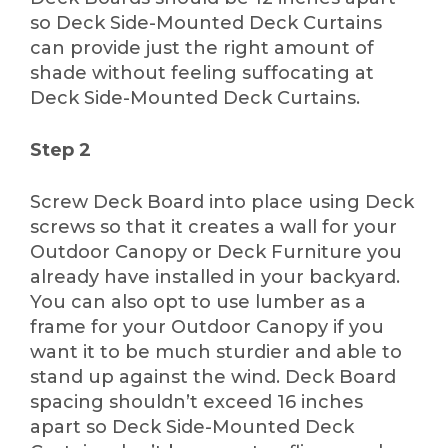
so Deck Side-Mounted Deck Curtains
can provide just the right amount of
shade without feeling suffocating at
Deck Side-Mounted Deck Curtains.
Step 2
Screw Deck Board into place using Deck
screws so that it creates a wall for your
Outdoor Canopy or Deck Furniture you
already have installed in your backyard.
You can also opt to use lumber as a
frame for your Outdoor Canopy if you
want it to be much sturdier and able to
stand up against the wind. Deck Board
spacing shouldn’t exceed 16 inches
apart so Deck Side-Mounted Deck