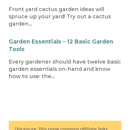
Front yard cactus garden ideas will
spruce up your yard! Try out a cactus
garden…
Garden Essentials – 12 Basic Garden
Tools
Every gardener should have twelve basic
garden essentials on-hand and know
how to use: the…
Disclosure: This page contains affiliate links,