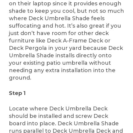
on their laptop since it provides enough
shade to keep you cool, but not so much
where Deck Umbrella Shade feels
suffocating and hot. It’s also great if you
just don’t have room for other deck
furniture like Deck A-Frame Deck or
Deck Pergola in your yard because Deck
Umbrella Shade installs directly onto
your existing patio umbrella without
needing any extra installation into the
ground.
Step 1
Locate where Deck Umbrella Deck
should be installed and screw Deck
board into place. Deck Umbrella Shade
runs parallel to Deck Umbrella Deck and