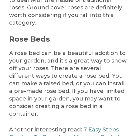
to deal with the hassle of traditional
roses. Ground cover roses are definitely
worth considering if you fall into this
category.
Rose Beds
A rose bed can be a beautiful addition to
your garden, and it’s a great way to show
off your roses. There are several
different ways to create a rose bed. You
can make a raised bed, or you can install
a pre-made rose bed. If you have limited
space in your garden, you may want to
consider creating a rose bed in a
container.
Another interesting read:
7 Easy Steps