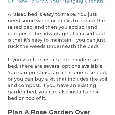
On How To Grow Your Hanging Orchids
A raised bed is easy to make. You just
need some wood or bricks to create the
raised bed, and then you add soil and
compost. The advantage of a raised bed
is that it’s easy to maintain – you can just
tuck the weeds underneath the bed!
If you want to install a pre-made rose
bed, there are several options available.
You can purchase an all-in-one rose bed,
or you can buy a kit that includes the soil
and compost. If you have an existing
garden bed, you can also install a rose
bed on top of it.
Plan A Rose Garden Over