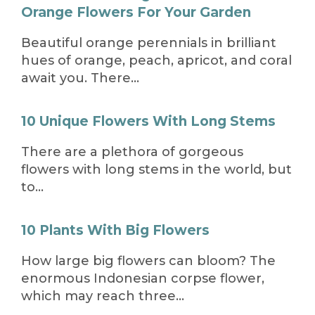
Orange Flowers For Your Garden
Beautiful orange perennials in brilliant
hues of orange, peach, apricot, and coral
await you. There…
10 Unique Flowers With Long Stems
There are a plethora of gorgeous
flowers with long stems in the world, but
to…
10 Plants With Big Flowers
How large big flowers can bloom? The
enormous Indonesian corpse flower,
which may reach three…