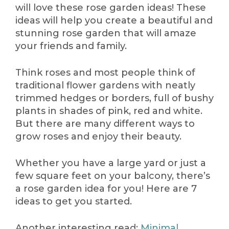
will love these rose garden ideas! These
ideas will help you create a beautiful and
stunning rose garden that will amaze
your friends and family.
Think roses and most people think of
traditional flower gardens with neatly
trimmed hedges or borders, full of bushy
plants in shades of pink, red and white.
But there are many different ways to
grow roses and enjoy their beauty.
Whether you have a large yard or just a
few square feet on your balcony, there’s
a rose garden idea for you! Here are 7
ideas to get you started.
Another interesting read:
Minimal