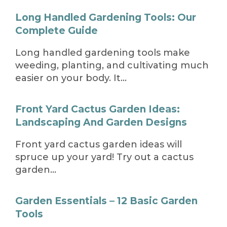
Long Handled Gardening Tools: Our
Complete Guide
Long handled gardening tools make
weeding, planting, and cultivating much
easier on your body. It…
Front Yard Cactus Garden Ideas:
Landscaping And Garden Designs
Front yard cactus garden ideas will
spruce up your yard! Try out a cactus
garden…
Garden Essentials – 12 Basic Garden
Tools