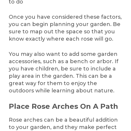
to do
Once you have considered these factors,
you can begin planning your garden. Be
sure to map out the space so that you
know exactly where each rose will go.
You may also want to add some garden
accessories, such as a bench or arbor. If
you have children, be sure to include a
play area in the garden. This can be a
great way for them to enjoy the
outdoors while learning about nature.
Place Rose Arches On A Path
Rose arches can be a beautiful addition
to your garden, and they make perfect