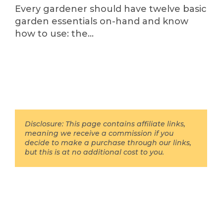
Every gardener should have twelve basic
garden essentials on-hand and know
how to use: the…
Disclosure: This page contains affiliate links,
meaning we receive a commission if you
decide to make a purchase through our links,
but this is at no additional cost to you.