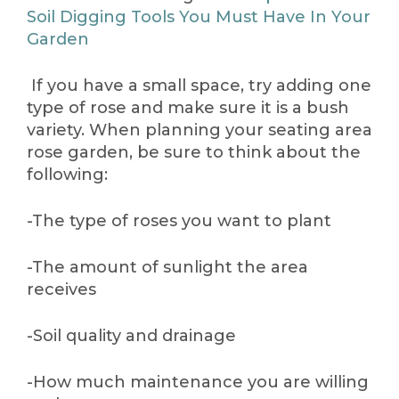
Soil Digging Tools You Must Have In Your
Garden
If you have a small space, try adding one
type of rose and make sure it is a bush
variety. When planning your seating area
rose garden, be sure to think about the
following:
-The type of roses you want to plant
-The amount of sunlight the area
receives
-Soil quality and drainage
-How much maintenance you are willing