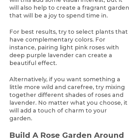
will also help to create a fragrant garden
that will be a joy to spend time in.
For best results, try to select plants that
have complementary colors. For
instance, pairing light pink roses with
deep purple lavender can create a
beautiful effect.
Alternatively, if you want something a
little more wild and carefree, try mixing
together different shades of roses and
lavender. No matter what you choose, it
will add a touch of charm to your
garden.
Build A Rose Garden Around