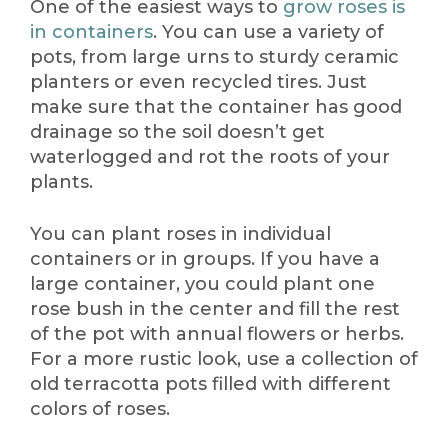
One of the easiest ways to
grow roses is
in containers
. You can use a variety of
pots, from large urns to sturdy ceramic
planters or even recycled tires. Just
make sure that the container has good
drainage so the soil doesn’t get
waterlogged and rot the roots of your
plants.
You can plant roses in individual
containers or in groups. If you have a
large container, you could plant one
rose bush in the center and fill the rest
of the pot with annual flowers or herbs.
For a more rustic look, use a collection of
old terracotta pots filled with different
colors of roses.