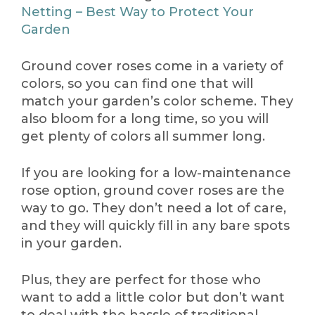
Netting – Best Way to Protect Your
Garden
Ground cover roses come in a variety of
colors, so you can find one that will
match your garden’s color scheme. They
also bloom for a long time, so you will
get plenty of colors all summer long.
If you are looking for a low-maintenance
rose option, ground cover roses are the
way to go. They don’t need a lot of care,
and they will quickly fill in any bare spots
in your garden.
Plus, they are perfect for those who
want to add a little color but don’t want