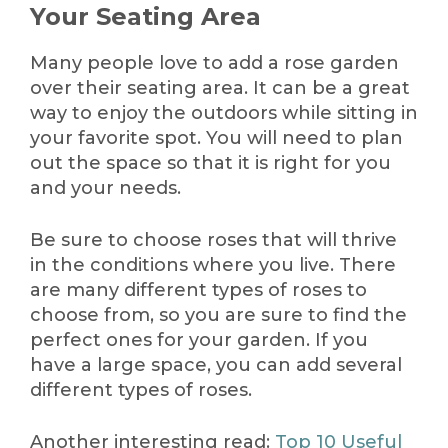
Your Seating Area
Many people love to add a rose garden
over their seating area. It can be a great
way to enjoy the outdoors while sitting in
your favorite spot. You will need to plan
out the space so that it is right for you
and your needs.
Be sure to choose roses that will thrive
in the conditions where you live. There
are many different types of roses to
choose from, so you are sure to find the
perfect ones for your garden. If you
have a large space, you can add several
different types of roses.
Another interesting read:
Top 10 Useful