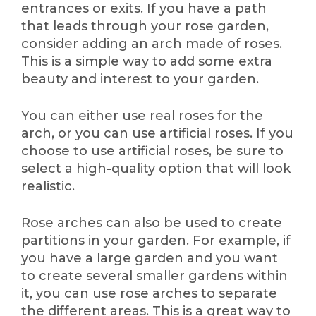
entrances or exits. If you have a path
that leads through your rose garden,
consider adding an arch made of roses.
This is a simple way to add some extra
beauty and interest to your garden.
You can either use real roses for the
arch, or you can use artificial roses. If you
choose to use artificial roses, be sure to
select a high-quality option that will look
realistic.
Rose arches can also be used to create
partitions in your garden. For example, if
you have a large garden and you want
to create several smaller gardens within
it, you can use rose arches to separate
the different areas. This is a great way to