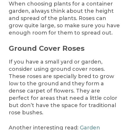
When choosing plants for a container
garden, always think about the height
and spread of the plants. Roses can
grow quite large, so make sure you have
enough room for them to spread out.
Ground Cover Roses
If you have a small yard or garden,
consider using ground cover roses.
These roses are specially bred to grow
low to the ground and they form a
dense carpet of flowers. They are
perfect for areas that need a little color
but don’t have the space for traditional
rose bushes.
Another interesting read:
Garden