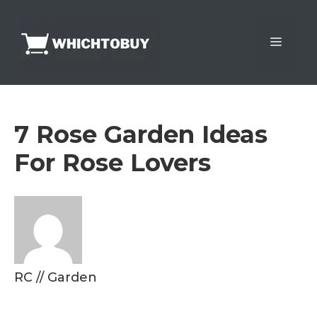
Skip
to
Menu
content
7 Rose Garden Ideas
For Rose Lovers
RC
//
Garden