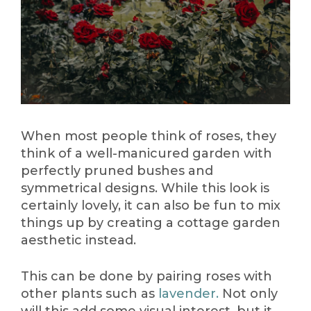
When most people think of roses, they
think of a well-manicured garden with
perfectly pruned bushes and
symmetrical designs. While this look is
certainly lovely, it can also be fun to mix
things up by creating a cottage garden
aesthetic instead.
This can be done by pairing roses with
other plants such as
lavender.
Not only
will this add some visual interest, but it