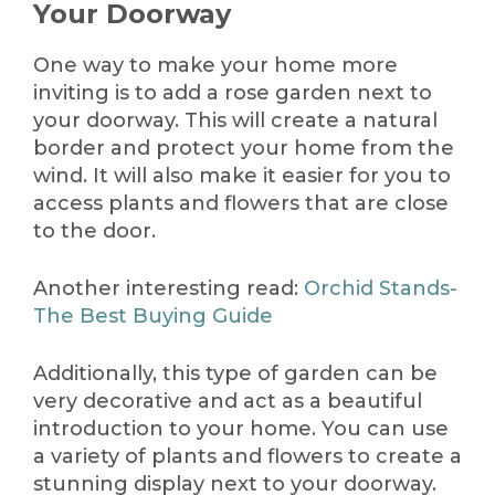
Your Doorway
One way to make your home more
inviting is to add a rose garden next to
your doorway. This will create a natural
border and protect your home from the
wind. It will also make it easier for you to
access plants and flowers that are close
to the door.
Another interesting read:
Orchid Stands-
The Best Buying Guide
Additionally, this type of garden can be
very decorative and act as a beautiful
introduction to your home. You can use
a variety of plants and flowers to create a
stunning display next to your doorway.