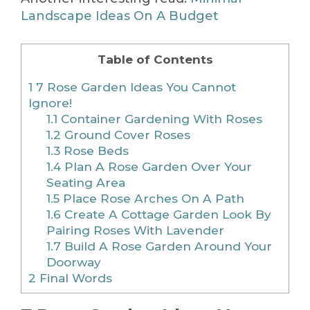
Landscape Ideas On A Budget
Table of Contents
1
7 Rose Garden Ideas You Cannot
Ignore!
1.1
Container Gardening With Roses
1.2
Ground Cover Roses
1.3
Rose Beds
1.4
Plan A Rose Garden Over Your
Seating Area
1.5
Place Rose Arches On A Path
1.6
Create A Cottage Garden Look By
Pairing Roses With Lavender
1.7
Build A Rose Garden Around Your
Doorway
2
Final Words