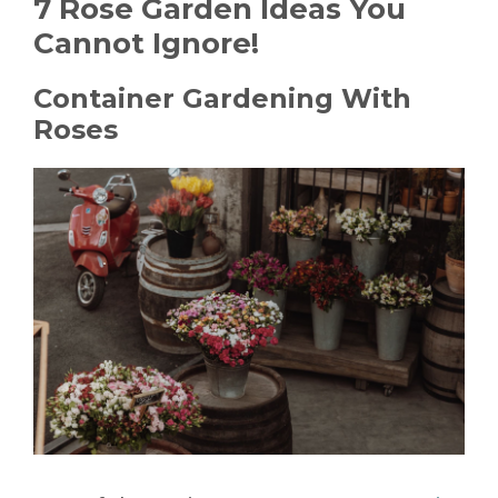
7 Rose Garden Ideas You
Cannot Ignore!
Container Gardening With
Roses