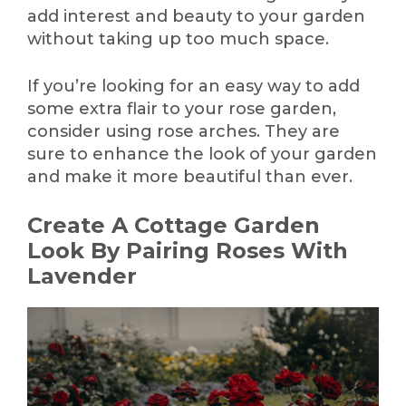
add interest and beauty to your garden
without taking up too much space.
If you’re looking for an easy way to add
some extra flair to your rose garden,
consider using rose arches. They are
sure to enhance the look of your garden
and make it more beautiful than ever.
Create A Cottage Garden
Look By Pairing Roses With
Lavender