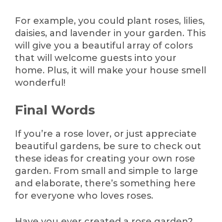
For example, you could plant roses, lilies,
daisies, and lavender in your garden. This
will give you a beautiful array of colors
that will welcome guests into your
home. Plus, it will make your house smell
wonderful!
Final Words
If you’re a rose lover, or just appreciate
beautiful gardens, be sure to check out
these ideas for creating your own rose
garden. From small and simple to large
and elaborate, there’s something here
for everyone who loves roses.
Have you ever created a rose garden?