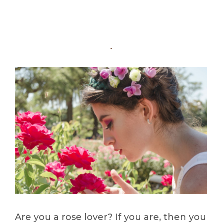
Are you a rose lover? If you are, then you