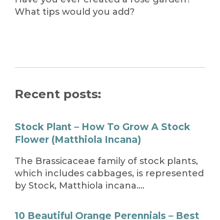
What tips would you add?
Recent posts:
Stock Plant – How To Grow A Stock
Flower (Matthiola Incana)
The Brassicaceae family of stock plants,
which includes cabbages, is represented
by Stock, Matthiola incana….
10 Beautiful Orange Perennials – Best