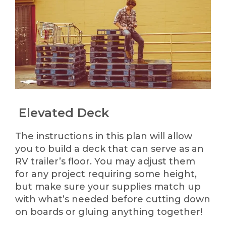
Elevated Deck
The instructions in this plan will allow
you to build a deck that can serve as an
RV trailer’s floor. You may adjust them
for any project requiring some height,
but make sure your supplies match up
with what’s needed before cutting down
on boards or gluing anything together!