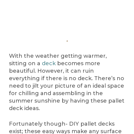
With the weather getting warmer,
sitting on a
deck
becomes more
beautiful. However, it can ruin
everything if there is no deck. There’s no
need to jilt your picture of an ideal space
for chilling and assembling in the
summer sunshine by having these pallet
deck ideas.
Fortunately though- DIY pallet decks
exist; these easy ways make any surface