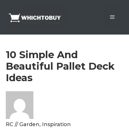
Skip
to
Menu
content
10 Simple And
Beautiful Pallet Deck
Ideas
RC
//
Garden
,
Inspiration