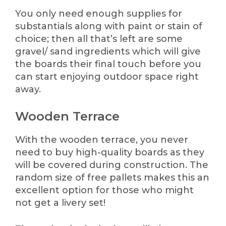
You only need enough supplies for
substantials along with paint or stain of
choice; then all that’s left are some
gravel/ sand ingredients which will give
the boards their final touch before you
can start enjoying outdoor space right
away.
Wooden Terrace
With the wooden terrace, you never
need to buy high-quality boards as they
will be covered during construction. The
random size of free pallets makes this an
excellent option for those who might
not get a livery set!