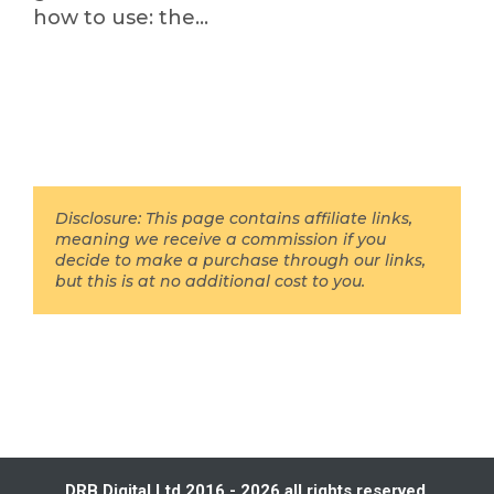
how to use: the…
Disclosure: This page contains affiliate links,
meaning we receive a commission if you
decide to make a purchase through our links,
but this is at no additional cost to you.
DRB Digital Ltd 2016 - 2026 all rights reserved.