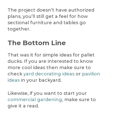
The project doesn’t have authorized
plans, you’ll still get a feel for how
sectional furniture and tables go
together.
The Bottom Line
That was it for simple ideas for pallet
ducks. If you are interested to know
more cool ideas then make sure to
check
yard decorating ideas
or
pavilion
ideas
in your backyard.
Likewise, if you want to start your
commercial gardening
, make sure to
give it a read.