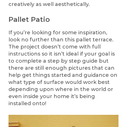
creatively as well aesthetically.
Pallet Patio
If you’re looking for some inspiration,
look no further than this pallet terrace.
The project doesn’t come with full
instructions so it isn’t ideal if your goal is
to complete a step by step guide but
there are still enough pictures that can
help get things started and guidance on
what type of surface would work best
depending upon where in the world or
even inside your home it’s being
installed onto!