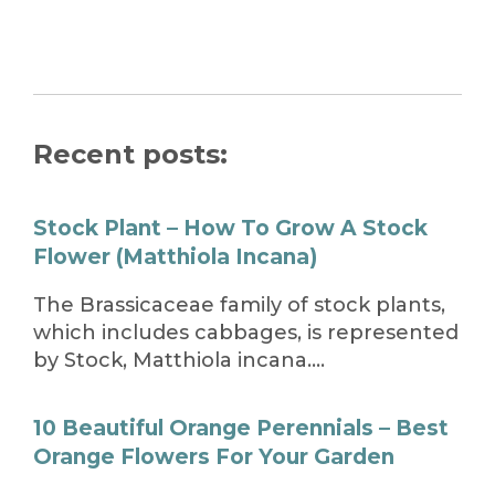
Recent posts:
Stock Plant – How To Grow A Stock
Flower (Matthiola Incana)
The Brassicaceae family of stock plants,
which includes cabbages, is represented
by Stock, Matthiola incana….
10 Beautiful Orange Perennials – Best
Orange Flowers For Your Garden