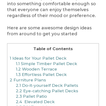
into something comfortable enough so
that everyone can enjoy themselves
regardless of their mood or preference.
Here are some awesome design ideas
from around to get you started
Table of Contents
1
Ideas for Your Pallet Deck
1.1
Simple Timber Pallet Deck
1.2
Wooden Terrace
1.3
Effortless Pallet Deck
2
Furniture Plans
2.1
Do-it-yourself Deck Pallets
2.2
Eye-catching Pallet Decks
2.3
Pallet Patio
2.4
Elevated Deck