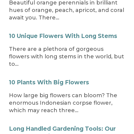
Beautiful orange perennials in brilliant
hues of orange, peach, apricot, and coral
await you. There…
10 Unique Flowers With Long Stems
There are a plethora of gorgeous
flowers with long stems in the world, but
to…
10 Plants With Big Flowers
How large big flowers can bloom? The
enormous Indonesian corpse flower,
which may reach three…
Long Handled Gardening Tools: Our