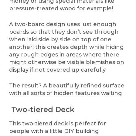
money or using special materials like
pressure-treated wood for example!
A two-board design uses just enough
boards so that they don’t see through
when laid side by side on top of one
another; this creates depth while hiding
any rough edges in areas where there
might otherwise be visible blemishes on
display if not covered up carefully.
The result? A beautifully refined surface
with all sorts of hidden features waiting
Two-tiered Deck
This two-tiered deck is perfect for
people with a little DIY building