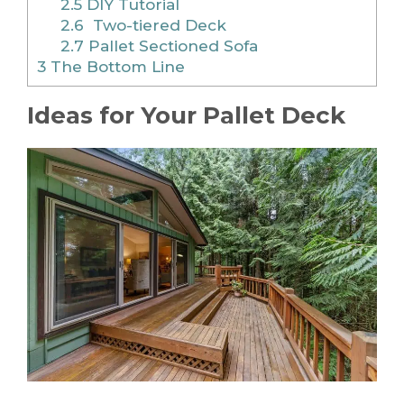
2.5
DIY Tutorial
2.6
Two-tiered Deck
2.7
Pallet Sectioned Sofa
3
The Bottom Line
Ideas for Your Pallet Deck