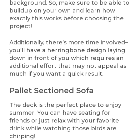
background. So, make sure to be able to
buildup on your own and learn how
exactly this works before choosing the
project!
Additionally, there’s more time involved–
you’ll have a herringbone design laying
down in front of you which requires an
additional effort that may not appeal as
much if you want a quick result.
Pallet Sectioned Sofa
The deck is the perfect place to enjoy
summer. You can have seating for
friends or just relax with your favorite
drink while watching those birds are
chirping!