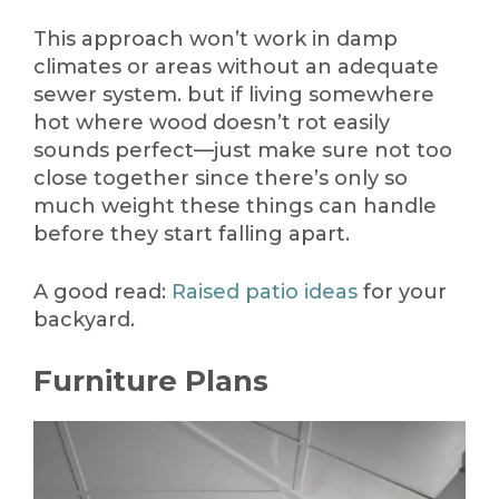
This approach won’t work in damp
climates or areas without an adequate
sewer system. but if living somewhere
hot where wood doesn’t rot easily
sounds perfect—just make sure not too
close together since there’s only so
much weight these things can handle
before they start falling apart.
A good read:
Raised patio ideas
for your
backyard.
Furniture Plans