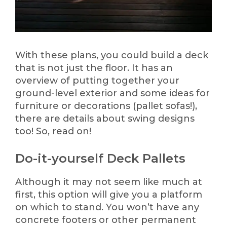
With these plans, you could build a deck
that is not just the floor. It has an
overview of putting together your
ground-level exterior and some ideas for
furniture or decorations (pallet sofas!),
there are details about swing designs
too! So, read on!
Do-it-yourself Deck Pallets
Although it may not seem like much at
first, this option will give you a platform
on which to stand. You won’t have any
concrete footers or other permanent