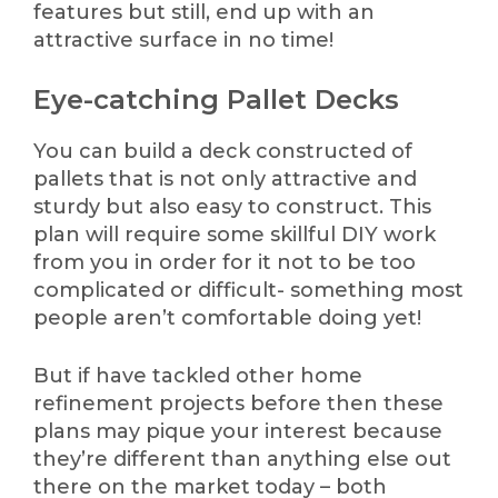
features but still, end up with an
attractive surface in no time!
Eye-catching Pallet Decks
You can build a deck constructed of
pallets that is not only attractive and
sturdy but also easy to construct. This
plan will require some skillful DIY work
from you in order for it not to be too
complicated or difficult- something most
people aren’t comfortable doing yet!
But if have tackled other home
refinement projects before then these
plans may pique your interest because
they’re different than anything else out
there on the market today – both