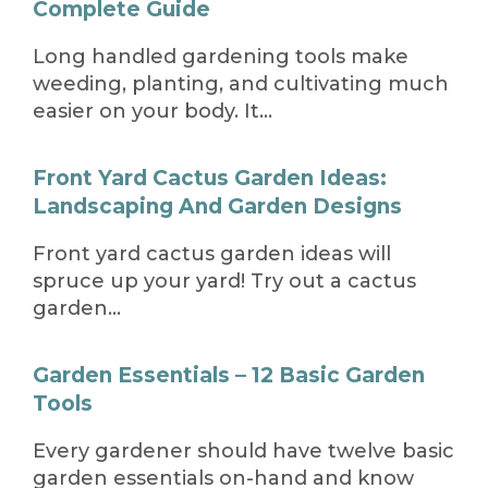
Complete Guide
Long handled gardening tools make
weeding, planting, and cultivating much
easier on your body. It…
Front Yard Cactus Garden Ideas:
Landscaping And Garden Designs
Front yard cactus garden ideas will
spruce up your yard! Try out a cactus
garden…
Garden Essentials – 12 Basic Garden
Tools
Every gardener should have twelve basic
garden essentials on-hand and know