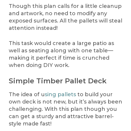
Though this plan calls for a little cleanup
and artwork, no need to modify any
exposed surfaces. All the pallets will steal
attention instead!
This task would create a large patio as
well as seating along with one table—
making it perfect if time is crunched
when doing DIY work.
Simple Timber Pallet Deck
The idea of u
sing pallets
to build your
own deck is not new, but it’s always been
challenging. With this plan though you
can get a sturdy and attractive barrel-
style made fast!