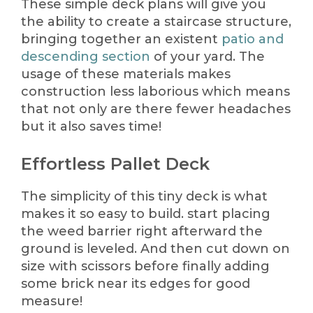
These simple deck plans will give you
the ability to create a staircase structure,
bringing together an existent
patio and
descending section
of your yard. The
usage of these materials makes
construction less laborious which means
that not only are there fewer headaches
but it also saves time!
Effortless Pallet Deck
The simplicity of this tiny deck is what
makes it so easy to build. start placing
the weed barrier right afterward the
ground is leveled. And then cut down on
size with scissors before finally adding
some brick near its edges for good
measure!