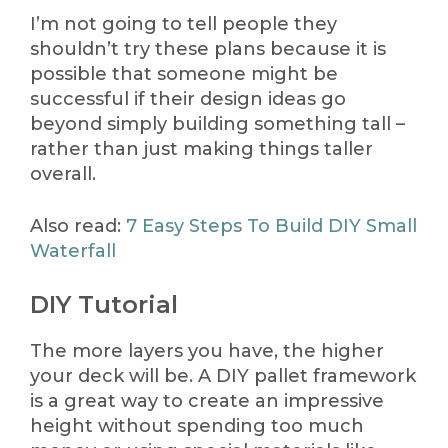
I’m not going to tell people they
shouldn’t try these plans because it is
possible that someone might be
successful if their design ideas go
beyond simply building something tall –
rather than just making things taller
overall.
Also read:
7 Easy Steps To Build DIY Small
Waterfall
DIY Tutorial
The more layers you have, the higher
your deck will be. A DIY pallet framework
is a great way to create an impressive
height without spending too much