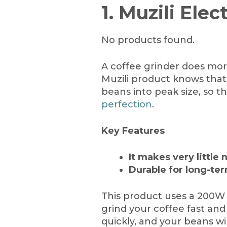
1. Muzili Elec
No products found.
A coffee grinder does more
Muzili product knows that.
beans into peak size, so th
perfection
.
Key Features
It makes very little 
Durable for long-te
This product uses a 200W 
grind your coffee fast and 
quickly, and your beans wi