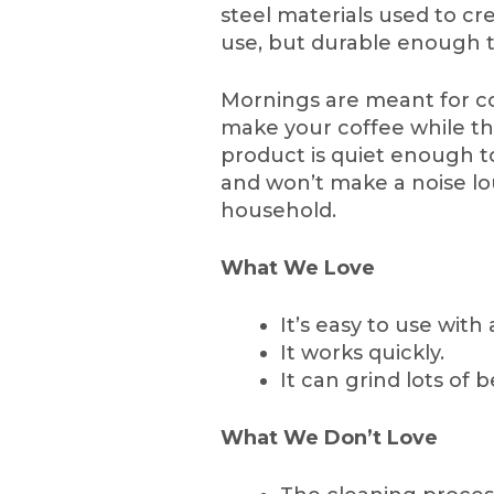
steel materials used to cre
use, but durable enough t
Mornings are meant for c
make your coffee while the
product is quiet enough t
and won’t make a noise l
household.
What We Love
It’s easy to use with
It works quickly.
It can grind lots of 
What We Don’t Love