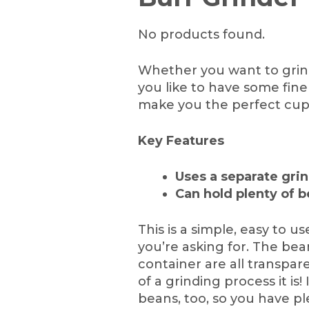
No products found.
Whether you want to grind
you like to have some fine
make you the perfect cup
Key Features
Uses a separate grin
Can hold plenty of b
This is a simple, easy to 
you’re asking for. The bea
container are all transpa
of a grinding process it is
beans, too, so you have p