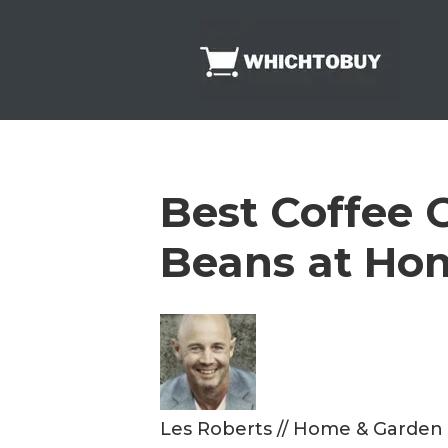
Skip
to
content
Best Coffee G
Beans at Ho
Les Roberts
//
Home & Garden