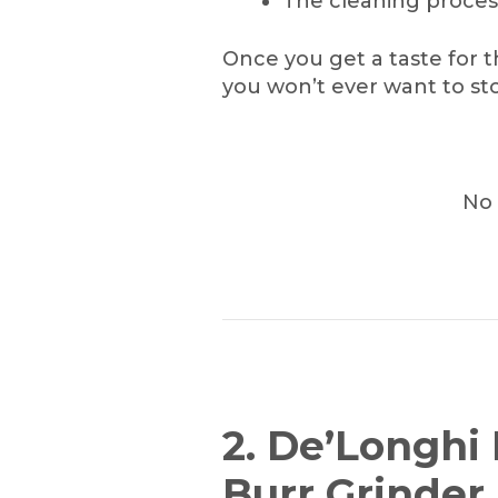
The cleaning proces
Once you get a taste for t
you won’t ever want to sto
No 
2. De’Longhi
Burr Grinder