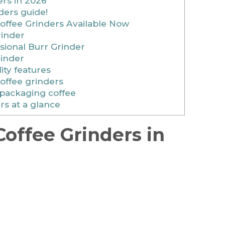
ers in 2026
ders guide!
offee Grinders Available Now
rinder
sional Burr Grinder
rinder
ity features
coffee grinders
 packaging coffee
rs at a glance
Coffee Grinders in