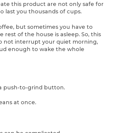
ate this product are not only safe for
o last you thousands of cups.
offee, but sometimes you have to
 rest of the house is asleep. So, this
o not interrupt your quiet morning,
oud enough to wake the whole
 a push-to-grind button.
beans at once.