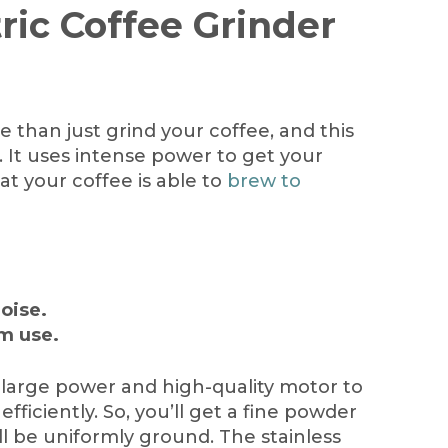
tric Coffee Grinder
 than just grind your coffee, and this
 It uses intense power to get your
at your coffee is able to
brew to
noise.
rm use.
large power and high-quality motor to
efficiently. So, you’ll get a fine powder
ll be uniformly ground. The stainless