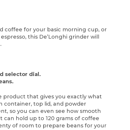
 coffee for your basic morning cup, or
 espresso, this De’Longhi grinder will
.
d selector dial.
eans.
use product that gives you exactly what
n container, top lid, and powder
rent, so you can even see how smooth
! It can hold up to 120 grams of coffee
lenty of room to prepare beans for your