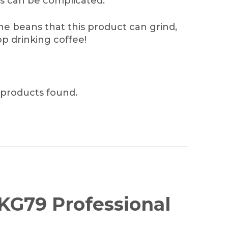
s can be complicated.
he beans that this product can grind,
p drinking coffee!
products found.
 KG79 Professional