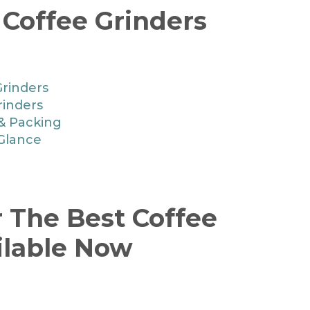
 Coffee Grinders
Grinders
rinders
 & Packing
 Glance
r The Best Coffee
ilable Now