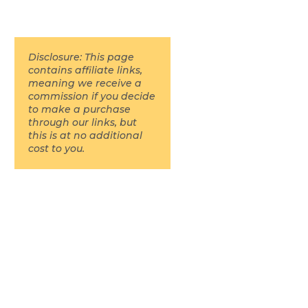
Disclosure: This page
contains affiliate links,
meaning we receive a
commission if you decide
to make a purchase
through our links, but
this is at no additional
cost to you.