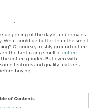
he beginning of the day is and remains
y. What could be better than the smell
ning? Of course, freshly ground coffee
Even the tantalizing smell of
coffee
 the coffee grinder. But even with
 some features and quality features
before buying.
ble of Contents