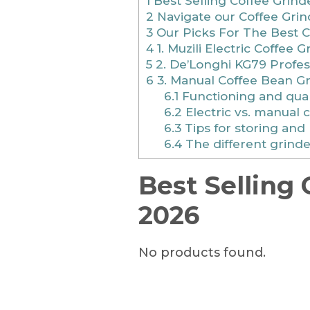
1
Best Selling Coffee Grind
2
Navigate our Coffee Grin
3
Our Picks For The Best C
4
1. Muzili Electric Coffee G
5
2. De’Longhi KG79 Profes
6
3. Manual Coffee Bean G
6.1
Functioning and qual
6.2
Electric vs. manual 
6.3
Tips for storing and
6.4
The different grinde
Best Selling 
2026
No products found.