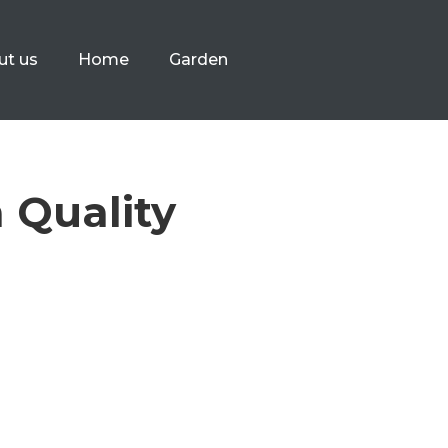
ut us
Home
Garden
a Quality