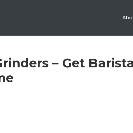
Abo
rinders – Get Barist
me