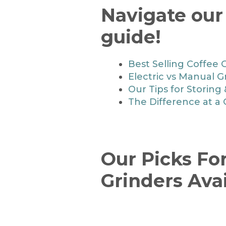
Navigate our
guide!
Best Selling Coffee 
Electric vs Manual G
Our Tips for Storing
The Difference at a
Our Picks Fo
Grinders Ava