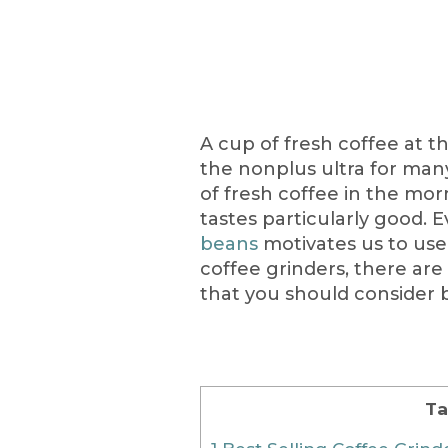
A cup of fresh coffee at t
the nonplus ultra for man
of fresh coffee in the mor
tastes particularly good. 
beans
motivates us to use
coffee grinders, there are
that you should consider 
Ta