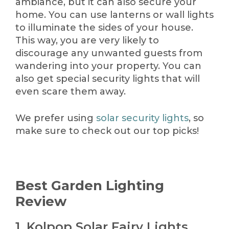
ambiance, but it can also secure your
home. You can use lanterns or wall lights
to illuminate the sides of your house.
This way, you are very likely to
discourage any unwanted guests from
wandering into your property. You can
also get special security lights that will
even scare them away.
We prefer using
solar security lights
, so
make sure to check out our top picks!
Best Garden Lighting
Review
1. Kolpop Solar Fairy Lights