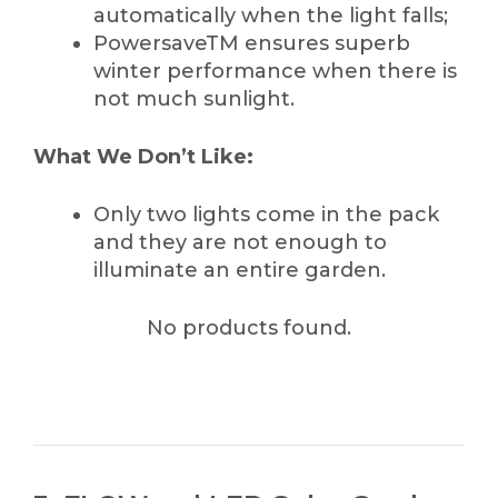
automatically when the light falls;
PowersaveTM ensures superb
winter performance when there is
not much sunlight.
What We Don’t Like:
Only two lights come in the pack
and they are not enough to
illuminate an entire garden.
No products found.