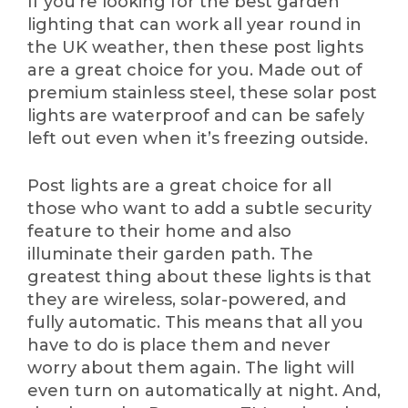
If you’re looking for the best garden
lighting that can work all year round in
the UK weather, then these post lights
are a great choice for you. Made out of
premium stainless steel, these solar post
lights are waterproof and can be safely
left out even when it’s freezing outside.
Post lights are a great choice for all
those who want to add a subtle security
feature to their home and also
illuminate their garden path. The
greatest thing about these lights is that
they are wireless, solar-powered, and
fully automatic. This means that all you
have to do is place them and never
worry about them again. The light will
even turn on automatically at night. And,