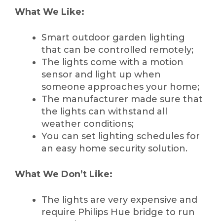
What We Like:
Smart outdoor garden lighting
that can be controlled remotely;
The lights come with a motion
sensor and light up when
someone approaches your home;
The manufacturer made sure that
the lights can withstand all
weather conditions;
You can set lighting schedules for
an easy home security solution.
What We Don’t Like:
The lights are very expensive and
require Philips Hue bridge to run