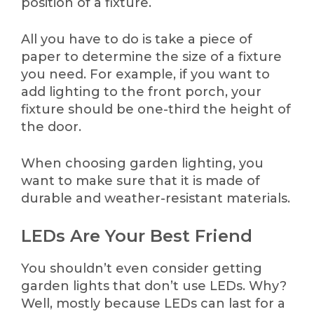
position of a fixture.
All you have to do is take a piece of
paper to determine the size of a fixture
you need. For example, if you want to
add lighting to the front porch, your
fixture should be one-third the height of
the door.
When choosing garden lighting, you
want to make sure that it is made of
durable and weather-resistant materials.
LEDs Are Your Best Friend
You shouldn’t even consider getting
garden lights that don’t use LEDs. Why?
Well, mostly because LEDs can last for a