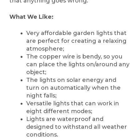
that anything goes wrong.
What We Like:
Very affordable garden lights that
are perfect for creating a relaxing
atmosphere;
The copper wire is bendy, so you
can place the lights on/around any
object;
The lights on solar energy and
turn on automatically when the
night falls;
Versatile lights that can work in
eight different modes;
Lights are waterproof and
designed to withstand all weather
conditions.