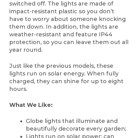
switched off. The lights are made of
impact-resistant plastic so you don’t
have to worry about someone knocking
them down. In addition, the lights are
weather-resistant and feature IP44
protection, so you can leave them out all
year round.
Just like the previous models, these
lights run on solar energy. When fully
charged, they can shine for up to eight
hours.
What We Like:
Globe lights that illuminate and
beautifully decorate every garden;
Lights run on solar power; can