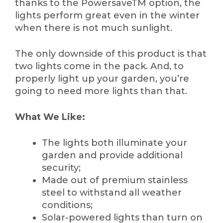
thanks to the PowersaveTM option, the
lights perform great even in the winter
when there is not much sunlight.
The only downside of this product is that
two lights come in the pack. And, to
properly light up your garden, you’re
going to need more lights than that.
What We Like:
The lights both illuminate your
garden and provide additional
security;
Made out of premium stainless
steel to withstand all weather
conditions;
Solar-powered lights than turn on