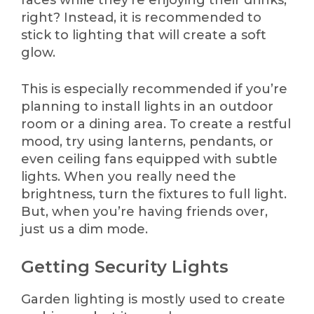
right? Instead, it is recommended to
stick to lighting that will create a soft
glow.
This is especially recommended if you’re
planning to install lights in an outdoor
room or a dining area. To create a restful
mood, try using lanterns, pendants, or
even ceiling fans equipped with subtle
lights. When you really need the
brightness, turn the fixtures to full light.
But, when you’re having friends over,
just us a dim mode.
Getting Security Lights
Garden lighting is mostly used to create