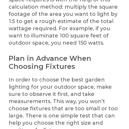
calculation method: multiply the square
footage of the area you want to light by
1.5 to get a rough estimate of the total
wattage required. For example, if you
want to illuminate 100 square feet of
outdoor space, you need 150 watts.
Plan in Advance When
Choosing Fixtures
In order to choose the best garden
lighting for your outdoor space, make
sure to observe it first, and take
measurements. This way, you won’t
choose fixtures that are too small or too
large. There is one simple test that can
help you choose the right size and