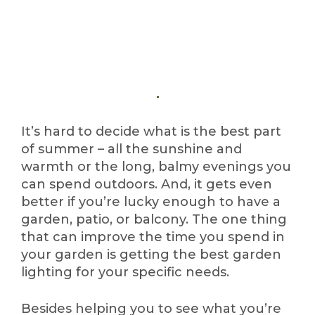
It’s hard to decide what is the best part
of summer – all the sunshine and
warmth or the long, balmy evenings you
can spend outdoors. And, it gets even
better if you’re lucky enough to have a
garden, patio, or balcony. The one thing
that can improve the time you spend in
your garden is getting the best garden
lighting for your specific needs.
Besides helping you to see what you’re