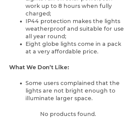
work up to 8 hours when fully
charged;
IP44 protection makes the lights
weatherproof and suitable for use
all year round;
Eight globe lights come in a pack
at a very affordable price.
What We Don’t Like:
Some users complained that the
lights are not bright enough to
illuminate larger space.
No products found.