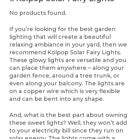
No products found.
If you’re looking for the best garden
lighting that will create a beautiful
relaxing ambiance in your yard, then we
recommend Kolpop Solar Fairy Lights.
These glowy lights are versatile and you
can place them anywhere – along your
garden fence, around a tree trunk, or
even along your balcony. The lights are
on a copper wire which is very flexible
and can be bent into any shape.
And, what is the best part about owning
these sweet lights? Well, they won’t add
to your electricity bill since they run on
solar energy. The lights come with a