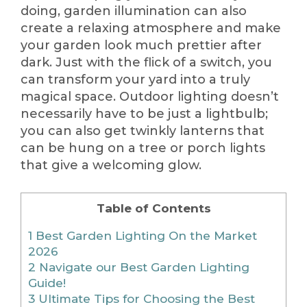
doing, garden illumination can also
create a relaxing atmosphere and make
your garden look much prettier after
dark. Just with the flick of a switch, you
can transform your yard into a truly
magical space. Outdoor lighting doesn’t
necessarily have to be just a lightbulb;
you can also get twinkly lanterns that
can be hung on a tree or porch lights
that give a welcoming glow.
Table of Contents
1
Best Garden Lighting On the Market
2026
2
Navigate our Best Garden Lighting
Guide!
3
Ultimate Tips for Choosing the Best