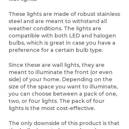
These lights are made of robust stainless
steel and are meant to withstand all
weather conditions. The lights are
compatible with both LED and halogen
bulbs, which is great in case you have a
preference for a certain bulb type.
Since these are wall lights, they are
meant to illuminate the front (or even
side) of your home. Depending on the
size of the space you want to illuminate,
you can choose between a pack of one,
two, or four lights. The pack of four
lights is the most cost-effective.
The only downside of this product is that