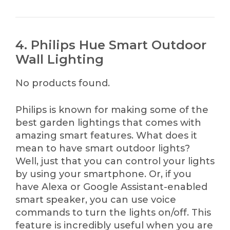
4. Philips Hue Smart Outdoor
Wall Lighting
No products found.
Philips is known for making some of the
best garden lightings that comes with
amazing smart features. What does it
mean to have smart outdoor lights?
Well, just that you can control your lights
by using your smartphone. Or, if you
have Alexa or Google Assistant-enabled
smart speaker, you can use voice
commands to turn the lights on/off. This
feature is incredibly useful when you are