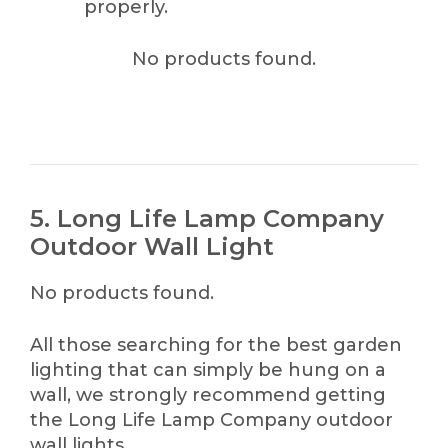
properly.
No products found.
5. Long Life Lamp Company
Outdoor Wall Light
No products found.
All those searching for the best garden
lighting that can simply be hung on a
wall, we strongly recommend getting
the Long Life Lamp Company outdoor
wall lights.