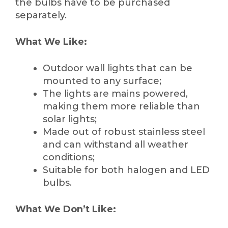
the bulbs have to be purchased
separately.
What We Like:
Outdoor wall lights that can be
mounted to any surface;
The lights are mains powered,
making them more reliable than
solar lights;
Made out of robust stainless steel
and can withstand all weather
conditions;
Suitable for both halogen and LED
bulbs.
What We Don’t Like: