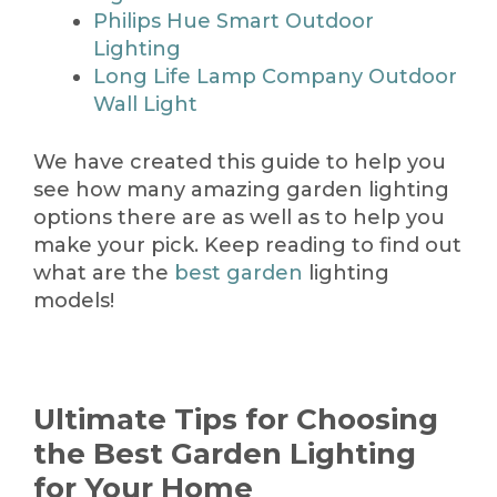
Philips Hue Smart Outdoor
Lighting
Long Life Lamp Company Outdoor
Wall Light
We have created this guide to help you
see how many amazing garden lighting
options there are as well as to help you
make your pick. Keep reading to find out
what are the
best garden
lighting
models!
Ultimate Tips for Choosing
the Best Garden Lighting
for Your Home