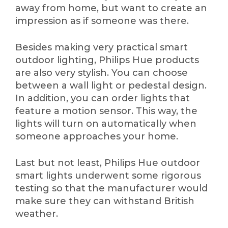
away from home, but want to create an
impression as if someone was there.
Besides making very practical smart
outdoor lighting, Philips Hue products
are also very stylish. You can choose
between a wall light or pedestal design.
In addition, you can order lights that
feature a motion sensor. This way, the
lights will turn on automatically when
someone approaches your home.
Last but not least, Philips Hue outdoor
smart lights underwent some rigorous
testing so that the manufacturer would
make sure they can withstand British
weather.