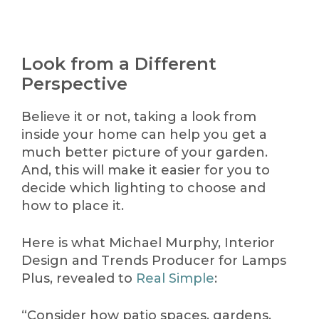
Look from a Different
Perspective
Believe it or not, taking a look from
inside your home can help you get a
much better picture of your garden.
And, this will make it easier for you to
decide which lighting to choose and
how to place it.
Here is what Michael Murphy, Interior
Design and Trends Producer for Lamps
Plus, revealed to
Real Simple
:
“Consider how patio spaces, gardens,