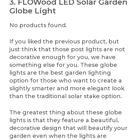
3. FLOWood LED Solar Garden
Globe Light
No products found.
If you liked the previous product, but
just think that those post lights are not
decorative enough for you, we have
something else for you. These globe
lights are the best garden lighting
option for those who want to create a
slightly smarter and more elegant look
than the traditional solar stake option.
The greatest thing about these globe
lights is that they feature a beautiful,
decorative design that will beautify your
garden even when the lights are