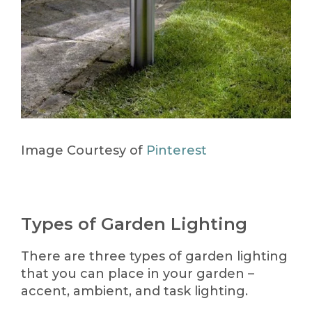
Image Courtesy of
Pinterest
Types of Garden Lighting
There are three types of garden lighting
that you can place in your garden –
accent, ambient, and task lighting.