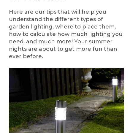
Here are our tips that will help you
understand the different types of
garden lighting, where to place them,
how to calculate how much lighting you
need, and much more! Your summer
nights are about to get more fun than
ever before.