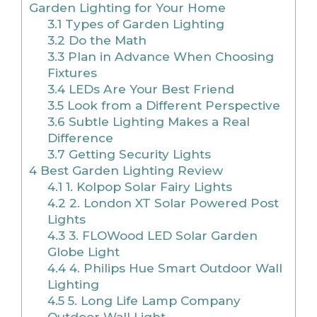
Garden Lighting for Your Home
3.1
Types of Garden Lighting
3.2
Do the Math
3.3
Plan in Advance When Choosing
Fixtures
3.4
LEDs Are Your Best Friend
3.5
Look from a Different Perspective
3.6
Subtle Lighting Makes a Real
Difference
3.7
Getting Security Lights
4
Best Garden Lighting Review
4.1
1. Kolpop Solar Fairy Lights
4.2
2. London XT Solar Powered Post
Lights
4.3
3. FLOWood LED Solar Garden
Globe Light
4.4
4. Philips Hue Smart Outdoor Wall
Lighting
4.5
5. Long Life Lamp Company
Outdoor Wall Light