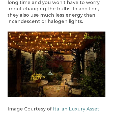
long time and you won’t have to worry
about changing the bulbs. In addition,
they also use much less energy than
incandescent or halogen lights.
Image Courtesy of
Italian Luxury Asset