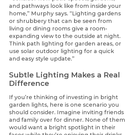
and pathways look like from inside your
home,” Murphy says. “Lighting gardens
or shrubbery that can be seen from
living or dining rooms give a room-
expanding view to the outside at night.
Think path lighting for garden areas, or
use solar outdoor lighting for a quick
and easy style update.”
Subtle Lighting Makes a Real
Difference
If you’re thinking of investing in bright
garden lights, here is one scenario you
should consider. Imagine inviting friends
and family over for dinner. None of them
would want a bright spotlight in their
faces while they’re enjoying their drinks,