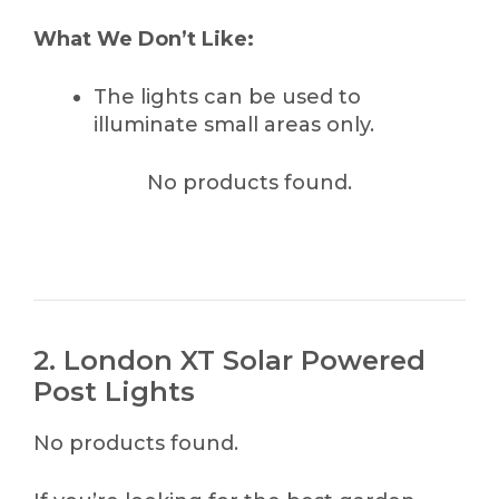
What We Don’t Like:
The lights can be used to
illuminate small areas only.
No products found.
2. London XT Solar Powered
Post Lights
No products found.