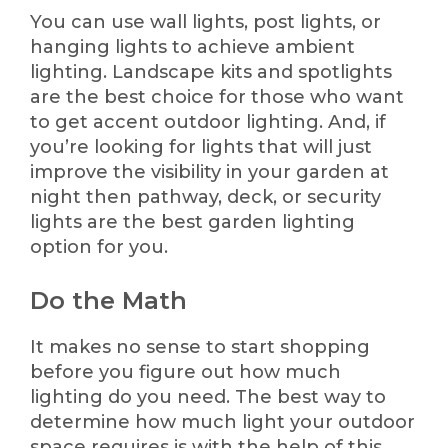
You can use wall lights, post lights, or
hanging lights to achieve ambient
lighting. Landscape kits and spotlights
are the best choice for those who want
to get accent outdoor lighting. And, if
you’re looking for lights that will just
improve the visibility in your garden at
night then pathway, deck, or security
lights are the best garden lighting
option for you.
Do the Math
It makes no sense to start shopping
before you figure out how much
lighting do you need. The best way to
determine how much light your outdoor
space requires is with the help of this