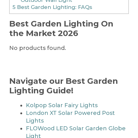
5
Best Garden Lighting: FAQs
Best Garden Lighting On
the Market 2026
No products found.
Navigate our Best Garden
Lighting Guide!
Kolpop Solar Fairy Lights
London XT Solar Powered Post
Lights
FLOWood LED Solar Garden Globe
Light