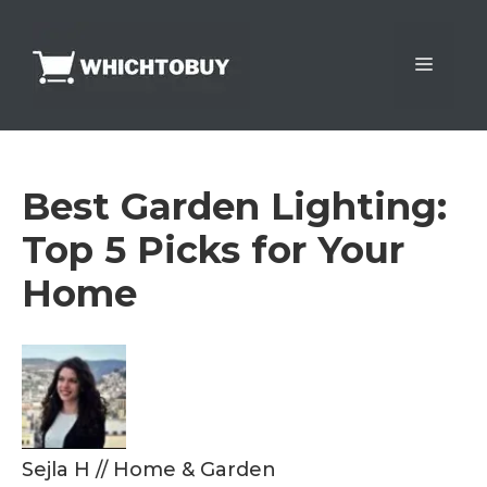
Skip
to
Menu
content
Best Garden Lighting:
Top 5 Picks for Your
Home
Sejla H
//
Home & Garden