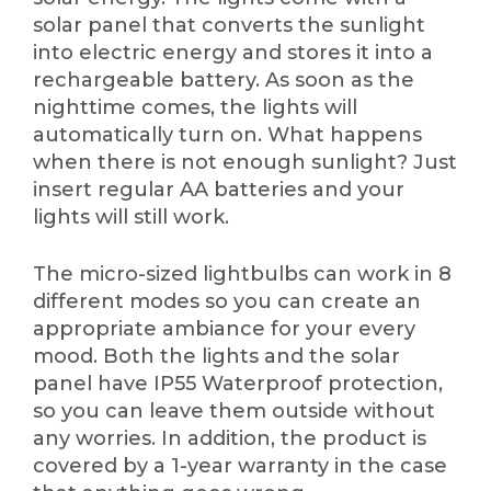
solar panel that converts the sunlight
into electric energy and stores it into a
rechargeable battery. As soon as the
nighttime comes, the lights will
automatically turn on. What happens
when there is not enough sunlight? Just
insert regular AA batteries and your
lights will still work.
The micro-sized lightbulbs can work in 8
different modes so you can create an
appropriate ambiance for your every
mood. Both the lights and the solar
panel have IP55 Waterproof protection,
so you can leave them outside without
any worries. In addition, the product is
covered by a 1-year warranty in the case