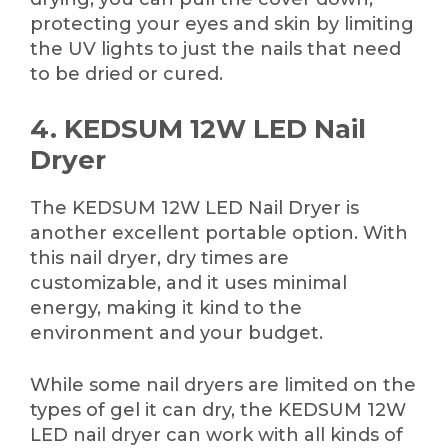
protecting your eyes and skin by limiting
the UV lights to just the nails that need
to be dried or cured.
4. KEDSUM 12W LED Nail
Dryer
The KEDSUM 12W LED Nail Dryer is
another excellent portable option. With
this nail dryer, dry times are
customizable, and it uses minimal
energy, making it kind to the
environment and your budget.
While some nail dryers are limited on the
types of gel it can dry, the KEDSUM 12W
LED nail dryer can work with all kinds of