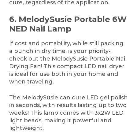
cure, regardless of the application.
6. MelodySusie Portable 6W
NED Nail Lamp
If cost and portability, while still packing
a punch in dry time, is your priority-
check out the MelodySusie Portable Nail
Drying Fan! This compact LED nail dryer
is ideal for use both in your home and
when traveling.
The MelodySusie can cure LED gel polish
in seconds, with results lasting up to two
weeks! This lamp comes with 3x2W LED
light beads, making it powerful and
lightweight.