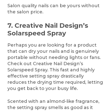
Salon quality nails can be yours without
the salon price.
7. Creative Nail Design’s
Solarspeed Spray
Perhaps you are looking for a product
that can dry your nails and is genuinely
portable without needing lights or fans.
Check out Creative Nail Design’s
Solarspeed Spray. This fast and highly
effective setting spray drastically
reduces the drying time required, letting
you get back to your busy life.
Scented with an almond-like fragrance,
the setting spray smells as good as it