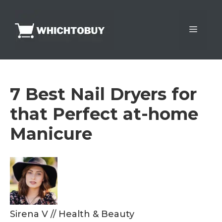
Skip
to
Menu
content
7 Best Nail Dryers for
that Perfect at-home
Manicure
Sirena V
//
Health & Beauty