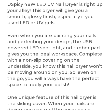
USpicy 48W LED UV Nail Dryer is right up
your alley! This dryer will give you a
smooth, glossy finish, especially if you
used LED or UV gels.
Even when you are painting your nails
and perfecting your design, the USB
powered LED spotlight, and rubber pad
gives you the ideal workspace. Complete
with a non-slip covering on the
underside, you know this nail dryer won’t
be moving around on you. So, even on
the go, you will always have the perfect
space to apply your polish!
One unique feature of this nail dryer is
the sliding cover. When your nails are
drying, you can pull the cover down,