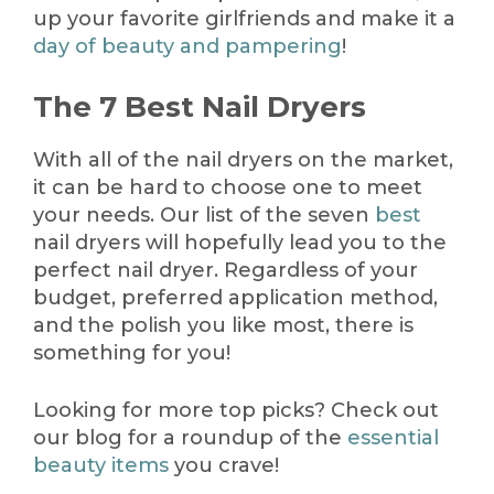
up your favorite girlfriends and make it a
day of beauty and pampering
!
The 7 Best Nail Dryers
With all of the nail dryers on the market,
it can be hard to choose one to meet
your needs. Our list of the seven
best
nail dryers will hopefully lead you to the
perfect nail dryer. Regardless of your
budget, preferred application method,
and the polish you like most, there is
something for you!
Looking for more top picks? Check out
our blog for a roundup of the
essential
beauty items
you crave!