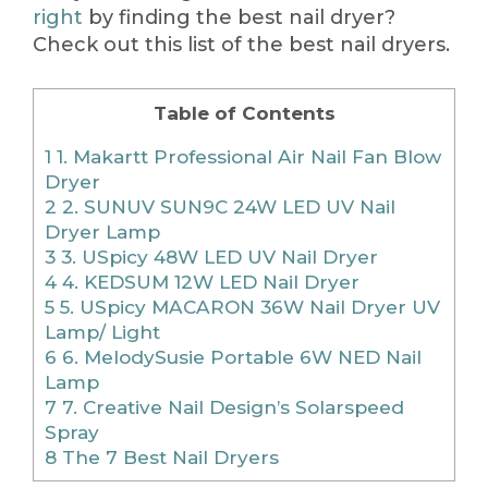
right
by finding the best nail dryer?
Check out this list of the best nail dryers.
Table of Contents
1
1. Makartt Professional Air Nail Fan Blow
Dryer
2
2. SUNUV SUN9C 24W LED UV Nail
Dryer Lamp
3
3. USpicy 48W LED UV Nail Dryer
4
4. KEDSUM 12W LED Nail Dryer
5
5. USpicy MACARON 36W Nail Dryer UV
Lamp/ Light
6
6. MelodySusie Portable 6W NED Nail
Lamp
7
7. Creative Nail Design’s Solarspeed
Spray
8
The 7 Best Nail Dryers