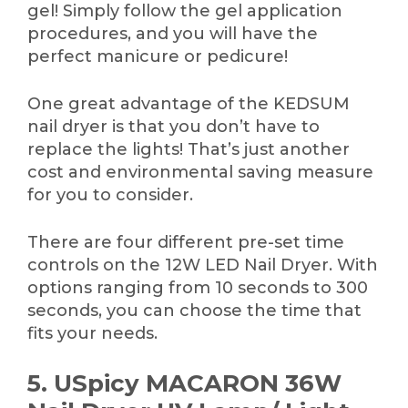
gel! Simply follow the gel application
procedures, and you will have the
perfect manicure or pedicure!
One great advantage of the KEDSUM
nail dryer is that you don’t have to
replace the lights! That’s just another
cost and environmental saving measure
for you to consider.
There are four different pre-set time
controls on the 12W LED Nail Dryer. With
options ranging from 10 seconds to 300
seconds, you can choose the time that
fits your needs.
5. USpicy MACARON 36W