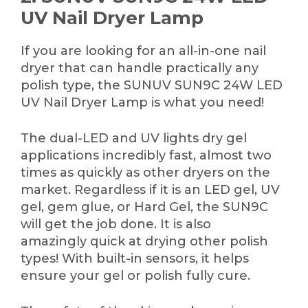
UV Nail Dryer Lamp
If you are looking for an all-in-one nail
dryer that can handle practically any
polish type, the SUNUV SUN9C 24W LED
UV Nail Dryer Lamp is what you need!
The dual-LED and UV lights dry gel
applications incredibly fast, almost two
times as quickly as other dryers on the
market. Regardless if it is an LED gel, UV
gel, gem glue, or Hard Gel, the SUN9C
will get the job done. It is also
amazingly quick at drying other polish
types! With built-in sensors, it helps
ensure your gel or polish fully cure.