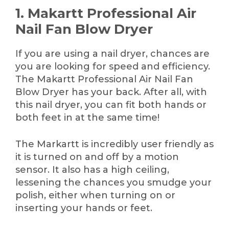
1. Makartt Professional Air
Nail Fan Blow Dryer
If you are using a nail dryer, chances are
you are looking for speed and efficiency.
The Makartt Professional Air Nail Fan
Blow Dryer has your back. After all, with
this nail dryer, you can fit both hands or
both feet in at the same time!
The Markartt is incredibly user friendly as
it is turned on and off by a motion
sensor. It also has a high ceiling,
lessening the chances you smudge your
polish, either when turning on or
inserting your hands or feet.