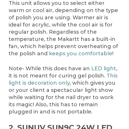
This unit allows you to select either
warm or cool air, depending on the type
of polish you are using. Warmer air is
ideal for acrylic, while the cool air is for
regular polish. Regardless of the
temperature, the Makartt has a built-in
fan, which helps prevent overheating of
the polish and
keeps you comfortable
!
Note- While this does have an
LED light
,
it is not meant for curing gel polish.
This
light is decoration only
, which gives you
or your client a spectacular light show
while waiting for the nail dryer to work
its magic! Also, this has to remain
plugged in and is not portable.
2. SUNUV SUN9C 24W LED