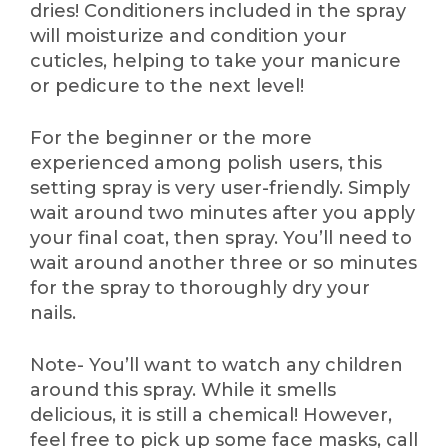
dries! Conditioners included in the spray
will moisturize and condition your
cuticles, helping to take your manicure
or pedicure to the next level!
For the beginner or the more
experienced among polish users, this
setting spray is very user-friendly. Simply
wait around two minutes after you apply
your final coat, then spray. You’ll need to
wait around another three or so minutes
for the spray to thoroughly dry your
nails.
Note- You’ll want to watch any children
around this spray. While it smells
delicious, it is still a chemical! However,
feel free to pick up some face masks, call