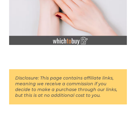
Disclosure: This page contains affiliate links,
meaning we receive a commission if you
decide to make a purchase through our links,
but this is at no additional cost to you.