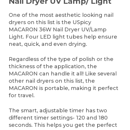
Nail Dryer UV Lamp/ Light
One of the most aesthetic looking nail
dryers on this list is the USpicy
MACARON 36W Nail Dryer UV/Lamp
Light. Four LED light tubes help ensure
neat, quick, and even drying.
Regardless of the type of polish or the
thickness of the application, the
MACARON can handle it all! Like several
other nail dryers on this list, the
MACARON is portable, making it perfect
for travel.
The smart, adjustable timer has two
different timer settings- 120 and 180
seconds. This helps you get the perfect