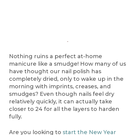
Nothing ruins a perfect at-home
manicure like a smudge! How many of us
have thought our nail polish has
completely dried, only to wake up in the
morning with imprints, creases, and
smudges? Even though nails feel dry
relatively quickly, it can actually take
closer to 24 for all the layers to harden
fully.
Are you looking to
start the New Year