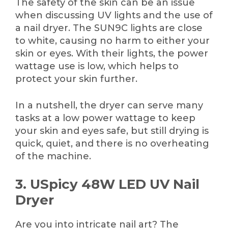
The safety of the skin can be an issue
when discussing UV lights and the use of
a nail dryer. The SUN9C lights are close
to white, causing no harm to either your
skin or eyes. With their lights, the power
wattage use is low, which helps to
protect your skin further.
In a nutshell, the dryer can serve many
tasks at a low power wattage to keep
your skin and eyes safe, but still drying is
quick, quiet, and there is no overheating
of the machine.
3. USpicy 48W LED UV Nail
Dryer
Are you into intricate nail art? The