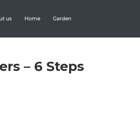
ut us
Home
Garden
ers – 6 Steps