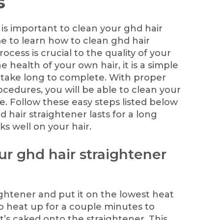
s
is important to clean your ghd hair
ime to learn how to clean ghd hair
rocess is crucial to the quality of your
e health of your own hair, it is a simple
 take long to complete. With proper
cedures, you will be able to clean your
me. Follow these easy steps listed below
 hair straightener lasts for a long
ks well on your hair.
our ghd hair straightener
ightener and put it on the lowest heat
 to heat up for a couple minutes to
’s caked onto the straightener. This