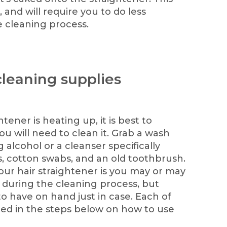
, and will require you to do less
 cleaning process.
cleaning supplies
tener is heating up, it is best to
ou will need to clean it. Grab a wash
g alcohol or a cleanser specifically
s, cotton swabs, and an old toothbrush.
ur hair straightener is you may or may
s during the cleaning process, but
o have on hand just in case. Each of
ined in the steps below on how to use