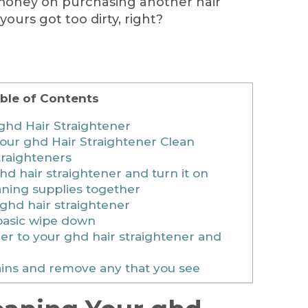
money on purchasing another hair
ours got too dirty, right?
ble of Contents
ghd Hair Straightener
our ghd Hair Straightener Clean
raighteners
hd hair straightener and turn it on
aning supplies together
ghd hair straightener
basic wipe down
er to your ghd hair straightener and
ains and remove any that you see