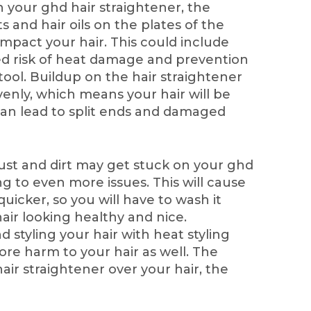
n your ghd hair straightener, the
s and hair oils on the plates of the
impact your hair. This could include
ed risk of heat damage and prevention
tool. Buildup on the hair straightener
venly, which means your hair will be
 can lead to split ends and damaged
st and dirt may get stuck on your ghd
ng to even more issues. This will cause
uicker, so you will have to wash it
air looking healthy and nice.
 styling your hair with heat styling
re harm to your hair as well. The
ir straightener over your hair, the