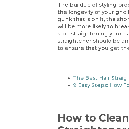
The buildup of styling produ
the longevity of your ghd 
gunk that is on it, the shor
will be more likely to bre
stop straightening your ha
straightener should be an 
to ensure that you get the 
The Best Hair Straig
9 Easy Steps: How To
How to Clean