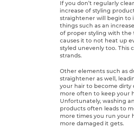
If you don’t regularly clea
increase of styling product
straightener will begin to 
things such as an increas
of proper styling with the 
causes it to not heat up e
styled unevenly too. This
strands.
Other elements such as du
straightener as well, leadi
your hair to become dirty q
more often to keep your h
Unfortunately, washing and
products often leads to mo
more times you run your ha
more damaged it gets.