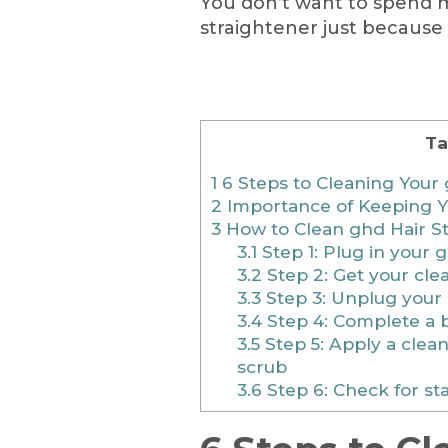
You don’t want to spend 
straightener just because y
Ta
1
6 Steps to Cleaning Your 
2
Importance of Keeping Y
3
How to Clean ghd Hair St
3.1
Step 1: Plug in your g
3.2
Step 2: Get your cle
3.3
Step 3: Unplug your 
3.4
Step 4: Complete a 
3.5
Step 5: Apply a clean
scrub
3.6
Step 6: Check for st