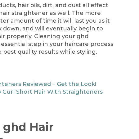
cts, hair oils, dirt, and dust all effect
hair straightener as well. The more
ter amount of time it will last you as it
ak down, and will eventually begin to
ir properly. Cleaning your ghd
essential step in your haircare process
best quality results while styling.
hteners Reviewed – Get the Look!
 Curl Short Hair With Straighteners
 ghd Hair