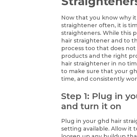
Straightener
Now that you know why it 
straightener often, it is t
straighteners. While this p
hair straightener and to th
process too that does not
products and the right pro
hair straightener in no ti
to make sure that your ghd
time, and consistently wor
Step 1: Plug in y
and turn it on
Plug in your ghd hair stra
setting available. Allow it
loosen up any buildup that