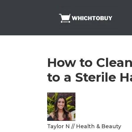
Skip
to
content
How to Clean
to a Sterile 
Taylor N
//
Health & Beauty