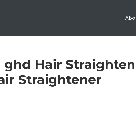
Abo
 ghd Hair Straighten
Hair Straightener