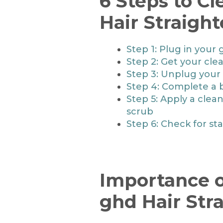
6 Steps to C
Hair Straigh
Step 1: Plug in your 
Step 2: Get your cle
Step 3: Unplug your 
Step 4: Complete a 
Step 5: Apply a clea
scrub
Step 6: Check for st
Importance o
ghd Hair Str