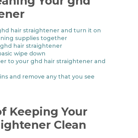
leaning Your ghd
tener
ghd hair straightener and turn it on
aning supplies together
ghd hair straightener
basic wipe down
ner to your ghd hair straightener and
ains and remove any that you see
f Keeping Your
aightener Clean