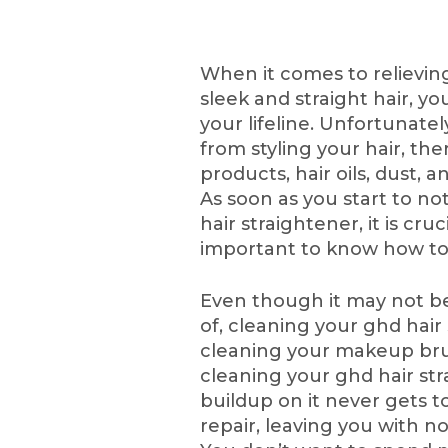
When it comes to relieving 
sleek and straight hair, y
your lifeline. Unfortunatel
from styling your hair, the
products, hair oils, dust, a
As soon as you start to no
hair straightener, it is cruci
important to know how to 
Even though it may not b
of, cleaning your ghd hair
cleaning your makeup brus
cleaning your ghd hair st
buildup on it never gets to
repair, leaving you with n