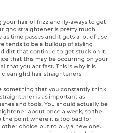
your hair of frizz and fly-aways to get
our ghd straightener is pretty much
y as time passes and it gets a lot of use
re tends to be a buildup of styling
nd dirt that continue to get stuck on it.
tice that this may be occurring on your
al that you act fast. This is why it is
clean ghd hair straighteners.
e something that you constantly think
 straightener is as important as
hes and tools. You should actually be
raightener about once a week, so the
 the point where it is too bad for
o other choice but to buy a new one.