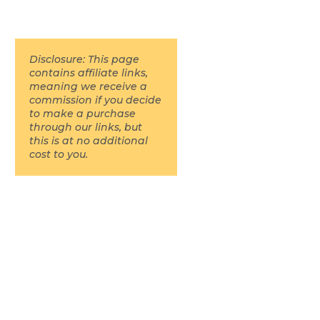
Disclosure: This page
contains affiliate links,
meaning we receive a
commission if you decide
to make a purchase
through our links, but
this is at no additional
cost to you.