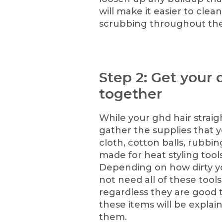
will make it easier to clean
scrubbing throughout the
Step 2: Get your 
together
While your ghd hair straigh
gather the supplies that y
cloth, cotton balls, rubbin
made for heat styling tool
Depending on how dirty yo
not need all of these tool
regardless they are good t
these items will be expla
them.