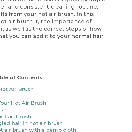
oper and consistent cleaning routine,
ts from your hot air brush. In this
ot air brush it, the importance of
h, as well as the correct steps of how
that you can add it to your normal hair
ble of Contents
Hot Air Brush
our Hot Air Brush
ush
ot air brush
ed hair in hot air brush
t air brush with a damp cloth