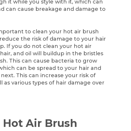
h it while you style with it, which can
 and can cause breakage and damage to
mportant to clean your hot air brush
l reduce the risk of damage to your hair
p. If you do not clean your hot air
ir, and oil will buildup in the bristles
sh. This can cause bacteria to grow
 which can be spread to your hair and
next. This can increase your risk of
ell as various types of hair damage over
 Hot Air Brush