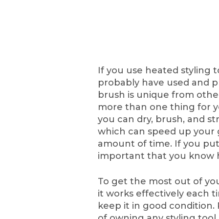
If you use heated styling t
probably have used and pr
brush is unique from other
more than one thing for yo
you can dry, brush, and str
which can speed up your g
amount of time. If you put 
important that you know h
To get the most out of yo
it works effectively each t
keep it in good condition.
of owning any styling tool