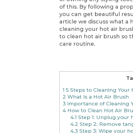
of this. By following a pr
you can get beautiful resul
article we discuss what a h
cleaning your hot air brus
to clean hot air brush so 
care routine.
Ta
1
5 Steps to Cleaning Your 
2
What Is a Hot Air Brush
3
Importance of Cleaning Y
4
How to Clean Hot Air Br
4.1
Step 1: Unplug your h
4.2
Step 2: Remove tangl
4.3
Step 3: Wipe your ho