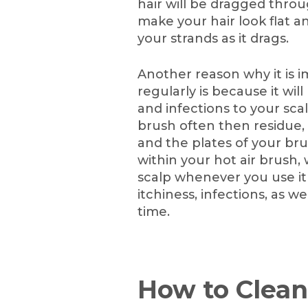
hair will be dragged throug
make your hair look flat
your strands as it drags.
Another reason why it is i
regularly is because it wil
and infections to your scal
brush often then residue, ha
and the plates of your bru
within your hot air brush,
scalp whenever you use it 
itchiness, infections, as w
time.
How to Clean