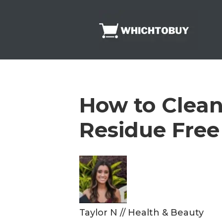
Skip
to
content
How to Clean 
Residue Free
Taylor N
//
Health & Beauty