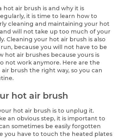
ot air brush is and why it is
gularly, it is time to learn how to
erly cleaning and maintaining your hot
y, and will not take up too much of your
tly. Cleaning your hot air brush is also
g run, because you will not have to be
 hot air brushes because yours is
to not work anymore. Here are the
 air brush the right way, so you can
tine.
ur hot air brush
your hot air brush is to unplug it.
e an obvious step, it is important to
t can sometimes be easily forgotten
e you have to touch the heated plates