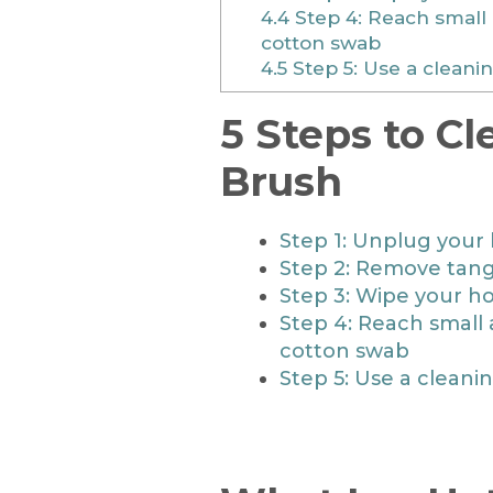
4.4
Step 4: Reach small 
cotton swab
4.5
Step 5: Use a cleanin
5 Steps to Cl
Brush
Step 1: Unplug your 
Step 2: Remove tangl
Step 3: Wipe your ho
Step 4: Reach small 
cotton swab
Step 5: Use a cleani