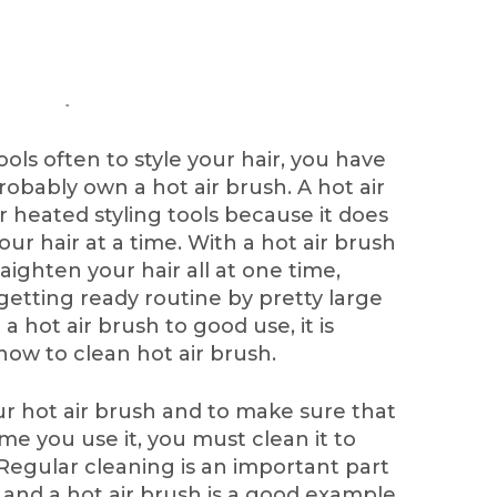
ools often to style your hair, you have
obably own a hot air brush. A hot air
 heated styling tools because it does
ur hair at a time. With a hot air brush
aighten your hair all at one time,
etting ready routine by pretty large
a hot air brush to good use, it is
ow to clean hot air brush.
ur hot air brush and to make sure that
ime you use it, you must clean it to
 Regular cleaning is an important part
, and a hot air brush is a good example