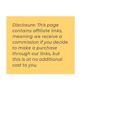
Disclosure: This page
contains affiliate links,
meaning we receive a
commission if you decide
to make a purchase
through our links, but
this is at no additional
cost to you.