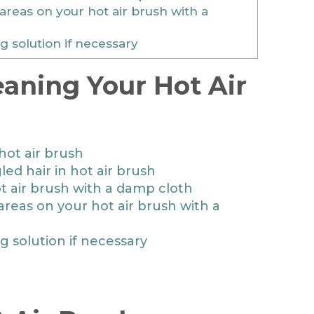
areas on your hot air brush with a
g solution if necessary
eaning Your Hot Air
hot air brush
ed hair in hot air brush
t air brush with a damp cloth
areas on your hot air brush with a
ng solution if necessary