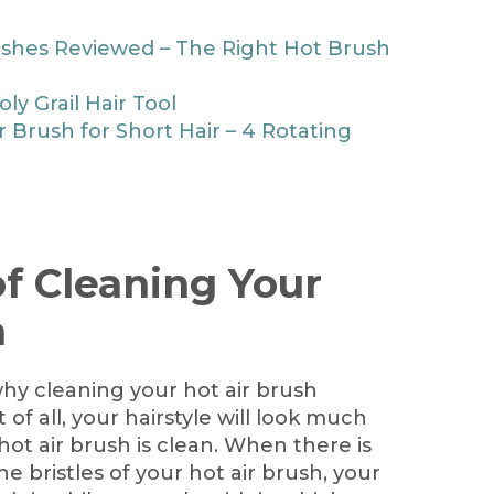
ushes Reviewed – The Right Hot Brush
ly Grail Hair Tool
r Brush for Short Hair – 4 Rotating
f Cleaning Your
h
hy cleaning your hot air brush
t of all, your hairstyle will look much
hot air brush is clean. When there is
he bristles of your hot air brush, your