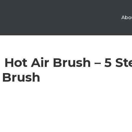
Abo
Hot Air Brush – 5 St
 Brush