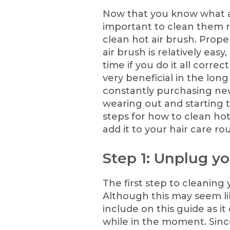
Now that you know what a h
important to clean them re
clean hot air brush. Prop
air brush is relatively eas
time if you do it all correc
very beneficial in the lon
constantly purchasing new
wearing out and starting 
steps for how to clean hot
add it to your hair care rou
Step 1: Unplug yo
The first step to cleaning 
Although this may seem lik
include on this guide as i
while in the moment. Sinc