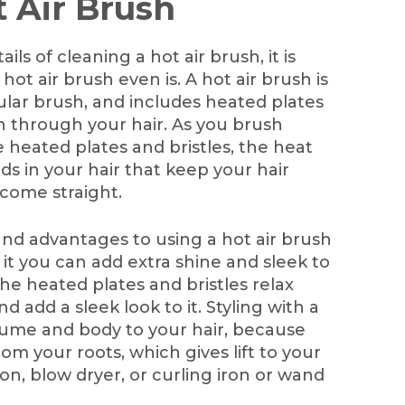
t Air Brush
ls of cleaning a hot air brush, it is
ot air brush even is. A hot air brush is
gular brush, and includes heated plates
h through your hair. As you brush
 heated plates and bristles, the heat
s in your hair that keep your hair
ecome straight.
nd advantages to using a hot air brush
g it you can add extra shine and sleek to
 the heated plates and bristles relax
nd add a sleek look to it. Styling with a
olume and body to your hair, because
rom your roots, which gives lift to your
ron, blow dryer, or curling iron or wand