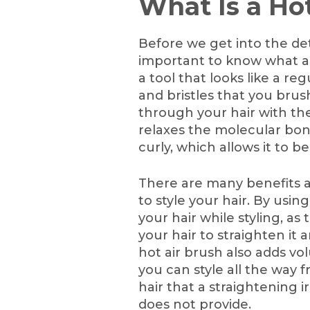
What Is a Ho
Before we get into the detai
important to know what a h
a tool that looks like a re
and bristles that you brus
through your hair with the
relaxes the molecular bond
curly, which allows it to b
There are many benefits a
to style your hair. By usin
your hair while styling, as
your hair to straighten it a
hot air brush also adds v
you can style all the way f
hair that a straightening i
does not provide.