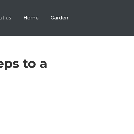
ut us
Home
Garden
eps to a