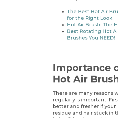
The Best Hot Air Br
for the Right Look
Hot Air Brush: The Ho
Best Rotating Hot Ai
Brushes You NEED!
Importance o
Hot Air Brus
There are many reasons w
regularly is important. Firs
better and fresher if your 
residue and hair stuck in t