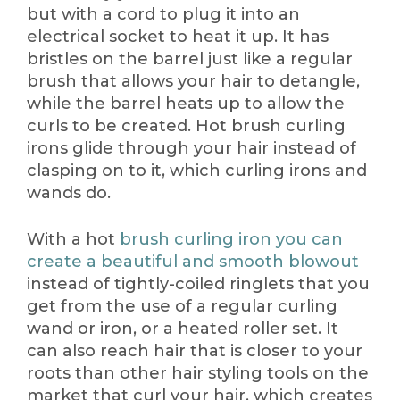
but with a cord to plug it into an
electrical socket to heat it up. It has
bristles on the barrel just like a regular
brush that allows your hair to detangle,
while the barrel heats up to allow the
curls to be created. Hot brush curling
irons glide through your hair instead of
clasping on to it, which curling irons and
wands do.
With a hot
brush curling iron you can
create a beautiful and smooth blowout
instead of tightly-coiled ringlets that you
get from the use of a regular curling
wand or iron, or a heated roller set. It
can also reach hair that is closer to your
roots than other hair styling tools on the
market that curl your hair, which creates