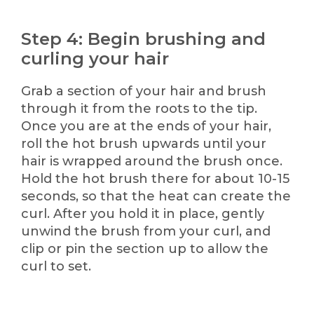
Step 4: Begin brushing and
curling your hair
Grab a section of your hair and brush
through it from the roots to the tip.
Once you are at the ends of your hair,
roll the hot brush upwards until your
hair is wrapped around the brush once.
Hold the hot brush there for about 10-15
seconds, so that the heat can create the
curl. After you hold it in place, gently
unwind the brush from your curl, and
clip or pin the section up to allow the
curl to set.