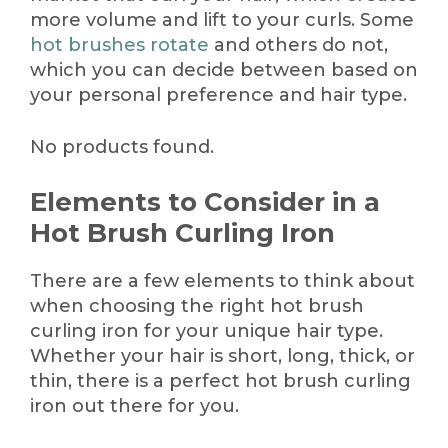
more volume and lift to your curls. Some
hot brushes rotate
and others do not,
which you can decide between based on
your personal preference and hair type.
No products found.
Elements to Consider in a
Hot Brush Curling Iron
There are a few elements to think about
when choosing the right hot brush
curling iron for your unique hair type.
Whether your hair is short, long, thick, or
thin, there is a perfect hot brush curling
iron out there for you.