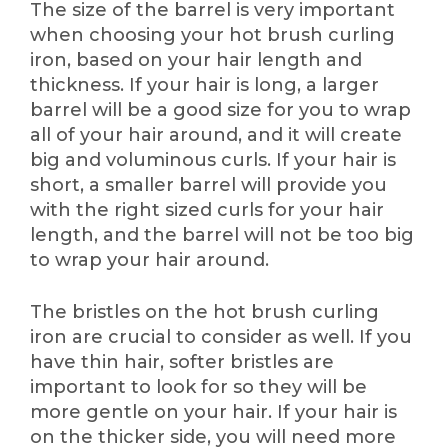
The size of the barrel is very important
when choosing your hot brush curling
iron, based on your hair length and
thickness. If your hair is long, a larger
barrel will be a good size for you to wrap
all of your hair around, and it will create
big and voluminous curls. If your hair is
short, a smaller barrel will provide you
with the right sized curls for your hair
length, and the barrel will not be too big
to wrap your hair around.
The bristles on the hot brush curling
iron are crucial to consider as well. If you
have thin hair, softer bristles are
important to look for so they will be
more gentle on your hair. If your hair is
on the thicker side, you will need more