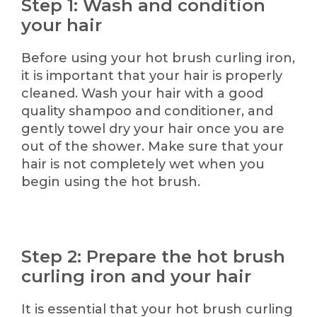
Step 1: Wash and condition
your hair
Before using your hot brush curling iron,
it is important that your hair is properly
cleaned. Wash your hair with a good
quality shampoo and conditioner, and
gently towel dry your hair once you are
out of the shower. Make sure that your
hair is not completely wet when you
begin using the hot brush.
Step 2: Prepare the hot brush
curling iron and your hair
It is essential that your hot brush curling