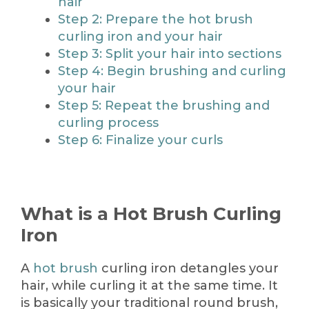
hair
Step 2: Prepare the hot brush
curling iron and your hair
Step 3: Split your hair into sections
Step 4: Begin brushing and curling
your hair
Step 5: Repeat the brushing and
curling process
Step 6: Finalize your curls
What is a Hot Brush Curling
Iron
A
hot brush
curling iron detangles your
hair, while curling it at the same time. It
is basically your traditional round brush,