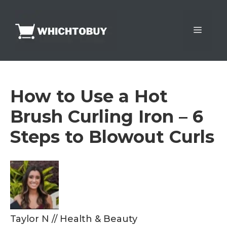
Skip
to
Menu
content
How to Use a Hot
Brush Curling Iron – 6
Steps to Blowout Curls
Taylor N
//
Health & Beauty