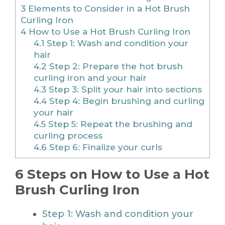
3
Elements to Consider in a Hot Brush
Curling Iron
4
How to Use a Hot Brush Curling Iron
4.1
Step 1: Wash and condition your
hair
4.2
Step 2: Prepare the hot brush
curling iron and your hair
4.3
Step 3: Split your hair into sections
4.4
Step 4: Begin brushing and curling
your hair
4.5
Step 5: Repeat the brushing and
curling process
4.6
Step 6: Finalize your curls
6 Steps on How to Use a Hot
Brush Curling Iron
Step 1: Wash and condition your