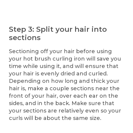
Step 3: Split your hair into
sections
Sectioning off your hair before using
your hot brush curling iron will save you
time while using it, and will ensure that
your hair is evenly dried and curled.
Depending on how long and thick your
hair is, make a couple sections near the
front of your hair, over each ear on the
sides, and in the back. Make sure that
your sections are relatively even so your
curls will be about the same size.