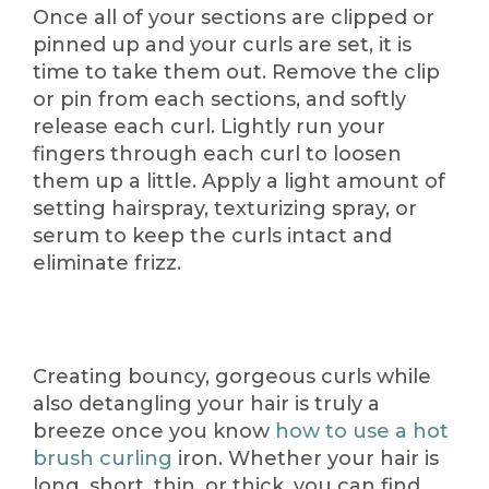
Once all of your sections are clipped or
pinned up and your curls are set, it is
time to take them out. Remove the clip
or pin from each sections, and softly
release each curl. Lightly run your
fingers through each curl to loosen
them up a little. Apply a light amount of
setting hairspray, texturizing spray, or
serum to keep the curls intact and
eliminate frizz.
Creating bouncy, gorgeous curls while
also detangling your hair is truly a
breeze once you know
how to use a hot
brush curling
iron. Whether your hair is
long, short, thin, or thick, you can find