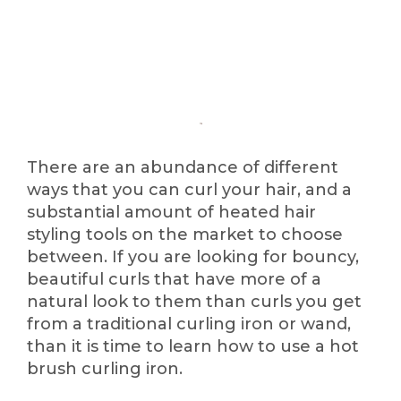
There are an abundance of different
ways that you can curl your hair, and a
substantial amount of heated hair
styling tools on the market to choose
between. If you are looking for bouncy,
beautiful curls that have more of a
natural look to them than curls you get
from a traditional curling iron or wand,
than it is time to learn how to use a hot
brush curling iron.