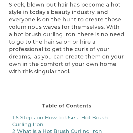
Sleek, blown-out hair has become a hot
style in today’s beauty industry, and
everyone is on the hunt to create those
voluminous waves for themselves. With
a hot brush curling iron, there is no need
to go to the hair salon or hire a
professional to get the curls of your
dreams, as you can create them on your
own in the comfort of your own home
with this singular tool.
Table of Contents
1
6 Steps on How to Use a Hot Brush
Curling Iron
2
What is a Hot Brush Curling Iron