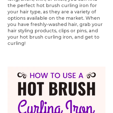
the perfect hot brush curling iron for
your hair type, as they are a variety of
options available on the market. When
you have freshly-washed hair, grab your
hair styling products, clips or pins, and
your hot brush curling iron, and get to
curling!