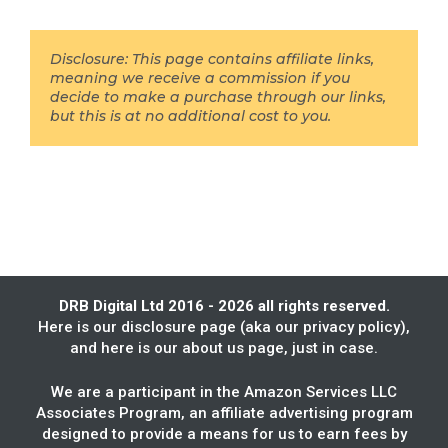
Disclosure: This page contains affiliate links,
meaning we receive a commission if you
decide to make a purchase through our links,
but this is at no additional cost to you.
DRB Digital Ltd 2016 - 2026 all rights reserved.
Here is our
disclosure page
(aka our privacy policy),
and here is our
about us
page, just in case.
We are a participant in the Amazon Services LLC
Associates Program, an affiliate advertising program
designed to provide a means for us to earn fees by