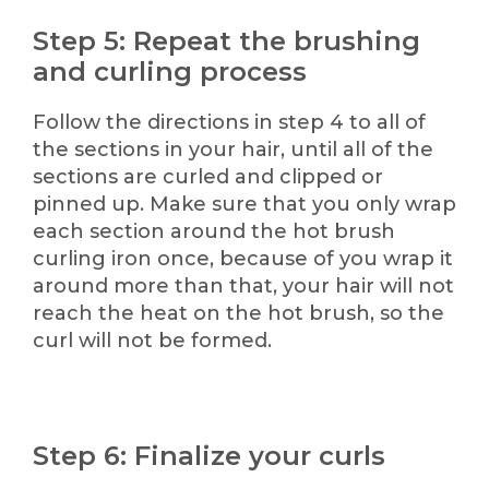
Step 5: Repeat the brushing
and curling process
Follow the directions in step 4 to all of
the sections in your hair, until all of the
sections are curled and clipped or
pinned up. Make sure that you only wrap
each section around the hot brush
curling iron once, because of you wrap it
around more than that, your hair will not
reach the heat on the hot brush, so the
curl will not be formed.
Step 6: Finalize your curls