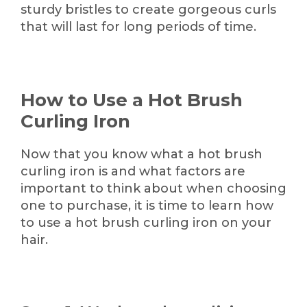
sturdy bristles to create gorgeous curls
that will last for long periods of time.
How to Use a Hot Brush
Curling Iron
Now that you know what a hot brush
curling iron is and what factors are
important to think about when choosing
one to purchase, it is time to learn how
to use a hot brush curling iron on your
hair.