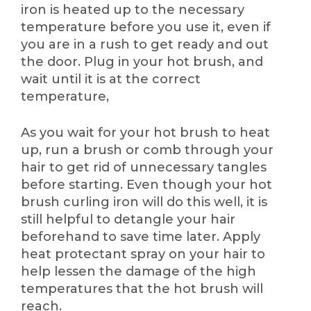
iron is heated up to the necessary
temperature before you use it, even if
you are in a rush to get ready and out
the door. Plug in your hot brush, and
wait until it is at the correct
temperature,
As you wait for your hot brush to heat
up, run a brush or comb through your
hair to get rid of unnecessary tangles
before starting. Even though your hot
brush curling iron will do this well, it is
still helpful to detangle your hair
beforehand to save time later. Apply
heat protectant spray on your hair to
help lessen the damage of the high
temperatures that the hot brush will
reach.