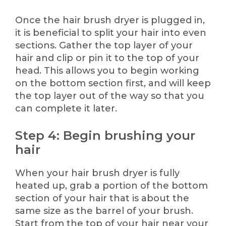
Once the hair brush dryer is plugged in,
it is beneficial to split your hair into even
sections. Gather the top layer of your
hair and clip or pin it to the top of your
head. This allows you to begin working
on the bottom section first, and will keep
the top layer out of the way so that you
can complete it later.
Step 4: Begin brushing your
hair
When your hair brush dryer is fully
heated up, grab a portion of the bottom
section of your hair that is about the
same size as the barrel of your brush.
Start from the top of your hair near your