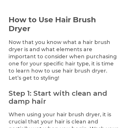
How to Use Hair Brush
Dryer
Now that you know what a hair brush
dryer is and what elements are
important to consider when purchasing
one for your specific hair type, it is time
to learn how to use hair brush dryer.
Let’s get to styling!
Step 1: Start with clean and
damp hair
When using your hair brush dryer, it is
crucial that your hair is clean and