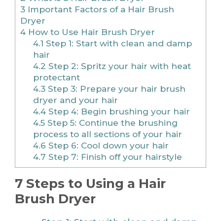
3
Important Factors of a Hair Brush
Dryer
4
How to Use Hair Brush Dryer
4.1
Step 1: Start with clean and damp
hair
4.2
Step 2: Spritz your hair with heat
protectant
4.3
Step 3: Prepare your hair brush
dryer and your hair
4.4
Step 4: Begin brushing your hair
4.5
Step 5: Continue the brushing
process to all sections of your hair
4.6
Step 6: Cool down your hair
4.7
Step 7: Finish off your hairstyle
7 Steps to Using a Hair
Brush Dryer