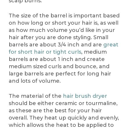
scalp burns.
The size of the barrel is important based
on how long or short your hair is, as well
as how much volume you’d like in your
hair after you are done styling. Small
barrels are about 3/4 inch and are
great
for short hair or tight curls
, medium
barrels are about 1 inch and create
medium sized curls and bounce, and
large barrels are perfect for long hair
and lots of volume.
The material of the
hair brush dryer
should be either ceramic or tourmaline,
as these are the best for your hair
overall. They heat up quickly and evenly,
which allows the heat to be applied to