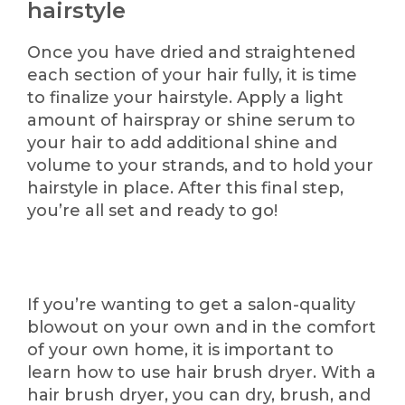
hairstyle
Once you have dried and straightened
each section of your hair fully, it is time
to finalize your hairstyle. Apply a light
amount of hairspray or shine serum to
your hair to add additional shine and
volume to your strands, and to hold your
hairstyle in place. After this final step,
you’re all set and ready to go!
If you’re wanting to get a salon-quality
blowout on your own and in the comfort
of your own home, it is important to
learn how to use hair brush dryer. With a
hair brush dryer, you can dry, brush, and