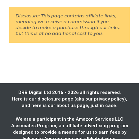
Disclosure: This page contains affiliate links,
meaning we receive a commission if you
decide to make a purchase through our links,
but this is at no additional cost to you.
DRB Digital Ltd 2016 - 2026 all rights reserved.
Here is our
disclosure page
(aka our privacy policy),
and here is our
about us
page, just in case.
We are a participant in the Amazon Services LLC
Associates Program, an affiliate advertising program
designed to provide a means for us to earn fees by
linking to Amazon.com and affiliated sites.