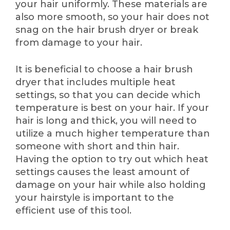
your hair uniformly. These materials are
also more smooth, so your hair does not
snag on the hair brush dryer or break
from damage to your hair.
It is beneficial to choose a hair brush
dryer that includes multiple heat
settings, so that you can decide which
temperature is best on your hair. If your
hair is long and thick, you will need to
utilize a much higher temperature than
someone with short and thin hair.
Having the option to try out which heat
settings causes the least amount of
damage on your hair while also holding
your hairstyle is important to the
efficient use of this tool.