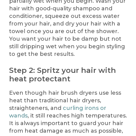
partially wet when you begin. Wash your
hair with good-quality shampoo and
conditioner, squeeze out excess water
from your hair, and dry your hair with a
towel once you are out of the shower.
You want your hair to be damp but not
still dripping wet when you begin styling
to get the best results.
Step 2: Spritz your hair with
heat protectant
Even though hair brush dryers use less
heat than traditional hair dryers,
straighteners, and
curling irons or
wands
, it still reaches high temperatures.
It is always important to guard your hair
from heat damage as much as possible,