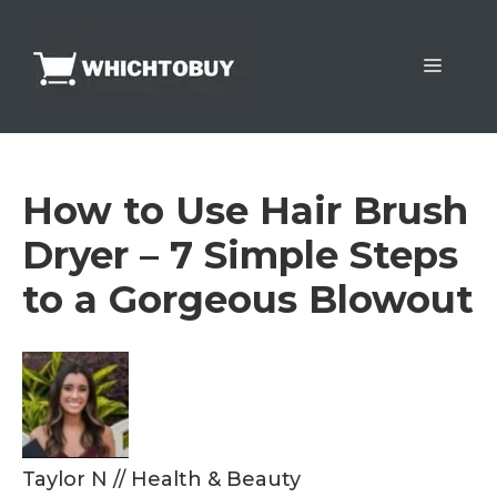
Skip
to
Menu
content
How to Use Hair Brush
Dryer – 7 Simple Steps
to a Gorgeous Blowout
Taylor N
//
Health & Beauty