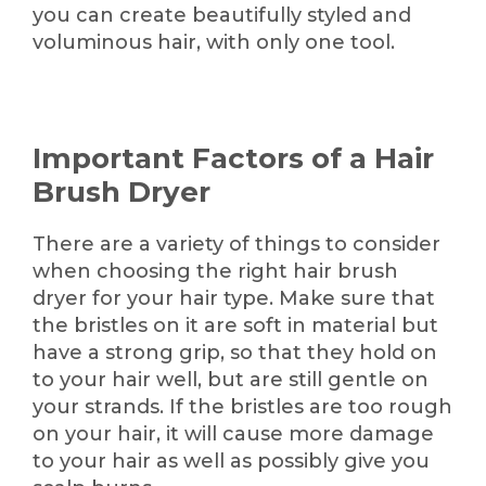
you can create beautifully styled and
voluminous hair, with only one tool.
Important Factors of a Hair
Brush Dryer
There are a variety of things to consider
when choosing the right hair brush
dryer for your hair type. Make sure that
the bristles on it are soft in material but
have a strong grip, so that they hold on
to your hair well, but are still gentle on
your strands. If the bristles are too rough
on your hair, it will cause more damage
to your hair as well as possibly give you