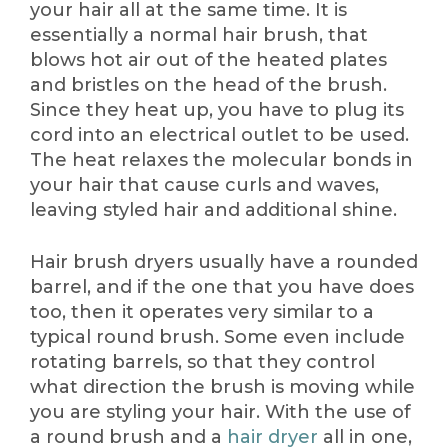
your hair all at the same time. It is
essentially a normal hair brush, that
blows hot air out of the heated plates
and bristles on the head of the brush.
Since they heat up, you have to plug its
cord into an electrical outlet to be used.
The heat relaxes the molecular bonds in
your hair that cause curls and waves,
leaving styled hair and additional shine.
Hair brush dryers usually have a rounded
barrel, and if the one that you have does
too, then it operates very similar to a
typical round brush. Some even include
rotating barrels, so that they control
what direction the brush is moving while
you are styling your hair. With the use of
a round brush and a
hair dryer
all in one,