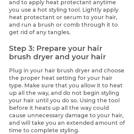
and to apply heat protectant anytime
you use a hot styling tool. Lightly apply
heat protectant or serum to your hair,
and run a brush or comb through it to
get rid of any tangles.
Step 3: Prepare your hair
brush dryer and your hair
Plug in your hair brush dryer and choose
the proper heat setting for your hair
type. Make sure that you allow it to heat
up all the way, and do not begin styling
your hair until you do so. Using the tool
before it heats up all the way could
cause unnecessary damage to your hair,
and will take you an extended amount of
time to complete styling.