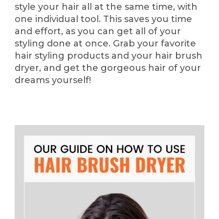
style your hair all at the same time, with
one individual tool. This saves you time
and effort, as you can get all of your
styling done at once. Grab your favorite
hair styling products and your hair brush
dryer, and get the gorgeous hair of your
dreams yourself!