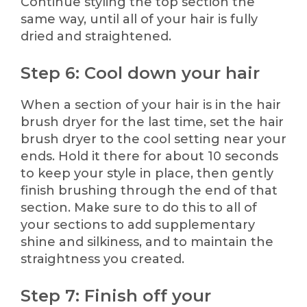
Continue styling the top section the
same way, until all of your hair is fully
dried and straightened.
Step 6: Cool down your hair
When a section of your hair is in the hair
brush dryer for the last time, set the hair
brush dryer to the cool setting near your
ends. Hold it there for about 10 seconds
to keep your style in place, then gently
finish brushing through the end of that
section. Make sure to do this to all of
your sections to add supplementary
shine and silkiness, and to maintain the
straightness you created.
Step 7: Finish off your