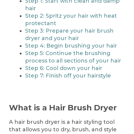
Step 1: Start with clean and damp
hair
Step 2: Spritz your hair with heat
protectant
Step 3: Prepare your hair brush
dryer and your hair
Step 4: Begin brushing your hair
Step 5: Continue the brushing
process to all sections of your hair
Step 6: Cool down your hair
Step 7: Finish off your hairstyle
What is a Hair Brush Dryer
A hair brush dryer is a hair styling tool
that allows you to dry, brush, and style