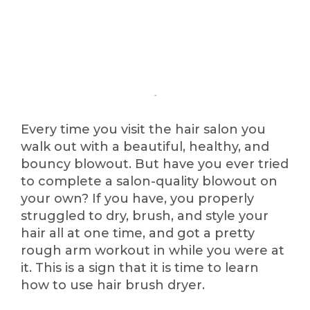
Every time you visit the hair salon you
walk out with a beautiful, healthy, and
bouncy blowout. But have you ever tried
to complete a salon-quality blowout on
your own? If you have, you properly
struggled to dry, brush, and style your
hair all at one time, and got a pretty
rough arm workout in while you were at
it. This is a sign that it is time to learn
how to use hair brush dryer.