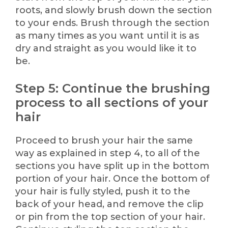
roots, and slowly brush down the section
to your ends. Brush through the section
as many times as you want until it is as
dry and straight as you would like it to
be.
Step 5: Continue the brushing
process to all sections of your
hair
Proceed to brush your hair the same
way as explained in step 4, to all of the
sections you have split up in the bottom
portion of your hair. Once the bottom of
your hair is fully styled, push it to the
back of your head, and remove the clip
or pin from the top section of your hair.