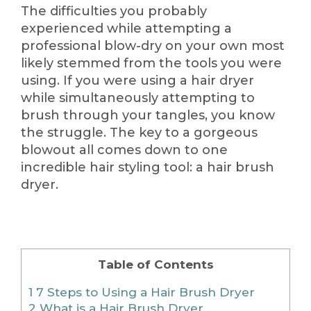
The difficulties you probably
experienced while attempting a
professional blow-dry on your own most
likely stemmed from the tools you were
using. If you were using a hair dryer
while simultaneously attempting to
brush through your tangles, you know
the struggle. The key to a gorgeous
blowout all comes down to one
incredible hair styling tool: a hair brush
dryer.
Table of Contents
1
7 Steps to Using a Hair Brush Dryer
2
What is a Hair Brush Dryer