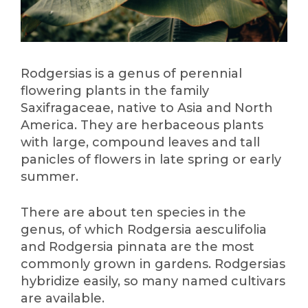
Rodgersias is a genus of perennial
flowering plants in the family
Saxifragaceae, native to Asia and North
America. They are herbaceous plants
with large, compound leaves and tall
panicles of flowers in late spring or early
summer.
There are about ten species in the
genus, of which Rodgersia aesculifolia
and Rodgersia pinnata are the most
commonly grown in gardens. Rodgersias
hybridize easily, so many named cultivars
are available.