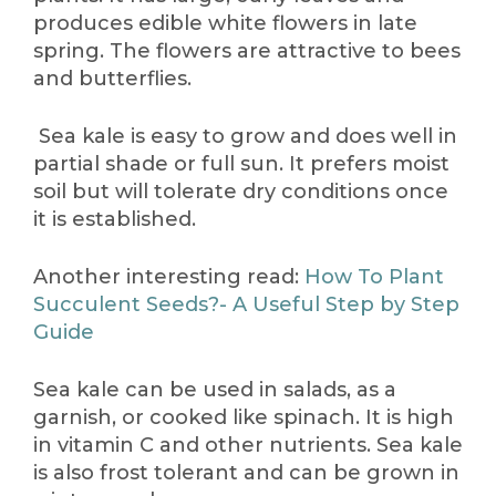
produces edible white flowers in late
spring. The flowers are attractive to bees
and butterflies.
Sea kale is easy to grow and does well in
partial shade or full sun. It prefers moist
soil but will tolerate dry conditions once
it is established.
Another interesting read:
How To Plant
Succulent Seeds?- A Useful Step by Step
Guide
Sea kale can be used in salads, as a
garnish, or cooked like spinach. It is high
in vitamin C and other nutrients. Sea kale
is also frost tolerant and can be grown in