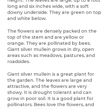
height. The leaves are large, up to a foot
long and six inches wide, with a soft
downy underside. They are green on top
and white below.
The flowers are densely packed on the
top of the stem and are yellow or
orange. They are pollinated by bees.
Giant silver mullein grows in dry, open
areas such as meadows, pastures, and
roadsides.
Giant silver mullein is a great plant for
the garden. The leaves are large and
attractive, and the flowers are very
showy. It is drought tolerant and can
grow in poor soil. It is a good plant for
pollinators. Bees love the flowers, and