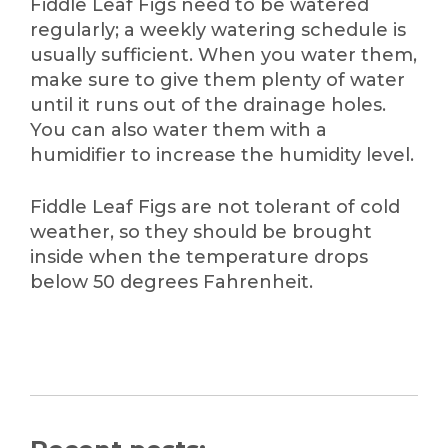
Fiddle Leaf Figs need to be watered
regularly; a weekly watering schedule is
usually sufficient. When you water them,
make sure to give them plenty of water
until it runs out of the drainage holes.
You can also water them with a
humidifier to increase the humidity level.
Fiddle Leaf Figs are not tolerant of cold
weather, so they should be brought
inside when the temperature drops
below 50 degrees Fahrenheit.