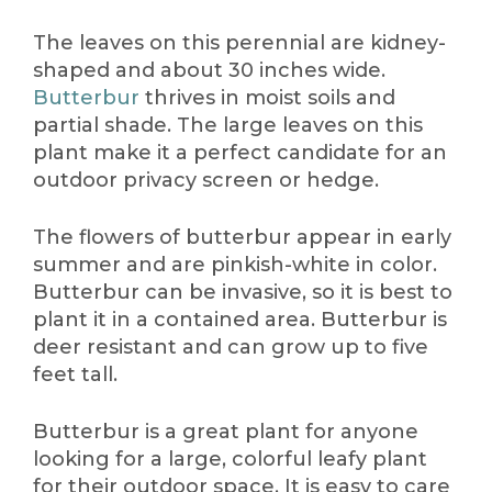
The leaves on this perennial are kidney-
shaped and about 30 inches wide.
Butterbur
thrives in moist soils and
partial shade. The large leaves on this
plant make it a perfect candidate for an
outdoor privacy screen or hedge.
The flowers of butterbur appear in early
summer and are pinkish-white in color.
Butterbur can be invasive, so it is best to
plant it in a contained area. Butterbur is
deer resistant and can grow up to five
feet tall.
Butterbur is a great plant for anyone
looking for a large, colorful leafy plant
for their outdoor space. It is easy to care