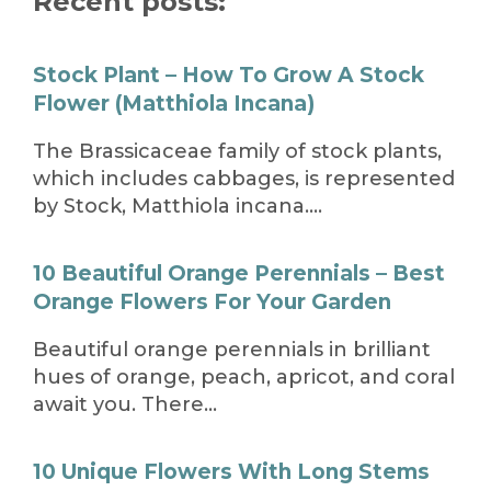
Recent posts:
Stock Plant – How To Grow A Stock
Flower (Matthiola Incana)
The Brassicaceae family of stock plants,
which includes cabbages, is represented
by Stock, Matthiola incana….
10 Beautiful Orange Perennials – Best
Orange Flowers For Your Garden
Beautiful orange perennials in brilliant
hues of orange, peach, apricot, and coral
await you. There…
10 Unique Flowers With Long Stems