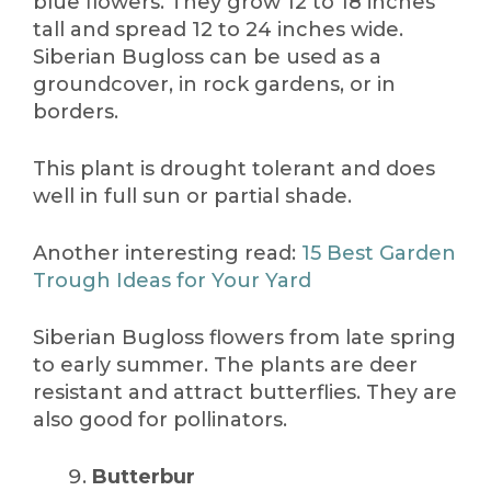
blue flowers. They grow 12 to 18 inches
tall and spread 12 to 24 inches wide.
Siberian Bugloss can be used as a
groundcover, in rock gardens, or in
borders.
This plant is drought tolerant and does
well in full sun or partial shade.
Another interesting read:
15 Best Garden
Trough Ideas for Your Yard
Siberian Bugloss flowers from late spring
to early summer. The plants are deer
resistant and attract butterflies. They are
also good for pollinators.
Butterbur