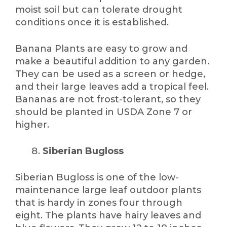
moist soil but can tolerate drought
conditions once it is established.
Banana Plants are easy to grow and
make a beautiful addition to any garden.
They can be used as a screen or hedge,
and their large leaves add a tropical feel.
Bananas are not frost-tolerant, so they
should be planted in USDA Zone 7 or
higher.
Siberian Bugloss
Siberian Bugloss is one of the low-
maintenance large leaf outdoor plants
that is hardy in zones four through
eight. The plants have hairy leaves and