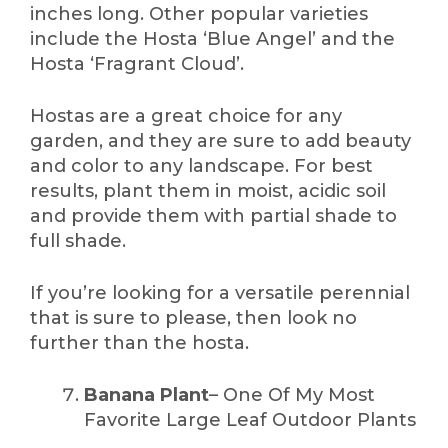
inches long. Other popular varieties
include the Hosta ‘Blue Angel’ and the
Hosta ‘Fragrant Cloud’.
Hostas are a great choice for any
garden, and they are sure to add beauty
and color to any landscape. For best
results, plant them in moist, acidic soil
and provide them with partial shade to
full shade.
If you’re looking for a versatile perennial
that is sure to please, then look no
further than the hosta.
Banana Plant
– One Of My Most
Favorite Large Leaf Outdoor Plants