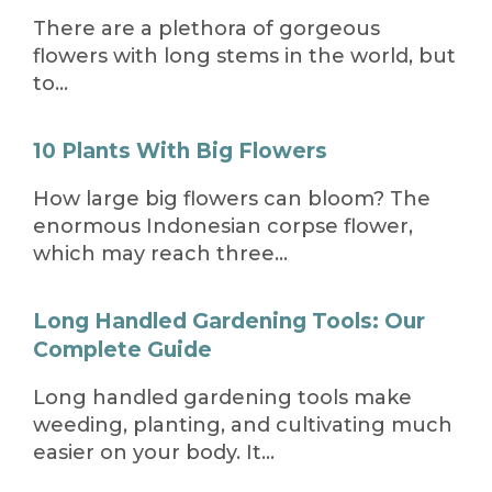
There are a plethora of gorgeous
flowers with long stems in the world, but
to…
10 Plants With Big Flowers
How large big flowers can bloom? The
enormous Indonesian corpse flower,
which may reach three…
Long Handled Gardening Tools: Our
Complete Guide
Long handled gardening tools make
weeding, planting, and cultivating much
easier on your body. It…