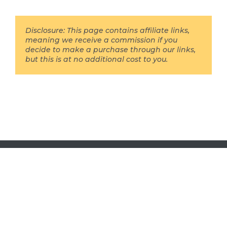
Disclosure: This page contains affiliate links,
meaning we receive a commission if you
decide to make a purchase through our links,
but this is at no additional cost to you.
DRB Digital Ltd 2016 - 2026 all rights reserved.
Here is our
disclosure page
(aka our privacy policy),
and here is our
about us
page, just in case.
We are a participant in the Amazon Services LLC
Associates Program, an affiliate advertising program
designed to provide a means for us to earn fees by