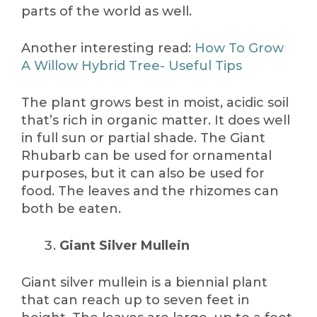
parts of the world as well.
Another interesting read:
How To Grow
A Willow Hybrid Tree- Useful Tips
The plant grows best in moist, acidic soil
that’s rich in organic matter. It does well
in full sun or partial shade. The Giant
Rhubarb can be used for ornamental
purposes, but it can also be used for
food. The leaves and the rhizomes can
both be eaten.
Giant Silver Mullein
Giant silver mullein is a biennial plant
that can reach up to seven feet in