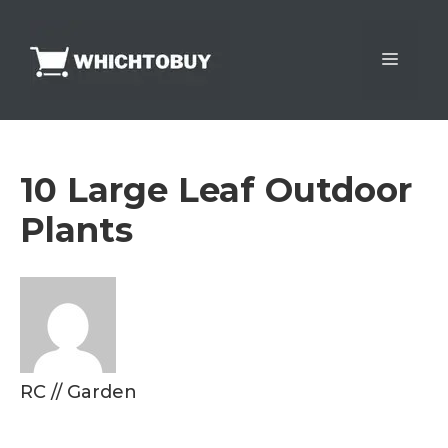
Skip
to
Menu
content
10 Large Leaf Outdoor
Plants
RC
//
Garden