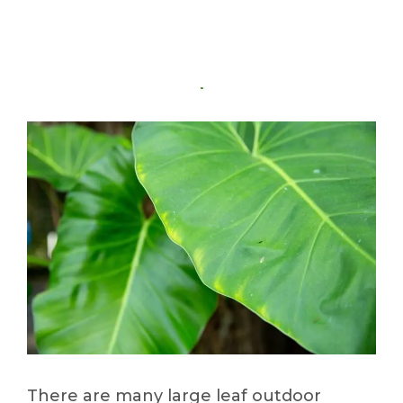
There are many large leaf outdoor