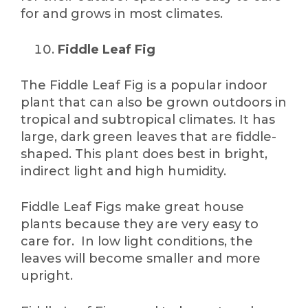
for and grows in most climates.
Fiddle Leaf Fig
The Fiddle Leaf Fig is a popular indoor
plant that can also be grown outdoors in
tropical and subtropical climates. It has
large, dark green leaves that are fiddle-
shaped. This plant does best in bright,
indirect light and high humidity.
Fiddle Leaf Figs make great house
plants because they are very easy to
care for. In low light conditions, the
leaves will become smaller and more
upright.