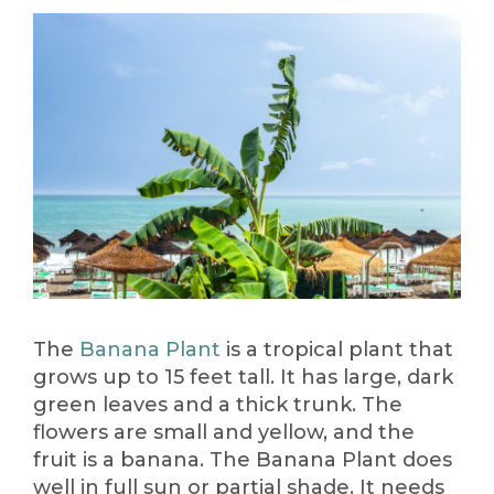
The
Banana Plant
is a tropical plant that
grows up to 15 feet tall. It has large, dark
green leaves and a thick trunk. The
flowers are small and yellow, and the
fruit is a banana. The Banana Plant does
well in full sun or partial shade. It needs