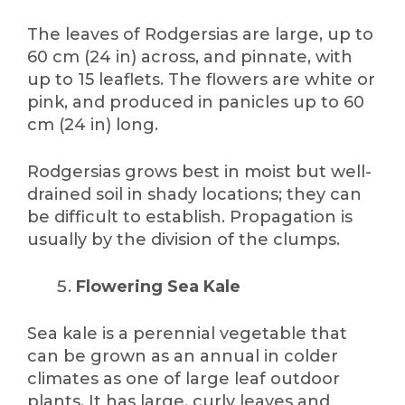
The leaves of Rodgersias are large, up to
60 cm (24 in) across, and pinnate, with
up to 15 leaflets. The flowers are white or
pink, and produced in panicles up to 60
cm (24 in) long.
Rodgersias grows best in moist but well-
drained soil in shady locations; they can
be difficult to establish. Propagation is
usually by the division of the clumps.
Flowering Sea Kale
Sea kale is a perennial vegetable that
can be grown as an annual in colder
climates as one of large leaf outdoor
plants. It has large, curly leaves and