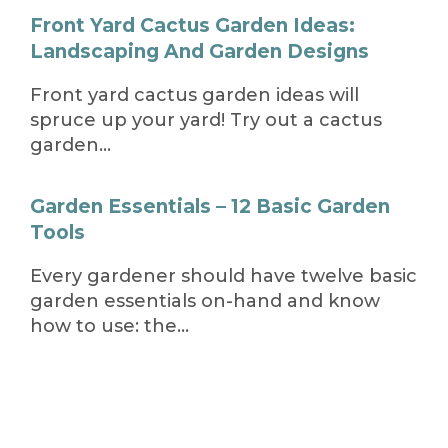
Front Yard Cactus Garden Ideas:
Landscaping And Garden Designs
Front yard cactus garden ideas will
spruce up your yard! Try out a cactus
garden…
Garden Essentials – 12 Basic Garden
Tools
Every gardener should have twelve basic
garden essentials on-hand and know
how to use: the…