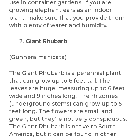
use in container gardens. If you are
growing elephant ears as an indoor
plant, make sure that you provide them
with plenty of water and humidity.
Giant Rhubarb
(Gunnera manicata)
The Giant Rhubarb is a perennial plant
that can grow up to 6 feet tall. The
leaves are huge, measuring up to 6 feet
wide and 9 inches long. The rhizomes
(underground stems) can grow up to 5
feet long. The flowers are small and
green, but they’re not very conspicuous.
The Giant Rhubarb is native to South
America, but it can be found in other