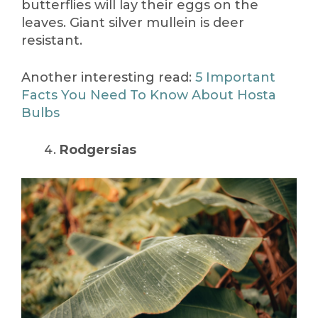
butterflies will lay their eggs on the
leaves. Giant silver mullein is deer
resistant.
Another interesting read:
5 Important
Facts You Need To Know About Hosta
Bulbs
Rodgersias