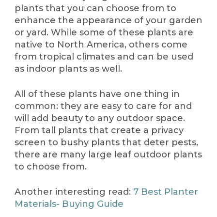
plants that you can choose from to
enhance the appearance of your garden
or yard. While some of these plants are
native to North America, others come
from tropical climates and can be used
as indoor plants as well.
All of these plants have one thing in
common: they are easy to care for and
will add beauty to any outdoor space.
From tall plants that create a privacy
screen to bushy plants that deter pests,
there are many large leaf outdoor plants
to choose from.
Another interesting read:
7 Best Planter
Materials- Buying Guide