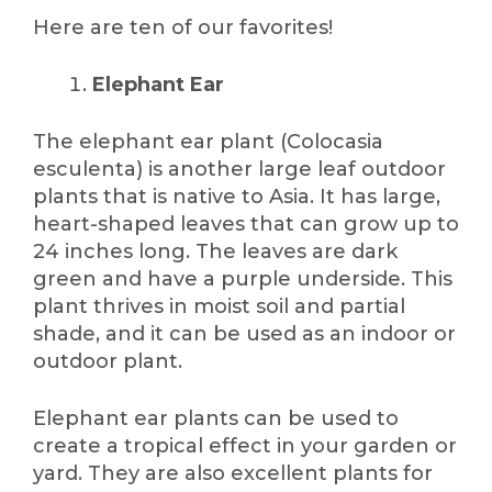
Here are ten of our favorites!
Elephant Ear
The elephant ear plant (Colocasia
esculenta) is another large leaf outdoor
plants that is native to Asia. It has large,
heart-shaped leaves that can grow up to
24 inches long. The leaves are dark
green and have a purple underside. This
plant thrives in moist soil and partial
shade, and it can be used as an indoor or
outdoor plant.
Elephant ear plants can be used to
create a tropical effect in your garden or
yard. They are also excellent plants for