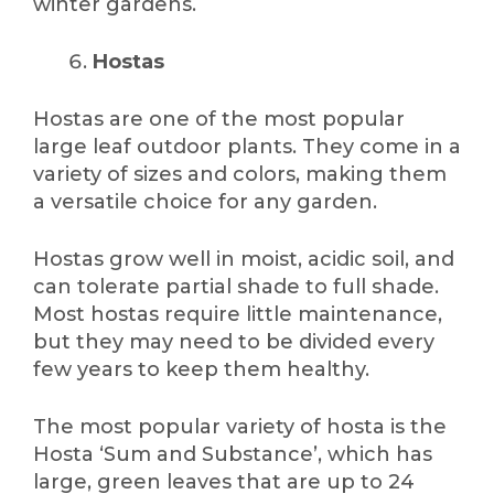
winter gardens.
Hostas
Hostas are one of the most popular
large leaf outdoor plants. They come in a
variety of sizes and colors, making them
a versatile choice for any garden.
Hostas grow well in moist, acidic soil, and
can tolerate partial shade to full shade.
Most hostas require little maintenance,
but they may need to be divided every
few years to keep them healthy.
The most popular variety of hosta is the
Hosta ‘Sum and Substance’, which has
large, green leaves that are up to 24