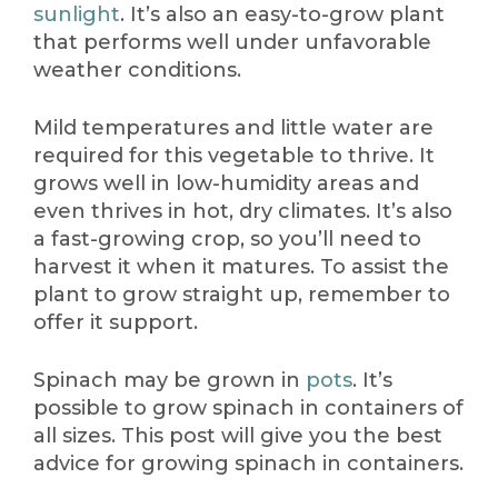
sunlight
. It’s also an easy-to-grow plant
that performs well under unfavorable
weather conditions.
Mild temperatures and little water are
required for this vegetable to thrive. It
grows well in low-humidity areas and
even thrives in hot, dry climates. It’s also
a fast-growing crop, so you’ll need to
harvest it when it matures. To assist the
plant to grow straight up, remember to
offer it support.
Spinach may be grown in
pots
. It’s
possible to grow spinach in containers of
all sizes. This post will give you the best
advice for growing spinach in containers.