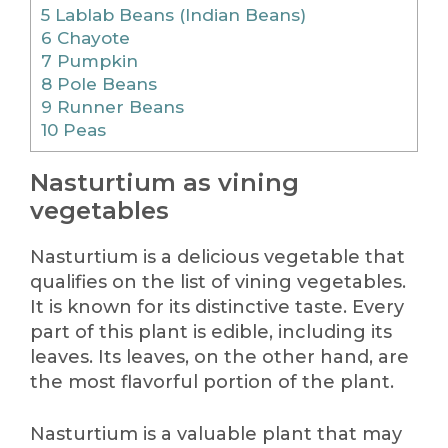
5
Lablab Beans (Indian Beans)
6
Chayote
7
Pumpkin
8
Pole Beans
9
Runner Beans
10
Peas
Nasturtium as vining
vegetables
Nasturtium is a delicious vegetable that
qualifies on the list of vining vegetables.
It is known for its distinctive taste. Every
part of this plant is edible, including its
leaves. Its leaves, on the other hand, are
the most flavorful portion of the plant.
Nasturtium is a valuable plant that may