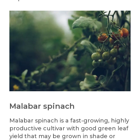
Malabar spinach
Malabar spinach is a fast-growing, highly
productive cultivar with good green leaf
yield that may be grown in shade or