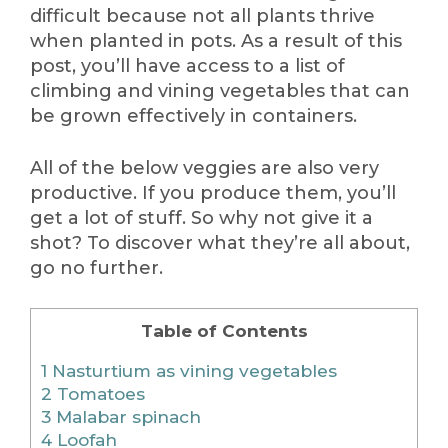
difficult because not all plants thrive
when planted in pots. As a result of this
post, you’ll have access to a list of
climbing and vining vegetables that can
be grown effectively in containers.
All of the below veggies are also very
productive. If you produce them, you’ll
get a lot of stuff. So why not give it a
shot? To discover what they’re all about,
go no further.
Table of Contents
1
Nasturtium as vining vegetables
2
Tomatoes
3
Malabar spinach
4
Loofah