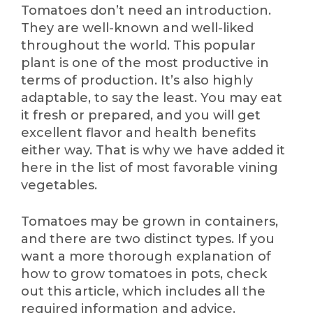
Tomatoes don’t need an introduction.
They are well-known and well-liked
throughout the world. This popular
plant is one of the most productive in
terms of production. It’s also highly
adaptable, to say the least. You may eat
it fresh or prepared, and you will get
excellent flavor and health benefits
either way. That is why we have added it
here in the list of most favorable vining
vegetables.
Tomatoes may be grown in containers,
and there are two distinct types. If you
want a more thorough explanation of
how to grow tomatoes in pots, check
out this article, which includes all the
required information and advice.