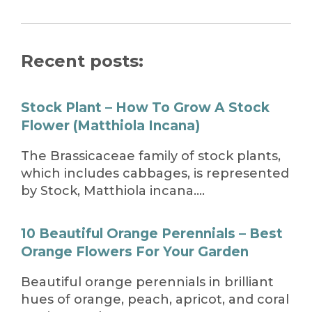
Recent posts:
Stock Plant – How To Grow A Stock
Flower (Matthiola Incana)
The Brassicaceae family of stock plants,
which includes cabbages, is represented
by Stock, Matthiola incana….
10 Beautiful Orange Perennials – Best
Orange Flowers For Your Garden
Beautiful orange perennials in brilliant
hues of orange, peach, apricot, and coral