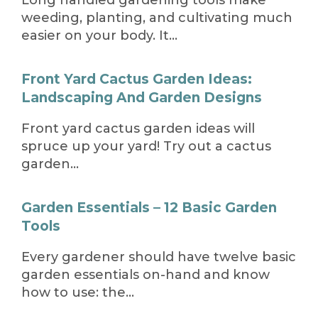
weeding, planting, and cultivating much
easier on your body. It…
Front Yard Cactus Garden Ideas:
Landscaping And Garden Designs
Front yard cactus garden ideas will
spruce up your yard! Try out a cactus
garden…
Garden Essentials – 12 Basic Garden
Tools
Every gardener should have twelve basic
garden essentials on-hand and know
how to use: the…