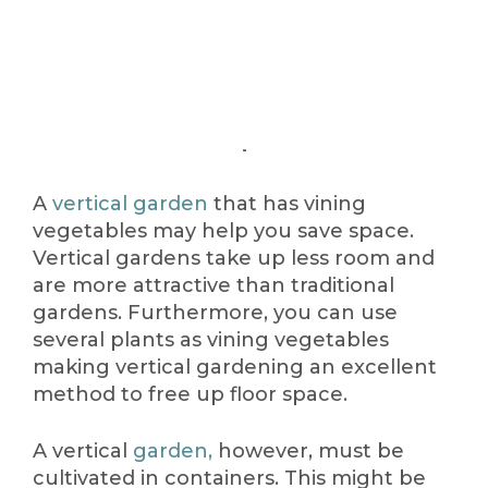
A
vertical garden
that has vining
vegetables may help you save space.
Vertical gardens take up less room and
are more attractive than traditional
gardens. Furthermore, you can use
several plants as vining vegetables
making vertical gardening an excellent
method to free up floor space.
A vertical
garden,
however, must be
cultivated in containers. This might be