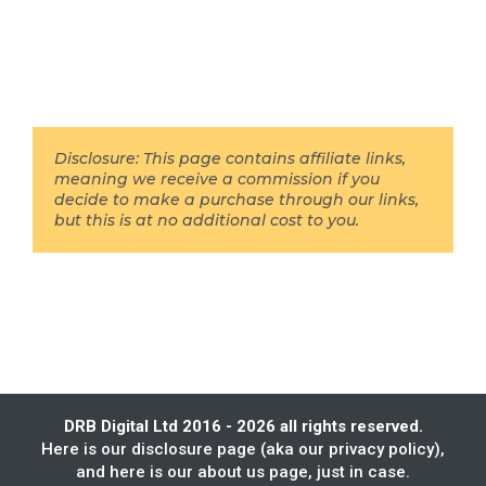
Disclosure: This page contains affiliate links,
meaning we receive a commission if you
decide to make a purchase through our links,
but this is at no additional cost to you.
DRB Digital Ltd 2016 - 2026 all rights reserved.
Here is our
disclosure page
(aka our privacy policy),
and here is our
about us
page, just in case.