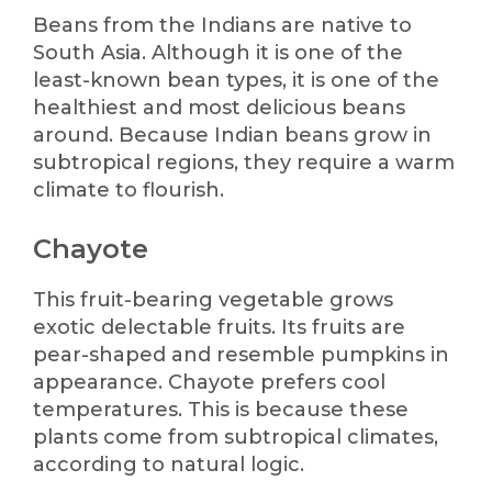
Beans from the Indians are native to
South Asia. Although it is one of the
least-known bean types, it is one of the
healthiest and most delicious beans
around. Because Indian beans grow in
subtropical regions, they require a warm
climate to flourish.
Chayote
This fruit-bearing vegetable grows
exotic delectable fruits. Its fruits are
pear-shaped and resemble pumpkins in
appearance. Chayote prefers cool
temperatures. This is because these
plants come from subtropical climates,
according to natural logic.