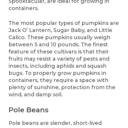
Spooktacular, are ideal for growing in
containers.
The most popular types of pumpkins are
Jack O’ Lantern, Sugar Baby, and Little
Calico. These pumpkins usually weigh
between 5 and 10 pounds. The finest
feature of these cultivars is that their
fruits may resist a variety of pests and
insects, including aphids and squash
bugs. To properly grow pumpkins in
containers, they require a space with
plenty of sunshine, protection from the
wind, and damp soil.
Pole Beans
Pole beans are slender, short-lived