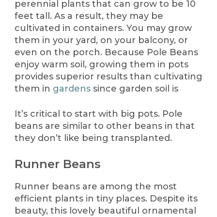
perennial plants that can grow to be 10
feet tall. As a result, they may be
cultivated in containers. You may grow
them in your yard, on your balcony, or
even on the porch. Because Pole Beans
enjoy warm soil, growing them in pots
provides superior results than cultivating
them in
gardens
since garden soil is
It’s critical to start with big pots. Pole
beans are similar to other beans in that
they don’t like being transplanted.
Runner Beans
Runner beans are among the most
efficient plants in tiny places. Despite its
beauty, this lovely beautiful ornamental