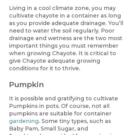
Living in a cool climate zone, you may
cultivate chayote in a container as long
as you provide adequate drainage. You’ll
need to water the soil regularly. Poor
drainage and wetness are the two most
important things you must remember
when growing Chayote. It is critical to
give Chayote adequate growing
conditions for it to thrive.
Pumpkin
It is possible and gratifying to cultivate
Pumpkins in pots. Of course, not all
pumpkins are suitable for container
gardening
. Some tiny types, such as
Baby Pam, Small Sugar, and