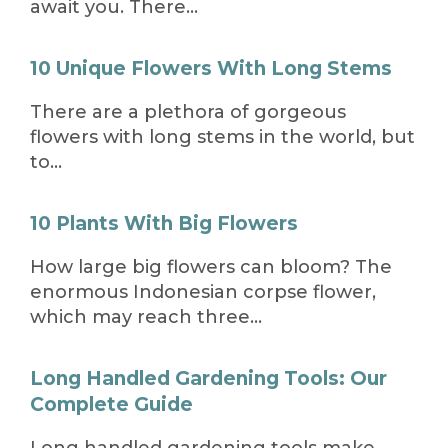
await you. There…
10 Unique Flowers With Long Stems
There are a plethora of gorgeous
flowers with long stems in the world, but
to…
10 Plants With Big Flowers
How large big flowers can bloom? The
enormous Indonesian corpse flower,
which may reach three…
Long Handled Gardening Tools: Our
Complete Guide
Long handled gardening tools make