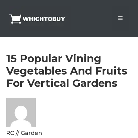
Skip
to
Menu
content
15 Popular Vining
Vegetables And Fruits
For Vertical Gardens
RC
//
Garden