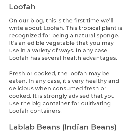
Loofah
On our blog, this is the first time we’ll
write about Loofah. This tropical plant is
recognized for being a natural sponge.
It’s an edible vegetable that you may
use in a variety of ways. In any case,
Loofah has several health advantages.
Fresh or cooked, the loofah may be
eaten. In any case, it’s very healthy and
delicious when consumed fresh or
cooked. It is strongly advised that you
use the big container for cultivating
Loofah containers.
Lablab Beans (Indian Beans)