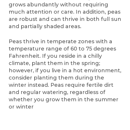
grows abundantly without requiring
much attention or care. In addition, peas
are robust and can thrive in both full sun
and partially shaded areas.
Peas thrive in temperate zones with a
temperature range of 60 to 75 degrees
Fahrenheit. If you reside in a chilly
climate, plant them in the spring;
however, if you live in a hot environment,
consider planting them during the
winter instead. Peas require fertile dirt
and regular watering, regardless of
whether you grow them in the summer
or winter