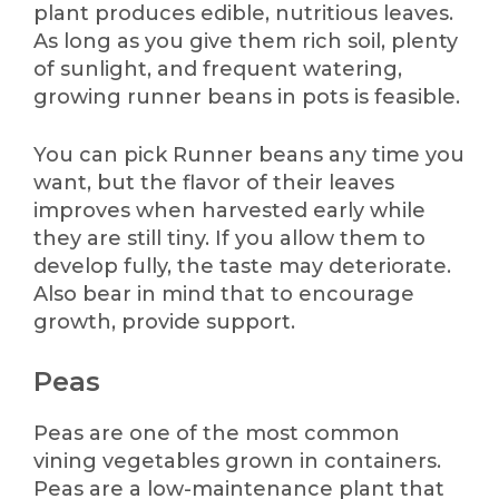
plant produces edible, nutritious leaves.
As long as you give them rich soil, plenty
of sunlight, and frequent watering,
growing runner beans in pots is feasible.
You can pick Runner beans any time you
want, but the flavor of their leaves
improves when harvested early while
they are still tiny. If you allow them to
develop fully, the taste may deteriorate.
Also bear in mind that to encourage
growth, provide support.
Peas
Peas are one of the most common
vining vegetables grown in containers.
Peas are a low-maintenance plant that