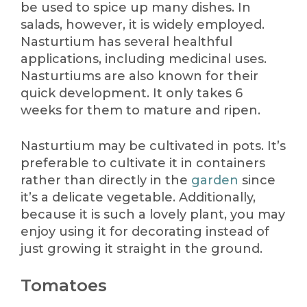
be used to spice up many dishes. In
salads, however, it is widely employed.
Nasturtium has several healthful
applications, including medicinal uses.
Nasturtiums are also known for their
quick development. It only takes 6
weeks for them to mature and ripen.
Nasturtium may be cultivated in pots. It’s
preferable to cultivate it in containers
rather than directly in the
garden
since
it’s a delicate vegetable. Additionally,
because it is such a lovely plant, you may
enjoy using it for decorating instead of
just growing it straight in the ground.
Tomatoes