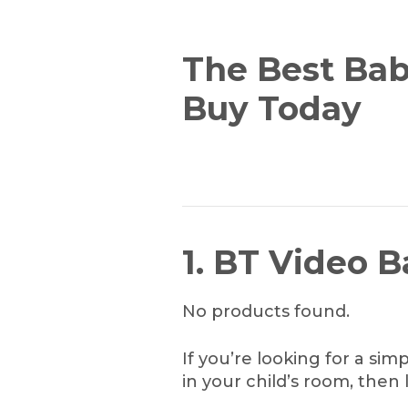
The Best Bab
Buy Today
1. BT Video 
No products found.
If you’re looking for a si
in your child’s room, then 