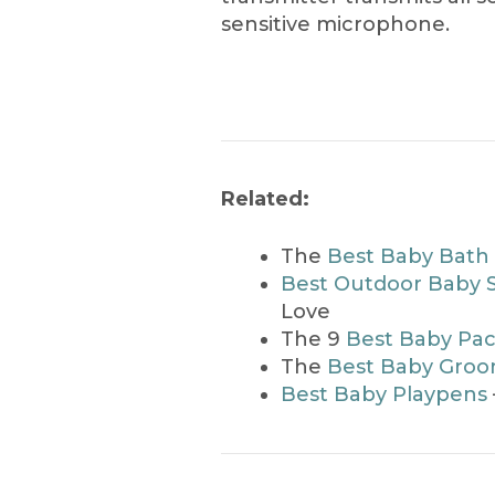
sensitive microphone.
Related:
The
Best Baby Bath
Best Outdoor Baby 
Love
The 9
Best Baby Pac
The
Best Baby Groom
Best Baby Playpens