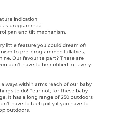
ature indication.
labies programmed.
rol pan and tilt mechanism.
y little feature you could dream of!
anism to pre-programmed lullabies,
chine. Our favourite part? There are
you don’t have to be notified for every
e always within arms reach of our baby,
ings to do! Fear not, for these baby
e. It has a long range of 250 outdoors
n’t have to feel guilty if you have to
op outdoors.