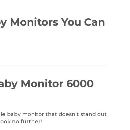
y Monitors You Can
Baby Monitor 6000
mple baby monitor that doesn’t stand out
look no further!