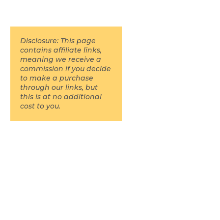
Disclosure: This page
contains affiliate links,
meaning we receive a
commission if you decide
to make a purchase
through our links, but
this is at no additional
cost to you.