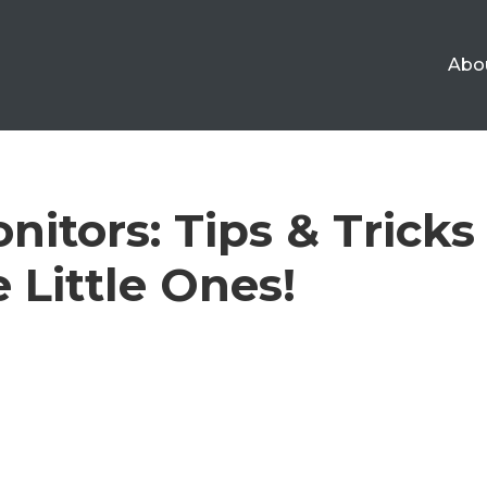
Abo
itors: Tips & Tricks
 Little Ones!