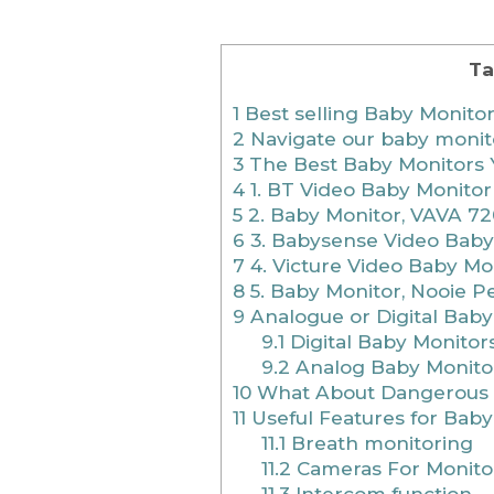
Ta
1
Best selling Baby Monito
2
Navigate our baby monit
3
The Best Baby Monitors 
4
1. BT Video Baby Monitor
5
2. Baby Monitor, VAVA 72
6
3. Babysense Video Baby
7
4. Victure Video Baby Mo
8
5. Baby Monitor, Nooie P
9
Analogue or Digital Baby
9.1
Digital Baby Monitor
9.2
Analog Baby Monito
10
What About Dangerous 
11
Useful Features for Baby
11.1
Breath monitoring
11.2
Cameras For Monito
11.3
Intercom function