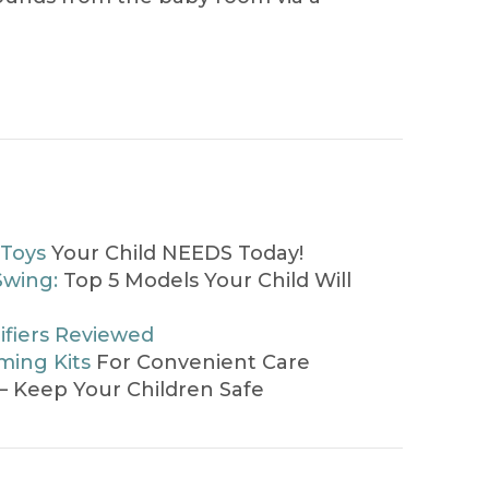
 Toys
Your Child NEEDS Today!
Swing:
Top 5 Models Your Child Will
ifiers Reviewed
ing Kits
For Convenient Care
– Keep Your Children Safe