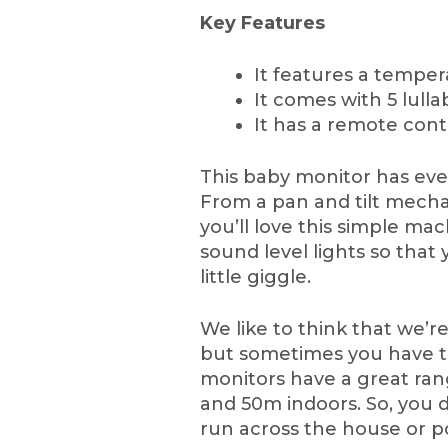
Key Features
It features a temper
It comes with 5 lul
It has a remote cont
This baby monitor has ever
From a pan and tilt mech
you’ll love this simple ma
sound level lights so that 
little giggle.
We like to think that we’r
but sometimes you have th
monitors have a great rang
and 50m indoors. So, you do
run across the house or p