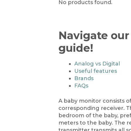
No products found.
Navigate our
guide!
Analog vs Digital
Useful features
Brands
FAQs
A baby monitor consists of
corresponding receiver. Th
bedroom of the baby, pref
meters to the baby. The re
transmitter transmits all 