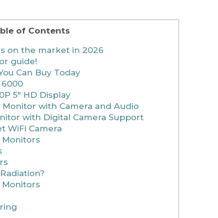
ble of Contents
rs on the market in 2026
or guide!
You Can Buy Today
 6000
0P 5″ HD Display
 Monitor with Camera and Audio
nitor with Digital Camera Support
et WiFi Camera
 Monitors
s
rs
Radiation?
 Monitors
ring