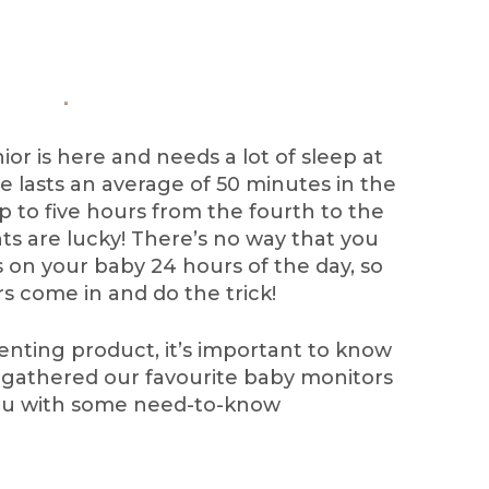
nior is here and needs a lot of sleep at
le lasts an average of 50 minutes in the
p to five hours from the fourth to the
ts are lucky! There’s no way that you
 on your baby 24 hours of the day, so
s come in and do the trick!
enting product, it’s important to know
’ve gathered our favourite baby monitors
you with some need-to-know