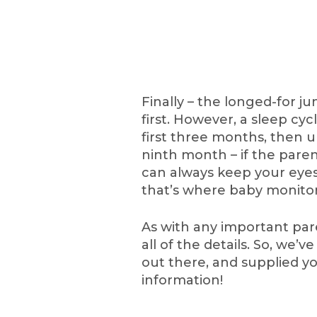
Finally – the longed-for ju
first. However, a sleep cyc
first three months, then u
ninth month – if the paren
can always keep your eyes
that’s where baby monitor
As with any important par
all of the details. So, we
out there, and supplied 
information!