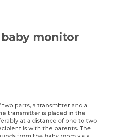
 baby monitor
 two parts, a transmitter and a
e transmitter is placed in the
erably at a distance of one to two
cipient is with the parents. The
sounds from the baby room via a