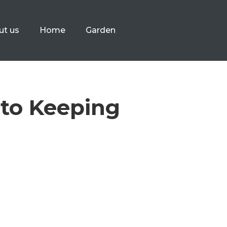
ut us
Home
Garden
 to Keeping