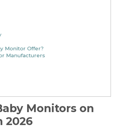
y
 Monitor Offer?
r Manufacturers
 Baby Monitors on
n 2026