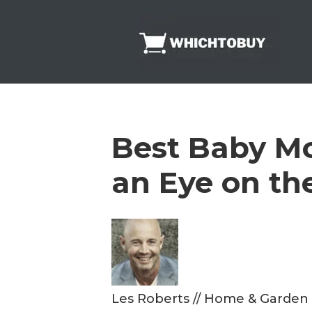
Skip
to
content
Best Baby Mon
an Eye on the
Les Roberts
//
Home & Garden