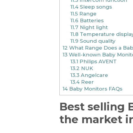
11.4
Sleep songs
11.5
Range
11.6
Batteries
11.7
Night light
11.8
Temperature displa
11.9
Sound quality
12
What Range Does a Baby
13
Well-known Baby Monito
13.1
Philips AVENT
13.2
NUK
13.3
Angelcare
13.4
Reer
14
Baby Monitors FAQs
Best selling
the market i