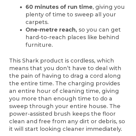
60 minutes of run time
, giving you
plenty of time to sweep all your
carpets.
One-metre reach,
so you can get
hard-to-reach places like behind
furniture.
This Shark product is cordless, which
means that you don’t have to deal with
the pain of having to drag a cord along
the entire time. The charging provides
an entire hour of cleaning time, giving
you more than enough time to do a
sweep through your entire house. The
power-assisted brush keeps the floor
clean and free from any dirt or debris, so
it will start looking cleaner immediately.