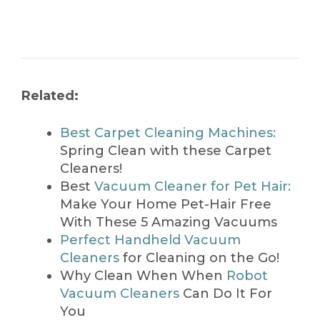
Related:
Best Carpet Cleaning Machines:
Spring Clean with these Carpet
Cleaners!
Best
Vacuum Cleaner for Pet Hair:
Make Your Home Pet-Hair Free
With These 5 Amazing Vacuums
Perfect Handheld Vacuum
Cleaners
for Cleaning on the Go!
Why Clean When When
Robot
Vacuum Cleaners
Can Do It For
You