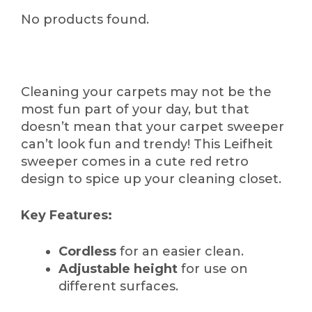
No products found.
Cleaning your carpets may not be the
most fun part of your day, but that
doesn’t mean that your carpet sweeper
can’t look fun and trendy! This Leifheit
sweeper comes in a cute red retro
design to spice up your cleaning closet.
Key Features:
Cordless
for an easier clean.
Adjustable height
for use on
different surfaces.