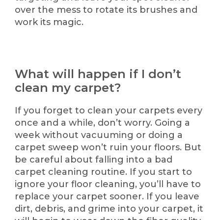
over the mess to rotate its brushes and
work its magic.
What will happen if I don’t
clean my carpet?
If you forget to clean your carpets every
once and a while, don’t worry. Going a
week without vacuuming or doing a
carpet sweep won’t ruin your floors. But
be careful about falling into a bad
carpet cleaning routine. If you start to
ignore your floor cleaning, you’ll have to
replace your carpet sooner. If you leave
dirt, debris, and grime into your carpet, it