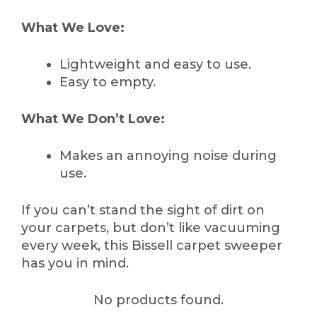
What We Love:
Lightweight and easy to use.
Easy to empty.
What We Don’t Love:
Makes an annoying noise during
use.
If you can’t stand the sight of dirt on
your carpets, but don’t like vacuuming
every week, this Bissell carpet sweeper
has you in mind.
No products found.