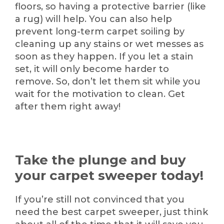
floors, so having a protective barrier (like
a rug) will help. You can also help
prevent long-term carpet soiling by
cleaning up any stains or wet messes as
soon as they happen. If you let a stain
set, it will only become harder to
remove. So, don’t let them sit while you
wait for the motivation to clean. Get
after them right away!
Take the plunge and buy
your carpet sweeper today!
If you’re still not convinced that you
need the best carpet sweeper, just think