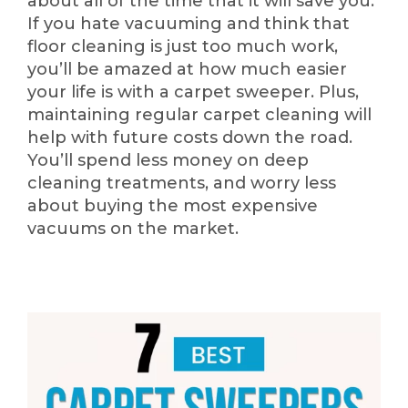
about all of the time that it will save you.
If you hate vacuuming and think that
floor cleaning is just too much work,
you’ll be amazed at how much easier
your life is with a carpet sweeper. Plus,
maintaining regular carpet cleaning will
help with future costs down the road.
You’ll spend less money on deep
cleaning treatments, and worry less
about buying the most expensive
vacuums on the market.