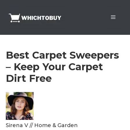
Skip
to
Menu
content
Best Carpet Sweepers
– Keep Your Carpet
Dirt Free
Sirena V
//
Home & Garden