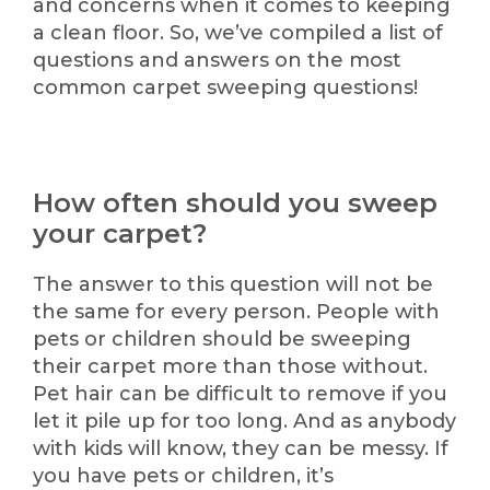
and concerns when it comes to keeping
a clean floor. So, we’ve compiled a list of
questions and answers on the most
common carpet sweeping questions!
How often should you sweep
your carpet?
The answer to this question will not be
the same for every person. People with
pets or children should be sweeping
their carpet more than those without.
Pet hair can be difficult to remove if you
let it pile up for too long. And as anybody
with kids will know, they can be messy. If
you have pets or children, it’s