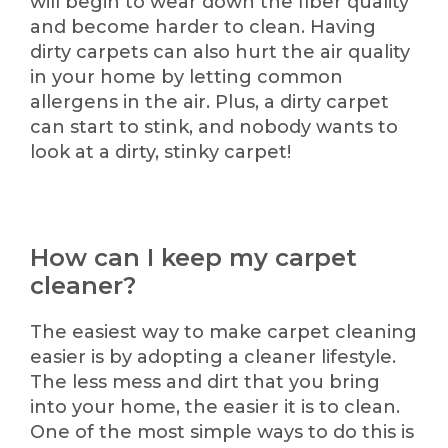
will begin to wear down the fiber quality
and become harder to clean. Having
dirty carpets can also hurt the air quality
in your home by letting common
allergens in the air. Plus, a dirty carpet
can start to stink, and nobody wants to
look at a dirty, stinky carpet!
How can I keep my carpet
cleaner?
The easiest way to make carpet cleaning
easier is by adopting a cleaner lifestyle.
The less mess and dirt that you bring
into your home, the easier it is to clean.
One of the most simple ways to do this is