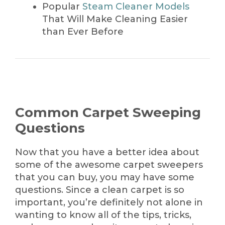
Popular
Steam Cleaner Models
That Will Make Cleaning Easier
than Ever Before
Common Carpet Sweeping
Questions
Now that you have a better idea about
some of the awesome carpet sweepers
that you can buy, you may have some
questions. Since a clean carpet is so
important, you’re definitely not alone in
wanting to know all of the tips, tricks,