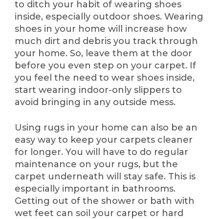
to ditch your habit of wearing shoes
inside, especially outdoor shoes. Wearing
shoes in your home will increase how
much dirt and debris you track through
your home. So, leave them at the door
before you even step on your carpet. If
you feel the need to wear shoes inside,
start wearing indoor-only slippers to
avoid bringing in any outside mess.
Using rugs in your home can also be an
easy way to keep your carpets cleaner
for longer. You will have to do regular
maintenance on your rugs, but the
carpet underneath will stay safe. This is
especially important in bathrooms.
Getting out of the shower or bath with
wet feet can soil your carpet or hard