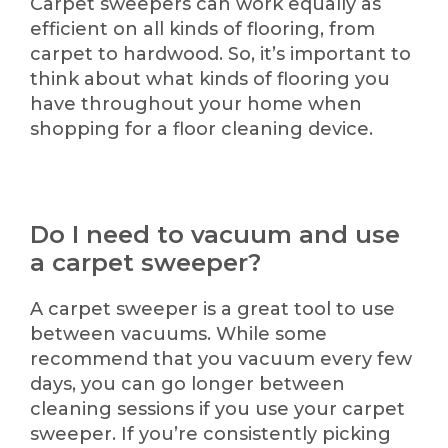
Carpet sweepers can work equally as
efficient on all kinds of flooring, from
carpet to hardwood. So, it’s important to
think about what kinds of flooring you
have throughout your home when
shopping for a floor cleaning device.
Do I need to vacuum and use
a carpet sweeper?
A carpet sweeper is a great tool to use
between vacuums. While some
recommend that you vacuum every few
days, you can go longer between
cleaning sessions if you use your carpet
sweeper. If you’re consistently picking