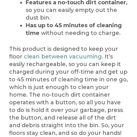
Features a no-touch dirt container,
so you can easily empty out the
dust bin.
Has up to 45 minutes of cleaning
time
without needing to charge.
This product is designed to keep your
floor
clean between vacuuming
. It’s
easily rechargeable, so you can keep it
charged during your off-time and get up
to 45 minutes of cleaning time in one go,
which is just enough to clean your
home. The no-touch dirt container
operates with a button, so all you have
to do is hold it over your garbage, press
the button, and release all of the dirt
and debris straight into the bin. So, your
floors stay clean, and so do your hands!