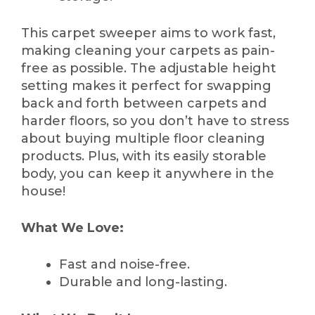
This carpet sweeper aims to work fast,
making cleaning your carpets as pain-
free as possible. The adjustable height
setting makes it perfect for swapping
back and forth between carpets and
harder floors, so you don’t have to stress
about buying multiple floor cleaning
products. Plus, with its easily storable
body, you can keep it anywhere in the
house!
What We Love:
Fast and noise-free.
Durable and long-lasting.