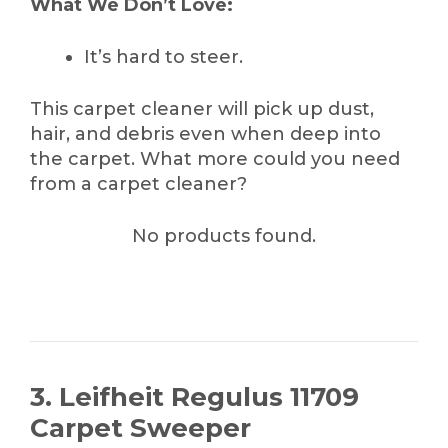
What We Don’t Love:
It’s hard to steer.
This carpet cleaner will pick up dust,
hair, and debris even when deep into
the carpet. What more could you need
from a carpet cleaner?
No products found.
3. Leifheit Regulus 11709
Carpet Sweeper