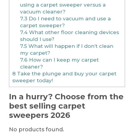
using a carpet sweeper versus a
vacuum cleaner?
7.3
Do I need to vacuum and use a
carpet sweeper?
7.4
What other floor cleaning devices
should I use?
7.5
What will happen if I don’t clean
my carpet?
7.6
How can I keep my carpet
cleaner?
8
Take the plunge and buy your carpet
sweeper today!
In a hurry? Choose from the
best selling carpet
sweepers 2026
No products found.