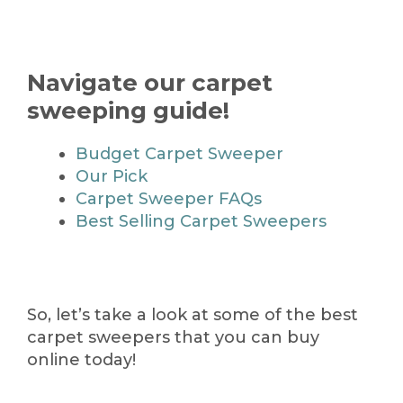
Navigate our carpet
sweeping guide!
Budget Carpet Sweeper
Our Pick
Carpet Sweeper FAQs
Best Selling Carpet Sweepers
So, let’s take a look at some of the best
carpet sweepers that you can buy
online today!