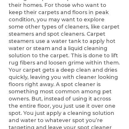
their homes. For those who want to
keep their carpets and floors in peak
condition, you may want to explore
some other types of cleaners, like carpet
steamers and spot cleaners. Carpet
steamers use a water tank to apply hot
water or steam and a liquid cleaning
solution to the carpet. This is done to lift
rug fibers and loosen grime within them.
Your carpet gets a deep clean and dries
quickly, leaving you with cleaner looking
floors right away. A spot cleaner is
something most common among pet
owners. But, instead of using it across
the entire floor, you just use it over one
spot. You just apply a cleaning solution
and water to whatever spot you’re
targeting and leave your spot cleaner