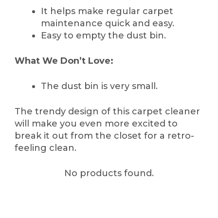
It helps make regular carpet
maintenance quick and easy.
Easy to empty the dust bin.
What We Don’t Love:
The dust bin is very small.
The trendy design of this carpet cleaner
will make you even more excited to
break it out from the closet for a retro-
feeling clean.
No products found.