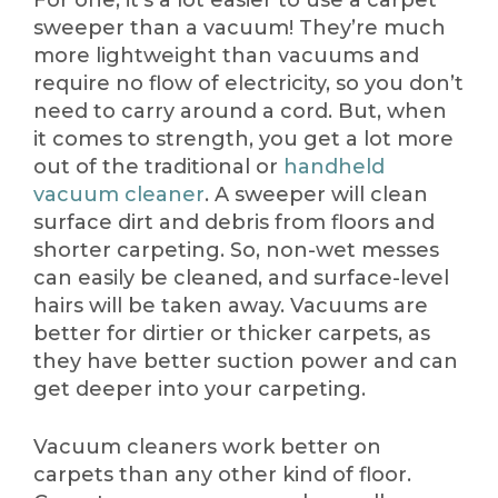
For one, it’s a lot easier to use a carpet
sweeper than a vacuum! They’re much
more lightweight than vacuums and
require no flow of electricity, so you don’t
need to carry around a cord. But, when
it comes to strength, you get a lot more
out of the traditional or
handheld
vacuum cleaner
. A sweeper will clean
surface dirt and debris from floors and
shorter carpeting. So, non-wet messes
can easily be cleaned, and surface-level
hairs will be taken away. Vacuums are
better for dirtier or thicker carpets, as
they have better suction power and can
get deeper into your carpeting.
Vacuum cleaners work better on
carpets than any other kind of floor.