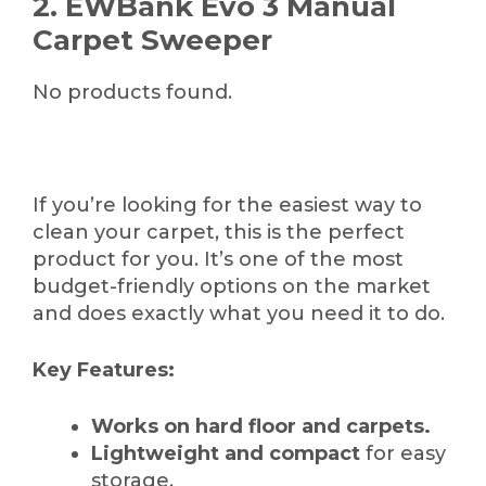
2. EWBank Evo 3 Manual
Carpet Sweeper
No products found.
If you’re looking for the easiest way to
clean your carpet, this is the perfect
product for you. It’s one of the most
budget-friendly options on the market
and does exactly what you need it to do.
Key Features:
Works on hard floor and carpets.
Lightweight and compact
for easy
storage.