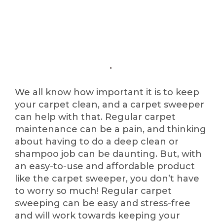
We all know how important it is to keep
your carpet clean, and a carpet sweeper
can help with that. Regular carpet
maintenance can be a pain, and thinking
about having to do a deep clean or
shampoo job can be daunting. But, with
an easy-to-use and affordable product
like the carpet sweeper, you don’t have
to worry so much! Regular carpet
sweeping can be easy and stress-free
and will work towards keeping your