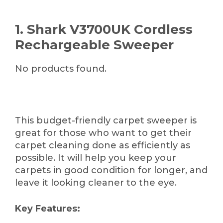
1. Shark V3700UK Cordless
Rechargeable Sweeper
No products found.
This budget-friendly carpet sweeper is
great for those who want to get their
carpet cleaning done as efficiently as
possible. It will help you keep your
carpets in good condition for longer, and
leave it looking cleaner to the eye.
Key Features: