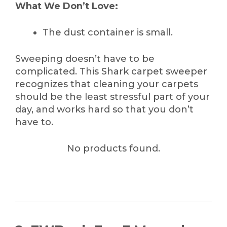
What We Don’t Love:
The dust container is small.
Sweeping doesn’t have to be
complicated. This Shark carpet sweeper
recognizes that cleaning your carpets
should be the least stressful part of your
day, and works hard so that you don’t
have to.
No products found.