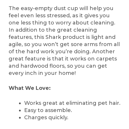
The easy-empty dust cup will help you
feel even less stressed, as it gives you
one less thing to worry about cleaning.
In addition to the great cleaning
features, this Shark product is light and
agile, so you won’t get sore arms from all
of the hard work you’re doing. Another
great feature is that it works on carpets
and hardwood floors, so you can get
every inch in your home!
What We Love:
Works great at eliminating pet hair.
Easy to assemble.
Charges quickly.