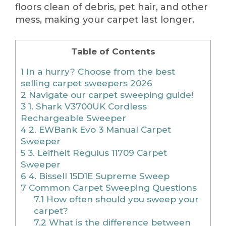
floors clean of debris, pet hair, and other
mess, making your carpet last longer.
Table of Contents
1
In a hurry? Choose from the best
selling carpet sweepers 2026
2
Navigate our carpet sweeping guide!
3
1. Shark V3700UK Cordless
Rechargeable Sweeper
4
2. EWBank Evo 3 Manual Carpet
Sweeper
5
3. Leifheit Regulus 11709 Carpet
Sweeper
6
4. Bissell 15D1E Supreme Sweep
7
Common Carpet Sweeping Questions
7.1
How often should you sweep your
carpet?
7.2
What is the difference between