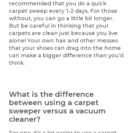
recommended that you do a quick
carpet sweep every 1-2 days. For those
without, you can go a little bit longer.
But be careful in thinking that your
carpets are clean just because you live
alone! Your own hair and other messes
that your shoes can drag into the home
can make a bigger difference than you’d
think.
What is the difference
between using a carpet
sweeper versus a vacuum
cleaner?