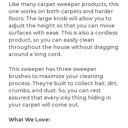
Like many carpet sweeper products, this
one works on both carpets and harder
floors. The large knob will allow you to
adjust the height so that you can move
surfaces with ease. This is also a cordless
product, so you can easily clean
throughout the house without dragging
around a long cord.
This sweeper has three sweeper
brushes to maximize your cleaning
process. They’re built to collect hair, dirt,
crumbs, and dust. So, you can rest
assured that every icky thing hiding in
your carpet will come out.
What We Love: