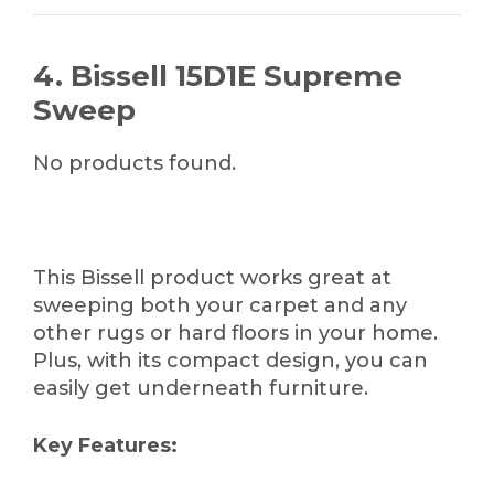
4. Bissell 15D1E Supreme
Sweep
No products found.
This Bissell product works great at
sweeping both your carpet and any
other rugs or hard floors in your home.
Plus, with its compact design, you can
easily get underneath furniture.
Key Features: