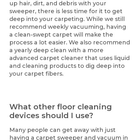
up hair, dirt, and debris with your
sweeper, there is less time for it to get
deep into your carpeting. While we still
recommend weekly vacuuming, having
a clean-swept carpet will make the
process a lot easier. We also recommend
a yearly deep clean with a more
advanced carpet cleaner that uses liquid
and cleaning products to dig deep into
your carpet fibers.
What other floor cleaning
devices should I use?
Many people can get away with just
having a carpet sweeper and vacuum in