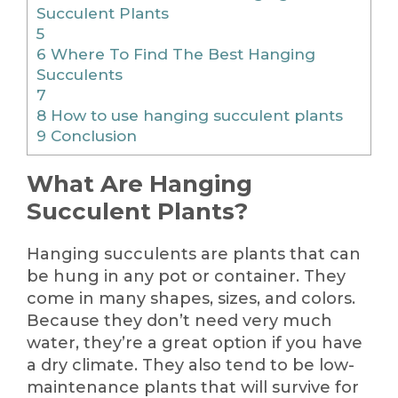
Succulent Plants
5
6
Where To Find The Best Hanging
Succulents
7
8
How to use hanging succulent plants
9
Conclusion
What Are Hanging
Succulent Plants?
Hanging succulents are plants that can
be hung in any pot or container. They
come in many shapes, sizes, and colors.
Because they don’t need very much
water, they’re a great option if you have
a dry climate. They also tend to be low-
maintenance plants that will survive for