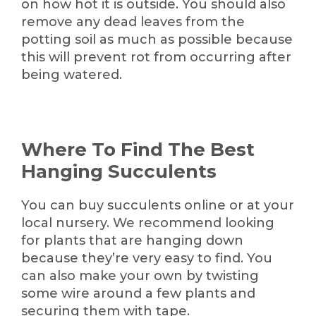
on how hot it is outside. You should also
remove any dead leaves from the
potting soil as much as possible because
this will prevent rot from occurring after
being watered.
Where To Find The Best
Hanging Succulents
You can buy succulents online or at your
local nursery. We recommend looking
for plants that are hanging down
because they’re very easy to find. You
can also make your own by twisting
some wire around a few plants and
securing them with tape.