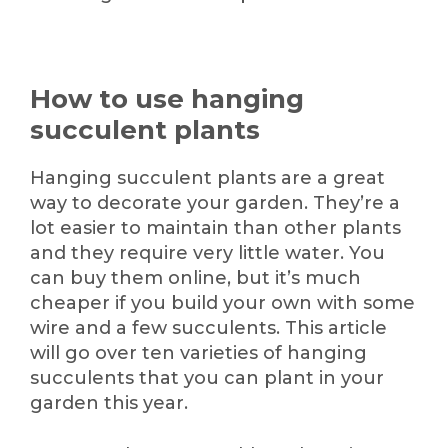
How to use hanging
succulent plants
Hanging succulent plants are a great
way to decorate your garden. They’re a
lot easier to maintain than other plants
and they require very little water. You
can buy them online, but it’s much
cheaper if you build your own with some
wire and a few succulents. This article
will go over ten varieties of hanging
succulents that you can plant in your
garden this year.