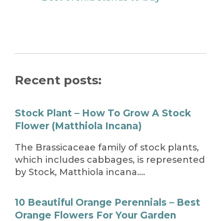
Recent posts:
Stock Plant – How To Grow A Stock
Flower (Matthiola Incana)
The Brassicaceae family of stock plants,
which includes cabbages, is represented
by Stock, Matthiola incana….
10 Beautiful Orange Perennials – Best
Orange Flowers For Your Garden