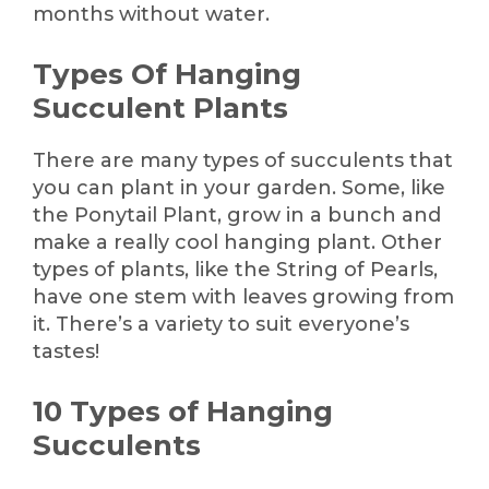
months without water.
Types Of Hanging
Succulent Plants
There are many types of succulents that
you can plant in your garden. Some, like
the Ponytail Plant, grow in a bunch and
make a really cool hanging plant. Other
types of plants, like the String of Pearls,
have one stem with leaves growing from
it. There’s a variety to suit everyone’s
tastes!
10 Types of Hanging
Succulents