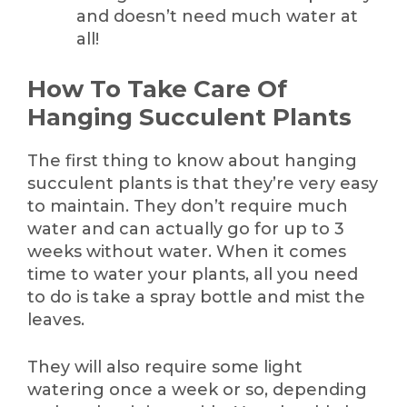
and doesn’t need much water at
all!
How To Take Care Of
Hanging Succulent Plants
The first thing to know about hanging
succulent plants is that they’re very easy
to maintain. They don’t require much
water and can actually go for up to 3
weeks without water. When it comes
time to water your plants, all you need
to do is take a spray bottle and mist the
leaves.
They will also require some light
watering once a week or so, depending