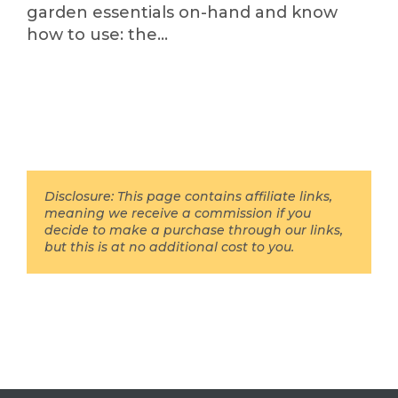
garden essentials on-hand and know
how to use: the…
Disclosure: This page contains affiliate links,
meaning we receive a commission if you
decide to make a purchase through our links,
but this is at no additional cost to you.