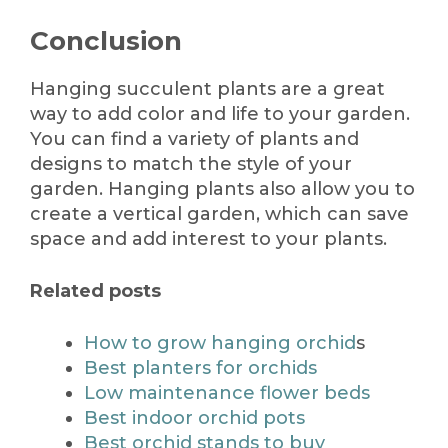
Conclusion
Hanging succulent plants are a great
way to add color and life to your garden.
You can find a variety of plants and
designs to match the style of your
garden. Hanging plants also allow you to
create a vertical garden, which can save
space and add interest to your plants.
Related posts
How to grow hanging orchid
s
Best planters for orchids
Low maintenance flower beds
Best indoor orchid pots
Best orchid stands to buy