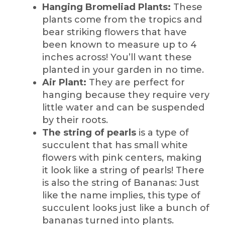
Hanging Bromeliad Plants:
These
plants come from the tropics and
bear striking flowers that have
been known to measure up to 4
inches across! You’ll want these
planted in your garden in no time.
Air Plant:
They are perfect for
hanging because they require very
little water and can be suspended
by their roots.
The string of pearls
is a type of
succulent that has small white
flowers with pink centers, making
it look like a string of pearls! There
is also the string of Bananas:
Just
like the name implies, this type of
succulent looks just like a bunch of
bananas turned into plants.