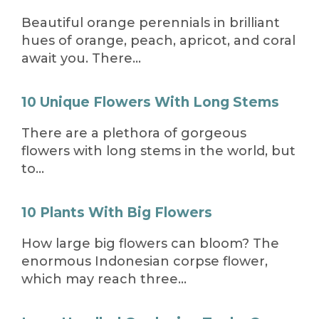
Beautiful orange perennials in brilliant
hues of orange, peach, apricot, and coral
await you. There…
10 Unique Flowers With Long Stems
There are a plethora of gorgeous
flowers with long stems in the world, but
to…
10 Plants With Big Flowers
How large big flowers can bloom? The
enormous Indonesian corpse flower,
which may reach three…