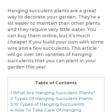
Hanging succulent plants are a great
way to decorate your garden. They’re a
lot easier to maintain than other plants
and they require very little water. You
can buy them online, but it’s much
cheaper if you build your own with some
wire and a few succulents. This article
will go over ten varieties of hanging
succulents that you can plant in your
garden this year.
Table of Contents
1
What Are Hanging Succulent Plants?
2
Types Of Hanging Succulent Plants
3
10 Types of Hanging Succulents
4
How To Take Care Of Hanging