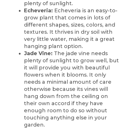
plenty of sunlight.
Echeveria:
Echeveria is an easy-to-
grow plant that comes in lots of
different shapes, sizes, colors, and
textures. It thrives in dry soil with
very little water, making it a great
hanging plant option.
Jade Vine:
The jade vine needs
plenty of sunlight to grow well, but
it will provide you with beautiful
flowers when it blooms. It only
needs a minimal amount of care
otherwise because its vines will
hang down from the ceiling on
their own accord if they have
enough room to do so without
touching anything else in your
garden.