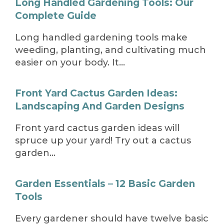
Long Handled Gardening Tools: Our
Complete Guide
Long handled gardening tools make
weeding, planting, and cultivating much
easier on your body. It…
Front Yard Cactus Garden Ideas:
Landscaping And Garden Designs
Front yard cactus garden ideas will
spruce up your yard! Try out a cactus
garden…
Garden Essentials – 12 Basic Garden
Tools
Every gardener should have twelve basic