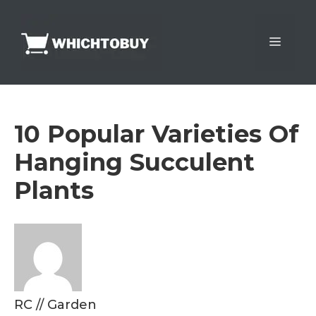
Skip
to
Menu
content
10 Popular Varieties Of
Hanging Succulent
Plants
RC
//
Garden