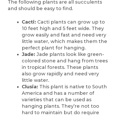
The following plants are all succulents
and should be easy to find.
Cacti:
Cacti plants can grow up to
10 feet high and 5 feet wide. They
grow easily and fast and need very
little water, which makes them the
perfect plant for hanging.
Jade:
Jade plants look like green-
colored stone and hang from trees
in tropical forests. These plants
also grow rapidly and need very
little water.
Clusia:
This plant is native to South
America and has a number of
varieties that can be used as
hanging plants. They’re not too
hard to maintain but do require