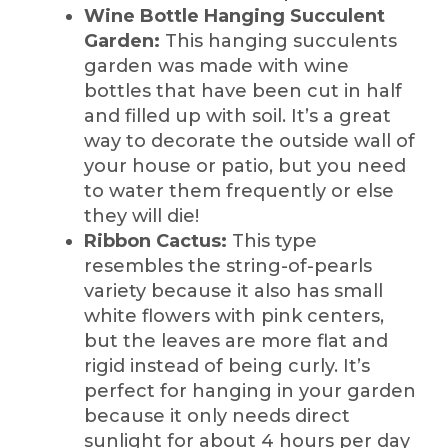
Wine Bottle Hanging Succulent
Garden:
This hanging succulents
garden was made with wine
bottles that have been cut in half
and filled up with soil. It’s a great
way to decorate the outside wall of
your house or patio, but you need
to water them frequently or else
they will die!
Ribbon Cactus:
This type
resembles the string-of-pearls
variety because it also has small
white flowers with pink centers,
but the leaves are more flat and
rigid instead of being curly. It’s
perfect for hanging in your garden
because it only needs direct
sunlight for about 4 hours per day