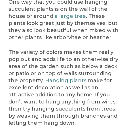
One way that you could use hanging
succulent plants is on the wall of the
house or around
a large tree
. These
plants look great just by themselves, but
they also look beautiful when mixed with
other plants like arborvitae or heather.
The variety of colors makes them really
pop out and adds life to an otherwise dry
area of the garden such as below a deck
or patio or on top of walls surrounding
the property.
Hanging plants
make for
excellent decoration as well as an
attractive addition to any home. If you
don’t want to hang anything from wires,
then try hanging succulents from trees
by weaving them through branches and
letting them hang down.