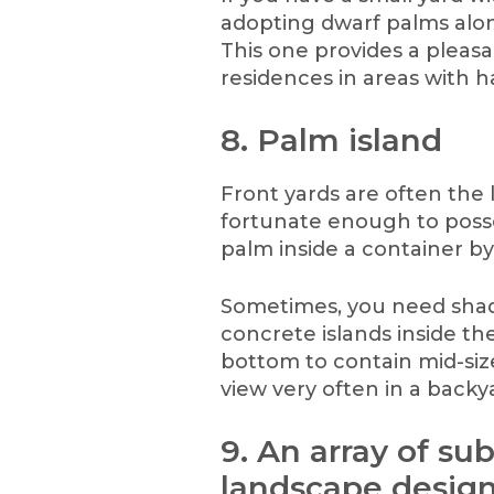
adopting dwarf palms alo
This one provides a pleas
residences in areas with h
8. Palm island
Front yards are often the l
fortunate enough to posse
palm inside a container by
Sometimes, you need shad
concrete islands inside t
bottom to contain mid-size
view very often in a backy
9. An array of su
landscape design