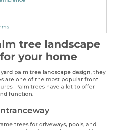
orms
alm tree landscape
 for your home
yard palm tree landscape design, they
ees are one of the most popular front
ures. Palm trees have a lot to offer
nd function.
 entranceway
rame trees for driveways, pools, and