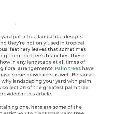
yard palm tree landscape designs.
and they’re not only used in tropical
eous, feathery leaves that sometimes
ng from the tree’s branches, these
 show in any landscape at all times of
ing floral arrangements.
Palm trees
have
ey have some drawbacks as well. Because
le why landscaping your yard with palm
A collection of the greatest palm tree
rovided in this article.
btaining one, here are some of the
t assist you to plant your palm tree