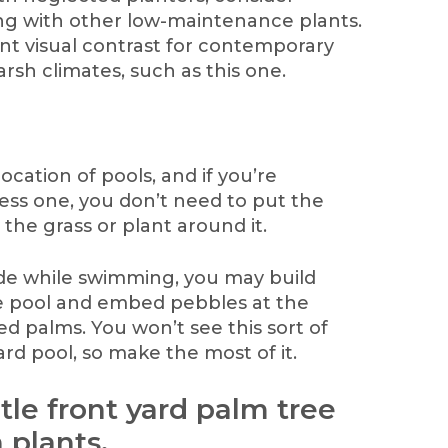
ng with other low-maintenance plants.
ant visual contrast for contemporary
arsh climates, such as this one.
ocation of pools, and if you’re
ss one, you don’t need to put the
 the grass or plant around it.
e while swimming, you may build
he pool and embed pebbles at the
d palms. You won’t see this sort of
ard pool, so make the most of it.
btle front yard palm tree
 plants.