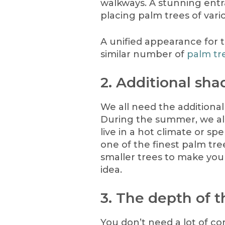
walkways. A stunning ent
placing palm trees of var
A unified appearance for 
similar number of
palm tr
2. Additional sha
We all need the additiona
During the summer, we all 
live in a hot climate or s
one of the finest palm tre
smaller trees to make your
idea.
3. The depth of t
You don’t need a lot of 