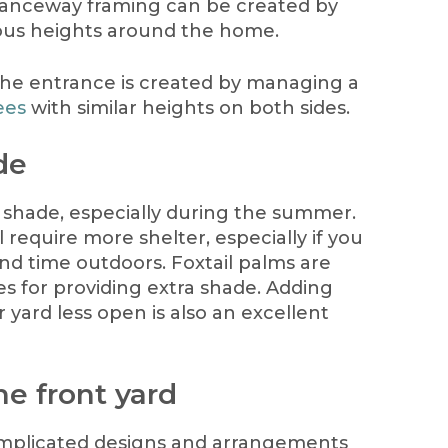
ranceway framing can be created by
ious heights around the home.
the entrance is created by managing a
ees
with similar heights on both sides.
de
l shade, especially during the summer.
require more shelter, especially if you
pend time outdoors. Foxtail palms are
es for providing extra shade. Adding
 yard less open is also an excellent
he front yard
complicated designs and arrangements