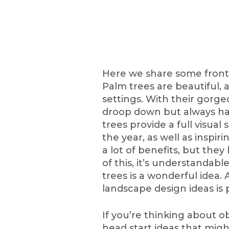
Here we share some front 
Palm trees are beautiful, 
settings. With their gorg
droop down but always ha
trees provide a full visual
the year, as well as inspir
a lot of benefits, but th
of this, it’s understandab
trees is a wonderful idea. 
landscape design ideas is p
If you’re thinking about o
head start ideas that migh