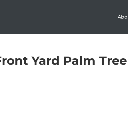
Abo
 Front Yard Palm Tre