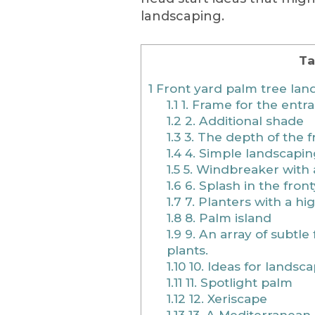
landscaping.
Ta
1
Front yard palm tree lan
1.1
1. Frame for the ent
1.2
2. Additional shade
1.3
3. The depth of the f
1.4
4. Simple landscaping
1.5
5. Windbreaker with a
1.6
6. Splash in the fron
1.7
7. Planters with a hi
1.8
8. Palm island
1.9
9. An array of subtle
plants.
1.10
10. Ideas for landsc
1.11
11. Spotlight palm
1.12
12. Xeriscape
1.13
13. A Mediterranea