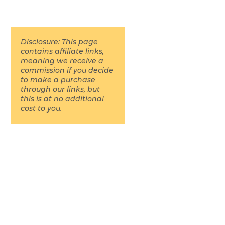
Disclosure: This page
contains affiliate links,
meaning we receive a
commission if you decide
to make a purchase
through our links, but
this is at no additional
cost to you.