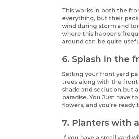
This works in both the fro
everything, but their pack
wind during storm and torn
where this happens frequ
around can be quite usefu
6. Splash in the f
Setting your front yard p
trees along with the fron
shade and seclusion but al
paradise. You Just have t
flowers, and you’re ready 
7. Planters with 
If you have a small yard w