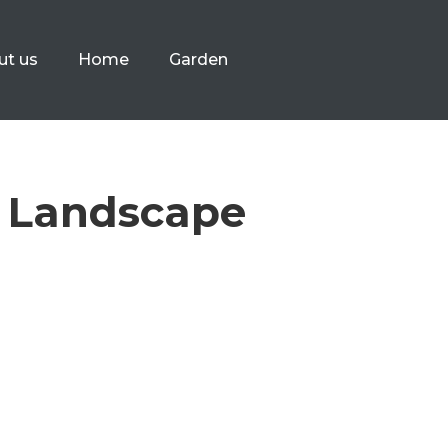
ut us
Home
Garden
e Landscape