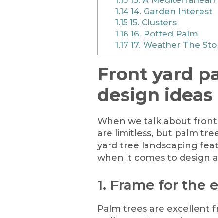
1.14
14. Garden Interest
1.15
15. Clusters
1.16
16. Potted Palm
1.17
17. Weather The St
Front yard p
design ideas
When we talk about front 
are limitless, but palm tr
yard tree landscaping feat
when it comes to design a
1. Frame for the
Palm trees are excellent f