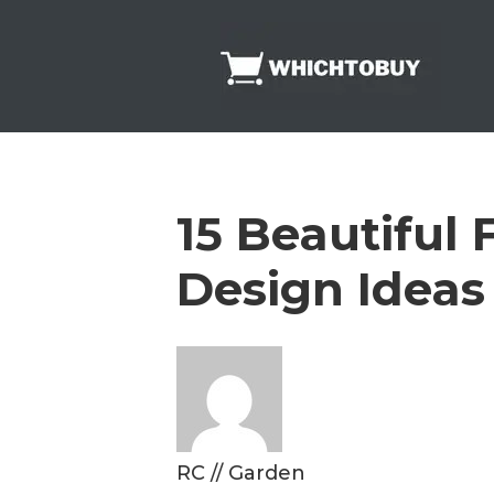
Skip
to
content
15 Beautiful
Design Ideas
RC
//
Garden