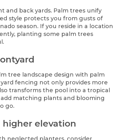
nt and back yards. Palm trees unify
ed style protects you from gusts of
ado season. If you reside in a location
ently, planting some palm trees
l.
rontyard
alm tree landscape design with palm
t yard fencing not only provides more
so transforms the pool into a tropical
o add matching plants and blooming
to go.
a higher elevation
ith neglected planters, consider