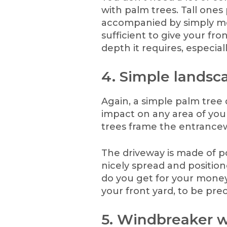
with palm trees. Tall ones
accompanied by simply m
sufficient to give your fr
depth it requires, especial
4. Simple landsca
Again, a simple palm tree
impact on any area of your
trees frame the entrance
The driveway is made of p
nicely spread and positio
do you get for your money
your front yard, to be prec
5. Windbreaker w