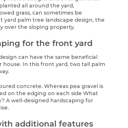
 planted all around the yard,
owed grass, can sometimes be
ont yard palm tree landscape design, the
ly over the sloping property.
ping for the front yard
 design can have the same beneficial
 house. In this front yard, two tall palm
way.
oured concrete. Whereas pea gravel is
ned on the edging on each side What
? A well-designed hardscaping for
ise.
ith additional features