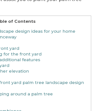
ble of Contents
dscape design ideas for your home
ranceway
ront yard
 for the front yard
dditional features
tyard
gher elevation
 front yard palm tree landscape design
aping around a palm tree
n ambience