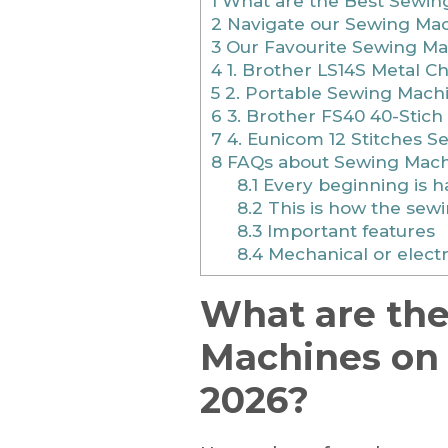
1
What are the Best Sewing
2
Navigate our Sewing Mac
3
Our Favourite Sewing Ma
4
1. Brother LS14S Metal C
5
2. Portable Sewing Machi
6
3. Brother FS40 40-Stich
7
4. Eunicom 12 Stitches 
8
FAQs about Sewing Mach
8.1
Every beginning is h
8.2
This is how the sew
8.3
Important features
8.4
Mechanical or elect
What are th
Machines on 
2026?