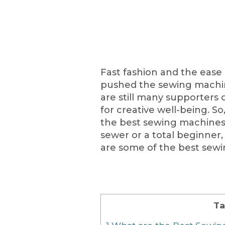
Fast fashion and the ease
pushed the sewing machine
are still many supporters o
for creative well-being. So
the best sewing machines 
sewer or a total beginner, 
are some of the best sewi
Ta