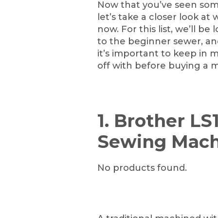
Now that you’ve seen som
let’s take a closer look at
now. For this list, we’ll b
to the beginner sewer, a
it’s important to keep in 
off with before buying a 
1. Brother LS
Sewing Mach
No products found.