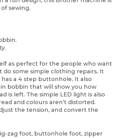
h a fun design, this Brother machine is
s of sewing.
obbin.
ty.
self as perfect for the people who want
t do some simple clothing repairs. It
 has a 4 step buttonhole. It also
-in bobbin that will show you how
 is left. The simple LED light is also
ead and colours aren’t distorted.
adjust the tension, and convert the
ig-zag foot, buttonhole foot, zipper