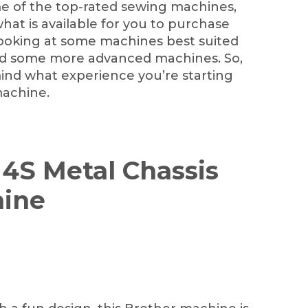
e of the top-rated sewing machines,
 what is available for you to purchase
e looking at some machines best suited
nd some more advanced machines. So,
mind what experience you’re starting
machine.
14S Metal Chassis
ine