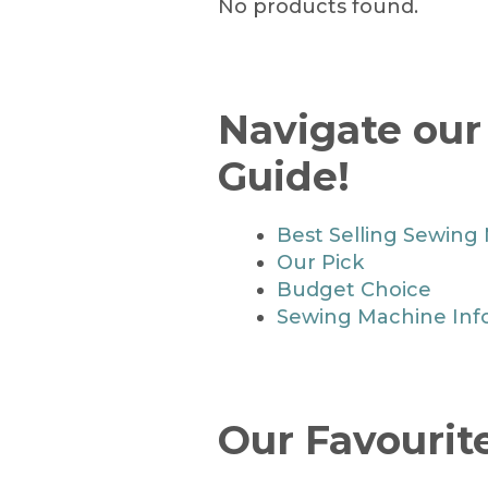
No products found.
Navigate ou
Guide!
Best Selling Sewing
Our Pick
Budget Choice
Sewing Machine Inf
Our Favouri