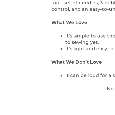
foot, set of needles, 3 bob
control, and an easy-to-
What We Love
It’s simple to use t
to sewing yet.
It’s light and easy to
What We Don’t Love
It can be loud for a
No 