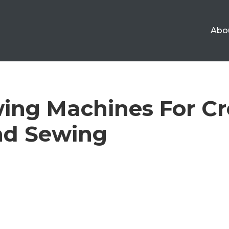
Abo
ing Machines For Cr
nd Sewing