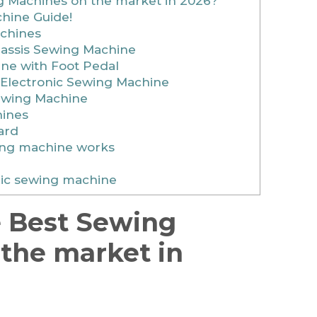
 Machines on the market in 2026?
hine Guide!
chines
hassis Sewing Machine
ne with Foot Pedal
 Electronic Sewing Machine
Sewing Machine
ines
ard
ing machine works
ric sewing machine
e Best Sewing
the market in