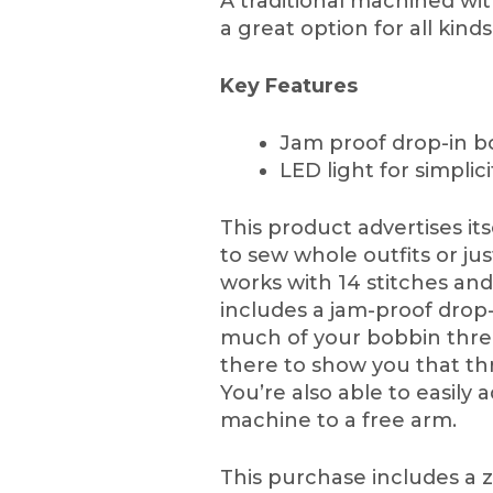
A traditional machined wit
a great option for all kind
Key Features
Jam proof drop-in b
LED light for simplici
This product advertises it
to sew whole outfits or jus
works with 14 stitches and
includes a jam-proof drop
much of your bobbin thread
there to show you that thr
You’re also able to easily 
machine to a free arm.
This purchase includes a z