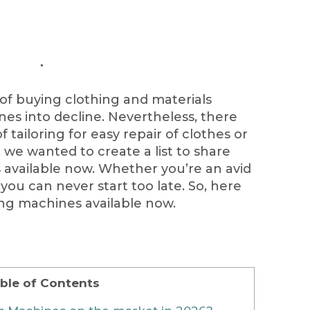
 of buying clothing and materials
s into decline. Nevertheless, there
f tailoring for easy repair of clothes or
, we wanted to create a list to share
available now. Whether you’re an avid
you can never start too late. So, here
ng machines available now.
ble of Contents