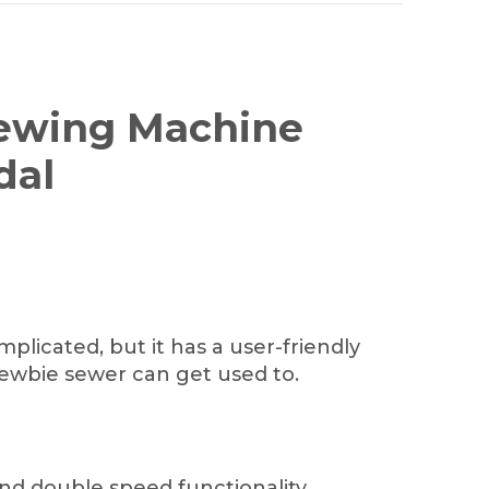
Sewing Machine
dal
licated, but it has a user-friendly
ewbie sewer can get used to.
nd double speed functionality.