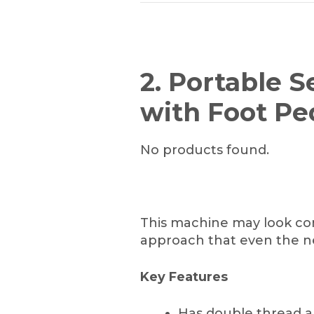
2. Portable 
with Foot Pe
No products found.
This machine may look comp
approach that even the n
Key Features
Has double thread a