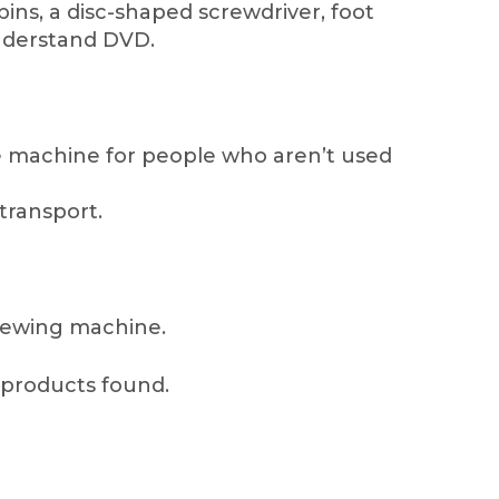
bins, a disc-shaped screwdriver, foot
understand DVD.
he machine for people who aren’t used
 transport.
 sewing machine.
products found.