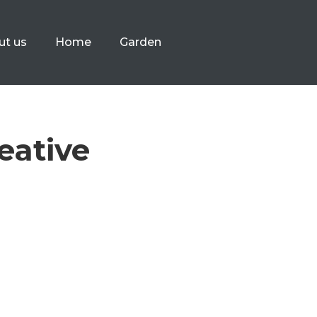
ut us
Home
Garden
eative