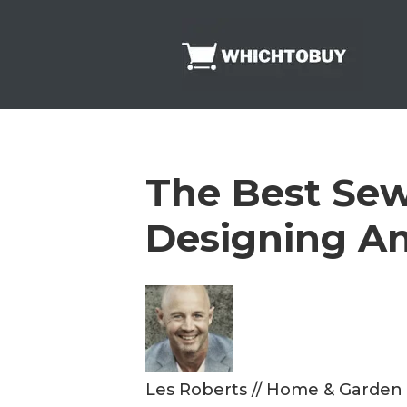
Skip
to
content
The Best Sew
Designing A
Les Roberts
//
Home & Garden