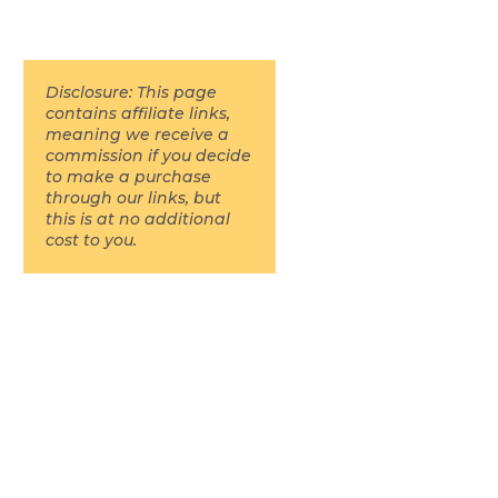
Disclosure: This page
contains affiliate links,
meaning we receive a
commission if you decide
to make a purchase
through our links, but
this is at no additional
cost to you.