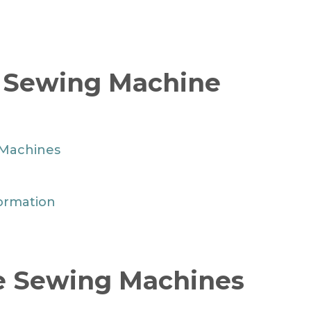
r Sewing Machine
 Machines
ormation
te Sewing Machines