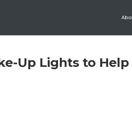
Abo
e-Up Lights to Help 