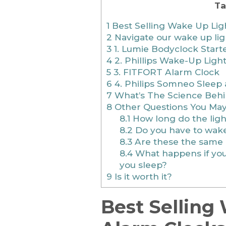
Ta
1
Best Selling Wake Up Ligh
2
Navigate our wake up lig
3
1. Lumie Bodyclock Start
4
2. Phillips Wake-Up Ligh
5
3. FITFORT Alarm Clock
6
4. Philips Somneo Sleep
7
What’s The Science Beh
8
Other Questions You Ma
8.1
How long do the ligh
8.2
Do you have to wake
8.3
Are these the same 
8.4
What happens if you 
you sleep?
9
Is it worth it?
Best Selling