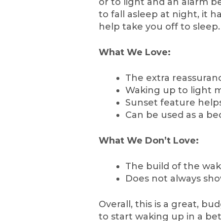
or to light and an alarm b
to fall asleep at night, it
help take you off to sleep.
What We Love:
The extra reassuran
Waking up to light m
Sunset feature helps
Can be used as a bed
What We Don’t Love:
The build of the wake
Does not always show
Overall, this is a great, b
to start waking up in a be