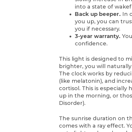
into a state of wakef
Back up beeper.
In 
you up, you can tru
you if necessary.
3-year warranty.
You
confidence.
This light is designed to m
brighter, you will natural
The clock works by reduc
(like melatonin), and incre
cortisol. This is especiall
up in the morning, or tho
Disorder).
The sunrise duration on th
comes with a ray effect. Y