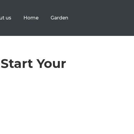
ut us
Home
Garden
Start Your