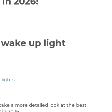
 in 2026!
 wake up light
 lights
 take a more detailed look at the best
 in 2026.