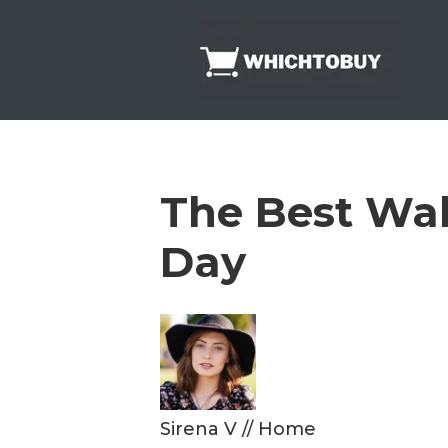
Skip
to
content
The Best Wak
Day
Sirena V
//
Home