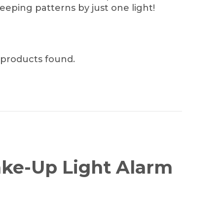
leeping patterns by just one light!
products found.
Wake-Up Light Alarm