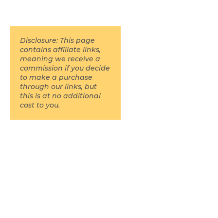
Disclosure: This page
contains affiliate links,
meaning we receive a
commission if you decide
to make a purchase
through our links, but
this is at no additional
cost to you.