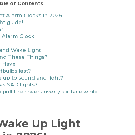
ble of Contents
t Alarm Clocks in 2026!
ht guide!
er
t Alarm Clock
 and Wake Light
ind These Things?
y Have
tbulbs last?
 up to sound and light?
as SAD lights?
pull the covers over your face while
 Wake Up Light