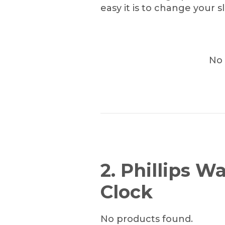
easy it is to change your s
No 
2. Phillips 
Clock
No products found.