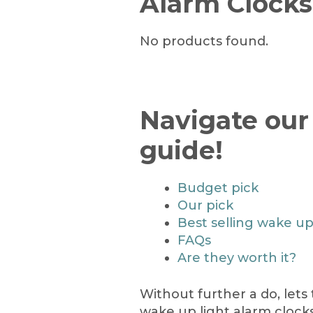
Alarm Clocks
No products found.
Navigate our
guide!
Budget pick
Our pick
Best selling wake up
FAQs
Are they worth it?
Without further a do, lets
wake up light alarm clocks