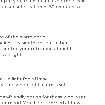
eep. If you also plan on using the clock
 has a sunset duration of 30 minutes to
ce of the alarm beep
akes it easier to get out of bed
 control your relaxation at night
side light
-up light feels flimsy
 time when light alarm is set
udget-friendly option for those who want
tter mood. You’d be surprised at how