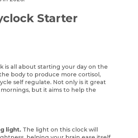
yclock Starter
k is all about starting your day on the
 the body to produce more cortisol,
le self regulate. Not only is it great
y mornings, but it aims to help the
g light.
The light on this clock will
ightness, helping your brain ease itself