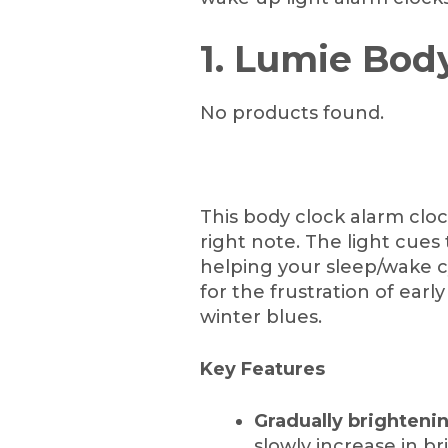
1. Lumie Bod
No products found.
This body clock alarm cloc
right note. The light cues
helping your sleep/wake cyc
for the frustration of earl
winter blues.
Key Features
Gradually brightenin
slowly increase in br