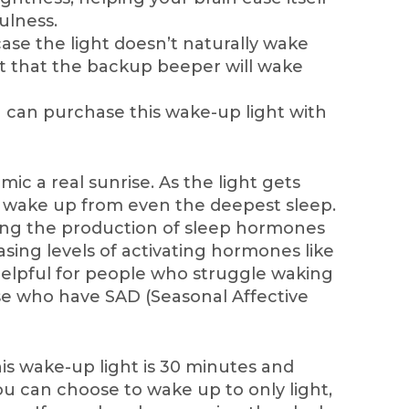
ulness.
case the light doesn’t naturally wake
st that the backup beeper will wake
 can purchase this wake-up light with
imic a real sunrise. As the light gets
ly wake up from even the deepest sleep.
ing the production of sleep hormones
asing levels of activating hormones like
y helpful for people who struggle waking
se who have SAD (Seasonal Affective
is wake-up light is 30 minutes and
ou can choose to wake up to only light,