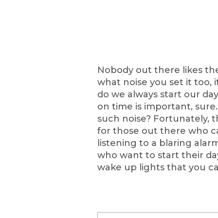
Nobody out there likes th
what noise you set it too, i
do we always start our d
on time is important, sure
such noise? Fortunately, 
for those out there who 
listening to a blaring alar
who want to start their da
wake up lights that you c