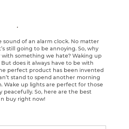
e sound of an alarm clock. No matter
t’s still going to be annoying. So, why
ay with something we hate? Waking up
. But does it always have to be with
the perfect product has been invented
can’t stand to spend another morning
m. Wake up lights are perfect for those
y peacefully. So, here are the best
an buy right now!