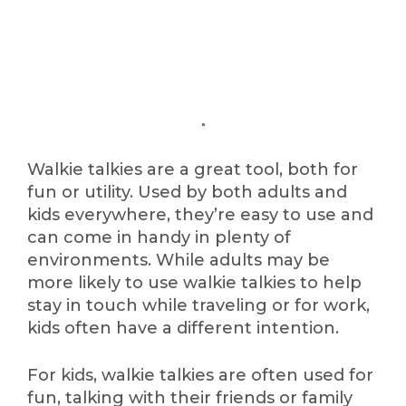
Walkie talkies are a great tool, both for
fun or utility. Used by both adults and
kids everywhere, they’re easy to use and
can come in handy in plenty of
environments. While adults may be
more likely to use walkie talkies to help
stay in touch while traveling or for work,
kids often have a different intention.
For kids, walkie talkies are often used for
fun, talking with their friends or family