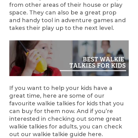
from other areas of their house or play
space. They can also be a great prop
and handy tool in adventure games and
takes their play up to the next level.
If you want to help your kids have a
great time, here are some of our
favourite walkie talkies for kids that you
can buy for them now. And if you’re
interested in checking out some great
walkie talkies for adults, you can check
out our walkie talkie guide here.