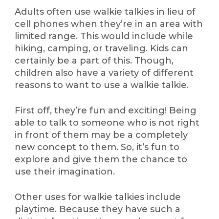
Adults often use walkie talkies in lieu of
cell phones when they’re in an area with
limited range. This would include while
hiking, camping, or traveling. Kids can
certainly be a part of this. Though,
children also have a variety of different
reasons to want to use a walkie talkie.
First off, they’re fun and exciting! Being
able to talk to someone who is not right
in front of them may be a completely
new concept to them. So, it’s fun to
explore and give them the chance to
use their imagination.
Other uses for walkie talkies include
playtime. Because they have such a