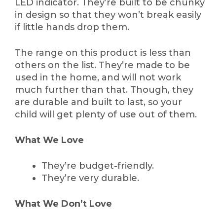
LED indicator. They’re built to be chunky
in design so that they won’t break easily
if little hands drop them.
The range on this product is less than
others on the list. They’re made to be
used in the home, and will not work
much further than that. Though, they
are durable and built to last, so your
child will get plenty of use out of them.
What We Love
They’re budget-friendly.
They’re very durable.
What We Don’t Love