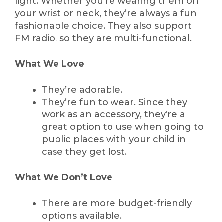
light. Whether you’re wearing them on
your wrist or neck, they’re always a fun
fashionable choice. They also support
FM radio, so they are multi-functional.
What We Love
They’re adorable.
They’re fun to wear. Since they
work as an accessory, they’re a
great option to use when going to
public places with your child in
case they get lost.
What We Don’t Love
There are more budget-friendly
options available.