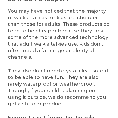
You may have noticed that the majority
of walkie talkies for kids are cheaper
than those for adults. These products do
tend to be cheaper because they lack
some of the more advanced technology
that adult walkie talkies use. Kids don’t
often need a far range or plenty of
channels.
They also don’t need crystal clear sound
to be able to have fun. They are also
rarely waterproof or weatherproof.
Though, if your child is planning on
using it outside, we do recommend you
get a sturdier product.
Some Fun Lingo To Teach