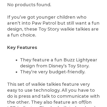
No products found.
If you’ve got younger children who
aren’t into Paw Patrol but still want a fun
design, these Toy Story walkie talkies are
a fun choice.
Key Features
They feature a fun Buzz Lightyear
design from Disney’s Toy Story.
They’re very budget-friendly.
This set of walkie talkies feature very
easy to use technology. All you have to
do is press and talk to communicate with
the other. They also feature an off/on