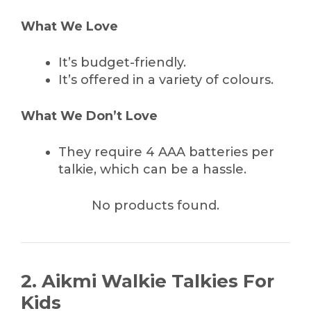
What We Love
It’s budget-friendly.
It’s offered in a variety of colours.
What We Don’t Love
They require 4 AAA batteries per
talkie, which can be a hassle.
No products found.
2. Aikmi Walkie Talkies For
Kids