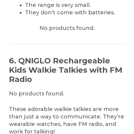
The range is very small.
They don’t come with batteries.
No products found.
6. QNIGLO Rechargeable
Kids Walkie Talkies with FM
Radio
No products found.
These adorable walkie talkies are more
than just a way to communicate. They’re
wearable watches, have FM radio, and
work for talking!