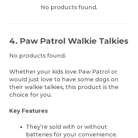
No products found.
4. Paw Patrol Walkie Talkies
No products found.
Whether your kids love Paw Patrol or
would just love to have some dogs on
their walkie talkies, this product is the
choice for you.
Key Features
They’re sold with or without
batteries for your convenience.