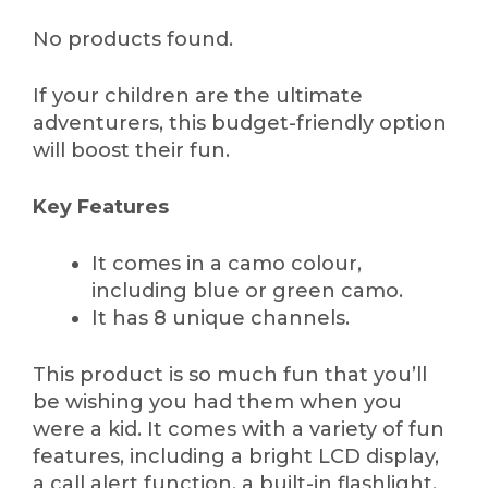
No products found.
If your children are the ultimate
adventurers, this budget-friendly option
will boost their fun.
Key Features
It comes in a camo colour,
including blue or green camo.
It has 8 unique channels.
This product is so much fun that you’ll
be wishing you had them when you
were a kid. It comes with a variety of fun
features, including a bright LCD display,
a call alert function, a built-in flashlight,