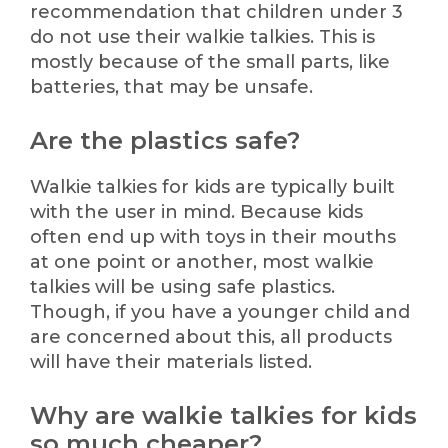
recommendation that children under 3
do not use their walkie talkies. This is
mostly because of the small parts, like
batteries, that may be unsafe.
Are the plastics safe?
Walkie talkies for kids are typically built
with the user in mind. Because kids
often end up with toys in their mouths
at one point or another, most walkie
talkies will be using safe plastics.
Though, if you have a younger child and
are concerned about this, all products
will have their materials listed.
Why are walkie talkies for kids
so much cheaper?