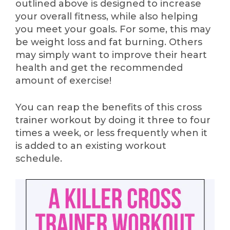
outlined above is designed to increase
your overall fitness, while also helping
you meet your goals. For some, this may
be weight loss and fat burning. Others
may simply want to improve their heart
health and get the recommended
amount of exercise!
You can reap the benefits of this cross
trainer workout by doing it three to four
times a week, or less frequently when it
is added to an existing workout
schedule.