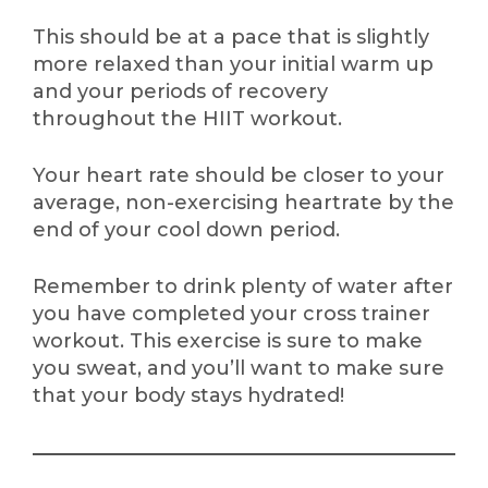
This should be at a pace that is slightly
more relaxed than your initial warm up
and your periods of recovery
throughout the HIIT workout.
Your heart rate should be closer to your
average, non-exercising heartrate by the
end of your cool down period.
Remember to drink plenty of water after
you have completed your cross trainer
workout. This exercise is sure to make
you sweat, and you’ll want to make sure
that your body stays hydrated!