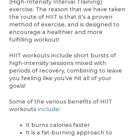
(High-Intensity Interval Training)
exercise. The reason that we have taken
the route of HIIT is that it’s a proven
method of exercise, and is designed to
encourage a healthier and more
fulfilling workout!
HIIT workouts include short bursts of
high-intensity sessions mixed with
periods of recovery, combining to leave
you feeling like you’ve hit all of your
goals!
Some of the various benefits of HIIT
workouts
include
:
It burns calories faster
It is a fat-burning approach to