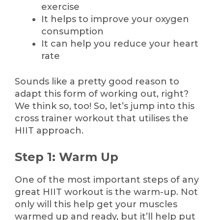
exercise
It helps to improve your oxygen
consumption
It can help you reduce your heart
rate
Sounds like a pretty good reason to
adapt this form of working out, right?
We think so, too! So, let’s jump into this
cross trainer workout that utilises the
HIIT approach.
Step 1: Warm Up
One of the most important steps of any
great HIIT workout is the warm-up. Not
only will this help get your muscles
warmed up and ready, but it’ll help put