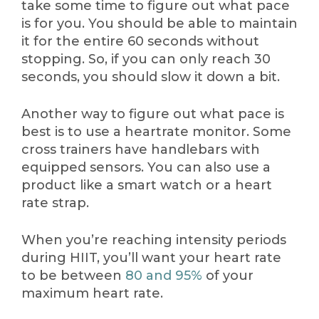
take some time to figure out what pace
is for you. You should be able to maintain
it for the entire 60 seconds without
stopping. So, if you can only reach 30
seconds, you should slow it down a bit.
Another way to figure out what pace is
best is to use a heartrate monitor. Some
cross trainers have handlebars with
equipped sensors. You can also use a
product like a smart watch or a heart
rate strap.
When you’re reaching intensity periods
during HIIT, you’ll want your heart rate
to be between
80 and 95%
of your
maximum heart rate.