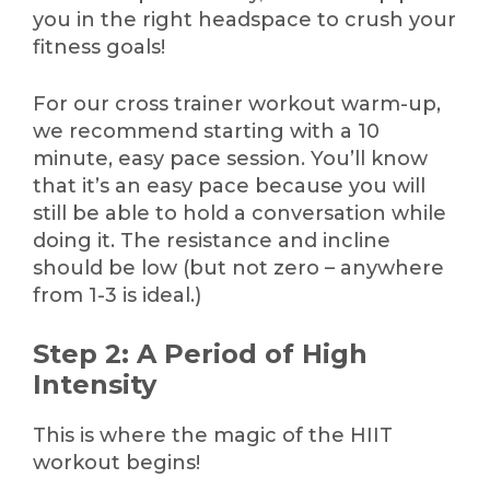
you in the right headspace to crush your
fitness goals!
For our cross trainer workout warm-up,
we recommend starting with a 10
minute, easy pace session. You’ll know
that it’s an easy pace because you will
still be able to hold a conversation while
doing it. The resistance and incline
should be low (but not zero – anywhere
from 1-3 is ideal.)
Step 2: A Period of High
Intensity
This is where the magic of the HIIT
workout begins!