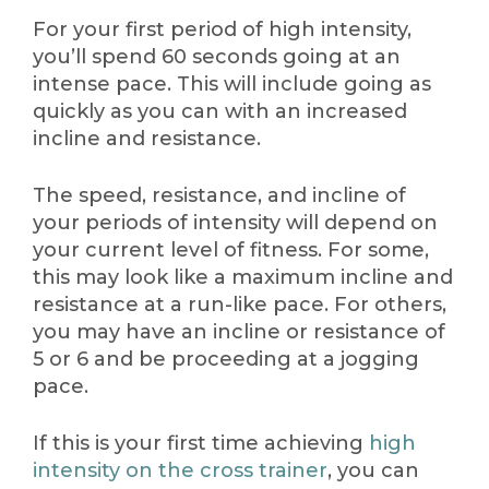
For your first period of high intensity,
you’ll spend 60 seconds going at an
intense pace. This will include going as
quickly as you can with an increased
incline and resistance.
The speed, resistance, and incline of
your periods of intensity will depend on
your current level of fitness. For some,
this may look like a maximum incline and
resistance at a run-like pace. For others,
you may have an incline or resistance of
5 or 6 and be proceeding at a jogging
pace.
If this is your first time achieving
high
intensity on the cross trainer
, you can