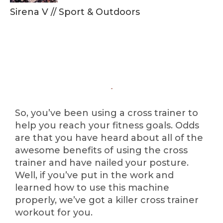
Sirena V
//
Sport & Outdoors
So, you’ve been using a cross trainer to
help you reach your fitness goals. Odds
are that you have heard about all of the
awesome benefits of using the cross
trainer and have nailed your posture.
Well, if you’ve put in the work and
learned how to use this machine
properly, we’ve got a killer cross trainer
workout for you.