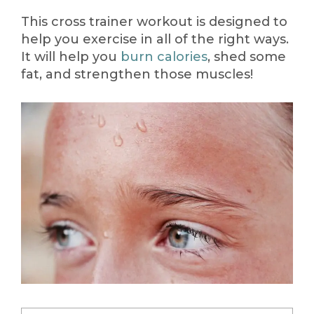
This cross trainer workout is designed to
help you exercise in all of the right ways.
It will help you
burn calories
, shed some
fat, and strengthen those muscles!