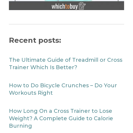
Recent posts:
The Ultimate Guide of Treadmill or Cross
Trainer Which Is Better?
How to Do Bicycle Crunches – Do Your
Workouts Right
How Long On a Cross Trainer to Lose
Weight? A Complete Guide to Calorie
Burning