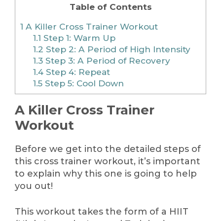
Table of Contents
1
A Killer Cross Trainer Workout
1.1
Step 1: Warm Up
1.2
Step 2: A Period of High Intensity
1.3
Step 3: A Period of Recovery
1.4
Step 4: Repeat
1.5
Step 5: Cool Down
A Killer Cross Trainer
Workout
Before we get into the detailed steps of
this cross trainer workout, it’s important
to explain why this one is going to help
you out!
This workout takes the form of a HIIT