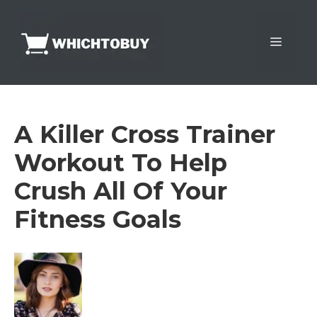
Skip
to
Menu
content
A Killer Cross Trainer
Workout To Help
Crush All Of Your
Fitness Goals