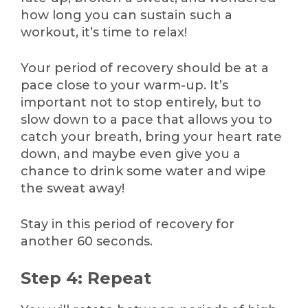
how long you can sustain such a
workout, it’s time to relax!
Your period of recovery should be at a
pace close to your warm-up. It’s
important not to stop entirely, but to
slow down to a pace that allows you to
catch your breath, bring your heart rate
down, and maybe even give you a
chance to drink some water and wipe
the sweat away!
Stay in this period of recovery for
another 60 seconds.
Step 4: Repeat