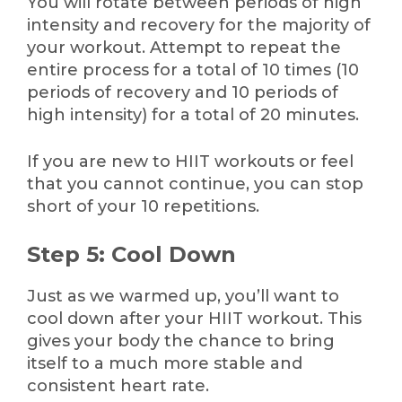
You will rotate between periods of high
intensity and recovery for the majority of
your workout. Attempt to repeat the
entire process for a total of 10 times (10
periods of recovery and 10 periods of
high intensity) for a total of 20 minutes.
If you are new to HIIT workouts or feel
that you cannot continue, you can stop
short of your 10 repetitions.
Step 5: Cool Down
Just as we warmed up, you’ll want to
cool down after your HIIT workout. This
gives your body the chance to bring
itself to a much more stable and
consistent heart rate.