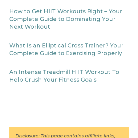
How to Get HIIT Workouts Right – Your
Complete Guide to Dominating Your
Next Workout
What Is an Elliptical Cross Trainer? Your
Complete Guide to Exercising Properly
An Intense Treadmill HIIT Workout To
Help Crush Your Fitness Goals
Disclosure: This page contains affiliate links,