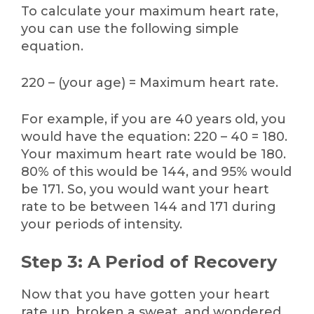
To calculate your maximum heart rate,
you can use the following simple
equation.
220 – (your age) = Maximum heart rate.
For example, if you are 40 years old, you
would have the equation: 220 – 40 = 180.
Your maximum heart rate would be 180.
80% of this would be 144, and 95% would
be 171. So, you would want your heart
rate to be between 144 and 171 during
your periods of intensity.
Step 3: A Period of Recovery
Now that you have gotten your heart
rate up, broken a sweat, and wondered