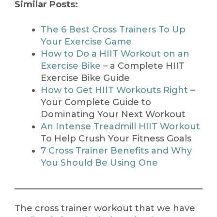
Similar Posts:
The 6 Best Cross Trainers To Up
Your Exercise Game
How to Do a HIIT Workout on an
Exercise Bike
– a Complete HIIT
Exercise Bike Guide
How to Get HIIT Workouts Right
–
Your Complete Guide to
Dominating Your Next Workout
An Intense Treadmill HIIT Workout
To Help Crush Your Fitness Goals
7 Cross Trainer Benefits and Why
You Should Be Using One
The cross trainer workout that we have