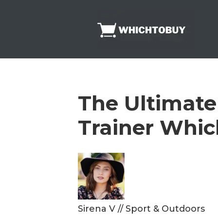
Skip
to
content
The Ultimate
Trainer Whic
Sirena V
//
Sport & Outdoors