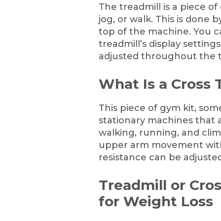
The treadmill is a piece o
jog, or walk. This is done
top of the machine. You c
treadmill’s display settin
adjusted throughout the t
What Is a Cross 
This piece of gym kit, some
stationary machines that 
walking, running, and climb
upper arm movement with 
resistance can be adjusted
Treadmill or Cro
for Weight Loss