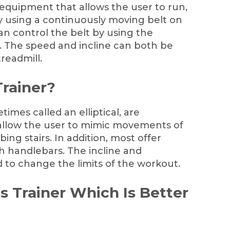
f equipment that allows the user to run,
 by using a continuously moving belt on
an control the belt by using the
gs. The speed and incline can both be
readmill.
Trainer?
times called an elliptical, are
allow the user to mimic movements of
ing stairs. In addition, most offer
handlebars. The incline and
 to change the limits of the workout.
ss Trainer Which Is Better