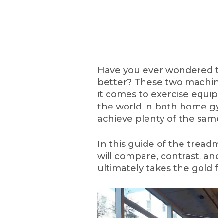
Have you ever wondered tre
better? These two machine
it comes to exercise equ
the world in both home gy
achieve plenty of the sam
In this guide of the treadm
will compare, contrast, a
ultimately takes the gold f