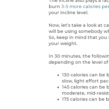
The incline also plays a f
burn
3-5 more calories pe
your incline level.
Now, let’s take a look at c
will be using somebody wh
So, keep in mind that yo
your weight.
In 30 minutes, the follow
depending on the level of 
130 calories can be 
slow, light effort pa
145 calories can be 
moderate, mid-resis
175 calories can be 