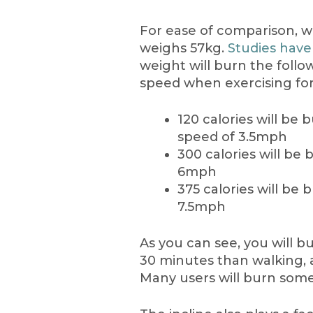
For ease of comparison, w
weighs 57kg.
Studies have
weight will burn the foll
speed when exercising for
120 calories will be
speed of 3.5mph
300 calories will be
6mph
375 calories will be
7.5mph
As you can see, you will b
30 minutes than walking, 
Many users will burn so