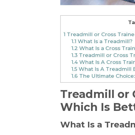
Ta
1
Treadmill or Cross Traine
1.1
What Is a Treadmill?
1.2
What Is a Cross Trai
1.3
Treadmill or Cross Tr
1.4
What Is A Cross Trai
1.5
What Is A Treadmill 
1.6
The Ultimate Choice:
Treadmill or 
Which Is Bet
What Is a Treadm