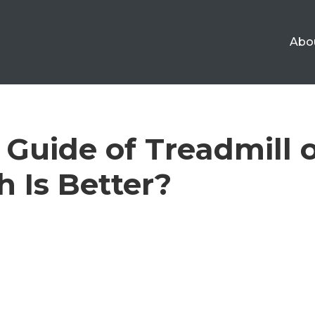
Abo
 Guide of Treadmill o
h Is Better?