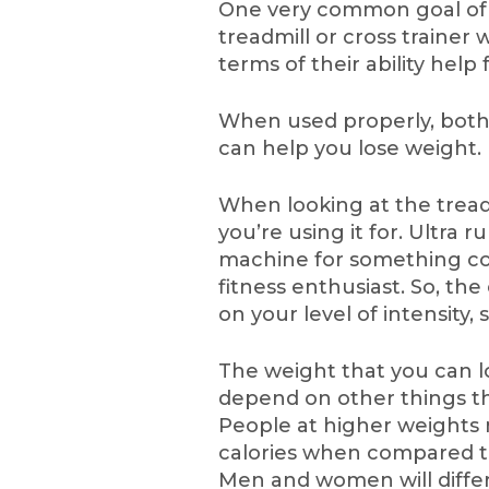
One very common goal of 
treadmill or cross trainer 
terms of their ability help 
When used properly, both 
can help you lose weight.
When looking at the treadm
you’re using it for. Ultra 
machine for something co
fitness enthusiast. So, th
on your level of intensity, 
The weight that you can lo
depend on other things th
People at higher weights 
calories when compared to
Men and women will differ i