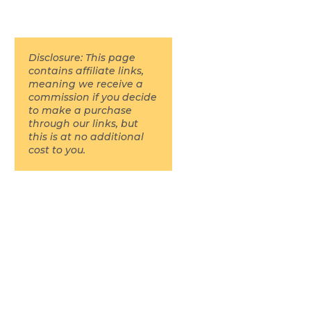
Disclosure: This page
contains affiliate links,
meaning we receive a
commission if you decide
to make a purchase
through our links, but
this is at no additional
cost to you.