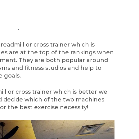
admill or cross trainer which is
s are at the top of the rankings when
ipment. They are both popular around
ms and fitness studios and help to
e goals.
ill or cross trainer which is better we
nd decide which of the two machines
or the best exercise necessity!