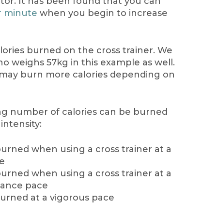
actor. It has been found that you can
r minute
when you begin to increase
alories burned on the cross trainer. We
o weighs 57kg in this example as well.
u may burn more calories depending on
ing number of calories can be burned
intensity:
burned when using a cross trainer at a
ce
burned when using a cross trainer at a
tance pace
burned at a vigorous pace