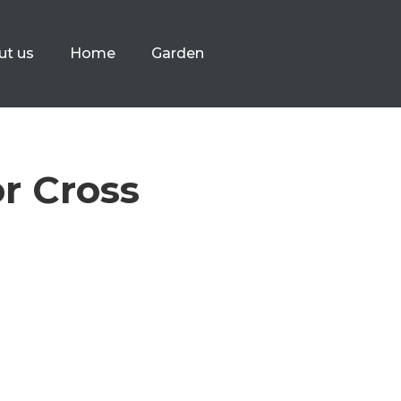
ut us
Home
Garden
r Cross