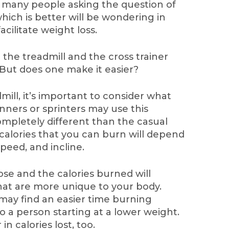
many people asking the question of
which is better will be wondering in
facilitate weight loss.
the treadmill and the cross trainer
 But does one make it easier?
ill, it’s important to consider what
runners or sprinters may use this
mpletely different than the casual
e calories that you can burn will depend
speed, and incline.
se and the calories burned will
at are more unique to your body.
may find an easier time burning
 a person starting at a lower weight.
n calories lost, too.