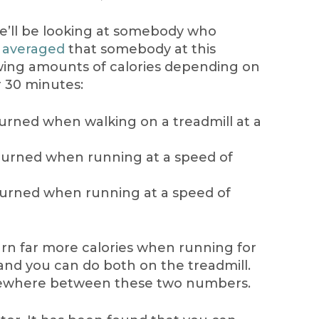
e’ll be looking at somebody who
 averaged
that somebody at this
owing amounts of calories depending on
 30 minutes:
 burned when walking on a treadmill at a
 burned when running at a speed of
 burned when running at a speed of
urn far more calories when running for
and you can do both on the treadmill.
mewhere between these two numbers.