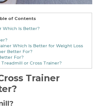
ble of Contents
r Which Is Better?
ner?
ainer Which Is Better for Weight Loss
ner Better For?
Better For?
 Treadmill or Cross Trainer?
Cross Trainer
ter?
ill?