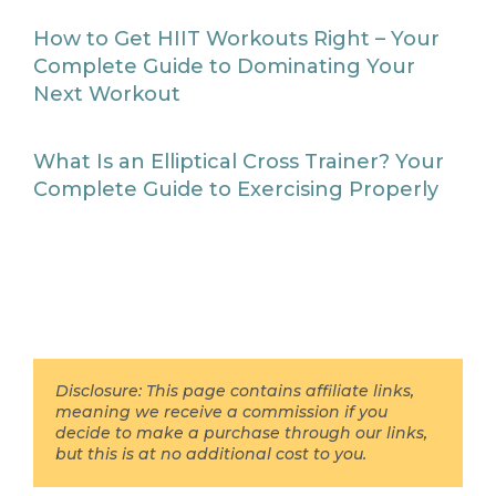
How to Get HIIT Workouts Right – Your
Complete Guide to Dominating Your
Next Workout
What Is an Elliptical Cross Trainer? Your
Complete Guide to Exercising Properly
Disclosure: This page contains affiliate links,
meaning we receive a commission if you
decide to make a purchase through our links,
but this is at no additional cost to you.