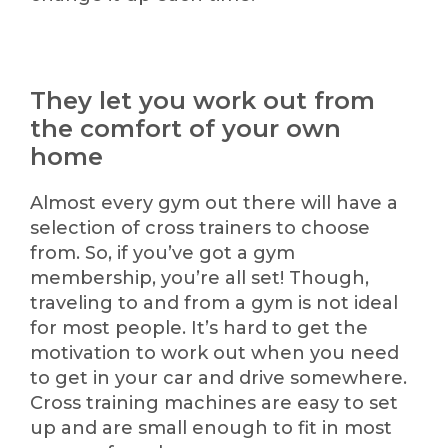
They let you work out from
the comfort of your own
home
Almost every gym out there will have a
selection of cross trainers to choose
from. So, if you’ve got a gym
membership, you’re all set! Though,
traveling to and from a gym is not ideal
for most people. It’s hard to get the
motivation to work out when you need
to get in your car and drive somewhere.
Cross training machines are easy to set
up and are small enough to fit in most