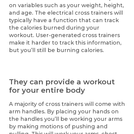
on variables such as your weight, height,
and age. The electrical cross trainers will
typically have a function that can track
the calories burned during your
workout. User-generated cross trainers
make it harder to track this information,
but you’ll still be burning calories.
They can provide a workout
for your entire body
A majority of cross trainers will come with
arm handles. By placing your hands on
the handles you’ll be working your arms
by making motions of pushing and