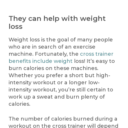
They can help with weight
loss
Weight loss is the goal of many people
who are in search of an exercise
machine. Fortunately, the
cross trainer
benefits include weight
loss! It’s easy to
burn calories on these machines.
Whether you prefer a short but high-
intensity workout or a longer low-
intensity workout, you’re still certain to
work up a sweat and burn plenty of
calories.
The number of calories burned during a
workout on the cross trainer will depend