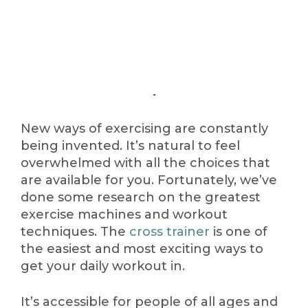
New ways of exercising are constantly
being invented. It’s natural to feel
overwhelmed with all the choices that
are available for you. Fortunately, we’ve
done some research on the greatest
exercise machines and workout
techniques. The
cross trainer
is one of
the easiest and most exciting ways to
get your daily workout in.
It’s accessible for people of all ages and