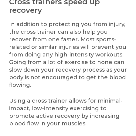
Cross trainers speed up
recovery
In addition to protecting you from injury,
the cross trainer can also help you
recover from one faster. Most sports-
related or similar injuries will prevent you
from doing any high-intensity workouts.
Going from a lot of exercise to none can
slow down your recovery process as your
body is not encouraged to get the blood
flowing.
Using a cross trainer allows for minimal-
impact, low-intensity exercising to
promote active recovery by increasing
blood flow in your muscles.