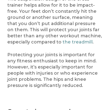
trainer helps allow for it to be impact-
free. Your feet don’t constantly hit the
ground or another surface, meaning
that you don’t put additional pressure
on them. This will protect your joints far
better than any other workout machine,
especially compared to
the treadmill
.
Protecting your joints is important for
any fitness enthusiast to keep in mind.
However, it’s especially important for
people with injuries or who experience
joint problems. The hips and knee
pressure is significantly reduced.