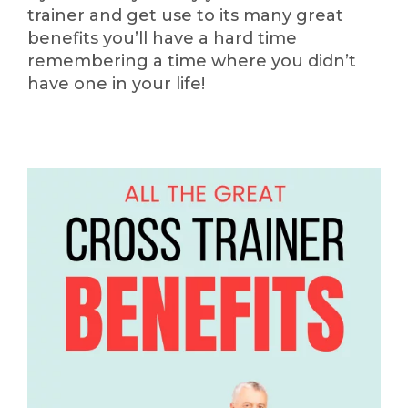
trainer and get use to its many great
benefits you’ll have a hard time
remembering a time where you didn’t
have one in your life!