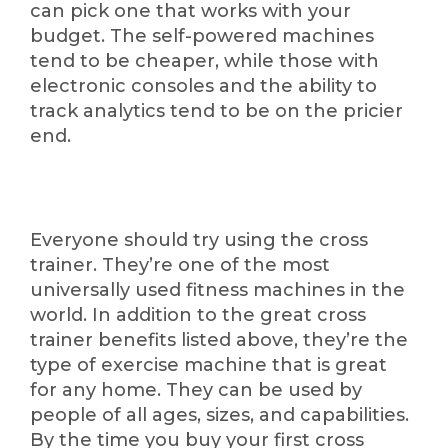
can pick one that works with your
budget. The self-powered machines
tend to be cheaper, while those with
electronic consoles and the ability to
track analytics tend to be on the pricier
end.
Everyone should try using the cross
trainer. They’re one of the most
universally used fitness machines in the
world. In addition to the great cross
trainer benefits listed above, they’re the
type of exercise machine that is great
for any home. They can be used by
people of all ages, sizes, and capabilities.
By the time you buy your first cross