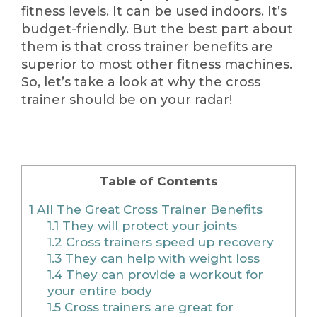
fitness levels. It can be used indoors. It’s
budget-friendly. But the best part about
them is that cross trainer benefits are
superior to most other fitness machines.
So, let’s take a look at why the cross
trainer should be on your radar!
Table of Contents
1
All The Great Cross Trainer Benefits
1.1
They will protect your joints
1.2
Cross trainers speed up recovery
1.3
They can help with weight loss
1.4
They can provide a workout for
your entire body
1.5
Cross trainers are great for