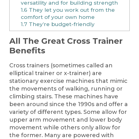
versatility and for building strength
1.6
They let you work out from the
comfort of your own home
1.7
They’re budget-friendly
All The Great Cross Trainer
Benefits
Cross trainers (sometimes called an
elliptical trainer or x-trainer) are
stationary exercise machines that mimic
the movements of walking, running or
climbing stairs. These machines have
been around since the 1990s and offer a
variety of different types. Some allow for
upper arm movement and lower body
movement while others only allow for
the former. Many are powered with