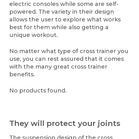
electric consoles while some are self-
powered. The variety in their design
allows the user to explore what works
best for them while also getting a
unique workout.
No matter what type of cross trainer you
use, you can rest assured that it comes
with the many great cross trainer
benefits.
No products found.
They will protect your joints
The suspension design of the cross