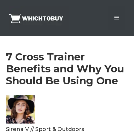
Skip
to
Menu
content
7 Cross Trainer
Benefits and Why You
Should Be Using One
Sirena V
//
Sport & Outdoors