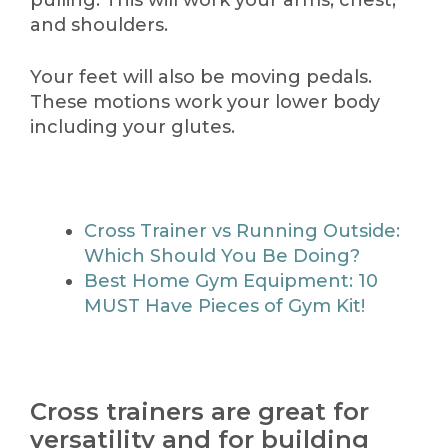
pulling. This will work your arms, chest,
and shoulders.
Your feet will also be moving pedals.
These motions work your lower body
including your glutes.
Cross Trainer vs Running Outside:
Which Should You Be Doing?
Best Home Gym Equipment: 10
MUST Have Pieces of Gym Kit!
Cross trainers are great for
versatility and for building