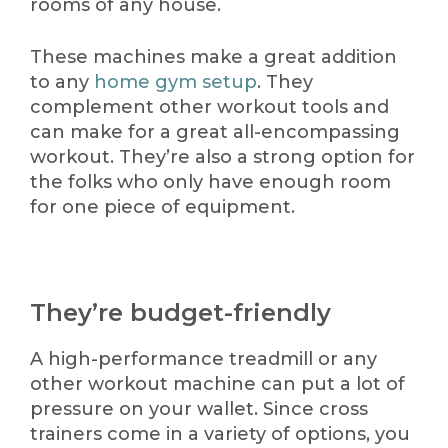
rooms of any house.
These machines make a great addition
to any
home gym setup
. They
complement other workout tools and
can make for a great all-encompassing
workout. They’re also a strong option for
the folks who only have enough room
for one piece of equipment.
They’re budget-friendly
A high-performance treadmill or any
other workout machine can put a lot of
pressure on your wallet. Since cross
trainers come in a variety of options, you