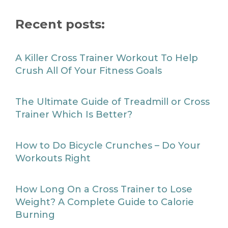
Recent posts:
A Killer Cross Trainer Workout To Help
Crush All Of Your Fitness Goals
The Ultimate Guide of Treadmill or Cross
Trainer Which Is Better?
How to Do Bicycle Crunches – Do Your
Workouts Right
How Long On a Cross Trainer to Lose
Weight? A Complete Guide to Calorie
Burning