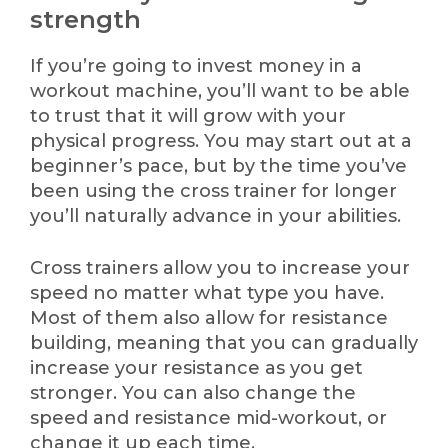
strength
If you’re going to invest money in a
workout machine, you’ll want to be able
to trust that it will grow with your
physical progress. You may start out at a
beginner’s pace, but by the time you’ve
been using the cross trainer for longer
you’ll naturally advance in your abilities.
Cross trainers allow you to increase your
speed no matter what type you have.
Most of them also allow for resistance
building, meaning that you can gradually
increase your resistance as you get
stronger. You can also change the
speed and resistance mid-workout, or
change it up each time.