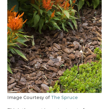
Image Courtesy of
The Spruce