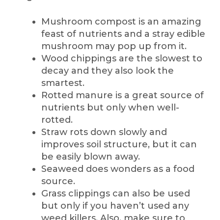
Mushroom compost is an amazing
feast of nutrients and a stray edible
mushroom may pop up from it.
Wood chippings are the slowest to
decay and they also look the
smartest.
Rotted manure is a great source of
nutrients but only when well-
rotted.
Straw rots down slowly and
improves soil structure, but it can
be easily blown away.
Seaweed does wonders as a food
source.
Grass clippings can also be used
but only if you haven’t used any
weed killers. Also, make sure to