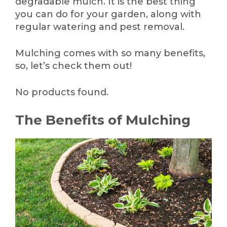
degradable mulch. It is the best thing
you can do for your garden, along with
regular watering and pest removal.
Mulching comes with so many benefits,
so, let’s check them out!
No products found.
The Benefits of Mulching