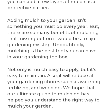
you can add a few layers of mulch as a
protective barrier.
Adding mulch to your garden isn’t
something you must do every year. But,
there are so many benefits of mulching
that missing out on it would be a major
gardening misstep. Undoubtedly,
mulching is the best tool you can have
in your gardening toolbox.
Not only is mulch easy to apply, but it’s
easy to maintain. Also, it will reduce all
your gardening chores such as watering,
fertilizing, and weeding. We hope that
our ultimate guide to mulching has
helped you understand the right way to
mulch your garden.