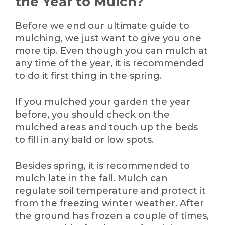
the Year to Mulch?
Before we end our ultimate guide to
mulching, we just want to give you one
more tip. Even though you can mulch at
any time of the year, it is recommended
to do it first thing in the spring.
If you mulched your garden the year
before, you should check on the
mulched areas and touch up the beds
to fill in any bald or low spots.
Besides spring, it is recommended to
mulch late in the fall. Mulch can
regulate soil temperature and protect it
from the freezing winter weather. After
the ground has frozen a couple of times,