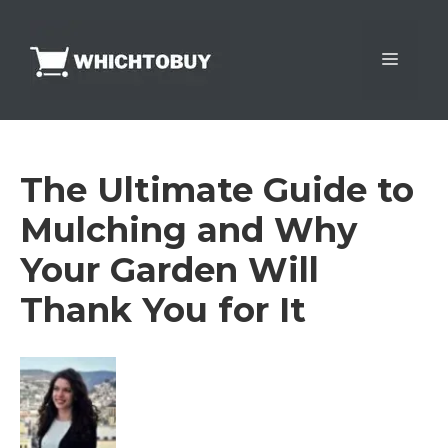
Skip
to
Menu
content
The Ultimate Guide to
Mulching and Why
Your Garden Will
Thank You for It