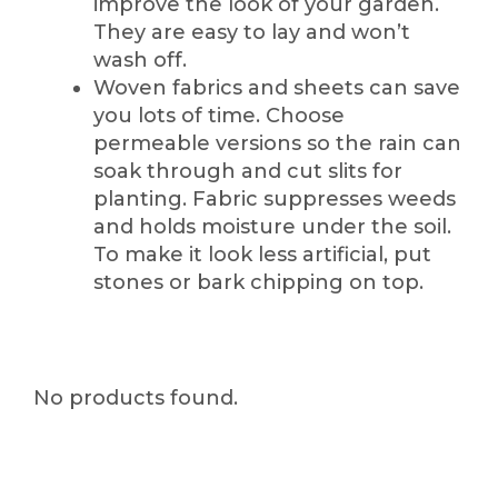
improve the look of your garden.
They are easy to lay and won’t
wash off.
Woven fabrics and sheets can save
you lots of time. Choose
permeable versions so the rain can
soak through and cut slits for
planting. Fabric suppresses weeds
and holds moisture under the soil.
To make it look less artificial, put
stones or bark chipping on top.
No products found.