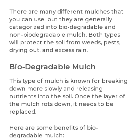
There are many different mulches that
you can use, but they are generally
categorized into bio-degradable and
non-biodegradable mulch. Both types
will protect the soil from weeds, pests,
drying out, and excess rain.
Bio-Degradable Mulch
This type of mulch is known for breaking
down more slowly and releasing
nutrients into the soil. Once the layer of
the mulch rots down, it needs to be
replaced.
Here are some benefits of bio-
degradable mulch: