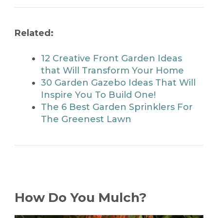
Related:
12 Creative Front Garden Ideas
that Will Transform Your Home
30 Garden Gazebo Ideas That Will
Inspire You To Build One!
The 6 Best Garden Sprinklers For
The Greenest Lawn
How Do You Mulch?