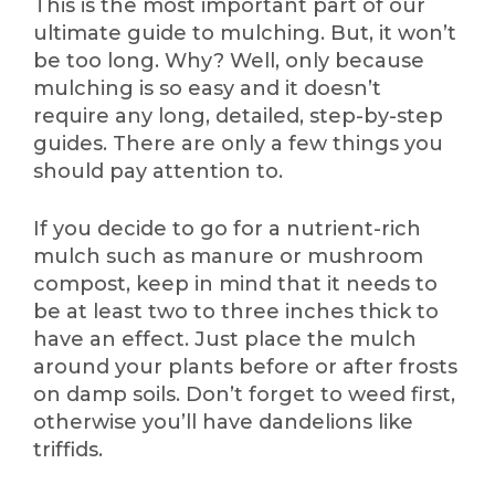
This is the most important part of our
ultimate guide to mulching. But, it won’t
be too long. Why? Well, only because
mulching is so easy and it doesn’t
require any long, detailed, step-by-step
guides. There are only a few things you
should pay attention to.
If you decide to go for a nutrient-rich
mulch such as manure or mushroom
compost, keep in mind that it needs to
be at least two to three inches thick to
have an effect. Just place the mulch
around your plants before or after frosts
on damp soils. Don’t forget to weed first,
otherwise you’ll have dandelions like
triffids.