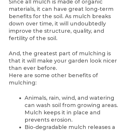
Since all mulch is made of organic
materials, it can have great long-term
benefits for the soil. As mulch breaks
down over time, it will undoubtedly
improve the structure, quality, and
fertility of the soil.
And, the greatest part of mulching is
that it will make your garden look nicer
than ever before.
Here are some other benefits of
mulching:
Animals, rain, wind, and watering
can wash soil from growing areas.
Mulch keeps it in place and
prevents erosion.
Bio-degradable mulch releases a