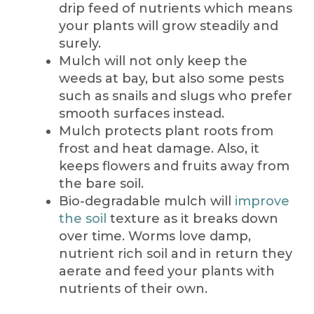
drip feed of nutrients which means
your plants will grow steadily and
surely.
Mulch will not only keep the
weeds at bay, but also some pests
such as snails and slugs who prefer
smooth surfaces instead.
Mulch protects plant roots from
frost and heat damage. Also, it
keeps flowers and fruits away from
the bare soil.
Bio-degradable mulch will
improve
the soil
texture as it breaks down
over time. Worms love damp,
nutrient rich soil and in return they
aerate and feed your plants with
nutrients of their own.