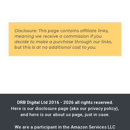
Disclosure: This page contains affiliate links,
meaning we receive a commission if you
decide to make a purchase through our links,
but this is at no additional cost to you.
DRB Digital Ltd 2016 - 2026 all rights reserved.
Here is our
disclosure page
(aka our privacy policy),
and here is our
about us
page, just in case.
We are a participant in the Amazon Services LLC