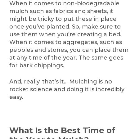
When it comes to non-biodegradable
mulch such as fabrics and sheets, it
might be tricky to put these in place
once you’ve planted. So, make sure to
use them when you’re creating a bed.
When it comes to aggregates, such as
pebbles and stones, you can place them
at any time of the year. The same goes
for bark chippings.
And, really, that’s it… Mulching is no
rocket science and doing it is incredibly
easy.
What Is the Best Time of