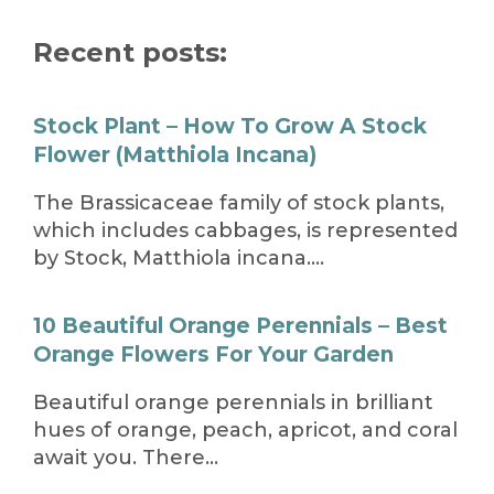
Recent posts:
Stock Plant – How To Grow A Stock
Flower (Matthiola Incana)
The Brassicaceae family of stock plants,
which includes cabbages, is represented
by Stock, Matthiola incana….
10 Beautiful Orange Perennials – Best
Orange Flowers For Your Garden
Beautiful orange perennials in brilliant
hues of orange, peach, apricot, and coral
await you. There…