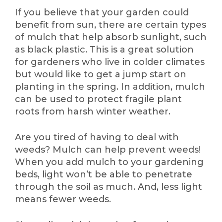
If you believe that your garden could
benefit from sun, there are certain types
of mulch that help absorb sunlight, such
as black plastic. This is a great solution
for gardeners who live in colder climates
but would like to get a jump start on
planting in the spring. In addition, mulch
can be used to protect fragile plant
roots from harsh winter weather.
Are you tired of having to deal with
weeds? Mulch can help prevent weeds!
When you add mulch to your gardening
beds, light won’t be able to penetrate
through the soil as much. And, less light
means fewer weeds.