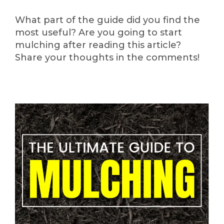
What part of the guide did you find the
most useful? Are you going to start
mulching after reading this article?
Share your thoughts in the comments!