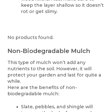
keep the layer shallow so it doesn’t
rot or get slimy.
No products found.
Non-Biodegradable Mulch
This type of mulch won’t add any
nutrients to the soil. However, it will
protect your garden and last for quite a
while.
Here are the benefits of non-
biodegradable mulch:
Slate, pebbles, and shingle will