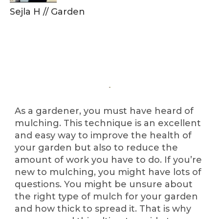
Sejla H
//
Garden
As a gardener, you must have heard of
mulching. This technique is an excellent
and easy way to improve the health of
your garden but also to reduce the
amount of work you have to do. If you’re
new to mulching, you might have lots of
questions. You might be unsure about
the right type of mulch for your garden
and how thick to spread it. That is why