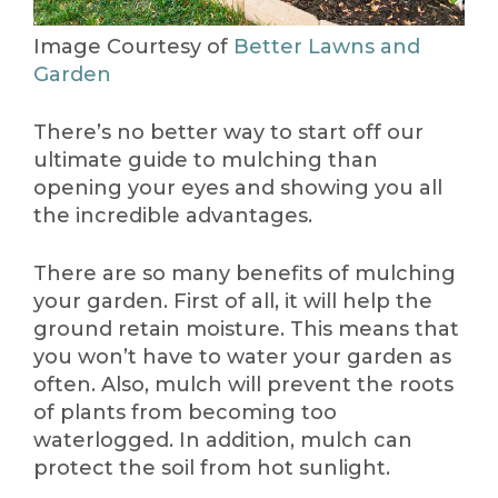
Image Courtesy of
Better Lawns and
Garden
There’s no better way to start off our
ultimate guide to mulching than
opening your eyes and showing you all
the incredible advantages.
There are so many benefits of mulching
your garden. First of all, it will help the
ground retain moisture. This means that
you won’t have to water your garden as
often. Also, mulch will prevent the roots
of plants from becoming too
waterlogged. In addition, mulch can
protect the soil from hot sunlight.