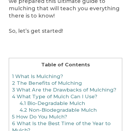
we prepared this ultimate guide to
mulching that will teach you everything
there is to know!
So, let’s get started!
Table of Contents
1
What Is Mulching?
2
The Benefits of Mulching
3
What Are the Drawbacks of Mulching?
4
What Type of Mulch Can I Use?
4.1
Bio-Degradable Mulch
4.2
Non-Biodegradable Mulch
5
How Do You Mulch?
6
What Is the Best Time of the Year to
Mulch?