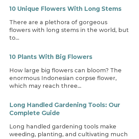
10 Unique Flowers With Long Stems
There are a plethora of gorgeous
flowers with long stems in the world, but
to…
10 Plants With Big Flowers
How large big flowers can bloom? The
enormous Indonesian corpse flower,
which may reach three…
Long Handled Gardening Tools: Our
Complete Guide
Long handled gardening tools make
weeding, planting, and cultivating much