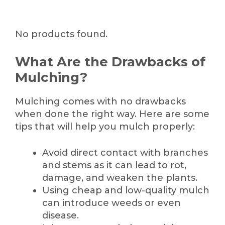
No products found.
What Are the Drawbacks of
Mulching?
Mulching comes with no drawbacks
when done the right way. Here are some
tips that will help you mulch properly:
Avoid direct contact with branches
and stems as it can lead to rot,
damage, and weaken the plants.
Using cheap and low-quality mulch
can introduce weeds or even
disease.