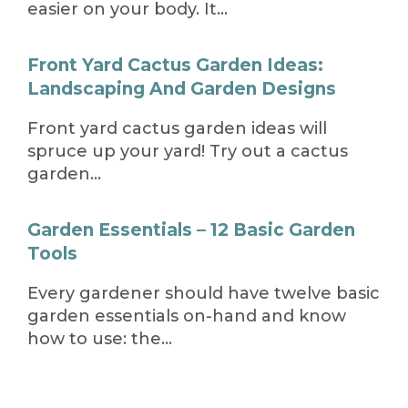
easier on your body. It…
Front Yard Cactus Garden Ideas:
Landscaping And Garden Designs
Front yard cactus garden ideas will
spruce up your yard! Try out a cactus
garden…
Garden Essentials – 12 Basic Garden
Tools
Every gardener should have twelve basic
garden essentials on-hand and know
how to use: the…