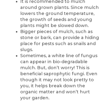
It is recommended to mulch
around grown plants. Since mulch
lowers the ground temperature,
the growth of seeds and young
plants might be slowed down.
Bigger pieces of mulch, such as
stone or bark, can provide a hiding
place for pests such as snails and
slugs.
Sometimes, a white line of fungus
can appear in bio-degradable
mulch. But, don’t worry! This is
beneficial saprophytic fungi. Even
though it may not look pretty to
you, it helps break down the
organic matter and won’t hurt
your garden.