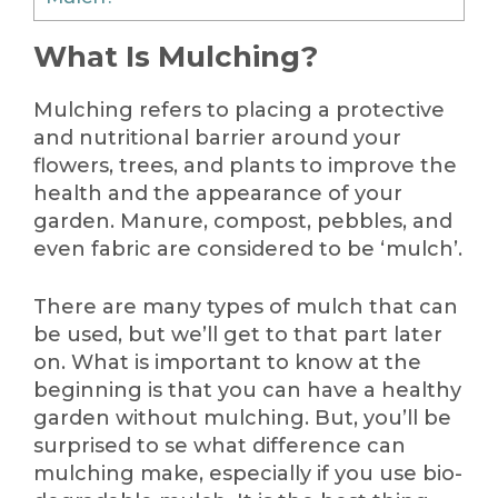
What Is Mulching?
Mulching refers to placing a protective
and nutritional barrier around your
flowers, trees, and plants to improve the
health and the appearance of your
garden. Manure, compost, pebbles, and
even fabric are considered to be ‘mulch’.
There are many types of mulch that can
be used, but we’ll get to that part later
on. What is important to know at the
beginning is that you can have a healthy
garden without mulching. But, you’ll be
surprised to se what difference can
mulching make, especially if you use bio-