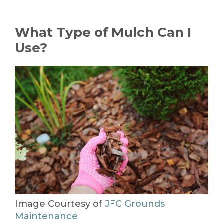
What Type of Mulch Can I
Use?
Image Courtesy of
JFC Grounds
Maintenance