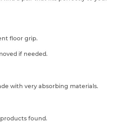
nt floor grip.
moved if needed.
de with very absorbing materials.
products found.