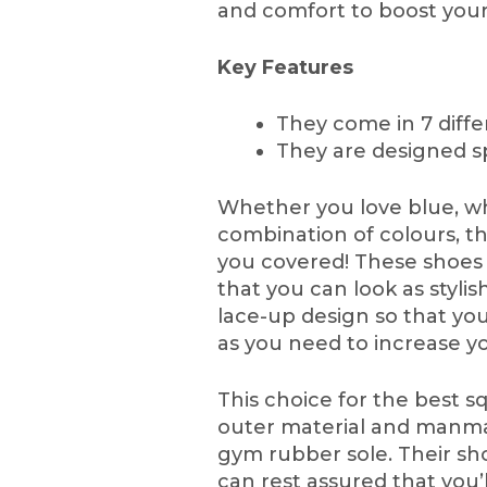
and comfort to boost you
Key Features
They come in 7 diffe
They are designed sp
Whether you love blue, whi
combination of colours, t
you covered! These shoes 
that you can look as stylis
lace-up design so that you
as you need to increase y
This choice for the best s
outer material and manmad
gym rubber sole. Their sho
can rest assured that you’ll