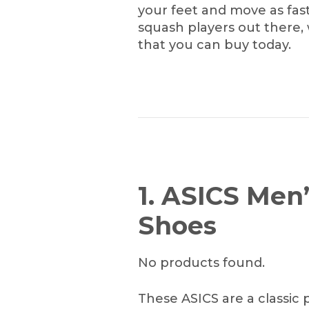
your feet and move as fast 
squash players out there,
that you can buy today.
1. ASICS Men
Shoes
No products found.
These ASICS are a classic 