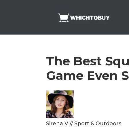
Skip
to
content
The Best Squ
Game Even S
Sirena V
//
Sport & Outdoors