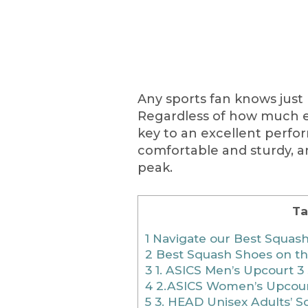
Any sports fan knows just 
Regardless of how much e
key to an excellent perfo
comfortable and sturdy, an
peak.
Ta
1
Navigate our Best Squash
2
Best Squash Shoes on t
3
1. ASICS Men’s Upcourt 
4
2.ASICS Women’s Upcour
5
3. HEAD Unisex Adults’ 