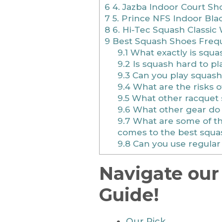
6
4. Jazba Indoor Court S
7
5. Prince NFS Indoor Bla
8
6. Hi-Tec Squash Classic
9
Best Squash Shoes Frequ
9.1
What exactly is squa
9.2
Is squash hard to pl
9.3
Can you play squash
9.4
What are the risks o
9.5
What other racquet 
9.6
What other gear do 
9.7
What are some of the
comes to the best squa
9.8
Can you use regular 
Navigate our
Guide!
Our Pick