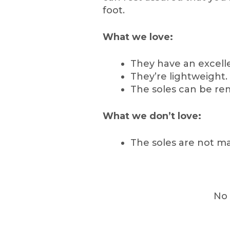
foot.
What we love:
They have an excelle
They’re lightweight.
The soles can be re
What we don’t love:
The soles are not ma
No 