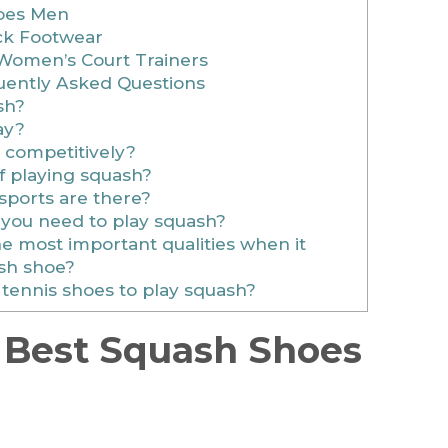
hoes Men
ck Footwear
 Women’s Court Trainers
ently Asked Questions
sh?
ay?
 competitively?
f playing squash?
sports are there?
you need to play squash?
 most important qualities when it
sh shoe?
tennis shoes to play squash?
 Best Squash Shoes