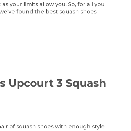
as your limits allow you. So, for all you
 we’ve found the best squash shoes
’s Upcourt 3 Squash
pair of squash shoes with enough style