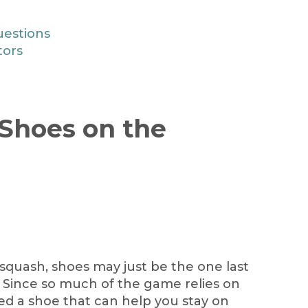
uestions
tors
Shoes on the
squash, shoes may just be the one last
. Since so much of the game relies on
d a shoe that can help you stay on