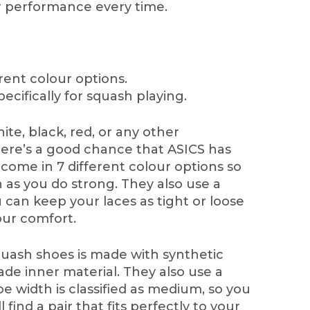
r performance every time.
rent colour options.
ecifically for squash playing.
te, black, red, or any other
here’s a good chance that ASICS has
come in 7 different colour options so
h as you do strong. They also use a
 can keep your laces as tight or loose
our comfort.
quash shoes is made with synthetic
e inner material. They also use a
e width is classified as medium, so you
 find a pair that fits perfectly to your