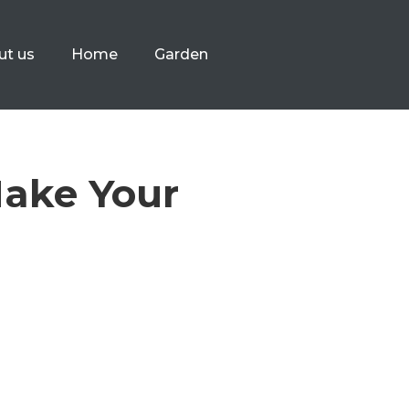
ut us
Home
Garden
Make Your