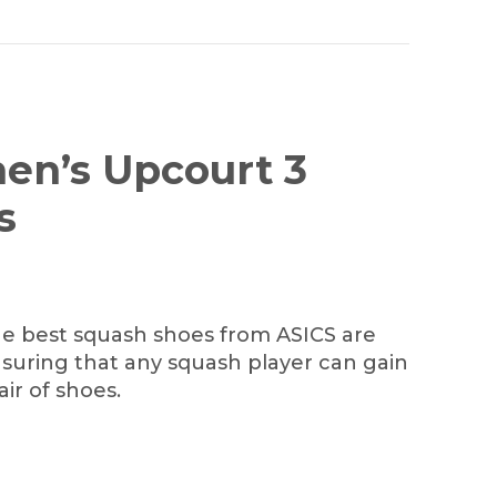
en’s Upcourt 3
s
he best squash shoes from ASICS are
nsuring that any squash player can gain
ir of shoes.