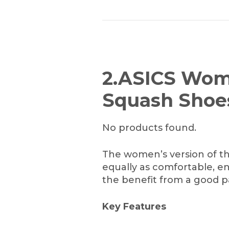
2.ASICS Wom
Squash Shoe
No products found.
The women’s version of t
equally as comfortable, e
the benefit from a good pa
Key Features