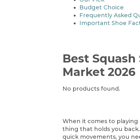
Budget Choice
Frequently Asked Q
Important Shoe Fac
Best Squash 
Market 2026
No products found.
When it comes to playing 
thing that holds you back
quick movements, you nee