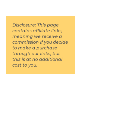
Disclosure: This page
contains affiliate links,
meaning we receive a
commission if you decide
to make a purchase
through our links, but
this is at no additional
cost to you.