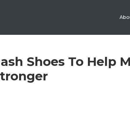
Abo
ash Shoes To Help 
tronger