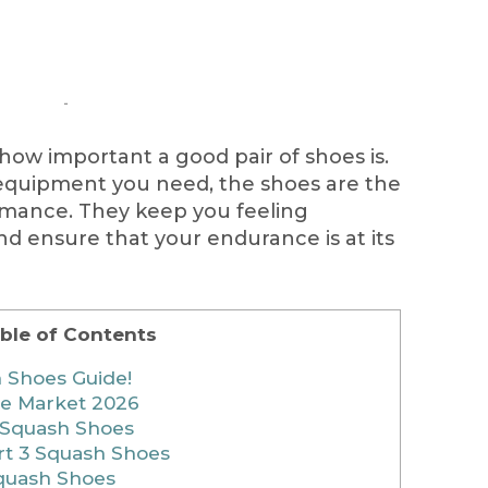
how important a good pair of shoes is.
quipment you need, the shoes are the
rmance. They keep you feeling
d ensure that your endurance is at its
ble of Contents
 Shoes Guide!
he Market 2026
3 Squash Shoes
t 3 Squash Shoes
Squash Shoes