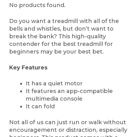
No products found.
Do you want a treadmill with all of the
bells and whistles, but don’t want to
break the bank? This high-quality
contender for the best treadmill for
beginners may be your best bet.
Key Features
It has a quiet motor
It features an app-compatible
multimedia console
It can fold
Not all of us can just run or walk without
encouragement or distraction, especially