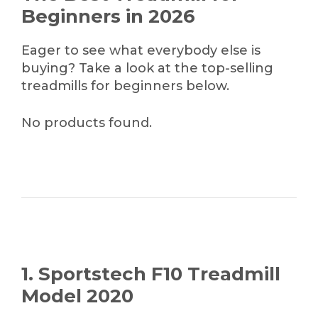
Beginners in 2026
Eager to see what everybody else is
buying? Take a look at the top-selling
treadmills for beginners below.
No products found.
1. Sportstech F10 Treadmill
Model 2020