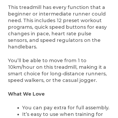
This treadmill has every function that a
beginner or intermediate runner could
need. This includes 12 preset workout
programs, quick speed buttons for easy
changes in pace, heart rate pulse
sensors, and speed regulators on the
handlebars.
You’ll be able to move from 1 to
10km/hour on this treadmill, making it a
smart choice for long-distance runners,
speed walkers, or the casual jogger.
What We Love
You can pay extra for full assembly.
It’s easy to use when training for