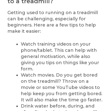
to a treadmill?
Getting used to running on a treadmill
can be challenging, especially for
beginners. Here are a few tips to help
make it easier:
Watch training videos on your
phone/tablet. This can help with
general motivation, while also
giving you tips on things like your
form.
Watch movies. Do you get bored
on the treadmill? Throw on a
movie or some YouTube videos to
help keep you from getting bored.
It will also make the time go faster.
Drink water before, during, and