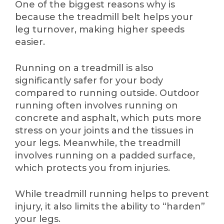
One of the biggest reasons why is
because the treadmill belt helps your
leg turnover, making higher speeds
easier.
Running on a treadmill is also
significantly safer for your body
compared to running outside. Outdoor
running often involves running on
concrete and asphalt, which puts more
stress on your joints and the tissues in
your legs. Meanwhile, the treadmill
involves running on a padded surface,
which protects you from injuries.
While treadmill running helps to prevent
injury, it also limits the ability to “harden”
your legs.