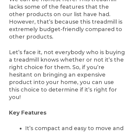
lacks some of the features that the
other products on our list have had.
However, that’s because this treadmill is
extremely budget-friendly compared to
other products.
Let’s face it, not everybody who is buying
a treadmill knows whether or not it’s the
right choice for them. So, if you’re
hesitant on bringing an expensive
product into your home, you can use
this choice to determine if it’s right for
you!
Key Features
It’s compact and easy to move and