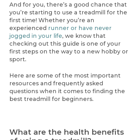
And for you, there’s a good chance that
you’re starting to use a treadmill for the
first time! Whether you’re an
experienced
runner or have never
jogged in your life
, we know that
checking out this guide is one of your
first steps on the way to a new hobby or
sport.
Here are some of the most important
resources and frequently asked
questions when it comes to finding the
best treadmill for beginners.
What are the health benefits