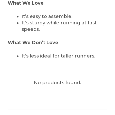
What We Love
It’s easy to assemble.
It’s sturdy while running at fast
speeds.
What We Don’t Love
It’s less ideal for taller runners.
No products found.