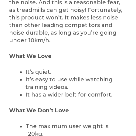
the noise. And this is a reasonable fear,
as treadmills can get noisy! Fortunately,
this product won’t. It makes less noise
than other leading competitors and
noise durable, as long as you’re going
under 10km/h.
What We Love
It’s quiet.
It’s easy to use while watching
training videos.
It has a wider belt for comfort.
What We Don’t Love
The maximum user weight is
120kg.