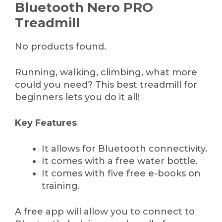
Bluetooth Nero PRO
Treadmill
No products found.
Running, walking, climbing, what more
could you need? This best treadmill for
beginners lets you do it all!
Key Features
It allows for Bluetooth connectivity.
It comes with a free water bottle.
It comes with five free e-books on
training.
A free app will allow you to connect to