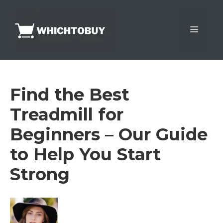
Skip
to
Menu
content
Find the Best
Treadmill for
Beginners – Our Guide
to Help You Start
Strong