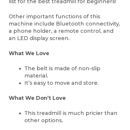
list for the best treadmill for beginners!
Other important functions of this
machine include Bluetooth connectivity,
a phone holder, a remote control, and
an LED display screen.
What We Love
The belt is made of non-slip
material.
It’s easy to move and store.
What We Don’t Love
This treadmill is much pricier than
other options.