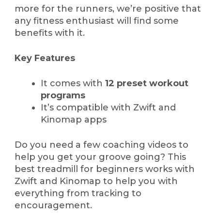
more for the runners, we’re positive that
any fitness enthusiast will find some
benefits with it.
Key Features
It comes with
12 preset workout
programs
It’s compatible with Zwift and
Kinomap apps
Do you need a few coaching videos to
help you get your groove going? This
best treadmill for beginners works with
Zwift and Kinomap to help you with
everything from tracking to
encouragement.