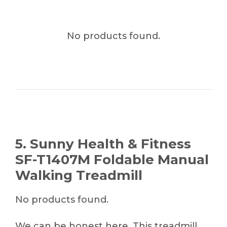
No products found.
5. Sunny Health & Fitness
SF-T1407M Foldable Manual
Walking Treadmill
No products found.
We can be honest here. This treadmill