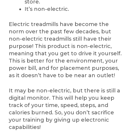
store.
It’s non-electric.
Electric treadmills have become the
norm over the past few decades, but
non-electric treadmills still have their
purpose! This product is non-electric,
meaning that you get to drive it yourself.
This is better for the environment, your
power bill, and for placement purposes,
as it doesn’t have to be near an outlet!
It may be non-electric, but there is still a
digital monitor. This will help you keep
track of your time, speed, steps, and
calories burned. So, you don’t sacrifice
your training by giving up electronic
capabilities!