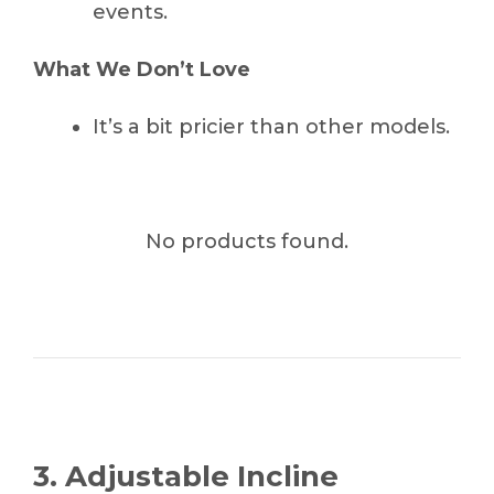
events.
What We Don’t Love
It’s a bit pricier than other models.
No products found.
3. Adjustable Incline