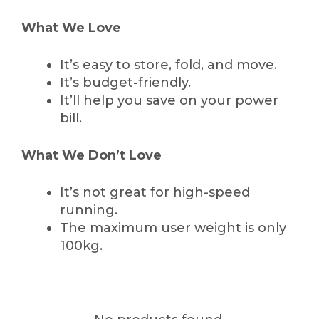
What We Love
It’s easy to store, fold, and move.
It’s budget-friendly.
It’ll help you save on your power
bill.
What We Don’t Love
It’s not great for high-speed
running.
The maximum user weight is only
100kg.