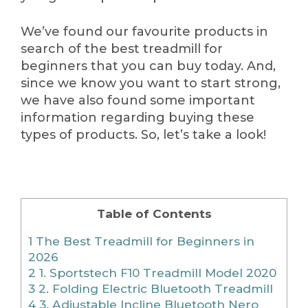
We’ve found our favourite products in
search of the best treadmill for
beginners that you can buy today. And,
since we know you want to start strong,
we have also found some important
information regarding buying these
types of products. So, let’s take a look!
Table of Contents
1
The Best Treadmill for Beginners in
2026
2
1. Sportstech F10 Treadmill Model 2020
3
2. Folding Electric Bluetooth Treadmill
4
3. Adjustable Incline Bluetooth Nero