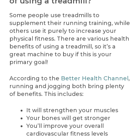
of using a treadmill?
Some people use treadmills to
supplement their running training, while
others use it purely to increase your
physical fitness. There are various health
benefits of using a treadmill, so it’s a
great machine to buy if this is your
primary goal!
According to the
Better Health Channel
,
running and jogging both bring plenty
of benefits. This includes:
It will strengthen your muscles
Your bones will get stronger
You’ll improve your overall
cardiovascular fitness levels