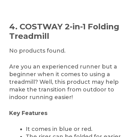
4. COSTWAY 2-in-1 Folding
Treadmill
No products found.
Are you an experienced runner but a
beginner when it comes to using a
treadmill? Well, this product may help
make the transition from outdoor to
indoor running easier!
Key Features
It comes in blue or red.
The riser can be folded for easier