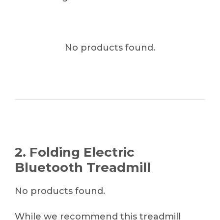
No products found.
2. Folding Electric
Bluetooth Treadmill
No products found.
While we recommend this treadmill