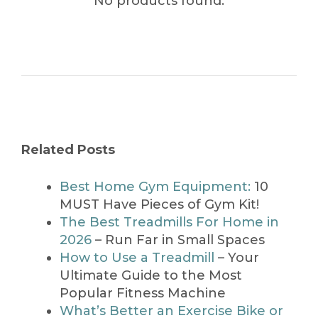
No products found.
Related Posts
Best Home Gym Equipment:
10
MUST Have Pieces of Gym Kit!
The Best Treadmills For Home in
2026
– Run Far in Small Spaces
How to Use a Treadmill
– Your
Ultimate Guide to the Most
Popular Fitness Machine
What’s Better an Exercise Bike or