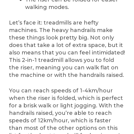
walking modes.
Let’s face it: treadmills are hefty
machines. The heavy handrails make
these things look pretty big. Not only
does that take a lot of extra space, but it
also means that you can feel intimidated!
This 2-in-1 treadmill allows you to fold
the riser, meaning you can walk flat on
the machine or with the handrails raised.
You can reach speeds of 1-4km/hour
when the riser is folded, which is perfect
for a brisk walk or light jogging. With the
handrails raised, you’re able to reach
speeds of 12km/hour, which is faster
than most of the other options on this