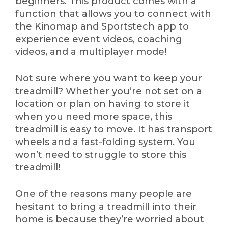
beginners. This product comes with a
function that allows you to connect with
the Kinomap and Sportstech app to
experience event videos, coaching
videos, and a multiplayer mode!
Not sure where you want to keep your
treadmill? Whether you’re not set on a
location or plan on having to store it
when you need more space, this
treadmill is easy to move. It has transport
wheels and a fast-folding system. You
won’t need to struggle to store this
treadmill!
One of the reasons many people are
hesitant to bring a treadmill into their
home is because they’re worried about