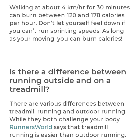
Walking at about 4 km/hr for 30 minutes
can burn between 120 and 178 calories
per hour. Don’t let yourself feel down if
you can’t run sprinting speeds. As long
as your moving, you can burn calories!
Is there a difference between
running outside and on a
treadmill?
There are various differences between
treadmill running and outdoor running.
While they both challenge your body,
RunnersWorld
says that treadmill
running is easier than outdoor running.