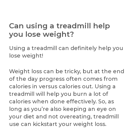
Can using a treadmill help
you lose weight?
Using a treadmill can definitely help you
lose weight!
Weight loss can be tricky, but at the end
of the day progress often comes from
calories in versus calories out. Using a
treadmill will help you burn a lot of
calories when done effectively. So, as
long as you’re also keeping an eye on
your diet and not overeating, treadmill
use can kickstart your weight loss.