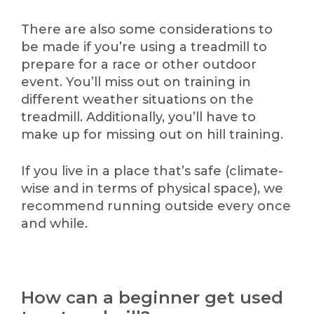
There are also some considerations to
be made if you’re using a treadmill to
prepare for a race or other outdoor
event. You’ll miss out on training in
different weather situations on the
treadmill. Additionally, you’ll have to
make up for missing out on hill training.
If you live in a place that’s safe (climate-
wise and in terms of physical space), we
recommend running outside every once
and while.
How can a beginner get used