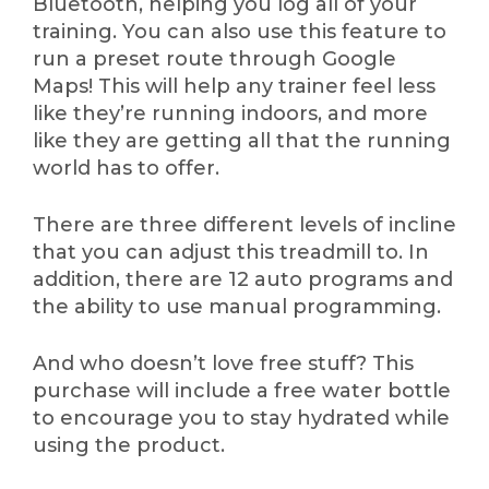
Bluetooth, helping you log all of your
training. You can also use this feature to
run a preset route through Google
Maps! This will help any trainer feel less
like they’re running indoors, and more
like they are getting all that the running
world has to offer.
There are three different levels of incline
that you can adjust this treadmill to. In
addition, there are 12 auto programs and
the ability to use manual programming.
And who doesn’t love free stuff? This
purchase will include a free water bottle
to encourage you to stay hydrated while
using the product.