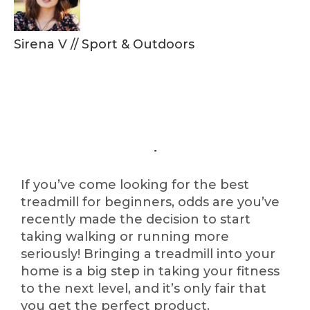
Sirena V
//
Sport & Outdoors
If you’ve come looking for the best
treadmill for beginners, odds are you’ve
recently made the decision to start
taking walking or running more
seriously! Bringing a treadmill into your
home is a big step in taking your fitness
to the next level, and it’s only fair that
you get the perfect product.