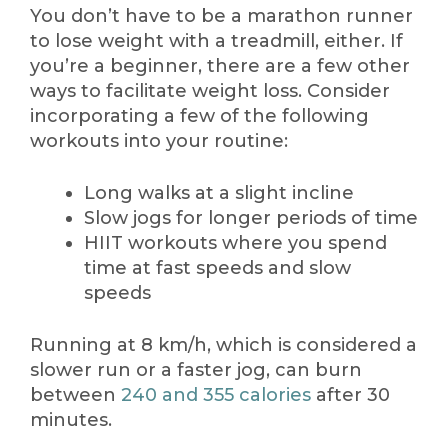
You don’t have to be a marathon runner
to lose weight with a treadmill, either. If
you’re a beginner, there are a few other
ways to facilitate weight loss. Consider
incorporating a few of the following
workouts into your routine:
Long walks at a slight incline
Slow jogs for longer periods of time
HIIT workouts where you spend
time at fast speeds and slow
speeds
Running at 8 km/h, which is considered a
slower run or a faster jog, can burn
between
240 and 355 calories
after 30
minutes.