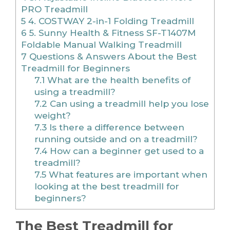
PRO Treadmill
5
4. COSTWAY 2-in-1 Folding Treadmill
6
5. Sunny Health & Fitness SF-T1407M
Foldable Manual Walking Treadmill
7
Questions & Answers About the Best
Treadmill for Beginners
7.1
What are the health benefits of
using a treadmill?
7.2
Can using a treadmill help you lose
weight?
7.3
Is there a difference between
running outside and on a treadmill?
7.4
How can a beginner get used to a
treadmill?
7.5
What features are important when
looking at the best treadmill for
beginners?
The Best Treadmill for