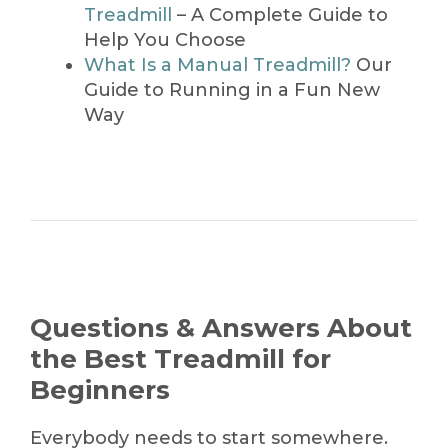
Treadmill
– A Complete Guide to
Help You Choose
What Is a Manual Treadmill?
Our
Guide to Running in a Fun New
Way
Questions & Answers About
the Best Treadmill for
Beginners
Everybody needs to start somewhere.