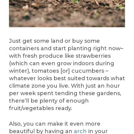
Just get some land or buy some
containers and start planting right now–
with fresh produce like strawberries
(which can even grow indoors during
winter), tomatoes [or] cucumbers –
whatever looks best suited towards what
climate zone you live. With just an hour
per week spent tending these gardens,
there’ll be plenty of enough
fruit/vegetables ready.
Also, you can make it even more
beautiful by having an
arch
in your