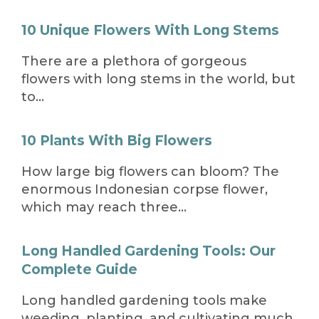
10 Unique Flowers With Long Stems
There are a plethora of gorgeous
flowers with long stems in the world, but
to…
10 Plants With Big Flowers
How large big flowers can bloom? The
enormous Indonesian corpse flower,
which may reach three…
Long Handled Gardening Tools: Our
Complete Guide
Long handled gardening tools make
weeding, planting, and cultivating much