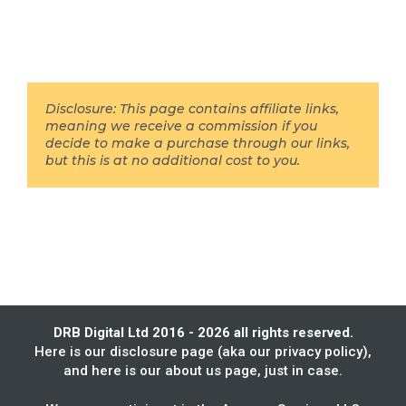
Disclosure: This page contains affiliate links,
meaning we receive a commission if you
decide to make a purchase through our links,
but this is at no additional cost to you.
DRB Digital Ltd 2016 - 2026 all rights reserved.
Here is our
disclosure page
(aka our privacy policy),
and here is our
about us
page, just in case.