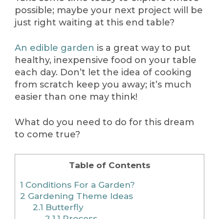
possible; maybe your next project will be
just right waiting at this end table?
An edible garden
is a great way to put
healthy, inexpensive food on your table
each day. Don’t let the idea of cooking
from scratch keep you away; it’s much
easier than one may think!
What do you need to do for this dream
to come true?
Table of Contents
1
Conditions For a Garden?
2
Gardening Theme Ideas
2.1
Butterfly
2.1.1
Process