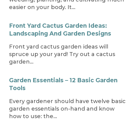
easier on your body. It…
Front Yard Cactus Garden Ideas:
Landscaping And Garden Designs
Front yard cactus garden ideas will
spruce up your yard! Try out a cactus
garden…
Garden Essentials – 12 Basic Garden
Tools
Every gardener should have twelve basic
garden essentials on-hand and know
how to use: the…