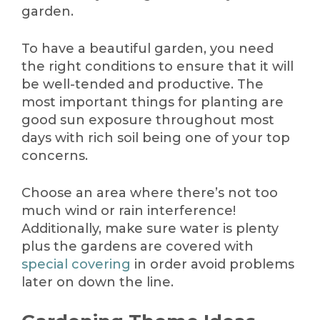
garden.
To have a beautiful garden, you need
the right conditions to ensure that it will
be well-tended and productive. The
most important things for planting are
good sun exposure throughout most
days with rich soil being one of your top
concerns.
Choose an area where there’s not too
much wind or rain interference!
Additionally, make sure water is plenty
plus the gardens are covered with
special covering
in order avoid problems
later on down the line.