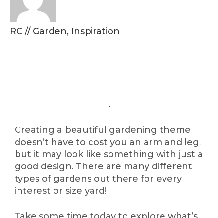
RC
//
Garden
,
Inspiration
Creating a beautiful gardening theme
doesn’t have to cost you an arm and leg,
but it may look like something with just a
good design. There are many different
types of gardens out there for every
interest or size yard!
Take some time today to explore what’s