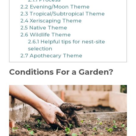
2.2
Evening/Moon Theme
2.3
Tropical/Subtropical Theme
2.4
Xeriscaping Theme
2.5
Native Theme
2.6
Wildlife Theme
2.6.1
Helpful tips for nest-site
selection
2.7
Apothecary Theme
Conditions For a Garden?