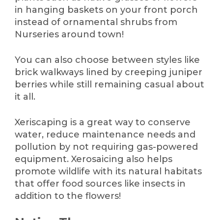
in hanging baskets on your front porch
instead of ornamental shrubs from
Nurseries around town!
You can also choose between styles like
brick walkways lined by creeping juniper
berries while still remaining casual about
it all.
Xeriscaping is a great way to conserve
water, reduce maintenance needs and
pollution by not requiring gas-powered
equipment. Xerosaicing also helps
promote wildlife with its natural habitats
that offer food sources like insects in
addition to the flowers!