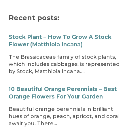
Recent posts:
Stock Plant – How To Grow A Stock
Flower (Matthiola Incana)
The Brassicaceae family of stock plants,
which includes cabbages, is represented
by Stock, Matthiola incana….
10 Beautiful Orange Perennials – Best
Orange Flowers For Your Garden
Beautiful orange perennials in brilliant
hues of orange, peach, apricot, and coral
await you. There…