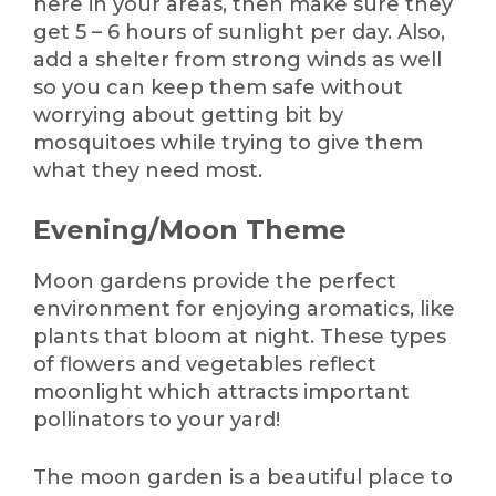
here in your areas, then make sure they
get 5 – 6 hours of sunlight per day. Also,
add a shelter from strong winds as well
so you can keep them safe without
worrying about getting bit by
mosquitoes while trying to give them
what they need most.
Evening/Moon Theme
Moon gardens provide the perfect
environment for enjoying aromatics, like
plants that bloom at night. These types
of flowers and vegetables reflect
moonlight which attracts important
pollinators to your yard!
The moon garden is a beautiful place to