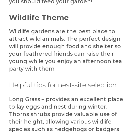
you should feed your garden!
Wildlife Theme
Wildlife gardens are the best place to
attract wild animals. The perfect design
will provide enough food and shelter so
your feathered friends can raise their
young while you enjoy an afternoon tea
party with them!
Helpful tips for nest-site selection
Long Grass – provides an excellent place
to lay eggs and nest during winter.
Thorns shrubs provide valuable use of
their height, allowing various wildlife
species such as hedgehogs or badgers