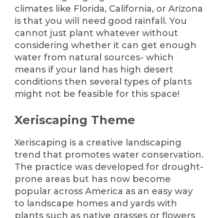
climates like Florida, California, or Arizona
is that you will need good rainfall. You
cannot just plant whatever without
considering whether it can get enough
water from natural sources- which
means if your land has high desert
conditions then several types of plants
might not be feasible for this space!
Xeriscaping Theme
Xeriscaping is a creative landscaping
trend that promotes water conservation.
The practice was developed for drought-
prone areas but has now become
popular across America as an easy way
to landscape homes and yards with
plants such as native grasses or flowers