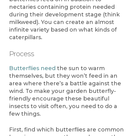
nectaries containing protein needed
during their development stage (think
milkweed). You can create an almost
infinite variety based on what kinds of
caterpillars.
Process
Butterflies need
the sun to warm
themselves, but they won’t feed in an
area where there’s a battle against the
wind. To make your garden butterfly-
friendly encourage these beautiful
insects to visit often, you need to do a
few things.
First, find which butterflies are common