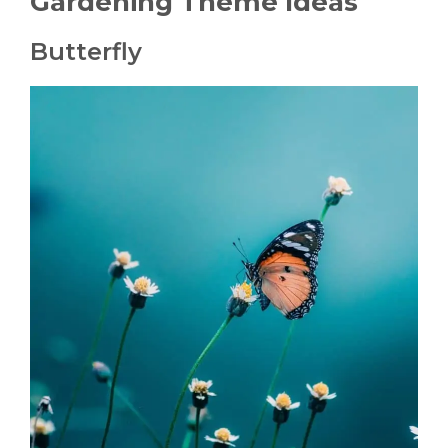
Gardening Theme Ideas
Butterfly