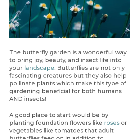
The butterfly garden is a wonderful way
to bring joy, beauty, and insect life into
your
landscape
. Butterflies are not only
fascinating creatures but they also help
pollinate plants which make this type of
gardening beneficial for both humans
AND insects!
A good place to start would be by
planting foundation flowers like
roses
or
vegetables like tomatoes that adult
butterflies feed on in addition to