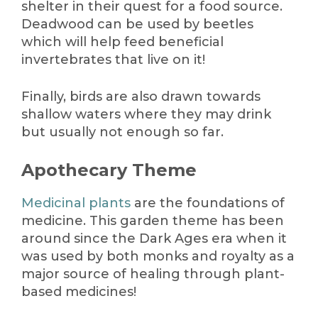
shelter in their quest for a food source.
Deadwood can be used by beetles
which will help feed beneficial
invertebrates that live on it!
Finally, birds are also drawn towards
shallow waters where they may drink
but usually not enough so far.
Apothecary Theme
Medicinal plants
are the foundations of
medicine. This garden theme has been
around since the Dark Ages era when it
was used by both monks and royalty as a
major source of healing through plant-
based medicines!