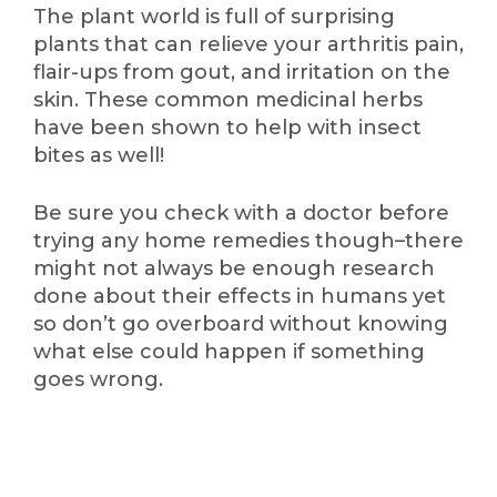
The plant world is full of surprising
plants that can relieve your arthritis pain,
flair-ups from gout, and irritation on the
skin. These common medicinal herbs
have been shown to help with insect
bites as well!
Be sure you check with a doctor before
trying any home remedies though–there
might not always be enough research
done about their effects in humans yet
so don’t go overboard without knowing
what else could happen if something
goes wrong.