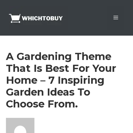
Skip
to
Menu
content
A Gardening Theme
That Is Best For Your
Home – 7 Inspiring
Garden Ideas To
Choose From.