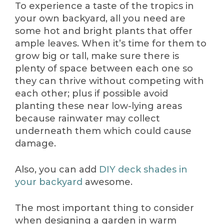
To experience a taste of the tropics in
your own backyard, all you need are
some hot and bright plants that offer
ample leaves. When it’s time for them to
grow big or tall, make sure there is
plenty of space between each one so
they can thrive without competing with
each other; plus if possible avoid
planting these near low-lying areas
because rainwater may collect
underneath them which could cause
damage.
Also, you can add
DIY deck shades in
your backyard
awesome.
The most important thing to consider
when designing a garden in warm