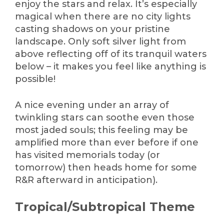
enjoy the stars and relax. It’s especially
magical when there are no city lights
casting shadows on your pristine
landscape. Only soft silver light from
above reflecting off of its tranquil waters
below – it makes you feel like anything is
possible!
A nice evening under an array of
twinkling stars can soothe even those
most jaded souls; this feeling may be
amplified more than ever before if one
has visited memorials today (or
tomorrow) then heads home for some
R&R afterward in anticipation).
Tropical/Subtropical Theme