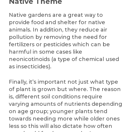
Native Theme
Native gardens are a great way to
provide food and shelter for native
animals. In addition, they reduce air
pollution by removing the need for
fertilizers or pesticides which can be
harmful in some cases like
neonicotinoids (a type of chemical used
as insecticides).
Finally, it’s important not just what type
of plant is grown but where. The reason
is, different soil conditions require
varying amounts of nutrients depending
on age group; younger plants tend
towards needing more while older ones
less so this will also dictate how often