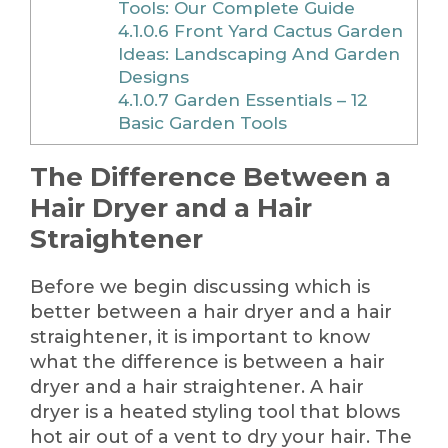
Tools: Our Complete Guide
4.1.0.6
Front Yard Cactus Garden
Ideas: Landscaping And Garden
Designs
4.1.0.7
Garden Essentials – 12
Basic Garden Tools
The Difference Between a
Hair Dryer and a Hair
Straightener
Before we begin discussing which is
better between a hair dryer and a hair
straightener, it is important to know
what the difference is between a hair
dryer and a hair straightener. A hair
dryer is a heated styling tool that blows
hot air out of a vent to dry your hair. The