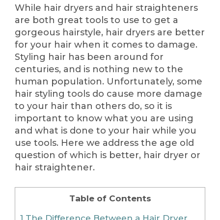
While hair dryers and hair straighteners
are both great tools to use to get a
gorgeous hairstyle, hair dryers are better
for your hair when it comes to damage.
Styling hair has been around for
centuries, and is nothing new to the
human population. Unfortunately, some
hair styling tools do cause more damage
to your hair than others do, so it is
important to know what you are using
and what is done to your hair while you
use tools. Here we address the age old
question of which is better, hair dryer or
hair straightener.
Table of Contents
1
The Difference Between a Hair Dryer