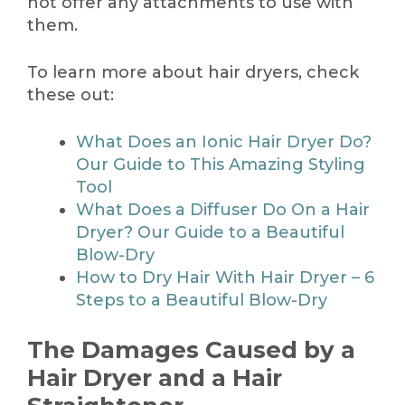
not offer any attachments to use with
them.
To learn more about hair dryers, check
these out:
What Does an Ionic Hair Dryer Do?
Our Guide to This Amazing Styling
Tool
What Does a Diffuser Do On a Hair
Dryer? Our Guide to a Beautiful
Blow-Dry
How to Dry Hair With Hair Dryer – 6
Steps to a Beautiful Blow-Dry
The Damages Caused by a
Hair Dryer and a Hair