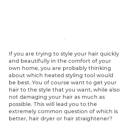
If you are trying to style your hair quickly
and beautifully in the comfort of your
own home, you are probably thinking
about which heated styling tool would
be best. You of course want to get your
hair to the style that you want, while also
not damaging your hair as much as
possible. This will lead you to the
extremely common question of which is
better, hair dryer or hair straightener?