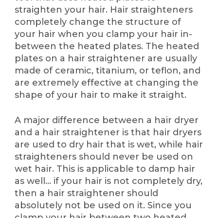
straighten your hair. Hair straighteners
completely change the structure of
your hair when you clamp your hair in-
between the heated plates. The heated
plates on a hair straightener are usually
made of ceramic, titanium, or teflon, and
are extremely effective at changing the
shape of your hair to make it straight.
A major difference between a hair dryer
and a hair straightener is that hair dryers
are used to dry hair that is wet, while hair
straighteners should never be used on
wet hair. This is applicable to damp hair
as well… if your hair is not completely dry,
then a hair straightener should
absolutely not be used on it. Since you
clamp your hair between two heated