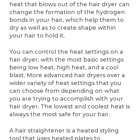
heat that blows out of the hair dryer can
change the formation of the hydrogen
bonds in your hair, which help them to
dry as well as to create shape within
your hair to hold it.
You can control the heat settings on a
hair dryer, with the most basic settings
being low heat, high heat, and a cool
blast. More advanced hair dryers over a
wider variety of heat settings that you
can choose from depending on what
you are trying to accomplish with your
hair dryer. The lowest and coolest heat is
always the most safe for your hair.
A hair straightener is a heated styling
tool that uses heated plates to