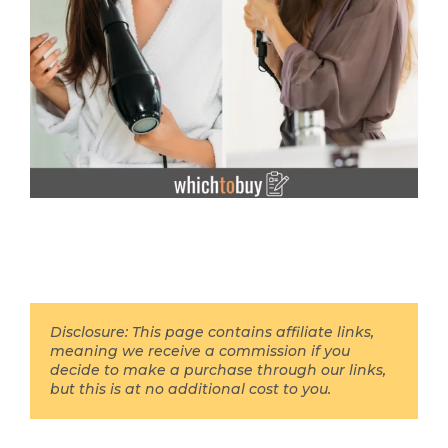
Disclosure: This page contains affiliate links,
meaning we receive a commission if you
decide to make a purchase through our links,
but this is at no additional cost to you.