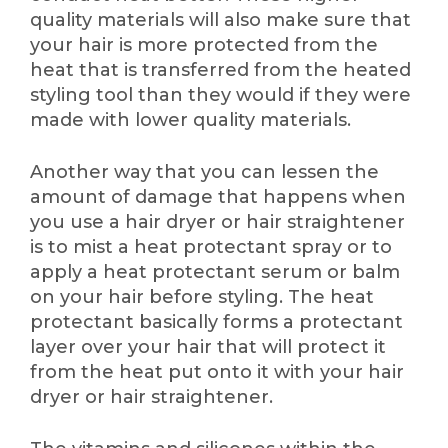
quality materials will also make sure that
your hair is more protected from the
heat that is transferred from the heated
styling tool than they would if they were
made with lower quality materials.
Another way that you can lessen the
amount of damage that happens when
you use a hair dryer or hair straightener
is to mist a heat protectant spray or to
apply a heat protectant serum or balm
on your hair before styling. The heat
protectant basically forms a protectant
layer over your hair that will protect it
from the heat put onto it with your hair
dryer or hair straightener.