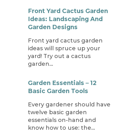
Front Yard Cactus Garden
Ideas: Landscaping And
Garden Designs
Front yard cactus garden
ideas will spruce up your
yard! Try out a cactus
garden…
Garden Essentials – 12
Basic Garden Tools
Every gardener should have
twelve basic garden
essentials on-hand and
know how to use: the…