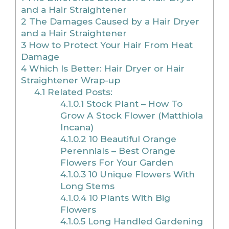
and a Hair Straightener
2
The Damages Caused by a Hair Dryer
and a Hair Straightener
3
How to Protect Your Hair From Heat
Damage
4
Which Is Better: Hair Dryer or Hair
Straightener Wrap-up
4.1
Related Posts:
4.1.0.1
Stock Plant – How To
Grow A Stock Flower (Matthiola
Incana)
4.1.0.2
10 Beautiful Orange
Perennials – Best Orange
Flowers For Your Garden
4.1.0.3
10 Unique Flowers With
Long Stems
4.1.0.4
10 Plants With Big
Flowers
4.1.0.5
Long Handled Gardening