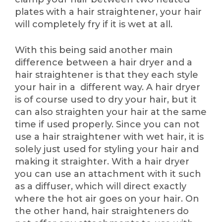
plates with a hair straightener, your hair
will completely fry if it is wet at all.
With this being said another main
difference between a hair dryer and a
hair straightener is that they each style
your hair in a different way. A hair dryer
is of course used to dry your hair, but it
can also straighten your hair at the same
time if used properly. Since you can not
use a hair straightener with wet hair, it is
solely just used for styling your hair and
making it straighter. With a hair dryer
you can use an attachment with it such
as a diffuser, which will direct exactly
where the hot air goes on your hair. On
the other hand, hair straighteners do