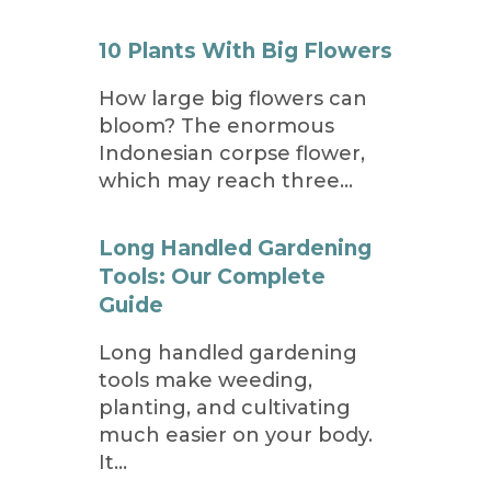
10 Plants With Big Flowers
How large big flowers can
bloom? The enormous
Indonesian corpse flower,
which may reach three…
Long Handled Gardening
Tools: Our Complete
Guide
Long handled gardening
tools make weeding,
planting, and cultivating
much easier on your body.
It…