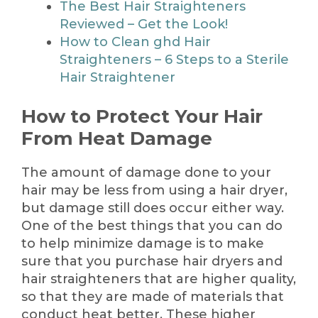
The Best Hair Straighteners
Reviewed – Get the Look!
How to Clean ghd Hair
Straighteners – 6 Steps to a Sterile
Hair Straightener
How to Protect Your Hair
From Heat Damage
The amount of damage done to your
hair may be less from using a hair dryer,
but damage still does occur either way.
One of the best things that you can do
to help minimize damage is to make
sure that you purchase hair dryers and
hair straighteners that are higher quality,
so that they are made of materials that
conduct heat better. These higher