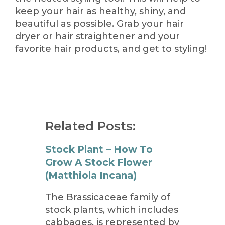
keep your hair as healthy, shiny, and
beautiful as possible. Grab your hair
dryer or hair straightener and your
favorite hair products, and get to styling!
Related Posts:
Stock Plant – How To
Grow A Stock Flower
(Matthiola Incana)
The Brassicaceae family of
stock plants, which includes
cabbages, is represented by