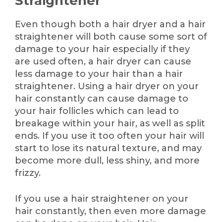
Straightener
Even though both a hair dryer and a hair
straightener will both cause some sort of
damage to your hair especially if they
are used often, a hair dryer can cause
less damage to your hair than a hair
straightener. Using a hair dryer on your
hair constantly can cause damage to
your hair follicles which can lead to
breakage within your hair, as well as split
ends. If you use it too often your hair will
start to lose its natural texture, and may
become more dull, less shiny, and more
frizzy.
If you use a hair straightener on your
hair constantly, then even more damage