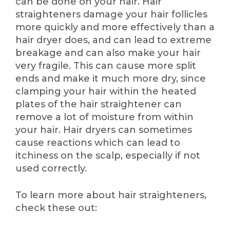
can be done on your hair. Hair
straighteners damage your hair follicles
more quickly and more effectively than a
hair dryer does, and can lead to extreme
breakage and can also make your hair
very fragile. This can cause more split
ends and make it much more dry, since
clamping your hair within the heated
plates of the hair straightener can
remove a lot of moisture from within
your hair. Hair dryers can sometimes
cause reactions which can lead to
itchiness on the scalp, especially if not
used correctly.
To learn more about hair straighteners,
check these out: