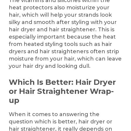
The vitamins and silicones within the
heat protectors also moisturize your
hair, which will help your strands look
silky and smooth after styling with your
hair dryer and hair straightener. This is
especially important because the heat
from heated styling tools such as hair
dryers and hair straighteners often strip
moisture from your hair, which can leave
your hair dry and looking dull.
Which Is Better: Hair Dryer
or Hair Straightener Wrap-
up
When it comes to answering the
question which is better, hair dryer or
hair straightener, it really depends on