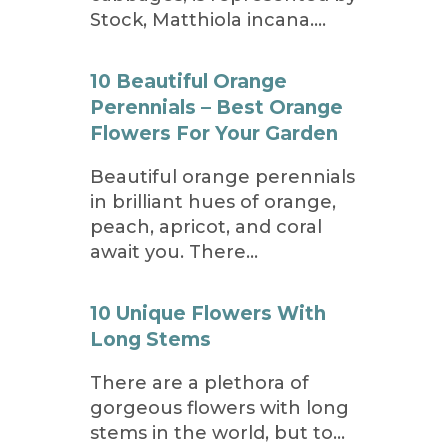
Stock, Matthiola incana….
10 Beautiful Orange
Perennials – Best Orange
Flowers For Your Garden
Beautiful orange perennials
in brilliant hues of orange,
peach, apricot, and coral
await you. There…
10 Unique Flowers With
Long Stems
There are a plethora of
gorgeous flowers with long
stems in the world, but to…