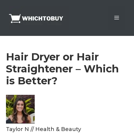
Skip
to
Menu
content
Hair Dryer or Hair
Straightener – Which
is Better?
Taylor N
//
Health & Beauty