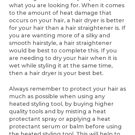
what you are looking for. When it comes
to the amount of heat damage that
occurs on your hair, a hair dryer is better
for your hair than a hair straightener is. If
you are wanting more of a silky and
smooth hairstyle, a hair straightener
would be best to complete this. If you
are needing to dry your hair when it is
wet while styling it at the same time,
then a hair dryer is your best bet.
Always remember to protect your hair as
much as possible when using any
heated styling tool, by buying higher
quality tools and by misting a heat
protectant spray or applying a heat
protectant serum or balm before using
the heated styling tool. This will help to