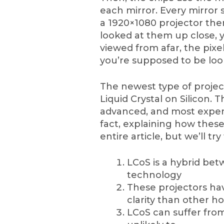
each mirror. Every mirror 
a 1920×1080 projector there
looked at them up close, 
viewed from afar, the pixe
you’re supposed to be loo
The newest type of project
Liquid Crystal on Silicon. 
advanced, and most expens
fact, explaining how thes
entire article, but we’ll tr
LCoS is a hybrid b
technology
These projectors hav
clarity than other h
LCoS can suffer fro