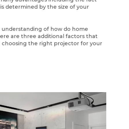
 is determined by the size of your
c understanding of how do home
ere are three additional factors that
choosing the right projector for your