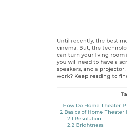
Until recently, the best 
cinema. But, the technol
can turn your living room 
you will need to have a scr
speakers, and a projector
work? Keep reading to fin
Ta
1
How Do Home Theater Pr
2
Basics of Home Theater 
2.1
Resolution
2.2
Brightness