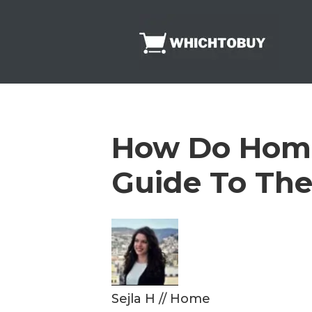
Skip
to
content
How Do Home
Guide To The
Sejla H
//
Home