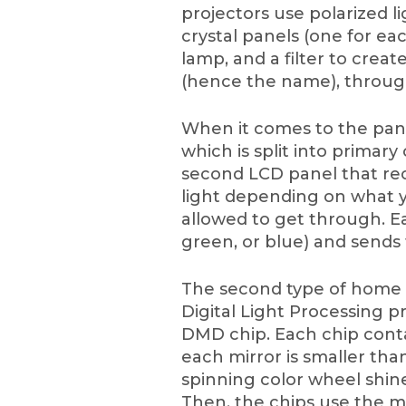
projectors use polarized l
crystal panels (one for eac
lamp, and a filter to crea
(hence the name), through
When it comes to the panel
which is split into primar
second LCD panel that re
light depending on what y
allowed to get through. Ea
green, or blue) and sends 
The second type of home t
Digital Light Processing p
DMD chip. Each chip contain
each mirror is smaller than
spinning color wheel shin
Then, the chips use the mo