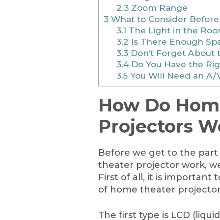
2.3
Zoom Range
3
What to Consider Before
3.1
The Light in the Ro
3.2
Is There Enough Sp
3.3
Don’t Forget About 
3.4
Do You Have the Righ
3.5
You Will Need an A/
How Do Home
Projectors W
Before we get to the par
theater projector work, we
First of all, it is importan
of home theater projector
The first type is LCD (liqui