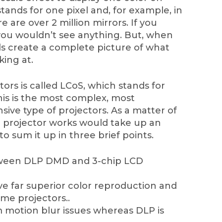
stands for one pixel and, for example, in
 are over 2 million mirrors. If you
you wouldn’t see anything. But, when
ls create a complete picture of what
king at.
ors is called LCoS, which stands for
This is the most complex, most
ive type of projectors. As a matter of
e projector works would take up an
y to sum it up in three brief points.
etween DLP DMD and 3-chip LCD
e far superior color reproduction and
ome projectors..
m motion blur issues whereas DLP is