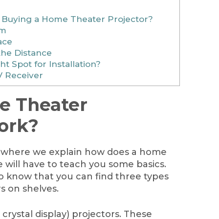
 Buying a Home Theater Projector?
om
ace
the Distance
t Spot for Installation?
V Receiver
 Theater
ork?
t where we explain how does a home
 will have to teach you some basics.
t to know that you can find three types
s on shelves.
d crystal display) projectors. These