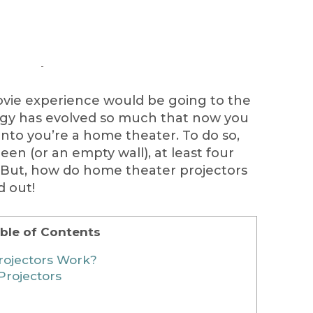
movie experience would be going to the
ogy has evolved so much that now you
into you’re a home theater. To do so,
een (or an empty wall), at least four
. But, how do home theater projectors
d out!
ble of Contents
ojectors Work?
Projectors