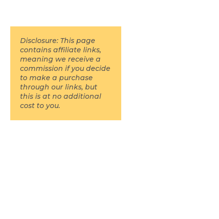
Disclosure: This page
contains affiliate links,
meaning we receive a
commission if you decide
to make a purchase
through our links, but
this is at no additional
cost to you.