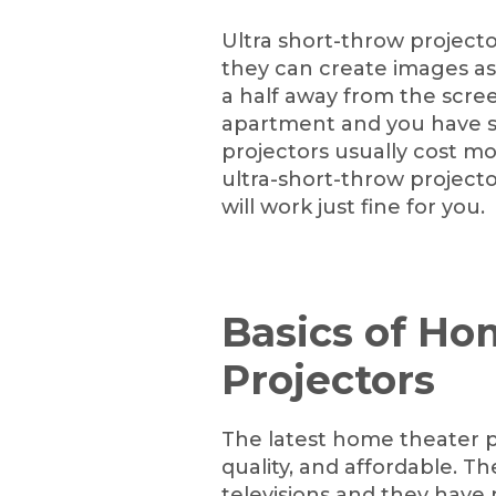
Ultra short-throw project
they can create images as 
a half away from the screen 
apartment and you have s
projectors usually cost mo
ultra-short-throw projecto
will work just fine for you.
Basics of Ho
Projectors
The latest home theater pr
quality, and affordable. 
televisions and they have