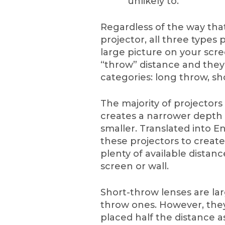
unlikely to.
Regardless of the way that
projector, all three types
large picture on your scree
“throw” distance and they
categories: long throw, sh
The majority of projectors
creates a narrower depth of
smaller. Translated into E
these projectors to creat
plenty of available dista
screen or wall.
Short-throw lenses are lar
throw ones. However, they
placed half the distance a