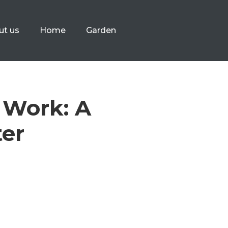
ut us
Home
Garden
 Work: A
ter