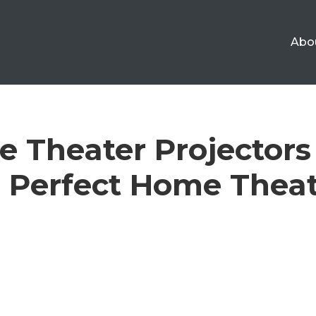
Abo
 Theater Projectors
 Perfect Home Thea