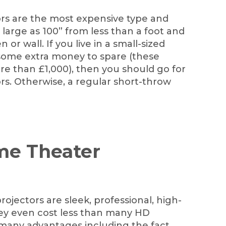
ors are the most expensive type and
large as 100” from less than a foot and
or wall. If you live in a small-sized
ome extra money to spare (these
re than £1,000), then you should go for
rs. Otherwise, a regular short-throw
me Theater
ojectors are sleek, professional, high-
They even cost less than many HD
 many advantages including the fact