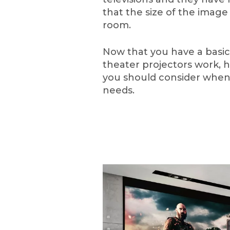
that the size of the image
room.
Now that you have a basi
theater projectors work, h
you should consider when 
needs.