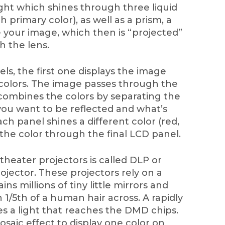
ight which shines through three liquid
h primary color), as well as a prism, a
te your image, which then is “projected”
 the lens.
s, the first one displays the image
y colors. The image passes through the
combines the colors by separating the
ou want to be reflected and what’s
ch panel shines a different color (red,
the color through the final LCD panel.
heater projectors is called DLP or
rojector. These projectors rely on a
s millions of tiny little mirrors and
 1/5th of a human hair across. A rapidly
es a light that reaches the DMD chips.
saic effect to display one color on