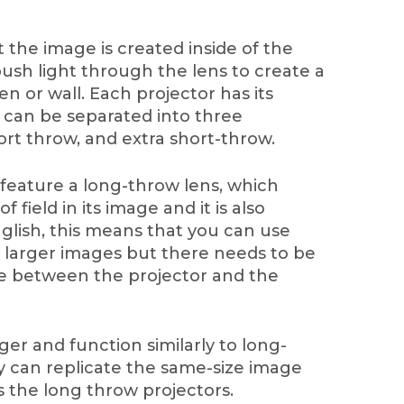
 the image is created inside of the
 push light through the lens to create a
n or wall. Each projector has its
 can be separated into three
ort throw, and extra short-throw.
 feature a long-throw lens, which
 field in its image and it is also
nglish, this means that you can use
e larger images but there needs to be
nce between the projector and the
ger and function similarly to long-
 can replicate the same-size image
s the long throw projectors.