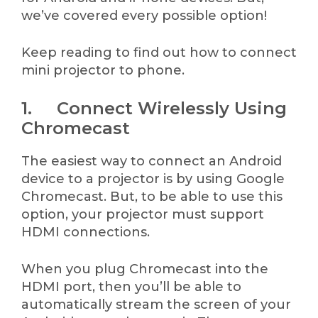
we’ve covered every possible option!
Keep reading to find out how to connect
mini projector to phone.
1. Connect Wirelessly Using
Chromecast
The easiest way to connect an Android
device to a projector is by using Google
Chromecast. But, to be able to use this
option, your projector must support
HDMI connections.
When you plug Chromecast into the
HDMI port, then you’ll be able to
automatically stream the screen of your