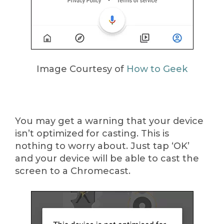
Image Courtesy of
How to Geek
You may get a warning that your device
isn’t optimized for casting. This is
nothing to worry about. Just tap ‘OK’
and your device will be able to cast the
screen to a Chromecast.