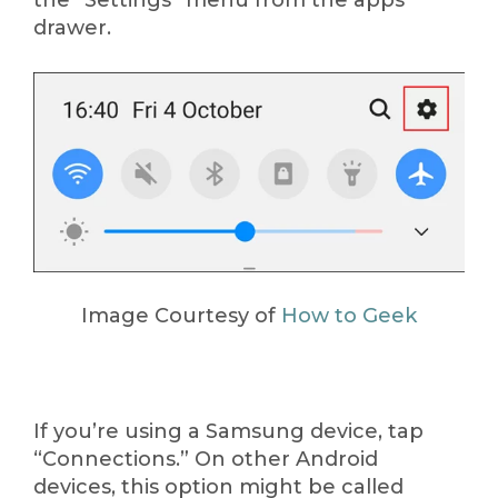
the “Settings” menu from the apps
drawer.
Image Courtesy of
How to Geek
If you’re using a Samsung device, tap
“Connections.” On other Android
devices, this option might be called