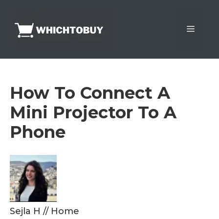
Skip
to
Menu
content
How To Connect A
Mini Projector To A
Phone
Sejla H
//
Home