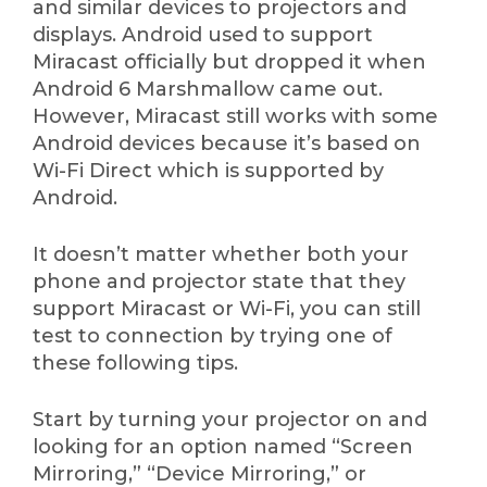
and similar devices to projectors and
displays. Android used to support
Miracast officially but dropped it when
Android 6 Marshmallow came out.
However, Miracast still works with some
Android devices because it’s based on
Wi-Fi Direct which is supported by
Android.
It doesn’t matter whether both your
phone and projector state that they
support Miracast or Wi-Fi, you can still
test to connection by trying one of
these following tips.
Start by turning your projector on and
looking for an option named “Screen
Mirroring,” “Device Mirroring,” or