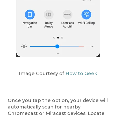
Image Courtesy of
How to Geek
Once you tap the option, your device will
automatically scan for nearby
Chromecast or Miracast devices. Locate