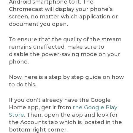
Android smartphone to it. The
Chromecast will display your phone’s
screen, no matter which application or
document you open.
To ensure that the quality of the stream
remains unaffected, make sure to
disable the power-saving mode on your
phone.
Now, here is a step by step guide on how
to do this.
If you don’t already have the Google
Home app, get it from
the Google Play
Store
. Then, open the app and look for
the Accounts tab which is located in the
bottom-right corner.