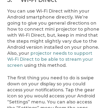
You can use Wi-Fi Direct within your
Android smartphone directly. We’re
going to give you general directions on
how to connect mini projector to phone
with Wi-Fi Direct, but, keep in mind that
the steps might slightly vary due to the
Android version installed on your phone.
Also, your
projector needs to support
Wi-Fi Direct to be able to stream your
screen
using this method.
The first thing you need to do is swipe
down on your display so you could
access your notifications. Tap the gear
icon so you would access your Android
“Settings” menu. You can also access