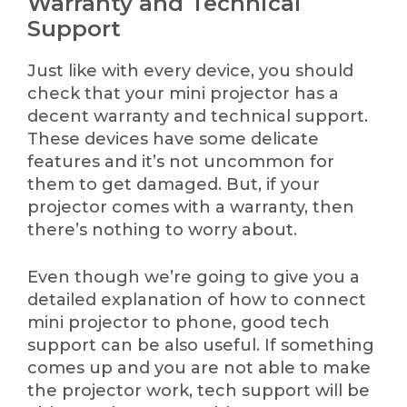
Warranty and Technical
Support
Just like with every device, you should
check that your mini projector has a
decent warranty and technical support.
These devices have some delicate
features and it’s not uncommon for
them to get damaged. But, if your
projector comes with a warranty, then
there’s nothing to worry about.
Even though we’re going to give you a
detailed explanation of how to connect
mini projector to phone, good tech
support can be also useful. If something
comes up and you are not able to make
the projector work, tech support will be