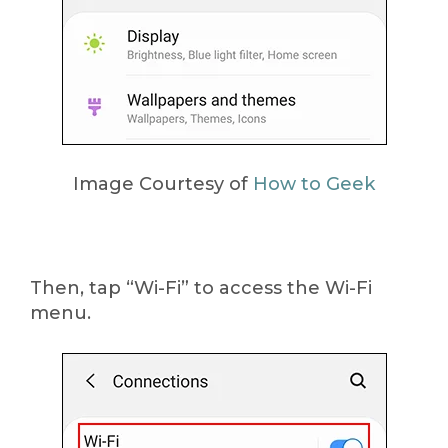
Image Courtesy of
How to Geek
Then, tap “Wi-Fi” to access the Wi-Fi
menu.