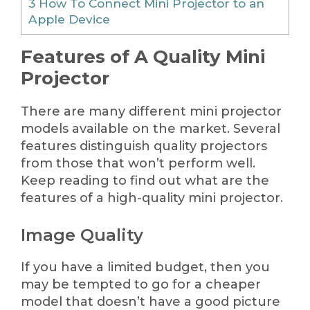
3
How To Connect Mini Projector to an
Apple Device
Features of A Quality Mini
Projector
There are many different mini projector
models available on the market. Several
features distinguish quality projectors
from those that won’t perform well.
Keep reading to find out what are the
features of a high-quality mini projector.
Image Quality
If you have a limited budget, then you
may be tempted to go for a cheaper
model that doesn’t have a good picture