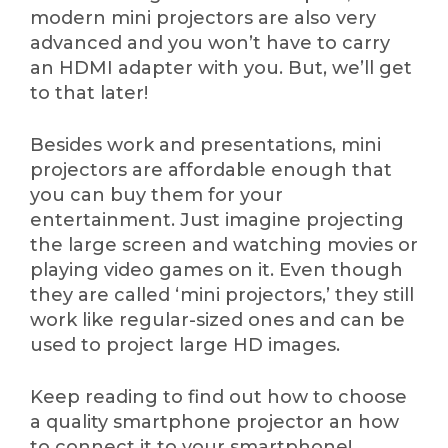
modern mini projectors are also very
advanced and you won’t have to carry
an HDMI adapter with you. But, we’ll get
to that later!
Besides work and presentations, mini
projectors are affordable enough that
you can buy them for your
entertainment. Just imagine projecting
the large screen and watching movies or
playing video games on it. Even though
they are called ‘mini projectors,’ they still
work like regular-sized ones and can be
used to project large HD images.
Keep reading to find out how to choose
a quality smartphone projector an how
to connect it to your smartphone!