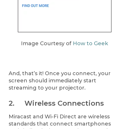
Image Courtesy of
How to Geek
And, that’s it! Once you connect, your
screen should immediately start
streaming to your projector.
2. Wireless Connections
Miracast and Wi-Fi Direct are wireless
standards that connect smartphones