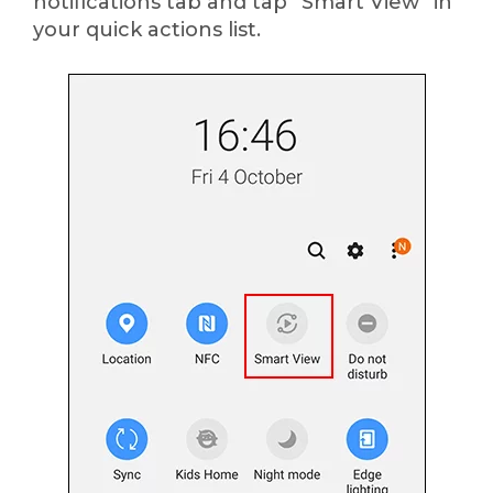
notifications tab and tap “Smart View” in
your quick actions list.