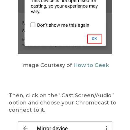
Image Courtesy of
How to Geek
Then, click on the “Cast Screen/Audio”
option and choose your Chromecast to
connect to it.