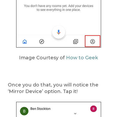
Image Courtesy of
How to Geek
Once you do that, you will notice the
‘Mirror Device’ option. Tap it!