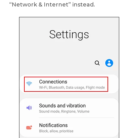
“Network & Internet” instead.