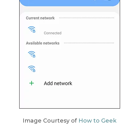
Image Courtesy of
How to Geek