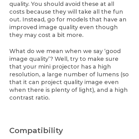
quality. You should avoid these at all
costs because they will take all the fun
out. Instead, go for models that have an
improved image quality even though
they may cost a bit more.
What do we mean when we say ‘good
image quality’? Well, try to make sure
that your mini projector has a high
resolution, a large number of lumens (so
that it can project quality image even
when there is plenty of light), and a high
contrast ratio.
Compatibility