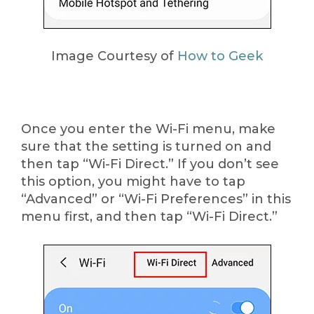
Image Courtesy of
How to Geek
Once you enter the Wi-Fi menu, make
sure that the setting is turned on and
then tap “Wi-Fi Direct.” If you don’t see
this option, you might have to tap
“Advanced” or “Wi-Fi Preferences” in this
menu first, and then tap “Wi-Fi Direct.”