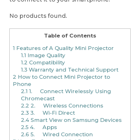
No products found.
Table of Contents
1
Features of A Quality Mini Projector
1.1
Image Quality
1.2
Compatibility
1.3
Warranty and Technical Support
2
How to Connect Mini Projector to
Phone
2.1
1. Connect Wirelessly Using
Chromecast
2.2
2. Wireless Connections
2.3
3. Wi-Fi Direct
2.4
Smart View on Samsung Devices
2.5
4. Apps
2.6
5. Wired Connection