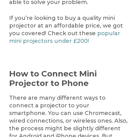
able to solve your problem.
If you’re looking to buy a quality mini
projector at an affordable price, we got
you covered! Check out these
popular
mini projectors under
£
200!
How to Connect Mini
Projector to Phone
There are many different ways to
connect a projector to your
smartphone. You can use Chromecast,
wired connections, or wireless ones. Also,
the process might be slightly different
for Android and iPhone devices. But,