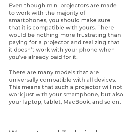
Even though mini projectors are made
to work with the majority of
smartphones, you should make sure
that it is compatible with yours. There
would be nothing more frustrating than
paying for a projector and realizing that
it doesn’t work with your phone when
you’ve already paid for it.
There are many models that are
universally compatible with all devices.
This means that such a projector will not
work just with your smartphone, but also
your laptop, tablet, MacBook, and so on
.