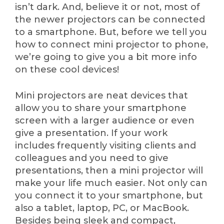
isn’t dark. And, believe it or not, most of
the newer projectors can be connected
to a smartphone. But, before we tell you
how to connect mini projector to phone,
we’re going to give you a bit more info
on these cool devices!
Mini projectors are neat devices that
allow you to share your smartphone
screen with a larger audience or even
give a presentation. If your work
includes frequently visiting clients and
colleagues and you need to give
presentations, then a mini projector will
make your life much easier. Not only can
you connect it to your smartphone, but
also a tablet, laptop, PC, or MacBook.
Besides being sleek and compact,