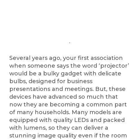
Several years ago, your first association
when someone says the word ‘projector’
would be a bulky gadget with delicate
bulbs, designed for business
presentations and meetings. But, these
devices have advanced so much that
now they are becoming a common part
of many households. Many models are
equipped with quality LEDs and packed
with lumens, so they can deliver a
stunning image quality even if the room