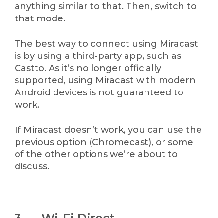
anything similar to that. Then, switch to
that mode.
The best way to connect using Miracast
is by using a third-party app, such as
Castto. As it’s no longer officially
supported, using Miracast with modern
Android devices is not guaranteed to
work.
If Miracast doesn’t work, you can use the
previous option (Chromecast), or some
of the other options we’re about to
discuss.
3. Wi-Fi Direct