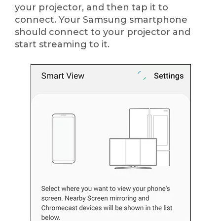
your projector, and then tap it to
connect. Your Samsung smartphone
should connect to your projector and
start streaming to it.