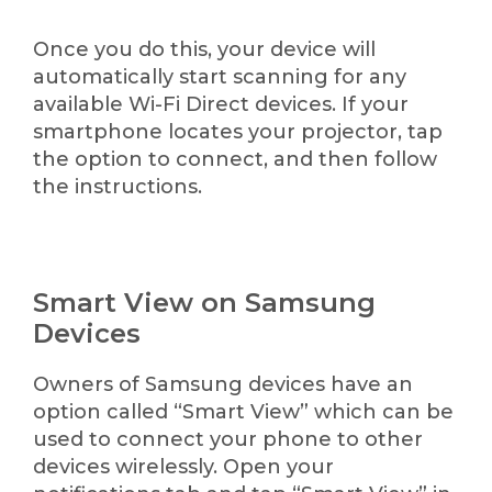
Once you do this, your device will
automatically start scanning for any
available Wi-Fi Direct devices. If your
smartphone locates your projector, tap
the option to connect, and then follow
the instructions.
Smart View on Samsung
Devices
Owners of Samsung devices have an
option called “Smart View” which can be
used to connect your phone to other
devices wirelessly. Open your