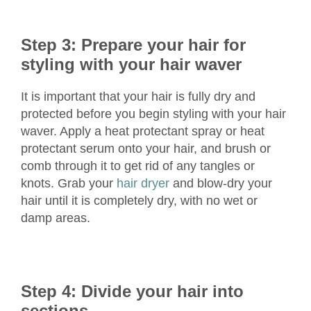
Step 3: Prepare your hair for
styling with your hair waver
It is important that your hair is fully dry and
protected before you begin styling with your hair
waver. Apply a heat protectant spray or heat
protectant serum onto your hair, and brush or
comb through it to get rid of any tangles or
knots. Grab your
hair dryer
and blow-dry your
hair until it is completely dry, with no wet or
damp areas.
Step 4: Divide your hair into
sections