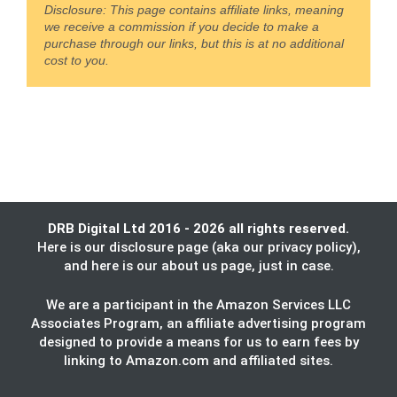
Disclosure: This page contains affiliate links, meaning
we receive a commission if you decide to make a
purchase through our links, but this is at no additional
cost to you.
DRB Digital Ltd 2016 - 2026 all rights reserved.
Here is our
disclosure page
(aka our privacy policy),
and here is our
about us
page, just in case.
We are a participant in the Amazon Services LLC
Associates Program, an affiliate advertising program
designed to provide a means for us to earn fees by
linking to Amazon.com and affiliated sites.