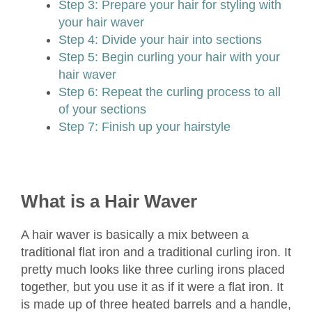
Step 3: Prepare your hair for styling with
your hair waver
Step 4: Divide your hair into sections
Step 5: Begin curling your hair with your
hair waver
Step 6: Repeat the curling process to all
of your sections
Step 7: Finish up your hairstyle
What is a Hair Waver
A hair waver is basically a mix between a
traditional flat iron and a traditional curling iron. It
pretty much looks like three curling irons placed
together, but you use it as if it were a flat iron. It
is made up of three heated barrels and a handle,