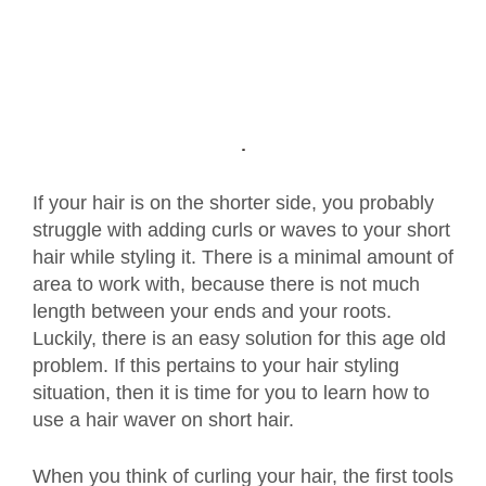
If your hair is on the shorter side, you probably
struggle with adding curls or waves to your short
hair while styling it. There is a minimal amount of
area to work with, because there is not much
length between your ends and your roots.
Luckily, there is an easy solution for this age old
problem. If this pertains to your hair styling
situation, then it is time for you to learn how to
use a hair waver on short hair.
When you think of curling your hair, the first tools