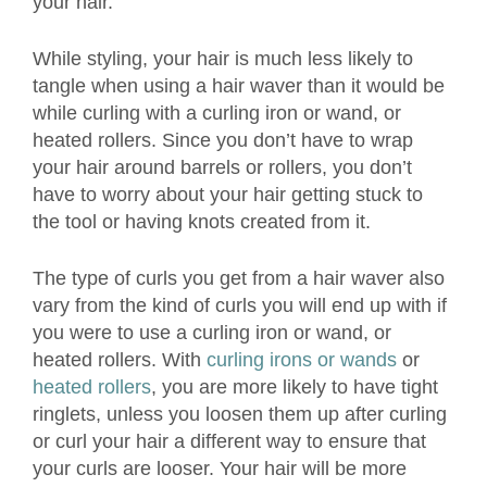
your hair.
While styling, your hair is much less likely to
tangle when using a hair waver than it would be
while curling with a curling iron or wand, or
heated rollers. Since you don’t have to wrap
your hair around barrels or rollers, you don’t
have to worry about your hair getting stuck to
the tool or having knots created from it.
The type of curls you get from a hair waver also
vary from the kind of curls you will end up with if
you were to use a curling iron or wand, or
heated rollers. With
curling irons or wands
or
heated rollers
, you are more likely to have tight
ringlets, unless you loosen them up after curling
or curl your hair a different way to ensure that
your curls are looser. Your hair will be more