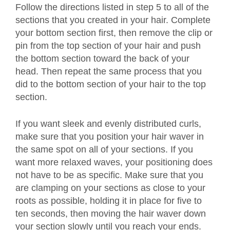
Follow the directions listed in step 5 to all of the
sections that you created in your hair. Complete
your bottom section first, then remove the clip or
pin from the top section of your hair and push
the bottom section toward the back of your
head. Then repeat the same process that you
did to the bottom section of your hair to the top
section.
If you want sleek and evenly distributed curls,
make sure that you position your hair waver in
the same spot on all of your sections. If you
want more relaxed waves, your positioning does
not have to be as specific. Make sure that you
are clamping on your sections as close to your
roots as possible, holding it in place for five to
ten seconds, then moving the hair waver down
your section slowly until you reach your ends.