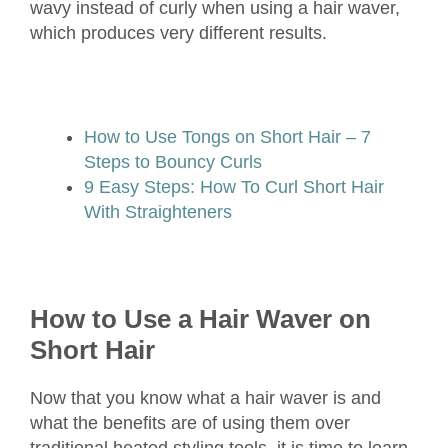
wavy instead of curly when using a hair waver,
which produces very different results.
How to Use Tongs on Short Hair – 7
Steps to Bouncy Curls
9 Easy Steps: How To Curl Short Hair
With Straighteners
How to Use a Hair Waver on
Short Hair
Now that you know what a hair waver is and
what the benefits are of using them over