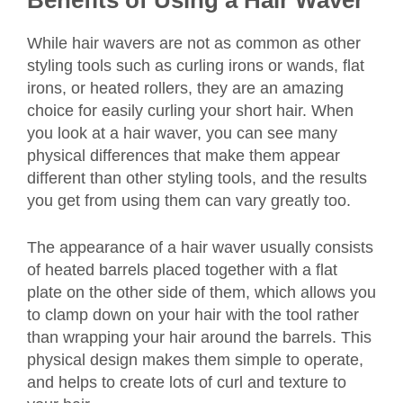
Benefits of Using a Hair Waver
While hair wavers are not as common as other
styling tools such as curling irons or wands, flat
irons, or heated rollers, they are an amazing
choice for easily curling your short hair. When
you look at a hair waver, you can see many
physical differences that make them appear
different than other styling tools, and the results
you get from using them can vary greatly too.
The appearance of a hair waver usually consists
of heated barrels placed together with a flat
plate on the other side of them, which allows you
to clamp down on your hair with the tool rather
than wrapping your hair around the barrels. This
physical design makes them simple to operate,
and helps to create lots of curl and texture to