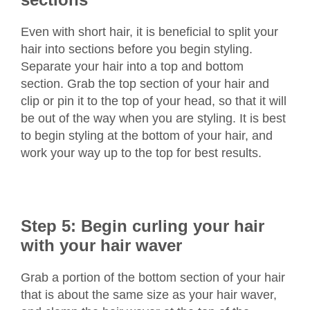
Even with short hair, it is beneficial to split your
hair into sections before you begin styling.
Separate your hair into a top and bottom
section. Grab the top section of your hair and
clip or pin it to the top of your head, so that it will
be out of the way when you are styling. It is best
to begin styling at the bottom of your hair, and
work your way up to the top for best results.
Step 5: Begin curling your hair
with your hair waver
Grab a portion of the bottom section of your hair
that is about the same size as your hair waver,