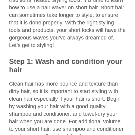
traditional heated styling tools, it is time to learn
how to use a hair waver on short hair. Short hair
can sometimes take longer to style, to ensure
that it is done properly. With the right styling
tools and products, your short locks will have the
gorgeous waves you’ve always dreamed of.
Let’s get to styling!
Step 1: Wash and condition your
hair
Clean hair has more bounce and texture than
dirty hair, so it is important to start styling with
clean hair especially if your hair is short. Begin
by washing your hair with a good-quality
shampoo and conditioner, and towel-dry your
hair when you are done. For additional volume
to your short hair, use shampoo and conditioner