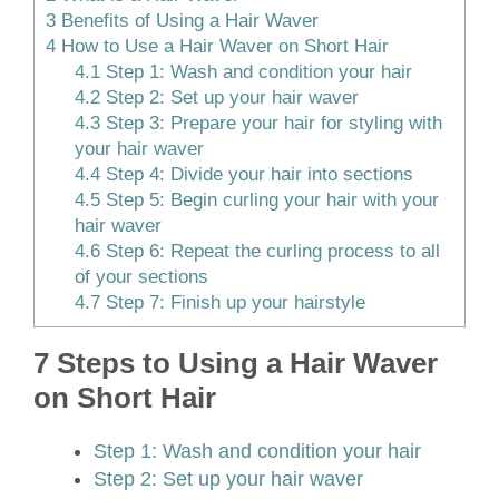
3
Benefits of Using a Hair Waver
4
How to Use a Hair Waver on Short Hair
4.1
Step 1: Wash and condition your hair
4.2
Step 2: Set up your hair waver
4.3
Step 3: Prepare your hair for styling with
your hair waver
4.4
Step 4: Divide your hair into sections
4.5
Step 5: Begin curling your hair with your
hair waver
4.6
Step 6: Repeat the curling process to all
of your sections
4.7
Step 7: Finish up your hairstyle
7 Steps to Using a Hair Waver
on Short Hair
Step 1: Wash and condition your hair
Step 2: Set up your hair waver