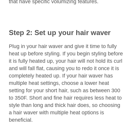
that have specific volumizing features.
Step 2: Set up your hair waver
Plug in your hair waver and give it time to fully
heat up before styling. If you begin styling before
it is fully heated up, your hair will not hold its curl
and will fall flat, causing you to redo it once it is
completely heated up. If your hair waver has
multiple heat settings, choose a lower heat
setting for your short hair, such as between 300
to 350F. Short and fine hair requires less heat to
style than long and thick hair does, so choosing
a hair waver with multiple heat options is
beneficial.