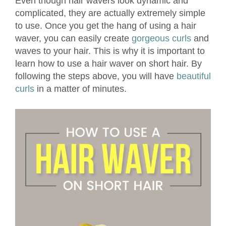
Even though hair wavers look dynamic and
complicated, they are actually extremely simple
to use. Once you get the hang of using a hair
waver, you can easily create
gorgeous curls
and
waves to your hair. This is why it is important to
learn how to use a hair waver on short hair. By
following the steps above, you will have
beautiful
curls
in a matter of minutes.