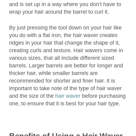
and is set up in a way where you don’t have to
wrap your hair around the barrel to curl it.
By just pressing the tool down on your hair like
you do with a flat iron, the hair waver creates
ridges in your hair that change the shape of it,
creating curls and texture. Hair wavers come in
various sizes, that all include different sized
barrels. Larger barrels are better for longer and
thicker hair, while smaller barrels are
recommended for shorter and finer hair. It is
important to take note of the type of hair waver
and the size of the
hair waver
before purchasing
one, to ensure that it is best for your hair type.