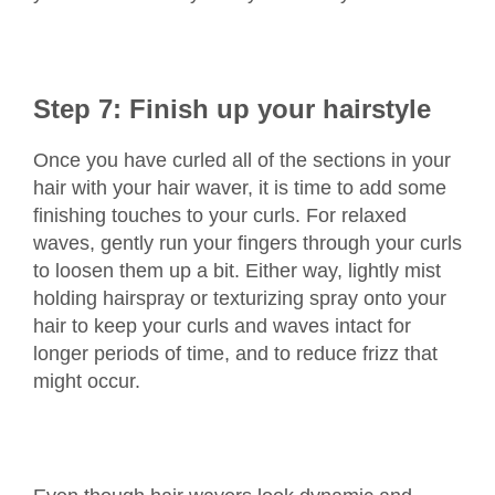
Step 7: Finish up your hairstyle
Once you have curled all of the sections in your
hair with your hair waver, it is time to add some
finishing touches to your curls. For relaxed
waves, gently run your fingers through your curls
to loosen them up a bit. Either way, lightly mist
holding hairspray or texturizing spray onto your
hair to keep your curls and waves intact for
longer periods of time, and to reduce frizz that
might occur.