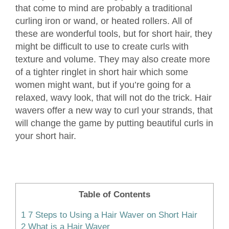
that come to mind are probably a traditional
curling iron or wand, or heated rollers. All of
these are wonderful tools, but for short hair, they
might be difficult to use to create curls with
texture and volume. They may also create more
of a tighter ringlet in short hair which some
women might want, but if you’re going for a
relaxed, wavy look, that will not do the trick. Hair
wavers offer a new way to curl your strands, that
will change the game by putting beautiful curls in
your short hair.
Table of Contents
1
7 Steps to Using a Hair Waver on Short Hair
2
What is a Hair Waver