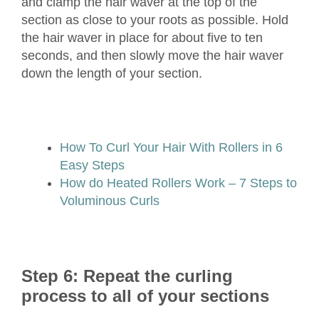
and clamp the hair waver at the top of the
section as close to your roots as possible. Hold
the hair waver in place for about five to ten
seconds, and then slowly move the hair waver
down the length of your section.
How To Curl Your Hair With Rollers in 6
Easy Steps
How do Heated Rollers Work – 7 Steps to
Voluminous Curls
Step 6: Repeat the curling
process to all of your sections