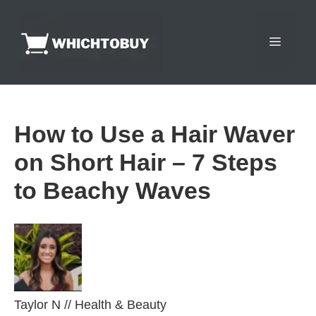
Skip
to
Menu
content
How to Use a Hair Waver
on Short Hair – 7 Steps
to Beachy Waves
Taylor N
//
Health & Beauty