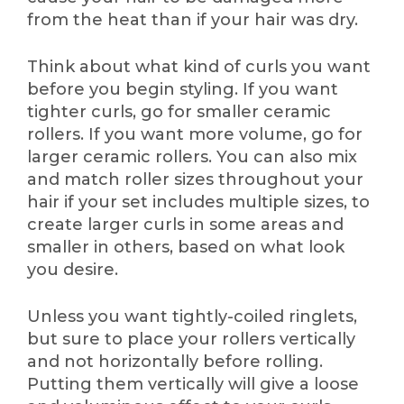
from the heat than if your hair was dry.
Think about what kind of curls you want
before you begin styling. If you want
tighter curls, go for smaller ceramic
rollers. If you want more volume, go for
larger ceramic rollers. You can also mix
and match roller sizes throughout your
hair if your set includes multiple sizes, to
create larger curls in some areas and
smaller in others, based on what look
you desire.
Unless you want tightly-coiled ringlets,
but sure to place your rollers vertically
and not horizontally before rolling.
Putting them vertically will give a loose