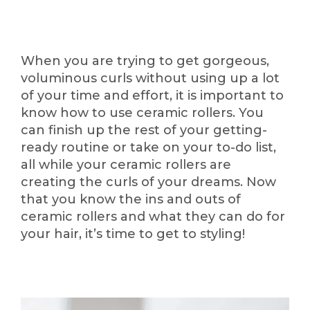
When you are trying to get gorgeous,
voluminous curls without using up a lot
of your time and effort, it is important to
know how to use ceramic rollers. You
can finish up the rest of your getting-
ready routine or take on your to-do list,
all while your ceramic rollers are
creating the curls of your dreams. Now
that you know the ins and outs of
ceramic rollers and what they can do for
your hair, it’s time to get to styling!