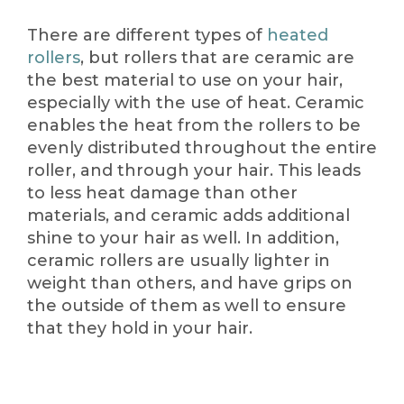
There are different types of
heated
rollers
, but rollers that are ceramic are
the best material to use on your hair,
especially with the use of heat. Ceramic
enables the heat from the rollers to be
evenly distributed throughout the entire
roller, and through your hair. This leads
to less heat damage than other
materials, and ceramic adds additional
shine to your hair as well. In addition,
ceramic rollers are usually lighter in
weight than others, and have grips on
the outside of them as well to ensure
that they hold in your hair.