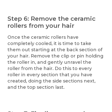
Step 6: Remove the ceramic
rollers from your hair
Once the ceramic rollers have
completely cooled, it is time to take
them out starting at the back section of
your hair. Remove the clip or pin holding
the roller in, and gently unravel the
roller from the hair. Do this to every
roller in every section that you have
created, doing the side sections next,
and the top section last.