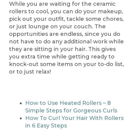
While you are waiting for the ceramic
rollers to cool, you can do your makeup,
pick out your outfit, tackle some chores,
or just lounge on your couch. The
opportunities are endless, since you do
not have to do any additional work while
they are sitting in your hair. This gives
you extra time while getting ready to
knock-out some items on your to-do list,
or to just relax!
How to Use Heated Rollers – 8
Simple Steps for Gorgeous Curls
How To Curl Your Hair With Rollers
in 6 Easy Steps