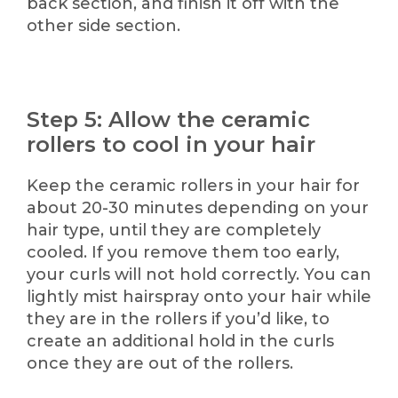
back section, and finish it off with the
other side section.
Step 5: Allow the ceramic
rollers to cool in your hair
Keep the ceramic rollers in your hair for
about 20-30 minutes depending on your
hair type, until they are completely
cooled. If you remove them too early,
your curls will not hold correctly. You can
lightly mist hairspray onto your hair while
they are in the rollers if you’d like, to
create an additional hold in the curls
once they are out of the rollers.