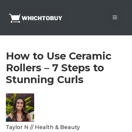
Skip
to
Menu
content
How to Use Ceramic
Rollers – 7 Steps to
Stunning Curls
Taylor N
//
Health & Beauty