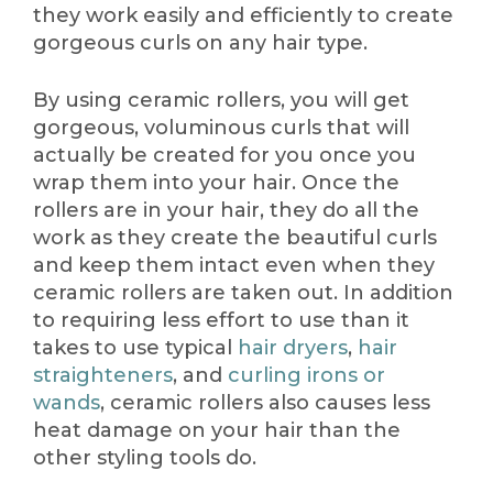
they work easily and efficiently to create
gorgeous curls on any hair type.
By using ceramic rollers, you will get
gorgeous, voluminous curls that will
actually be created for you once you
wrap them into your hair. Once the
rollers are in your hair, they do all the
work as they create the beautiful curls
and keep them intact even when they
ceramic rollers are taken out. In addition
to requiring less effort to use than it
takes to use typical
hair dryers
,
hair
straighteners
, and
curling irons or
wands
, ceramic rollers also causes less
heat damage on your hair than the
other styling tools do.