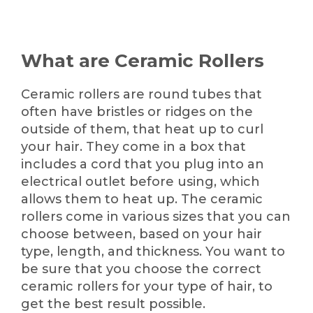
What are Ceramic Rollers
Ceramic rollers are round tubes that
often have bristles or ridges on the
outside of them, that heat up to curl
your hair. They come in a box that
includes a cord that you plug into an
electrical outlet before using, which
allows them to heat up. The ceramic
rollers come in various sizes that you can
choose between, based on your hair
type, length, and thickness. You want to
be sure that you choose the correct
ceramic rollers for your type of hair, to
get the best result possible.