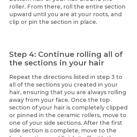
roller. From there, roll the entire section
upward until you are at your roots, and
clip or pin the section in place.
Step 4: Continue rolling all of
the sections in your hair
Repeat the directions listed in step 3 to
all of the sections you created in your
hair, ensuring that you are always rolling
away from your face. Once the top
section of your hair is completely clipped
or pinned in the ceramic rollers, move to
one of your side sections. After the first
side section is complete, move to the