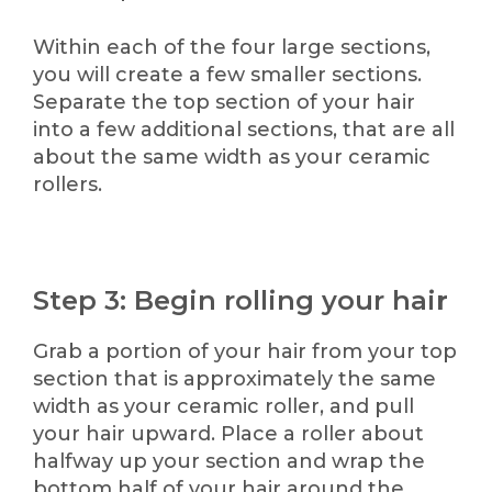
Within each of the four large sections,
you will create a few smaller sections.
Separate the top section of your hair
into a few additional sections, that are all
about the same width as your ceramic
rollers.
Step 3: Begin rolling your hai
r
Grab a portion of your hair from your top
section that is approximately the same
width as your ceramic roller, and pull
your hair upward. Place a roller about
halfway up your section and wrap the
bottom half of your hair around the