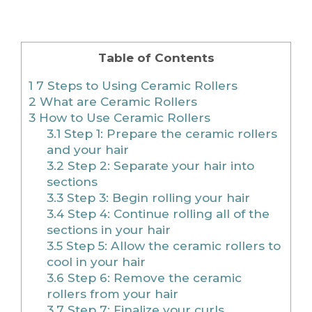
Table of Contents
1
7 Steps to Using Ceramic Rollers
2
What are Ceramic Rollers
3
How to Use Ceramic Rollers
3.1
Step 1: Prepare the ceramic rollers
and your hair
3.2
Step 2: Separate your hair into
sections
3.3
Step 3: Begin rolling your hair
3.4
Step 4: Continue rolling all of the
sections in your hair
3.5
Step 5: Allow the ceramic rollers to
cool in your hair
3.6
Step 6: Remove the ceramic
rollers from your hair
3.7
Step 7: Finalize your curls