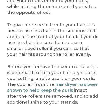
and voluminous effect to your curls,
while placing them horizontally creates
the opposite effect.
To give more definition to your hair, it is
best to use less hair in the sections that
are near the front of your head. If you do
use less hair, be sure to also use a
smaller sized roller if you can, so that
your hair fits around the roller evenly.
Before you remove the ceramic rollers, it
is beneficial to turn your hair dryer to its
cool setting, and to use it on your curls.
The cool air from the
hair dryer has been
shown to help keep the curls
intact
after the rollers are removed, and to add
additional shine to your strands.