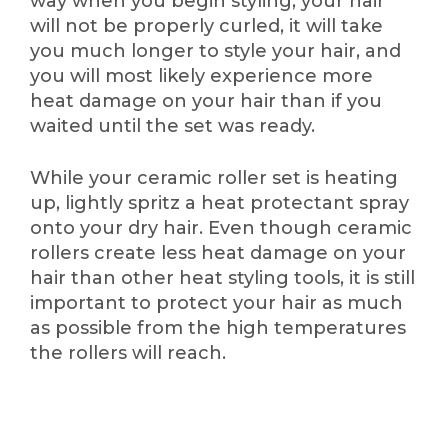
way when you begin styling, your hair
will not be properly curled, it will take
you much longer to style your hair, and
you will most likely experience more
heat damage on your hair than if you
waited until the set was ready.
While your ceramic roller set is heating
up, lightly spritz a heat protectant spray
onto your dry hair. Even though ceramic
rollers create less heat damage on your
hair than other heat styling tools, it is still
important to protect your hair as much
as possible from the high temperatures
the rollers will reach.