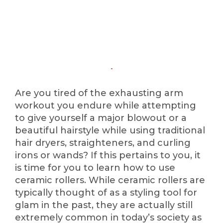
Are you tired of the exhausting arm
workout you endure while attempting
to give yourself a major blowout or a
beautiful hairstyle while using traditional
hair dryers, straighteners, and curling
irons or wands? If this pertains to you, it
is time for you to learn how to use
ceramic rollers. While ceramic rollers are
typically thought of as a styling tool for
glam in the past, they are actually still
extremely common in today’s society as