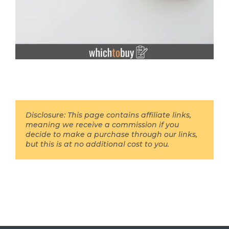
Disclosure: This page contains affiliate links,
meaning we receive a commission if you
decide to make a purchase through our links,
but this is at no additional cost to you.