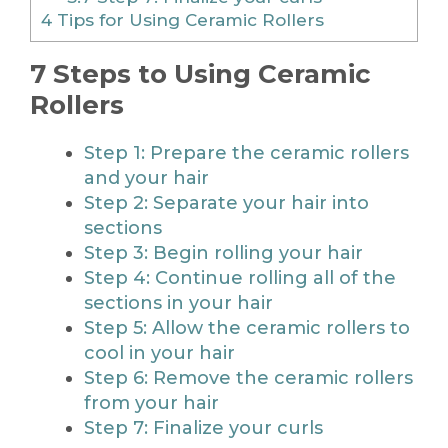
4
Tips for Using Ceramic Rollers
7 Steps to Using Ceramic
Rollers
Step 1: Prepare the ceramic rollers
and your hair
Step 2: Separate your hair into
sections
Step 3: Begin rolling your hair
Step 4: Continue rolling all of the
sections in your hair
Step 5: Allow the ceramic rollers to
cool in your hair
Step 6: Remove the ceramic rollers
from your hair
Step 7: Finalize your curls