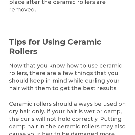
place after the ceramic rollers are
removed.
Tips for Using Ceramic
Rollers
Now that you know how to use ceramic
rollers, there are a few things that you
should keep in mind while curling your
hair with them to get the best results.
Ceramic rollers should always be used on
dry hair only. If your hair is wet or damp,
the curls will not hold correctly. Putting
damp hair in the ceramic rollers may also
cause your hair to be damaged more