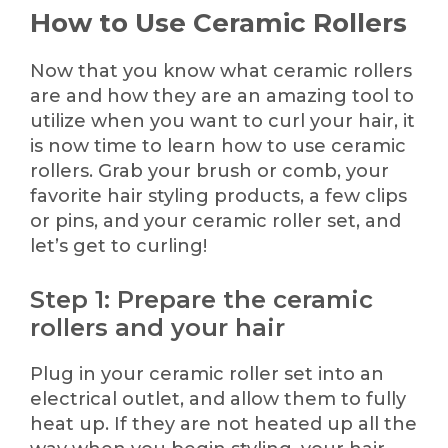
How to Use Ceramic Rollers
Now that you know what ceramic rollers
are and how they are an amazing tool to
utilize when you want to curl your hair, it
is now time to learn how to use ceramic
rollers. Grab your brush or comb, your
favorite hair styling products, a few clips
or pins, and your ceramic roller set, and
let’s get to curling!
Step 1: Prepare the ceramic
rollers and your hair
Plug in your ceramic roller set into an
electrical outlet, and allow them to fully
heat up. If they are not heated up all the