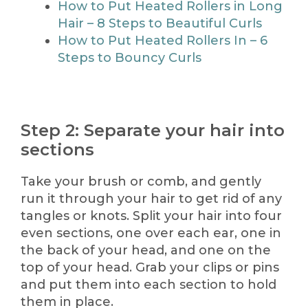
How to Put Heated Rollers in Long
Hair – 8 Steps to Beautiful Curls
How to Put Heated Rollers In – 6
Steps to Bouncy Curls
Step 2: Separate your hair into
sections
Take your brush or comb, and gently
run it through your hair to get rid of any
tangles or knots. Split your hair into four
even sections, one over each ear, one in
the back of your head, and one on the
top of your head. Grab your clips or pins
and put them into each section to hold
them in place.