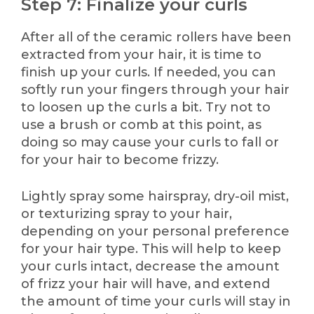
Step 7: Finalize your curls
After all of the ceramic rollers have been
extracted from your hair, it is time to
finish up your curls. If needed, you can
softly run your fingers through your hair
to loosen up the curls a bit. Try not to
use a brush or comb at this point, as
doing so may cause your curls to fall or
for your hair to become frizzy.
Lightly spray some hairspray, dry-oil mist,
or texturizing spray to your hair,
depending on your personal preference
for your hair type. This will help to keep
your curls intact, decrease the amount
of frizz your hair will have, and extend
the amount of time your curls will stay in