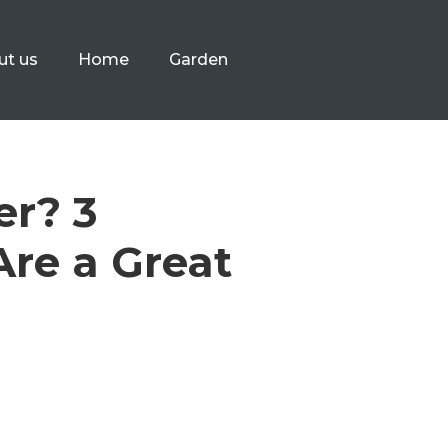
ut us
Home
Garden
er? 3
re a Great