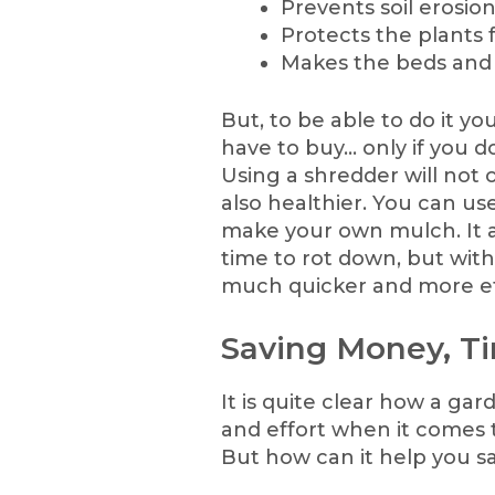
Prevents soil erosion
Protects the plants 
Makes the beds and p
But, to be able to do it y
have to buy… only if you d
Using a shredder will not 
also healthier. You can us
make your own mulch. It a
time to rot down, but with
much quicker and more ef
Saving Money, Ti
It is quite clear how a ga
and effort when it comes 
But how can it help you 