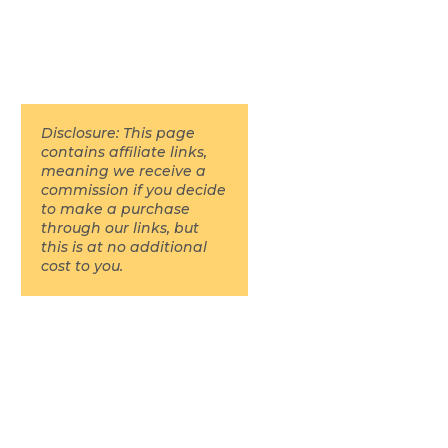
Disclosure: This page
contains affiliate links,
meaning we receive a
commission if you decide
to make a purchase
through our links, but
this is at no additional
cost to you.