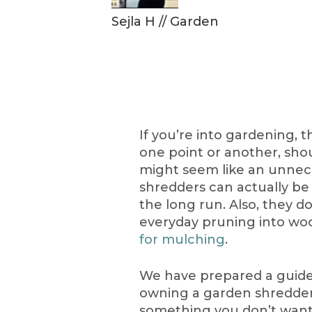
Sejla H
//
Garden
If you’re into gardening, 
one point or another, sho
might seem like an unnec
shredders can actually be
the long run. Also, they do
everyday pruning into wo
for mulching
.
We have prepared a guide t
owning a garden shredder. 
something you don’t want t