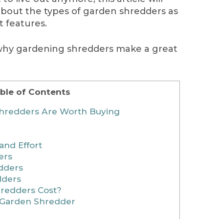
about the types of garden shredders as
t features.
 why gardening shredders make a great
ble of Contents
hredders Are Worth Buying
and Effort
ers
dders
dders
redders Cost?
a Garden Shredder