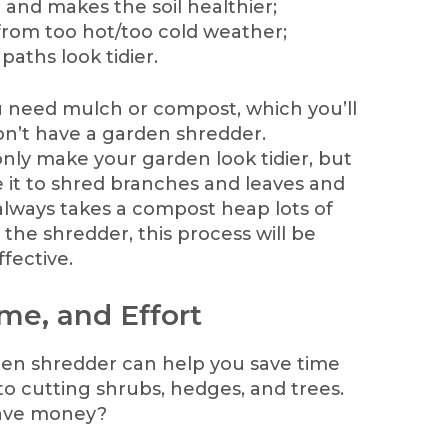
 and makes the soil healthier;
from too hot/too cold weather;
aths look tidier.
ou need mulch or compost, which you’ll
on’t have a garden shredder.
only make your garden look tidier, but
e it to shred branches and leaves and
lways takes a compost heap lots of
 the shredder, this process will be
fective.
me, and Effort
rden shredder can help you save time
to cutting shrubs, hedges, and trees.
save money?