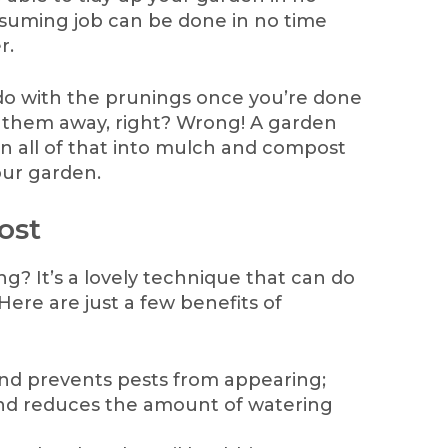
suming job can be done in no time
r.
do with the prunings once you’re done
 them away, right? Wrong! A garden
n all of that into mulch and compost
our garden.
ost
g? It’s a lovely technique that can do
ere are just a few benefits of
d prevents pests from appearing;
nd reduces the amount of watering