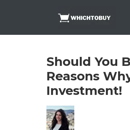
Skip
to
content
Should You B
Reasons Why
Investment!