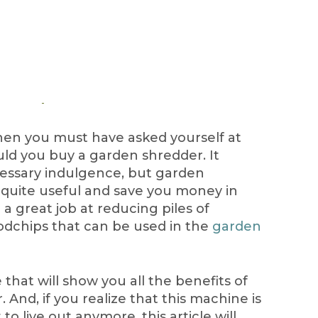
then you must have asked yourself at
uld you buy a garden shredder. It
essary indulgence, but garden
 quite useful and save you money in
 a great job at reducing piles of
odchips that can be used in the
garden
hat will show you all the benefits of
And, if you realize that this machine is
o live out anymore, this article will