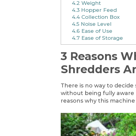
4.2
Weight
4.3
Hopper Feed
4.4
Collection Box
4.5
Noise Level
4.6
Ease of Use
4.7
Ease of Storage
3 Reasons W
Shredders A
There is no way to decide
without being fully aware 
reasons why this machine i