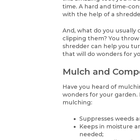
time. A hard and time-con
with the help of a shredde
And, what do you usually 
clipping them? You throw
shredder can help you tur
that will do wonders for y
Mulch and Comp
Have you heard of mulchin
wonders for your garden. H
mulching:
Suppresses weeds an
Keeps in moisture a
needed;