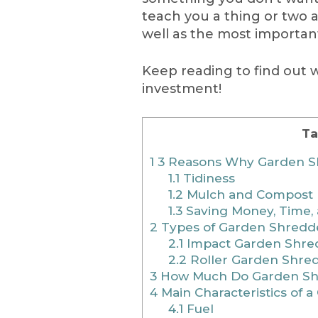
teach you a thing or two 
well as the most importan
Keep reading to find out
investment!
Ta
1
3 Reasons Why Garden S
1.1
Tidiness
1.2
Mulch and Compost
1.3
Saving Money, Time, 
2
Types of Garden Shredd
2.1
Impact Garden Shre
2.2
Roller Garden Shre
3
How Much Do Garden Sh
4
Main Characteristics of 
4.1
Fuel