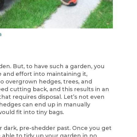
a
den. But, to have such a garden, you
e and effort into maintaining it,
to overgrown hedges, trees, and
d cutting back, and this results in an
hat requires disposal. Let’s not even
hedges can end up in manually
ould fit into tiny bags.
your dark, pre-shedder past. Once you get
e able to tidy up your garden in no