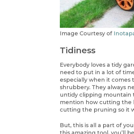
Image Courtesy of
Inotap
Tidiness
Everybody loves a tidy gar
need to put in a lot of tim
especially when it comes 
shrubbery. They always nee
untidy clipping mountain t
mention how cutting the 
cutting the pruning so it w
But, this is all a part of 
this amazing tool, you’ll b