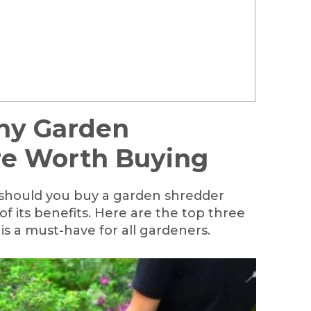
hy Garden
re Worth Buying
 should you buy a garden shredder
of its benefits. Here are the top three
s a must-have for all gardeners.