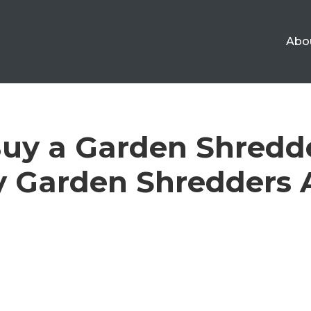
Abo
uy a Garden Shredd
 Garden Shredders A