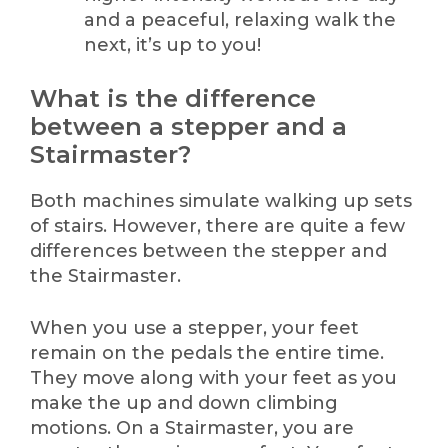
and a peaceful, relaxing walk the
next, it’s up to you!
What is the difference
between a stepper and a
Stairmaster?
Both machines simulate walking up sets
of stairs. However, there are quite a few
differences between the stepper and
the Stairmaster.
When you use a stepper, your feet
remain on the pedals the entire time.
They move along with your feet as you
make the up and down climbing
motions. On a Stairmaster, you are