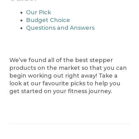
Our Pick
Budget Choice
Questions and Answers
We’ve found all of the best stepper
products on the market so that you can
begin working out right away! Take a
look at our favourite picks to help you
get started on your fitness journey.