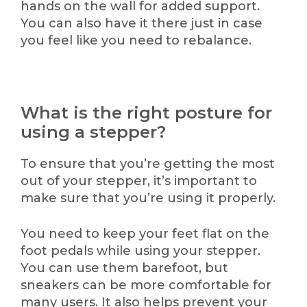
hands on the wall for added support.
You can also have it there just in case
you feel like you need to rebalance.
What is the right posture for
using a stepper?
To ensure that you’re getting the most
out of your stepper, it’s important to
make sure that you’re using it properly.
You need to keep your feet flat on the
foot pedals while using your stepper.
You can use them barefoot, but
sneakers can be more comfortable for
many users. It also helps prevent your