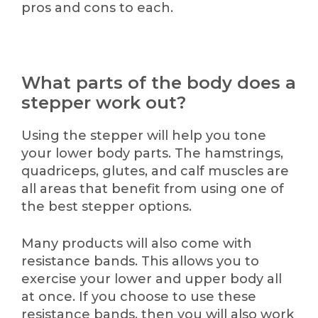
pros and cons to each.
What parts of the body does a
stepper work out?
Using the stepper will help you tone
your lower body parts. The hamstrings,
quadriceps, glutes, and calf muscles are
all areas that benefit from using one of
the best stepper options.
Many products will also come with
resistance bands. This allows you to
exercise your lower and upper body all
at once. If you choose to use these
resistance bands, then you will also work