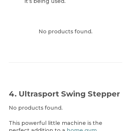
it’s being used.
No products found.
4. Ultrasport Swing Stepper
No products found.
This powerful little machine is the
perfect addition to a
home gym
.