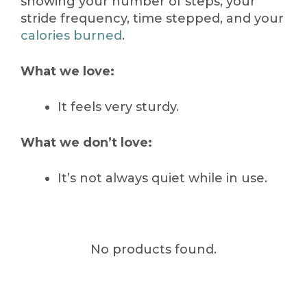
showing your number of steps, your
stride frequency, time stepped, and your
calories burned
.
What we love:
It feels very sturdy.
What we don’t love:
It’s not always quiet while in use.
No products found.