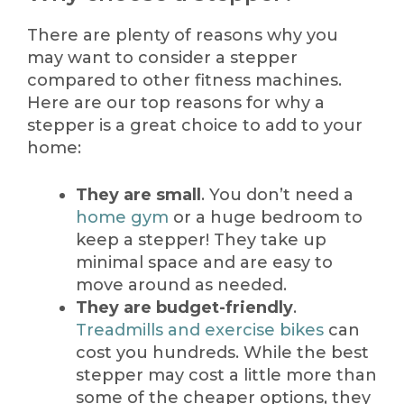
There are plenty of reasons why you
may want to consider a stepper
compared to other fitness machines.
Here are our top reasons for why a
stepper is a great choice to add to your
home:
They are small
. You don’t need a
home gym
or a huge bedroom to
keep a stepper! They take up
minimal space and are easy to
move around as needed.
They are budget-friendly
.
Treadmills and exercise bikes
can
cost you hundreds. While the best
stepper may cost a little more than
some of the cheaper options, they