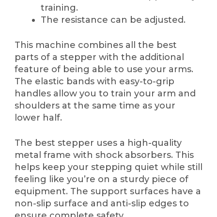
training.
The resistance can be adjusted.
This machine combines all the best
parts of a stepper with the additional
feature of being able to use your arms.
The elastic bands with easy-to-grip
handles allow you to train your arm and
shoulders at the same time as your
lower half.
The best stepper uses a high-quality
metal frame with shock absorbers. This
helps keep your stepping quiet while still
feeling like you’re on a sturdy piece of
equipment. The support surfaces have a
non-slip surface and anti-slip edges to
ensure complete safety.