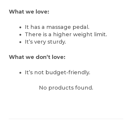
What we love:
It has a massage pedal.
There is a higher weight limit.
It’s very sturdy.
What we don’t love:
It’s not budget-friendly.
No products found.