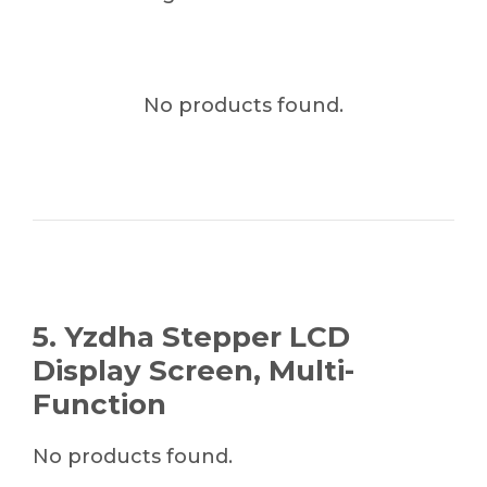
No products found.
5. Yzdha Stepper LCD
Display Screen, Multi-
Function
No products found.