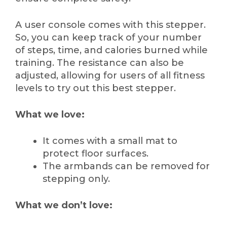
A user console comes with this stepper.
So, you can keep track of your number
of steps, time, and calories burned while
training. The resistance can also be
adjusted, allowing for users of all fitness
levels to try out this best stepper.
What we love:
It comes with a small mat to
protect floor surfaces.
The armbands can be removed for
stepping only.
What we don’t love: