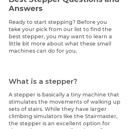
Answers
Ready to start stepping? Before you
take your pick from our list to find the
best stepper, you may want to learn a
little bit more about what these small
machines can do for you.
What is a stepper?
A stepper is basically a tiny machine that
stimulates the movements of walking up
sets of stairs. While they have larger
climbing simulators like the Stairmaster,
the stepper is an excellent option for