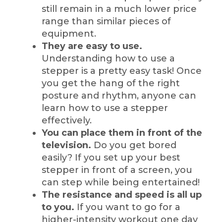
still remain in a much lower price
range than similar pieces of
equipment.
They are easy to use.
Understanding how to use a
stepper is a pretty easy task! Once
you get the hang of the right
posture and rhythm, anyone can
learn how to use a stepper
effectively.
You can place them in front of the
television.
Do you get bored
easily? If you set up your best
stepper in front of a screen, you
can step while being entertained!
The resistance and speed is all up
to you.
If you want to go for a
higher-intensity workout one day