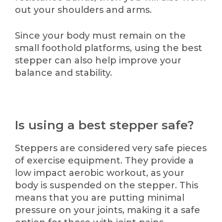
out your shoulders and arms.
Since your body must remain on the
small foothold platforms, using the best
stepper can also help improve your
balance and stability.
Is using a best stepper safe?
Steppers are considered very safe pieces
of exercise equipment. They provide a
low impact aerobic workout, as your
body is suspended on the stepper. This
means that you are putting minimal
pressure on your joints, making it a safe