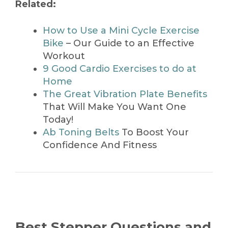
Related:
How to Use a Mini Cycle Exercise
Bike
– Our Guide to an Effective
Workout
9 Good Cardio Exercises to do at
Home
The Great Vibration Plate Benefits
That Will Make You Want One
Today!
Ab Toning Belts
To Boost Your
Confidence And Fitness
Best Stepper Questions and