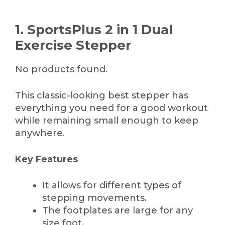
1. SportsPlus 2 in 1 Dual
Exercise Stepper
No products found.
This classic-looking best stepper has
everything you need for a good workout
while remaining small enough to keep
anywhere.
Key Features
It allows for different types of
stepping movements.
The footplates are large for any
size foot.