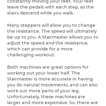
constantly moving your feet. Your feet
leave the pedals with each step, as the
stairs descend while you walk.
Many steppers will allow you to change
the resistance. The speed will ultimately
be up to you. A Stairmaster allows you to
adjust the speed and the resistance,
which can provide for a more
challenging workout.
Both machines are great options for
working out your lower half. The
Stairmaster is more accurate in having
you do natural movements, and can also
work out more parts of your leg.
Unfortunately, these machines are
larger and more expensive. So, there are