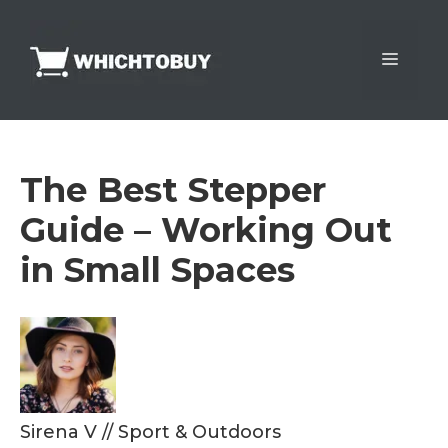
Skip
to
Menu
content
The Best Stepper
Guide – Working Out
in Small Spaces
Sirena V
//
Sport & Outdoors