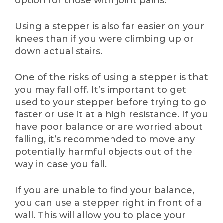
option for those with joint pains.
Using a stepper is also far easier on your
knees than if you were climbing up or
down actual stairs.
One of the risks of using a stepper is that
you may fall off. It’s important to get
used to your stepper before trying to go
faster or use it at a high resistance. If you
have poor balance or are worried about
falling, it’s recommended to move any
potentially harmful objects out of the
way in case you fall.
If you are unable to find your balance,
you can use a stepper right in front of a
wall. This will allow you to place your