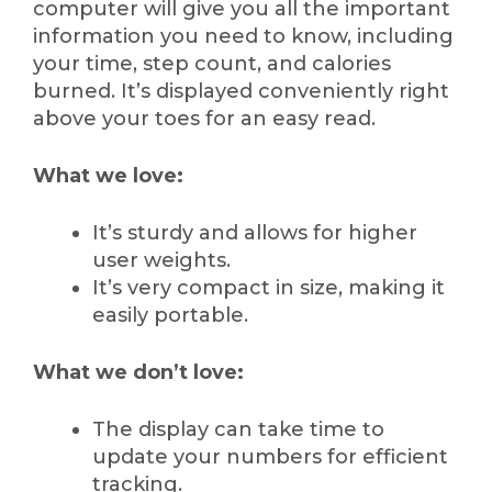
computer will give you all the important
information you need to know, including
your time, step count, and calories
burned. It’s displayed conveniently right
above your toes for an easy read.
What we love:
It’s sturdy and allows for higher
user weights.
It’s very compact in size, making it
easily portable.
What we don’t love:
The display can take time to
update your numbers for efficient
tracking.