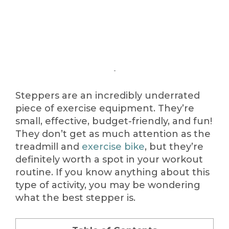
Steppers are an incredibly underrated
piece of exercise equipment. They’re
small, effective, budget-friendly, and fun!
They don’t get as much attention as the
treadmill and
exercise bike
, but they’re
definitely worth a spot in your workout
routine. If you know anything about this
type of activity, you may be wondering
what the best stepper is.