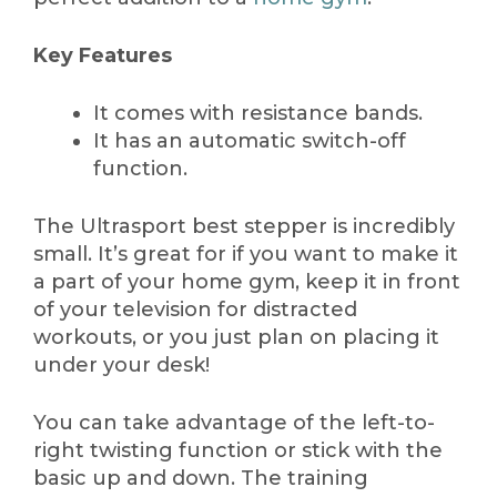
Key Features
It comes with resistance bands.
It has an automatic switch-off
function.
The Ultrasport best stepper is incredibly
small. It’s great for if you want to make it
a part of your home gym, keep it in front
of your television for distracted
workouts, or you just plan on placing it
under your desk!
You can take advantage of the left-to-
right twisting function or stick with the
basic up and down. The training