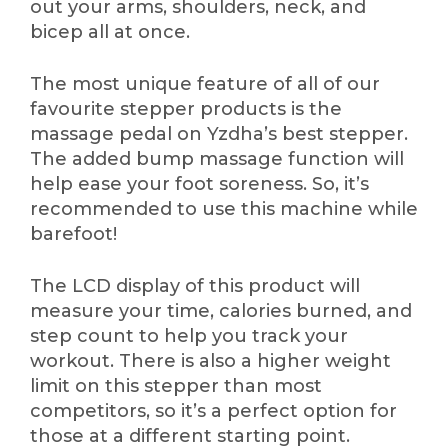
out your arms, shoulders, neck, and
bicep all at once.
The most unique feature of all of our
favourite stepper products is the
massage pedal on Yzdha’s best stepper.
The added bump massage function will
help ease your foot soreness. So, it’s
recommended to use this machine while
barefoot!
The LCD display of this product will
measure your time, calories burned, and
step count to help you track your
workout. There is also a higher weight
limit on this stepper than most
competitors, so it’s a perfect option for
those at a different starting point.