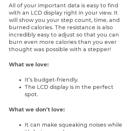
All of your important data is easy to find
with an LCD display right in your view. It
will show you your step count, time, and
burned calories. The resistance is also
incredibly easy to adjust so that you can
burn even more calories than you ever
thought was possible with a stepper!
What we love:
It’s budget-friendly.
The LCD display is in the perfect
spot.
What we don’t love:
It can make squeaking noises while