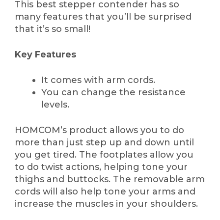
This best stepper contender has so
many features that you’ll be surprised
that it’s so small!
Key Features
It comes with arm cords.
You can change the resistance
levels.
HOMCOM’s product allows you to do
more than just step up and down until
you get tired. The footplates allow you
to do twist actions, helping tone your
thighs and buttocks. The removable arm
cords will also help tone your arms and
increase the muscles in your shoulders.