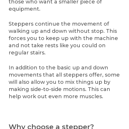
those who want a smaller piece of
equipment.
Steppers continue the movement of
walking up and down without stop. This
forces you to keep up with the machine
and not take rests like you could on
regular stairs.
In addition to the basic up and down
movements that all steppers offer, some
will also allow you to mix things up by
making side-to-side motions. This can
help work out even more muscles.
Why choose a stepper?