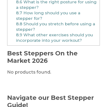
8.6
What is the right posture for using
a stepper?
8.7
How long should you use a
stepper for?
8.8
Should you stretch before using a
stepper?
8.9
What other exercises should you
incorporate into your workout?
Best Steppers On the
Market 2026
No products found.
Navigate our Best Stepper
Guide!