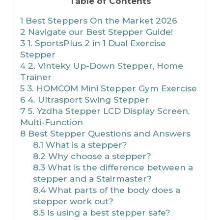
Table of Contents
1
Best Steppers On the Market 2026
2
Navigate our Best Stepper Guide!
3
1. SportsPlus 2 in 1 Dual Exercise
Stepper
4
2. Vinteky Up-Down Stepper, Home
Trainer
5
3. HOMCOM Mini Stepper Gym Exercise
6
4. Ultrasport Swing Stepper
7
5. Yzdha Stepper LCD Display Screen,
Multi-Function
8
Best Stepper Questions and Answers
8.1
What is a stepper?
8.2
Why choose a stepper?
8.3
What is the difference between a
stepper and a Stairmaster?
8.4
What parts of the body does a
stepper work out?
8.5
Is using a best stepper safe?