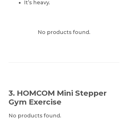
It’s heavy.
No products found.
3. HOMCOM Mini Stepper
Gym Exercise
No products found.