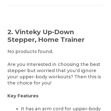
2. Vinteky Up-Down
Stepper, Home Trainer
No products found.
Are you interested in choosing the best
stepper but worried that you’d ignore
your upper-body workouts? Then this is
the choice for you!
Key Features
It has an arm cord for upper-body