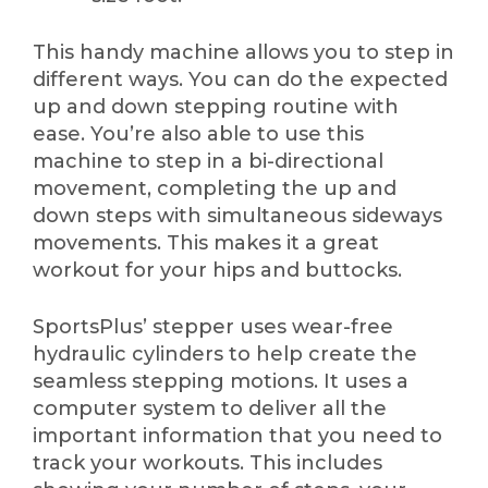
This handy machine allows you to step in
different ways. You can do the expected
up and down stepping routine with
ease. You’re also able to use this
machine to step in a bi-directional
movement, completing the up and
down steps with simultaneous sideways
movements. This makes it a great
workout for your hips and buttocks.
SportsPlus’ stepper uses wear-free
hydraulic cylinders to help create the
seamless stepping motions. It uses a
computer system to deliver all the
important information that you need to
track your workouts. This includes