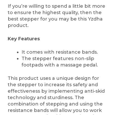
If you’re willing to spend a little bit more
to ensure the highest quality, then the
best stepper for you may be this Yzdha
product.
Key Features
It comes with resistance bands.
The stepper features non-slip
footpads with a massage pedal.
This product uses a unique design for
the stepper to increase its safety and
effectiveness by implementing anti-skid
technology and sturdiness. The
combination of stepping and using the
resistance bands will allow you to work