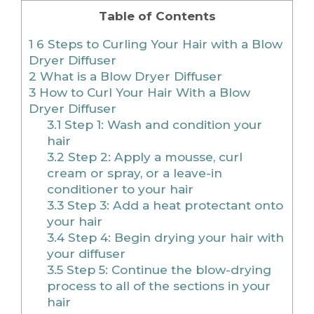
Table of Contents
1
6 Steps to Curling Your Hair with a Blow
Dryer Diffuser
2
What is a Blow Dryer Diffuser
3
How to Curl Your Hair With a Blow
Dryer Diffuser
3.1
Step 1: Wash and condition your
hair
3.2
Step 2: Apply a mousse, curl
cream or spray, or a leave-in
conditioner to your hair
3.3
Step 3: Add a heat protectant onto
your hair
3.4
Step 4: Begin drying your hair with
your diffuser
3.5
Step 5: Continue the blow-drying
process to all of the sections in your
hair