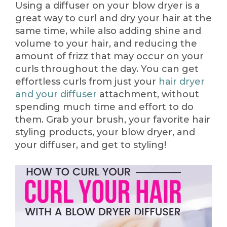
Using a diffuser on your blow dryer is a
great way to curl and dry your hair at the
same time, while also adding shine and
volume to your hair, and reducing the
amount of frizz that may occur on your
curls throughout the day. You can get
effortless curls from just your
hair dryer
and your diffuser
attachment, without
spending much time and effort to do
them. Grab your brush, your favorite hair
styling products, your blow dryer, and
your diffuser, and get to styling!