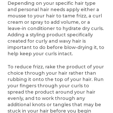
Depending on your specific hair type
and personal hair needs apply either a
mousse to your hair to tame frizz, a curl
cream or spray to add volume, or a
leave-in conditioner to hydrate dry curls.
Adding a styling product specifically
created for curly and wavy hair is
important to do before blow-drying it, to
help keep your curls intact.
To reduce frizz, rake the product of your
choice through your hair rather than
rubbing it onto the top of your hair. Run
your fingers through your curls to
spread the product around your hair
evenly, and to work through any
additional knots or tangles that may be
stuck in your hair before you begin