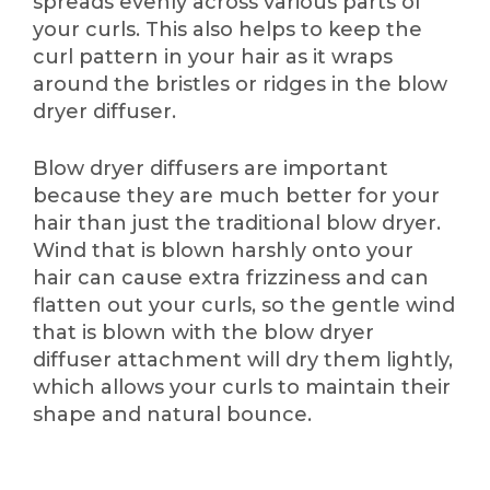
spreads evenly across various parts of
your curls. This also helps to keep the
curl pattern in your hair as it wraps
around the bristles or ridges in the blow
dryer diffuser.
Blow dryer diffusers are important
because they are much better for your
hair than just the traditional blow dryer.
Wind that is blown harshly onto your
hair can cause extra frizziness and can
flatten out your curls, so the gentle wind
that is blown with the blow dryer
diffuser attachment will dry them lightly,
which allows your curls to maintain their
shape and natural bounce.