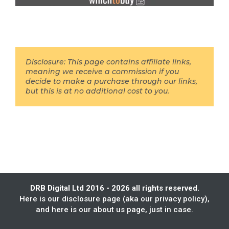
Disclosure: This page contains affiliate links,
meaning we receive a commission if you
decide to make a purchase through our links,
but this is at no additional cost to you.
DRB Digital Ltd 2016 - 2026 all rights reserved.
Here is our
disclosure page
(aka our privacy policy),
and here is our
about us
page, just in case.