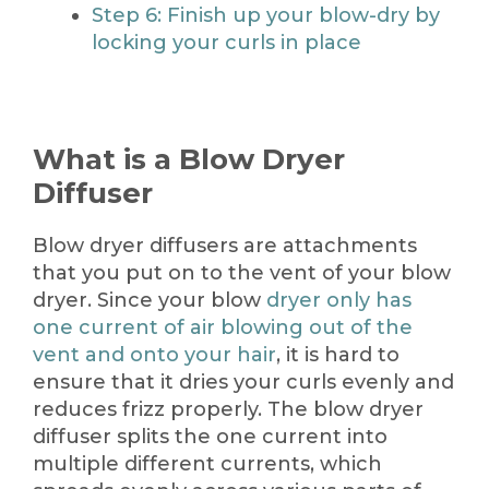
Step 6: Finish up your blow-dry by
locking your curls in place
What is a Blow Dryer
Diffuser
Blow dryer diffusers are attachments
that you put on to the vent of your blow
dryer. Since your blow
dryer only has
one current of air blowing out of the
vent and onto your hair
, it is hard to
ensure that it dries your curls evenly and
reduces frizz properly. The blow dryer
diffuser splits the one current into
multiple different currents, which