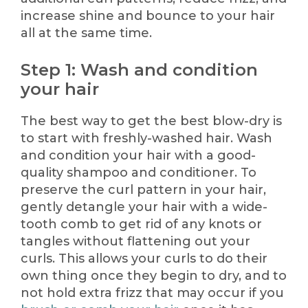
increase shine and bounce to your hair
all at the same time.
Step 1: Wash and condition
your hair
The best way to get the best blow-dry is
to start with freshly-washed hair. Wash
and condition your hair with a good-
quality shampoo and conditioner. To
preserve the curl pattern in your hair,
gently detangle your hair with a wide-
tooth comb to get rid of any knots or
tangles without flattening out your
curls. This allows your curls to do their
own thing once they begin to dry, and to
not hold extra frizz that may occur if you