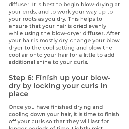
diffuser. It is best to begin blow-drying at
your ends, and to work your way up to
your roots as you dry. This helps to
ensure that your hair is dried evenly
while using the blow-dryer diffuser. After
your hair is mostly dry, change your blow
dryer to the cool setting and blow the
cool air onto your hair for a little to add
additional shine to your curls.
Step 6: Finish up your blow-
dry by locking your curls in
place
Once you have finished drying and
cooling down your hair, it is time to finish
off your curls so that they will last for
longer periods of time. Lightly mist