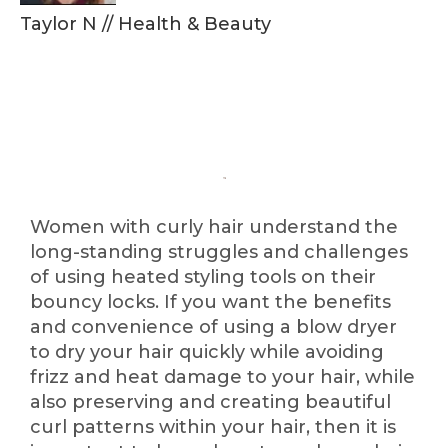
Taylor N
//
Health & Beauty
Women with curly hair understand the
long-standing struggles and challenges
of using heated styling tools on their
bouncy locks. If you want the benefits
and convenience of using a blow dryer
to dry your hair quickly while avoiding
frizz and heat damage to your hair, while
also preserving and creating beautiful
curl patterns within your hair, then it is