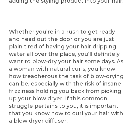
adding the styling product into your hair.
Whether you’re in a rush to get ready
and head out the door or you are just
plain tired of having your hair dripping
water all over the place, you’ll definitely
want to blow-dry your hair some days. As
a woman with natural curls, you know
how treacherous the task of blow-drying
can be, especially with the risk of insane
frizziness holding you back from picking
up your blow dryer. If this common
struggle pertains to you, it is important
that you know how to curl your hair with
a blow dryer diffuser.