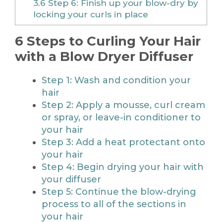
3.6
Step 6: Finish up your blow-dry by
locking your curls in place
6 Steps to Curling Your Hair
with a Blow Dryer Diffuser
Step 1: Wash and condition your
hair
Step 2: Apply a mousse, curl cream
or spray, or leave-in conditioner to
your hair
Step 3: Add a heat protectant onto
your hair
Step 4: Begin drying your hair with
your diffuser
Step 5: Continue the blow-drying
process to all of the sections in
your hair