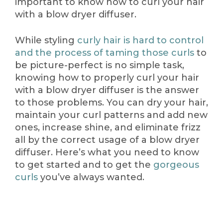
important to know how to curl your hair
with a blow dryer diffuser.
While styling
curly hair is hard to control
and the process of taming those curls
to
be picture-perfect is no simple task,
knowing how to properly curl your hair
with a blow dryer diffuser is the answer
to those problems. You can dry your hair,
maintain your curl patterns and add new
ones, increase shine, and eliminate frizz
all by the correct usage of a blow dryer
diffuser. Here’s what you need to know
to get started and to get the
gorgeous
curls
you’ve always wanted.