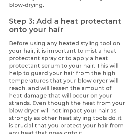
blow-drying.
Step 3: Add a heat protectant
onto your hair
Before using any heated styling tool on
your hair, it is important to mist a heat
protectant spray or to apply a heat
protectant serum to your hair. This will
help to guard your hair from the high
temperatures that your blow dryer will
reach, and will lessen the amount of
heat damage that will occur on your
strands. Even though the heat from your
blow dryer will not impact your hair as
strongly as other heat styling tools do, it
is crucial that you protect your hair from
any heat that goes onto it.