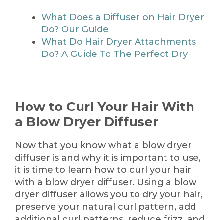
What Does a Diffuser on Hair Dryer
Do? Our Guide
What Do Hair Dryer Attachments
Do? A Guide To The Perfect Dry
How to Curl Your Hair With
a Blow Dryer Diffuser
Now that you know what a blow dryer
diffuser is and why it is important to use,
it is time to learn how to curl your hair
with a blow dryer diffuser. Using a blow
dryer diffuser allows you to dry your hair,
preserve your natural curl pattern, add
additional curl patterns, reduce frizz, and