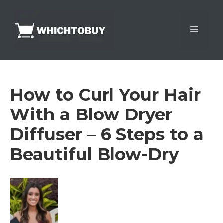
Skip
to
Menu
content
How to Curl Your Hair
With a Blow Dryer
Diffuser – 6 Steps to a
Beautiful Blow-Dry