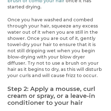
brush or comb your hair
once it has
started drying.
Once you have washed and combed
through your hair, squeeze any excess
water out of it when you are still in the
shower. Once you are out of it, gently
towel-dry your hair to ensure that it is
not still dripping wet when you begin
blow-drying with your blow dryer
diffuser. Try not to use a brush on your
hair as it begins to dry, as this will disturb
your curls and will cause frizz to occur.
Step 2: Apply a mousse, curl
cream or spray, or a leave-in
conditioner to your hair