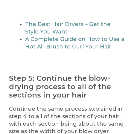
The Best Hair Dryers – Get the
Style You Want
A Complete Guide on How to Use a
Hot Air Brush to Curl Your Hair
Step 5: Continue the blow-
drying process to all of the
sections in your hair
Continue the same process explained in
step 4 to all of the sections of your hair,
with each section being about the same
size as the width of your blow dryer