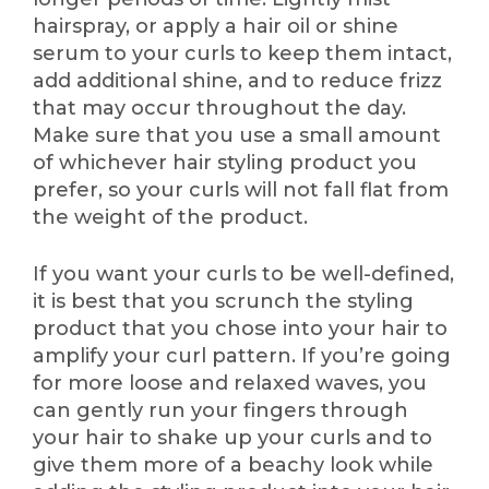
hairspray, or apply a hair oil or shine
serum to your curls to keep them intact,
add additional shine, and to reduce frizz
that may occur throughout the day.
Make sure that you use a small amount
of whichever hair styling product you
prefer, so your curls will not fall flat from
the weight of the product.
If you want your curls to be well-defined,
it is best that you scrunch the styling
product that you chose into your hair to
amplify your curl pattern. If you’re going
for more loose and relaxed waves, you
can gently run your fingers through
your hair to shake up your curls and to
give them more of a beachy look while