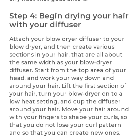
Step 4: Begin drying your hair
with your diffuser
Attach your blow dryer diffuser to your
blow dryer, and then create various
sections in your hair, that are all about
the same width as your blow-dryer
diffuser. Start from the top area of your
head, and work your way down and
around your hair. Lift the first section of
your hair, turn your blow-dryer on to a
low heat setting, and cup the diffuser
around your hair. Move your hair around
with your fingers to shape your curls, so
that you do not lose your curl pattern
and so that you can create new ones.