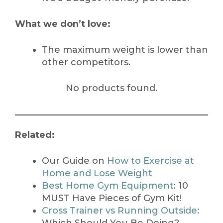
What we don’t love:
The maximum weight is lower than
other competitors.
No products found.
Related:
Our Guide on
How to Exercise at
Home and Lose Weight
Best Home Gym Equipment
: 10
MUST Have Pieces of Gym Kit!
Cross Trainer vs Running Outside
: