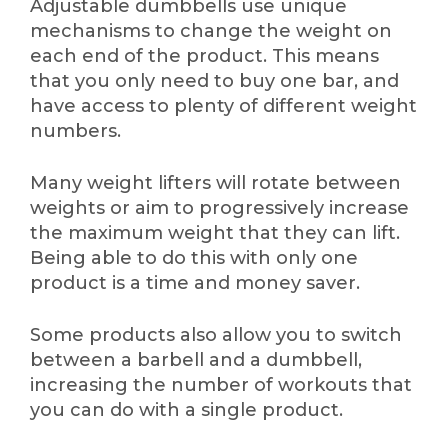
Adjustable dumbbells use unique
mechanisms to change the weight on
each end of the product. This means
that you only need to buy one bar, and
have access to plenty of different weight
numbers.
Many weight lifters will rotate between
weights or aim to progressively increase
the maximum weight that they can lift.
Being able to do this with only one
product is a time and money saver.
Some products also allow you to switch
between a barbell and a dumbbell,
increasing the number of workouts that
you can do with a single product.