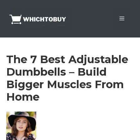
Skip
to
Menu
content
The 7 Best Adjustable
Dumbbells – Build
Bigger Muscles From
Home