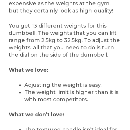
expensive as the weights at the gym,
but they certainly look as high-quality!
You get 13 different weights for this
dumbbell. The weights that you can lift
range from 2.5kg to 32.5kg. To adjust the
weights, all that you need to do is turn
the dial on the side of the dumbbell.
What we love:
Adjusting the weight is easy.
The weight limit is higher than it is
with most competitors.
What we don’t love:
The textured handle isn’t ideal for