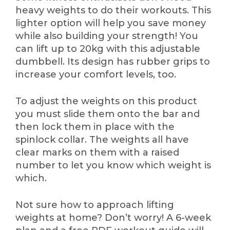
heavy weights to do their workouts. This
lighter option will help you save money
while also building your strength! You
can lift up to 20kg with this adjustable
dumbbell. Its design has rubber grips to
increase your comfort levels, too.
To adjust the weights on this product
you must slide them onto the bar and
then lock them in place with the
spinlock collar. The weights all have
clear marks on them with a raised
number to let you know which weight is
which.
Not sure how to approach lifting
weights at home? Don’t worry! A 6-week