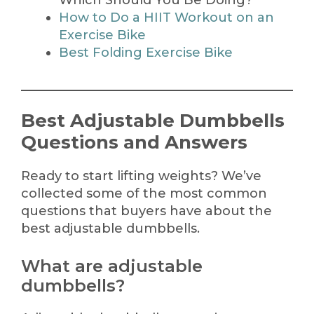
Which Should You Be Doing?
How to Do a HIIT Workout on an
Exercise Bike
Best Folding Exercise Bike
Best Adjustable Dumbbells
Questions and Answers
Ready to start lifting weights? We’ve
collected some of the most common
questions that buyers have about the
best adjustable dumbbells.
What are adjustable
dumbbells?