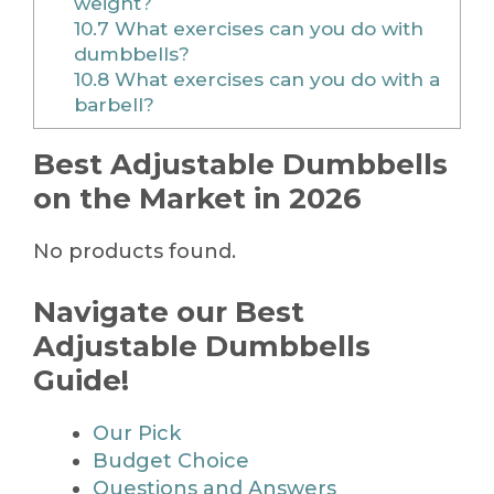
weight?
10.7
What exercises can you do with
dumbbells?
10.8
What exercises can you do with a
barbell?
Best Adjustable Dumbbells
on the Market in 2026
No products found.
Navigate our Best
Adjustable Dumbbells
Guide!
Our Pick
Budget Choice
Questions and Answers