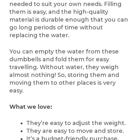
needed to suit your own needs. Filling
them is easy, and the high-quality
material is durable enough that you can
go long periods of time without
replacing the water.
You can empty the water from these
dumbbells and fold them for easy
travelling. Without water, they weigh
almost nothing! So, storing them and
moving them to other places is very
easy.
What we love:
They’re easy to adjust the weight.
They are easy to move and store.
It’s a budget-friendly purchase.