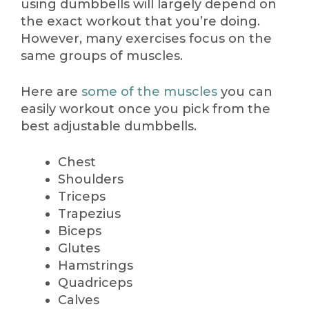
using dumbbells will largely depend on
the exact workout that you’re doing.
However, many exercises focus on the
same groups of muscles.
Here are
some of the muscles
you can
easily workout once you pick from the
best adjustable dumbbells.
Chest
Shoulders
Triceps
Trapezius
Biceps
Glutes
Hamstrings
Quadriceps
Calves