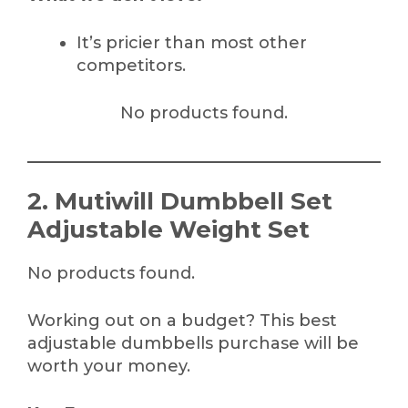
It’s pricier than most other
competitors.
No products found.
2. Mutiwill Dumbbell Set
Adjustable Weight Set
No products found.
Working out on a budget? This best
adjustable dumbbells purchase will be
worth your money.