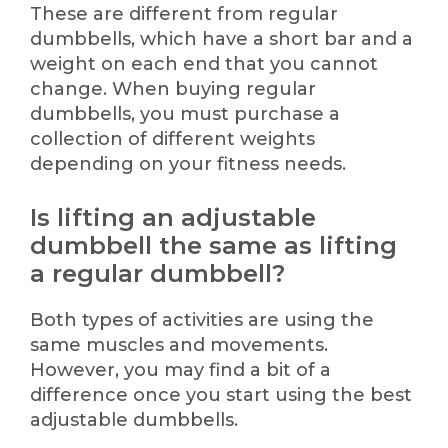
These are different from regular
dumbbells, which have a short bar and a
weight on each end that you cannot
change. When buying regular
dumbbells, you must purchase a
collection of different weights
depending on your fitness needs.
Is lifting an adjustable
dumbbell the same as lifting
a regular dumbbell?
Both types of activities are using the
same muscles and movements.
However, you may find a bit of a
difference once you start using the best
adjustable dumbbells.