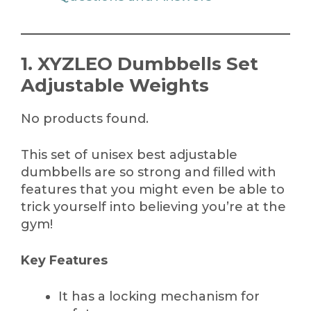
1. XYZLEO Dumbbells Set
Adjustable Weights
No products found.
This set of unisex best adjustable
dumbbells are so strong and filled with
features that you might even be able to
trick yourself into believing you’re at the
gym!
Key Features
It has a locking mechanism for