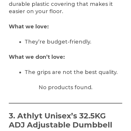
durable plastic covering that makes it
easier on your floor.
What we love:
They’re budget-friendly.
What we don’t love:
The grips are not the best quality.
No products found.
3. Athlyt Unisex’s 32.5KG
ADJ Adjustable Dumbbell