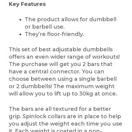
Key Features
The product allows for dumbbell
or barbell use.
They’re floor-friendly.
This set of best adjustable dumbbells
offers an even wider range of workouts!
The purchase will get you 2 bars that
have a central connector. You can
choose between using a single barbell
or 2 dumbbells! The maximum weight
will allow you to lift up to 30kg at once.
The bars are all textured for a better
grip. Spinlock collars are in place to help
you adjust the weight each time you use
it. Each weight is coated in a non-