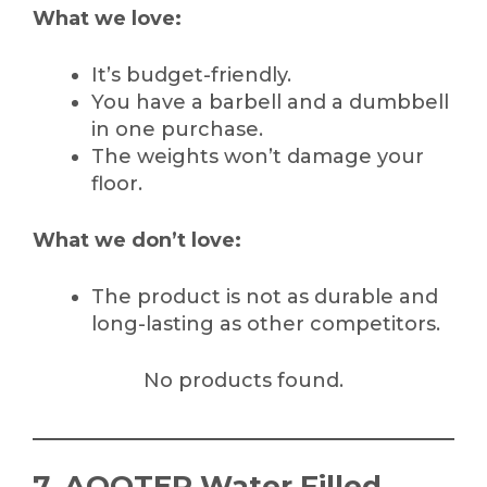
What we love:
It’s budget-friendly.
You have a barbell and a dumbbell
in one purchase.
The weights won’t damage your
floor.
What we don’t love:
The product is not as durable and
long-lasting as other competitors.
No products found.
7. AQOTER Water Filled