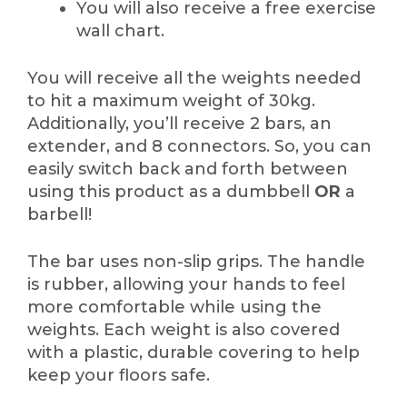
You will also receive a free exercise
wall chart.
You will receive all the weights needed
to hit a maximum weight of 30kg.
Additionally, you’ll receive 2 bars, an
extender, and 8 connectors. So, you can
easily switch back and forth between
using this product as a dumbbell
OR
a
barbell!
The bar uses non-slip grips. The handle
is rubber, allowing your hands to feel
more comfortable while using the
weights. Each weight is also covered
with a plastic, durable covering to help
keep your floors safe.