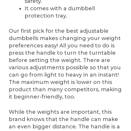
safety.
It comes with a dumbbell
protection tray.
Our first pick for the best adjustable
dumbbells makes changing your weight
preferences easy! All you need to do is
press the handle to turn the turntable
before setting the weight. There are
various adjustments possible so that you
can go from light to heavy in an instant!
The maximum weight is lower on this
product than many competitors, making
it beginner-friendly, too.
While the weights are important, this
brand knows that the handle can make
an even bigger distance. The handle is a