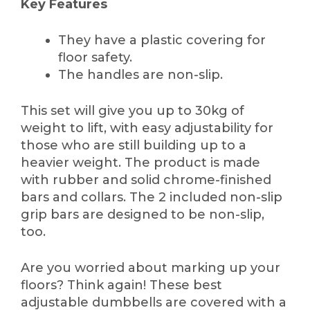
Key Features
They have a plastic covering for
floor safety.
The handles are non-slip.
This set will give you up to 30kg of
weight to lift, with easy adjustability for
those who are still building up to a
heavier weight. The product is made
with rubber and solid chrome-finished
bars and collars. The 2 included non-slip
grip bars are designed to be non-slip,
too.
Are you worried about marking up your
floors? Think again! These best
adjustable dumbbells are covered with a