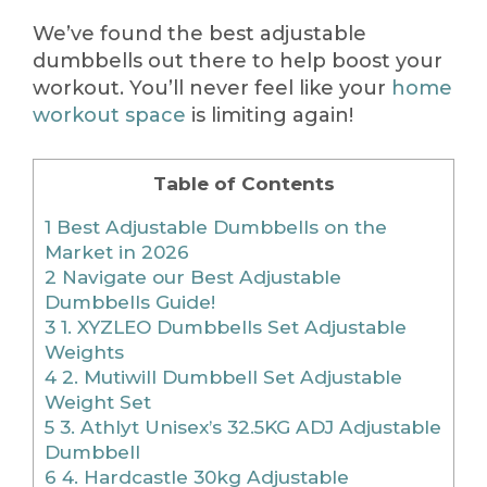
We’ve found the best adjustable
dumbbells out there to help boost your
workout. You’ll never feel like your
home
workout space
is limiting again!
Table of Contents
1
Best Adjustable Dumbbells on the
Market in 2026
2
Navigate our Best Adjustable
Dumbbells Guide!
3
1. XYZLEO Dumbbells Set Adjustable
Weights
4
2. Mutiwill Dumbbell Set Adjustable
Weight Set
5
3. Athlyt Unisex’s 32.5KG ADJ Adjustable
Dumbbell
6
4. Hardcastle 30kg Adjustable