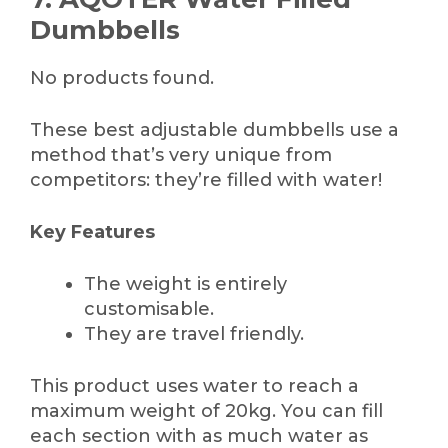
Dumbbells
No products found.
These best adjustable dumbbells use a
method that’s very unique from
competitors: they’re filled with water!
Key Features
The weight is entirely
customisable.
They are travel friendly.
This product uses water to reach a
maximum weight of 20kg. You can fill
each section with as much water as