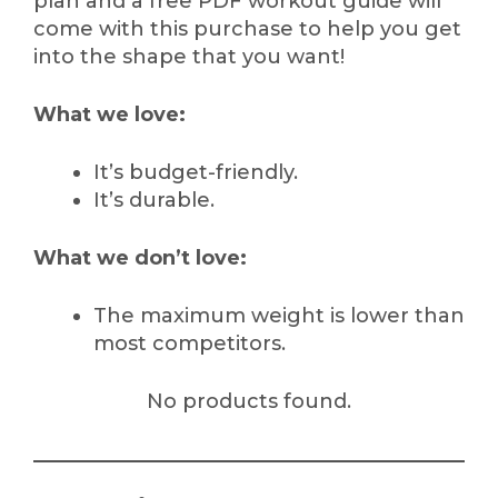
plan and a free PDF workout guide will
come with this purchase to help you get
into the shape that you want!
What we love:
It’s budget-friendly.
It’s durable.
What we don’t love:
The maximum weight is lower than
most competitors.
No products found.