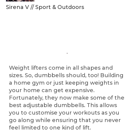
Sirena V
//
Sport & Outdoors
Weight lifters come in all shapes and
sizes. So, dumbbells should, too! Building
a home gym or just keeping weights in
your home can get expensive.
Fortunately, they now make some of the
best adjustable dumbbells. This allows
you to customise your workouts as you
go along while ensuring that you never
feel limited to one kind of lift.