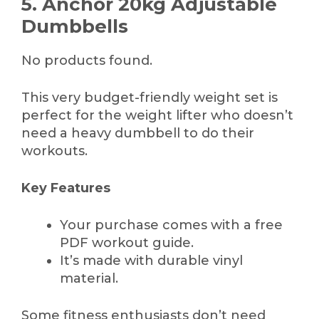
5. Anchor 20kg Adjustable
Dumbbells
No products found.
This very budget-friendly weight set is
perfect for the weight lifter who doesn’t
need a heavy dumbbell to do their
workouts.
Key Features
Your purchase comes with a free
PDF workout guide.
It’s made with durable vinyl
material.
Some fitness enthusiasts don’t need