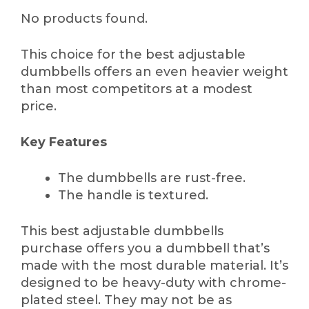
No products found.
This choice for the best adjustable
dumbbells offers an even heavier weight
than most competitors at a modest
price.
Key Features
The dumbbells are rust-free.
The handle is textured.
This best adjustable dumbbells
purchase offers you a dumbbell that’s
made with the most durable material. It’s
designed to be heavy-duty with chrome-
plated steel. They may not be as