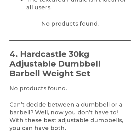
all users.
No products found.
4. Hardcastle 30kg
Adjustable Dumbbell
Barbell Weight Set
No products found.
Can’t decide between a dumbbell or a
barbell? Well, now you don’t have to!
With these best adjustable dumbbells,
you can have both.