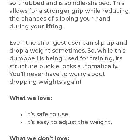
soft rubbed and is spindle-shaped. This
allows for a stronger grip while reducing
the chances of slipping your hand
during your lifting.
Even the strongest user can slip up and
drop a weight sometimes. So, while this
dumbbell is being used for training, its
structure buckle locks automatically.
You’ll never have to worry about
dropping weights again!
What we love:
It’s safe to use.
It’s easy to adjust the weight.
What we don’t love: