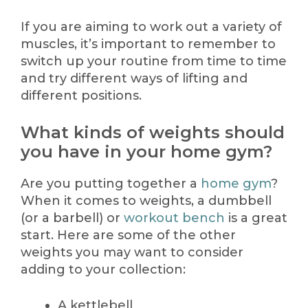
If you are aiming to work out a variety of
muscles, it’s important to remember to
switch up your routine from time to time
and try different ways of lifting and
different positions.
What kinds of weights should
you have in your home gym?
Are you putting together a
home gym
?
When it comes to weights, a dumbbell
(or a barbell) or
workout bench
is a great
start. Here are some of the other
weights you may want to consider
adding to your collection:
A kettlebell