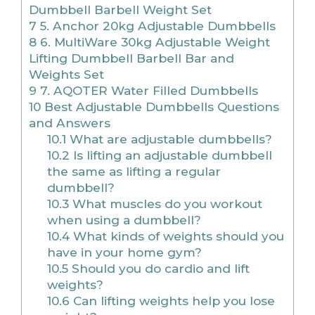
Dumbbell Barbell Weight Set
7
5. Anchor 20kg Adjustable Dumbbells
8
6. MultiWare 30kg Adjustable Weight
Lifting Dumbbell Barbell Bar and
Weights Set
9
7. AQOTER Water Filled Dumbbells
10
Best Adjustable Dumbbells Questions
and Answers
10.1
What are adjustable dumbbells?
10.2
Is lifting an adjustable dumbbell
the same as lifting a regular
dumbbell?
10.3
What muscles do you workout
when using a dumbbell?
10.4
What kinds of weights should you
have in your home gym?
10.5
Should you do cardio and lift
weights?
10.6
Can lifting weights help you lose