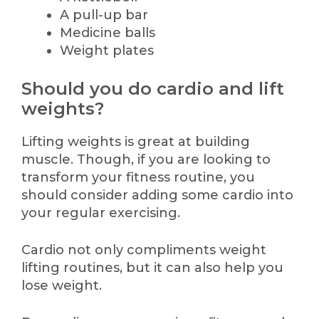
A pull-up bar
Medicine balls
Weight plates
Should you do cardio and lift
weights?
Lifting weights is great at building
muscle. Though, if you are looking to
transform your fitness routine, you
should consider adding some cardio into
your regular exercising.
Cardio not only compliments weight
lifting routines, but it can also help you
lose weight.