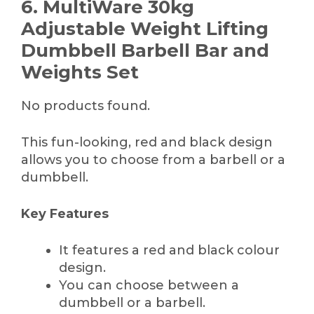
6. MultiWare 30kg
Adjustable Weight Lifting
Dumbbell Barbell Bar and
Weights Set
No products found.
This fun-looking, red and black design
allows you to choose from a barbell or a
dumbbell.
Key Features
It features a red and black colour
design.
You can choose between a
dumbbell or a barbell.