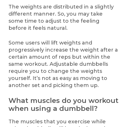
The weights are distributed in a slightly
different manner. So, you may take
some time to adjust to the feeling
before it feels natural.
Some users will lift weights and
progressively increase the weight after a
certain amount of reps but within the
same workout. Adjustable dumbbells
require you to change the weights
yourself. It’s not as easy as moving to
another set and picking them up.
What muscles do you workout
when using a dumbbell?
The muscles that you exercise while