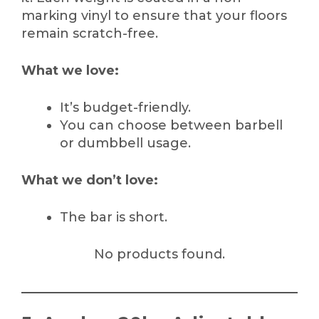
marking vinyl to ensure that your floors
remain scratch-free.
What we love:
It’s budget-friendly.
You can choose between barbell
or dumbbell usage.
What we don’t love:
The bar is short.
No products found.