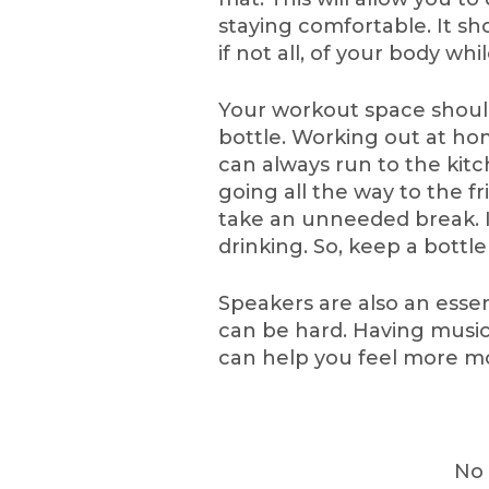
staying comfortable. It sh
if not all, of your body wh
Your workout space should
bottle. Working out at ho
can always run to the kit
going all the way to the f
take an unneeded break. I
drinking. So, keep a bottle
Speakers are also an essen
can be hard. Having music
can help you feel more mo
No 