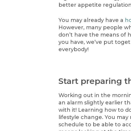
better appetite regulation
You may already have a
h
However, many people wh
don’t have the means of 
you have, we’ve put togeth
everybody!
Start preparing t
Working out in the mornin
an alarm slightly earlier t
with it! Learning how to d
lifestyle change. You may
schedule to be able to a