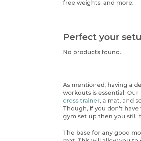
free weights, and more.
Perfect your set
No products found.
As mentioned, having a d
workouts is essential. Our
cross trainer
, a mat, and s
Though, if you don’t have 
gym set up then you still 
The base for any good mor
mat. This will allow you to 