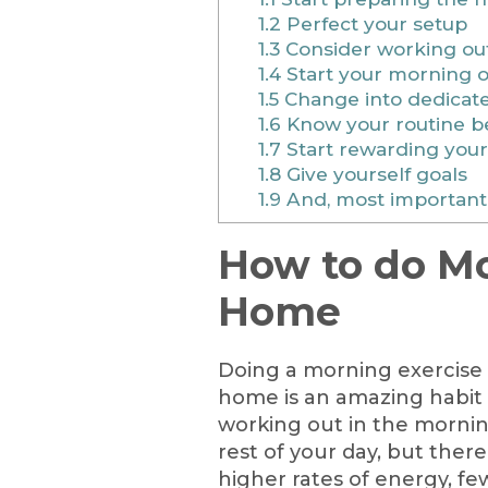
1.2
Perfect your setup
1.3
Consider working out
1.4
Start your morning o
1.5
Change into dedicat
1.6
Know your routine bef
1.7
Start rewarding yourse
1.8
Give yourself goals
1.9
And, most importantly
How to do Mo
Home
Doing a morning exercise 
home is an amazing habit t
working out in the mornin
rest of your day, but ther
higher rates of energy, few