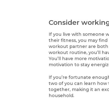
Consider working
If you live with someone w
their fitness, you may fi
workout partner are both
workout routine, you’ll have
You’ll have more motivat
motivation to stay energiz
If you’re fortunate enoug
two of you can learn how
together, making it an exc
household.