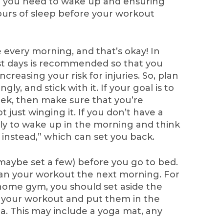
e you need to wake up and ensuring
 hours of sleep before your workout
every morning, and that’s okay! In
est days is recommended so that you
ncreasing your risk for injuries. So, plan
ly, and stick with it. If your goal is to
ek, then make sure that you’re
 just winging it. If you don’t have a
ely to wake up in the morning and think
ow instead,” which can set you back.
 maybe set a few) before you go to bed.
an your workout the next morning. For
home gym, you should set aside the
or your workout and put them in the
a. This may include a yoga mat, any