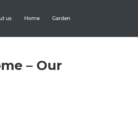
ut us
Home
Garden
ome – Our