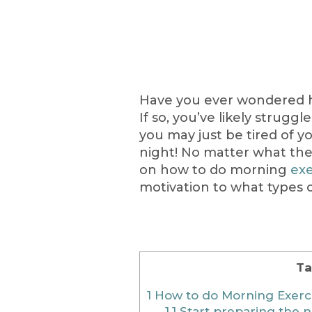
Have you ever wondered 
If so, you’ve likely strugg
you may just be tired of y
night! No matter what the
on how to do morning
exe
motivation to what types o
Ta
1
How to do Morning Exerc
1.1
Start preparing the n