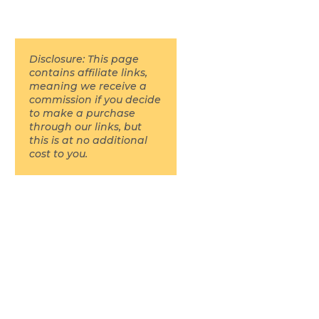
Disclosure: This page
contains affiliate links,
meaning we receive a
commission if you decide
to make a purchase
through our links, but
this is at no additional
cost to you.