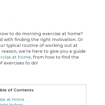
how to do morning exercise at home?
led with finding the right motivation. Or
our typical routine of working out at
 reason, we’re here to give you a guide
rcise at home
, from how to find the
f exercises to do!
ble of Contents
ise at Home
ight before