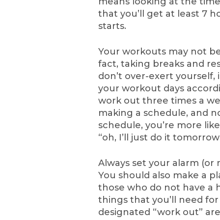
means looking at the tim
that you’ll get at least 7
starts.
Your workouts may not be 
fact, taking breaks and r
don’t over-exert yourself, i
your workout days according
work out three times a we
making a schedule, and not
schedule, you’re more lik
“oh, I’ll just do it tomorr
Always set your alarm (or
You should also make a pl
those who do not have a 
things that you’ll need f
designated “work out” are