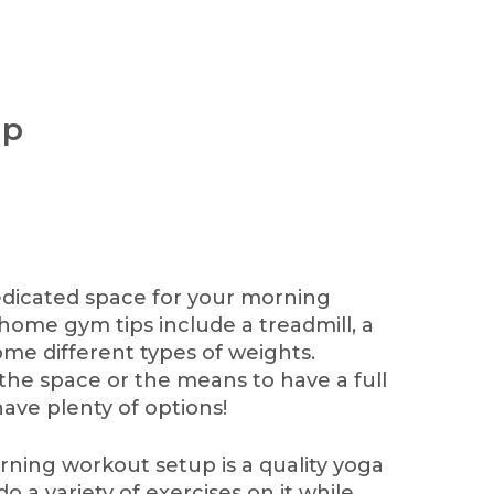
up
edicated space for your morning
 home gym tips include a treadmill, a
ome different types of weights.
the space or the means to have a full
have plenty of options!
ning workout setup is a quality yoga
do a variety of exercises on it while