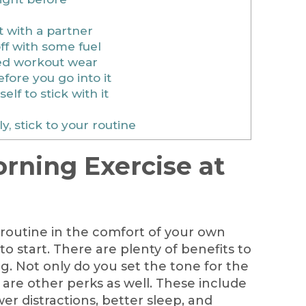
 with a partner
ff with some fuel
ed workout wear
ore you go into it
lf to stick with it
, stick to your routine
rning Exercise at
routine in the comfort of your own
o start. There are plenty of benefits to
g. Not only do you set the tone for the
e are other perks as well. These include
er distractions, better sleep, and