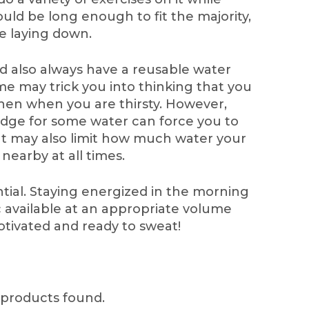
ould be long enough to fit the majority,
ile laying down.
 also always have a reusable water
me may trick you into thinking that you
chen when you are thirsty. However,
ridge for some water can force you to
t may also limit how much water your
 nearby at all times.
tial. Staying energized in the morning
 available at an appropriate volume
tivated and ready to sweat!
products found.