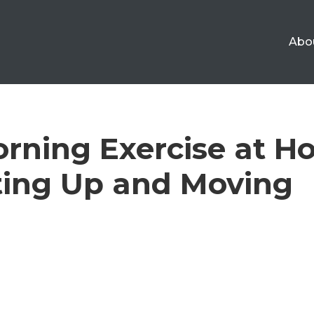
Abo
rning Exercise at H
ting Up and Moving