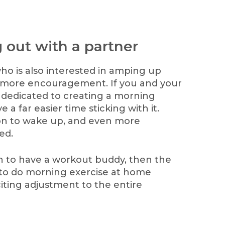
 out with a partner
ho is also interested in amping up
nd more encouragement. If you and your
 dedicated to creating a morning
 a far easier time sticking with it.
ion to wake up, and even more
ed.
h to have a workout buddy, then the
 to do morning exercise at home
iting adjustment to the entire