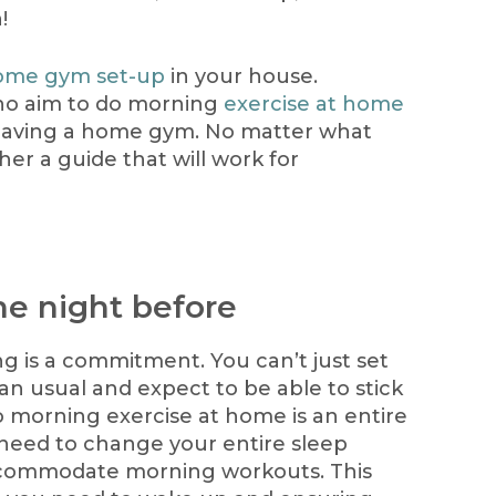
!
ome gym set-up
in your house.
o aim to do morning
exercise at home
having a home gym. No matter what
er a guide that will work for
he night before
g is a commitment. You can’t just set
han usual and expect to be able to stick
o morning exercise at home is an entire
 need to change your entire sleep
ccommodate morning workouts. This