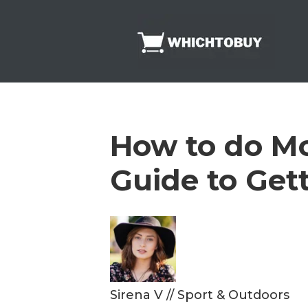
Skip
to
content
How to do Mo
Guide to Get
Sirena V
//
Sport & Outdoors